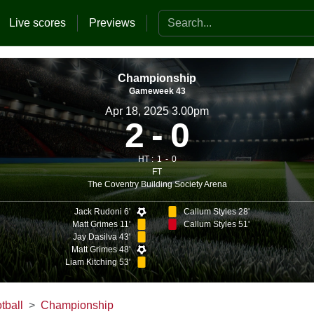
Search the website
Live scores
Previews
Championship
Gameweek 43
Apr 18, 2025 3.00pm
2
0
HT :
1
0
FT
The Coventry Building Society Arena
Jack Rudoni 6'
Callum Styles 28'
Matt Grimes 11'
Callum Styles 51'
Jay Dasilva 43'
Matt Grimes 48'
Liam Kitching 53'
tball
Championship