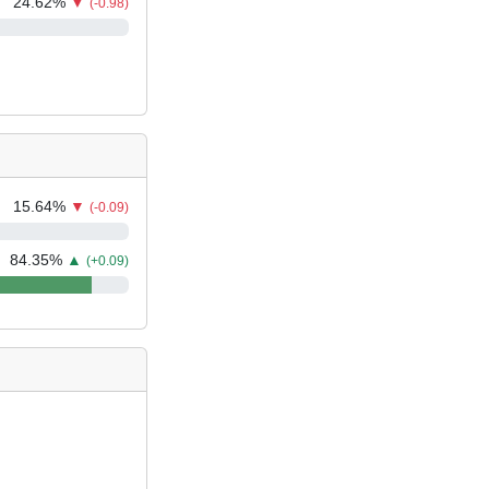
24.62
%
▼
(-0.98)
15.64
%
▼
(-0.09)
84.35
%
▲
(+0.09)