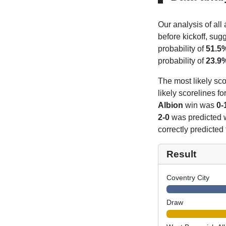
Our analysis of all
before kickoff, sug
probability of
51.5
probability of
23.9
The most likely sco
likely scorelines f
Albion
win was
0-
2-0
was predicted 
correctly predicted
Result
Coventry City
Draw