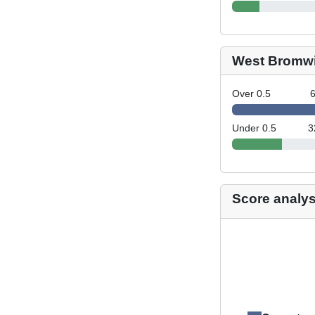
West Bromwi
Over 0.5
Under 0.5
3
Score analys