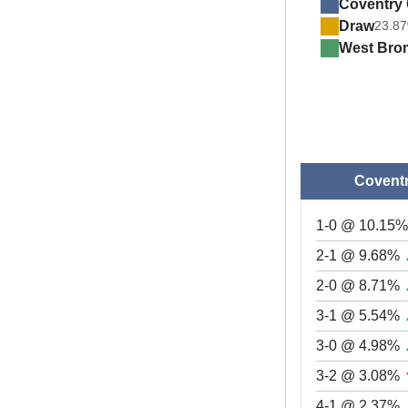
Coventry 
Draw
23.8
West Bro
Coventr
1-0 @ 10.15
2-1 @ 9.68%
2-0 @ 8.71%
3-1 @ 5.54%
3-0 @ 4.98%
3-2 @ 3.08%
4-1 @ 2.37%