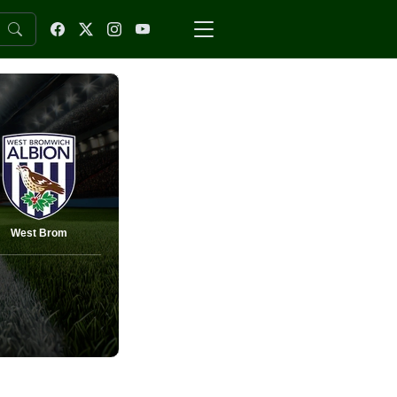
West Brom