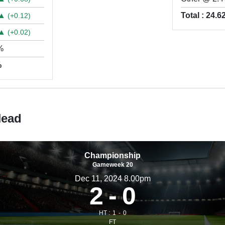
▲
Total : 24.
(+0.12)
▲
(+0.02)
%
%
Head
Championship
Gameweek 20
Dec 11, 2024 8.00pm
2
0
HT :
1
0
FT