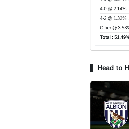
4-0 @ 2.14%
4-2 @ 1.32%
Other @ 3.53
Total : 51.49
Head to 