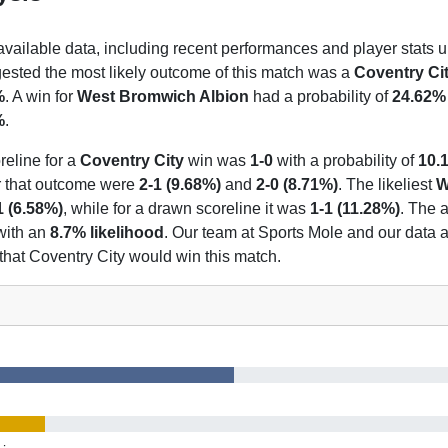
 available data, including recent performances and player stats u
gested the most likely outcome of this match was a
Coventry Ci
%
. A win for
West Bromwich Albion
had a probability of
24.62%
%
.
reline for a
Coventry City
win was
1-0
with a probability of
10.
or that outcome were
2-1 (9.68%)
and
2-0 (8.71%)
. The likeliest
W
1 (6.58%)
, while for a drawn scoreline it was
1-1 (11.28%)
. The a
with an
8.7% likelihood
. Our team at Sports Mole and our data 
 that Coventry City would win this match.