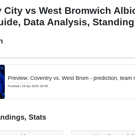
 City vs West Bromwich Albi
ide, Data Analysis, Standing
h
Preview: Coventry vs. West Brom - prediction, team 
Football
|
16 Apr 2025 19:08
ndings, Stats