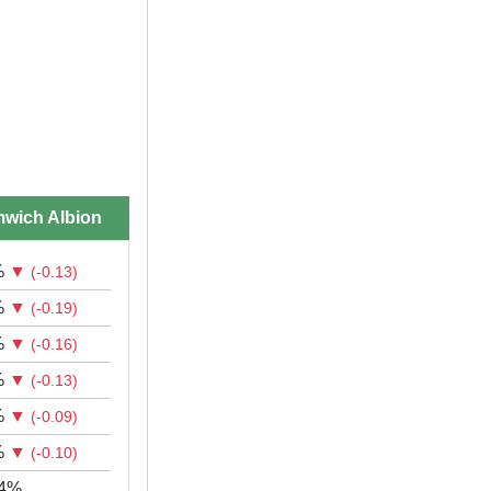
wich Albion
%
▼
(-0.13)
%
▼
(-0.19)
%
▼
(-0.16)
%
▼
(-0.13)
%
▼
(-0.09)
%
▼
(-0.10)
44%