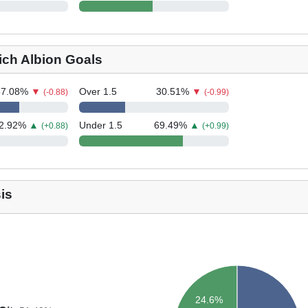
ch Albion Goals
67.08
%
▼
Over 1.5
30.51
%
▼
(-0.88)
(-0.99)
2.92
%
▲
Under 1.5
69.49
%
▲
(+0.88)
(+0.99)
is
24.6%