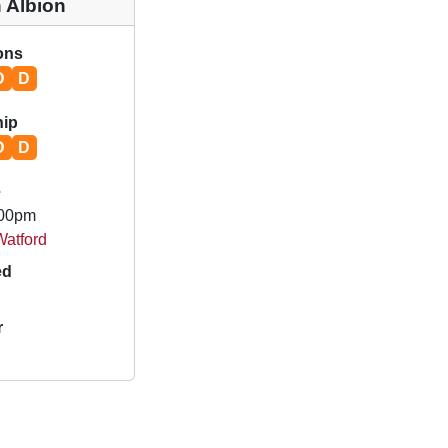
 Albion
ions
D
D
ip
D
D
e
.00pm
Watford
ed
r