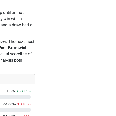
p until an hour
ty
win with a
and a draw had a
15%
. The next most
est Bromwich
ctual scoreline of
analysis both
51.5
%
▲
(+1.15)
23.88
%
▼
(-0.17)