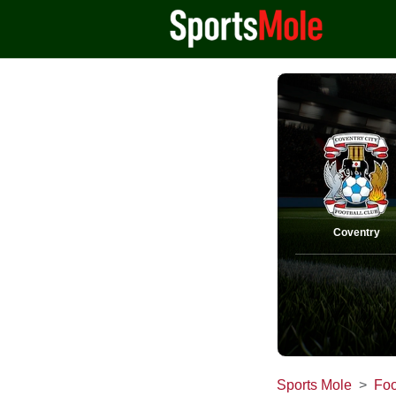
Coventry
Sports Mole
Foo