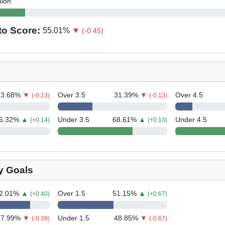
bion
to Score:
55.01
%
▼
(-0.45)
53.68
%
▼
Over 3.5
31.39
%
▼
Over 4.5
(-0.13)
(-0.13)
6.32
%
▲
Under 3.5
68.61
%
▲
Under 4.5
(+0.14)
(+0.13)
y Goals
2.01
%
▲
Over 1.5
51.15
%
▲
(+0.40)
(+0.67)
17.99
%
▼
Under 1.5
48.85
%
▼
(-0.39)
(-0.67)