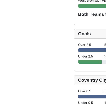
West Bromwich Al
Both Teams 
Goals
Over 2.5
Under 2.5
4
Coventry Cit
Over 0.5
8
Under 0.5