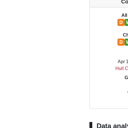
Co
All
D
C
D
Apr 
Hull C
G
Data anal