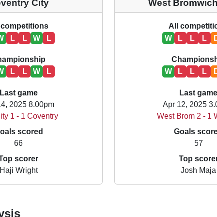
ventry City
West Bromwich
 competitions
All competit
W
L
L
W
L
W
L
L
L
hampionship
Championsh
W
L
L
W
L
W
L
L
L
Last game
Last gam
14, 2025 8.00pm
Apr 12, 2025 3
ity 1 - 1 Coventry
West Brom 2 - 1 
oals scored
Goals scor
66
57
Top scorer
Top score
Haji Wright
Josh Maja
ysis