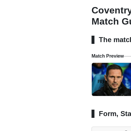
Coventry
Match Gu
The matc
Match Preview
Form, Sta