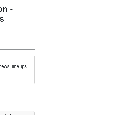
on -
s
news, lineups