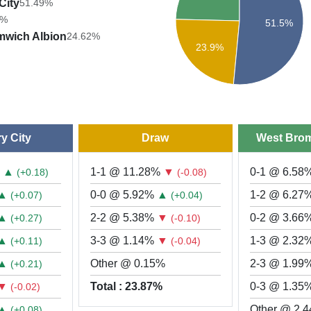
City
51.49%
7%
51.5%
mwich Albion
24.62%
23.9%
y City
Draw
West Brom
%
▲
1-1 @ 11.28%
▼
0-1 @ 6.58
(+0.18)
(-0.08)
▲
0-0 @ 5.92%
▲
1-2 @ 6.27
(+0.07)
(+0.04)
▲
2-2 @ 5.38%
▼
0-2 @ 3.66
(+0.27)
(-0.10)
▲
3-3 @ 1.14%
▼
1-3 @ 2.32
(+0.11)
(-0.04)
▲
Other @ 0.15%
2-3 @ 1.99
(+0.21)
▼
Total : 23.87%
0-3 @ 1.35
(-0.02)
▲
Other @ 2.
(+0.08)