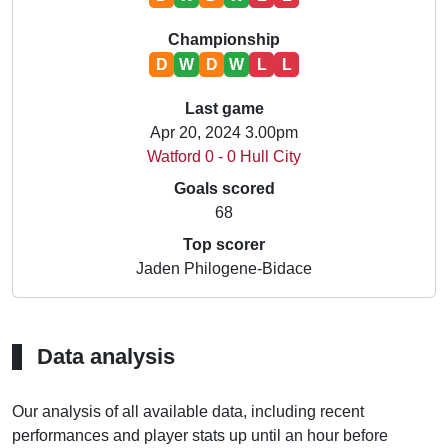
Championship
D
W
D
W
L
L
Last game
Apr 20, 2024 3.00pm
Watford 0 - 0 Hull City
Goals scored
68
Top scorer
Jaden Philogene-Bidace
Data analysis
Our analysis of all available data, including recent
performances and player stats up until an hour before