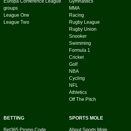
Europa Conference League
Gymnastics
groups
MMA
League One
Racing
League Two
Rugby League
Rugby Union
Snooker
Swimming
Formula 1
Cricket
Golf
NBA
Cycling
NFL
Athletics
Off The Pitch
BETTING
SPORTS MOLE
Bet365 Promo Code
About Sports Mole