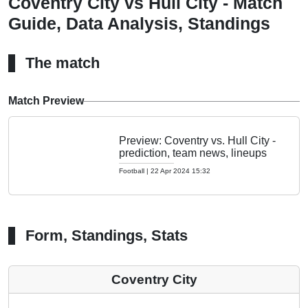
Coventry City vs Hull City - Match
Guide, Data Analysis, Standings
The match
Match Preview
Preview: Coventry vs. Hull City -
prediction, team news, lineups
Football
|
22 Apr 2024 15:32
Form, Standings, Stats
Coventry City