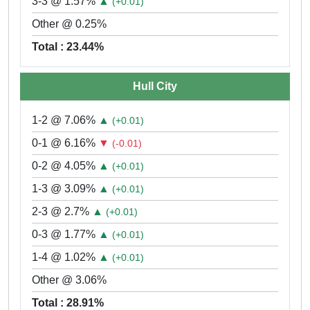
3-3 @ 1.57%
▲
(+0.01)
Other @ 0.25%
Total : 23.44%
Hull City
1-2 @ 7.06%
▲
(+0.01)
0-1 @ 6.16%
▼
(-0.01)
0-2 @ 4.05%
▲
(+0.01)
1-3 @ 3.09%
▲
(+0.01)
2-3 @ 2.7%
▲
(+0.01)
0-3 @ 1.77%
▲
(+0.01)
1-4 @ 1.02%
▲
(+0.01)
Other @ 3.06%
Total : 28.91%