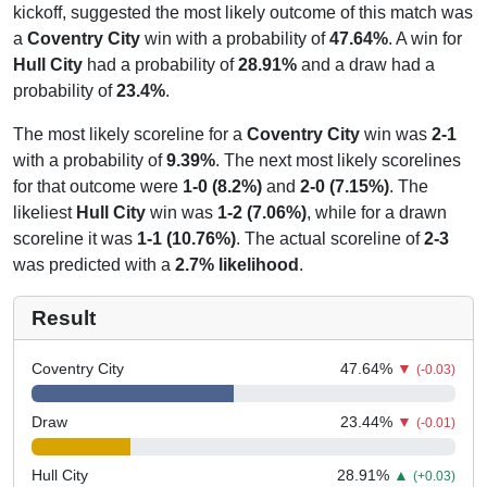
kickoff, suggested the most likely outcome of this match was
a
Coventry City
win with a probability of
47.64%
. A win for
Hull City
had a probability of
28.91%
and a draw had a
probability of
23.4%
.
The most likely scoreline for a
Coventry City
win was
2-1
with a probability of
9.39%
. The next most likely scorelines
for that outcome were
1-0 (8.2%)
and
2-0 (7.15%)
. The
likeliest
Hull City
win was
1-2 (7.06%)
, while for a drawn
scoreline it was
1-1 (10.76%)
. The actual scoreline of
2-3
was predicted with a
2.7% likelihood
.
Result
Coventry City
47.64
%
▼
(-0.03)
Draw
23.44
%
▼
(-0.01)
Hull City
28.91
%
▲
(+0.03)