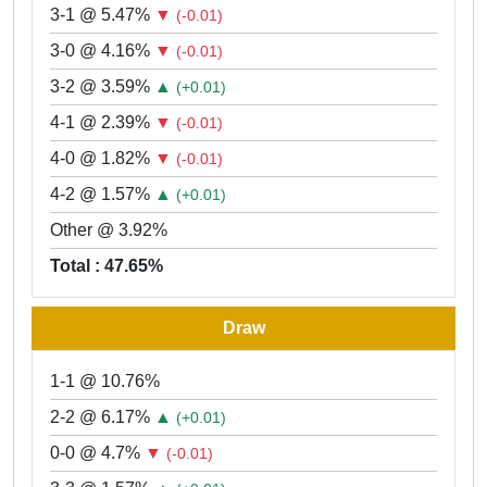
3-1 @ 5.47%
▼
(-0.01)
3-0 @ 4.16%
▼
(-0.01)
3-2 @ 3.59%
▲
(+0.01)
4-1 @ 2.39%
▼
(-0.01)
4-0 @ 1.82%
▼
(-0.01)
4-2 @ 1.57%
▲
(+0.01)
Other @ 3.92%
Total : 47.65%
Draw
1-1 @ 10.76%
2-2 @ 6.17%
▲
(+0.01)
0-0 @ 4.7%
▼
(-0.01)