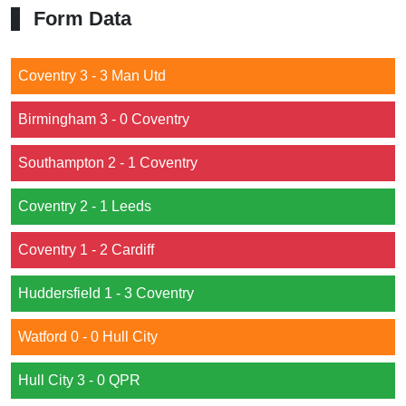
Form Data
Coventry 3 - 3 Man Utd
Birmingham 3 - 0 Coventry
Southampton 2 - 1 Coventry
Coventry 2 - 1 Leeds
Coventry 1 - 2 Cardiff
Huddersfield 1 - 3 Coventry
Watford 0 - 0 Hull City
Hull City 3 - 0 QPR