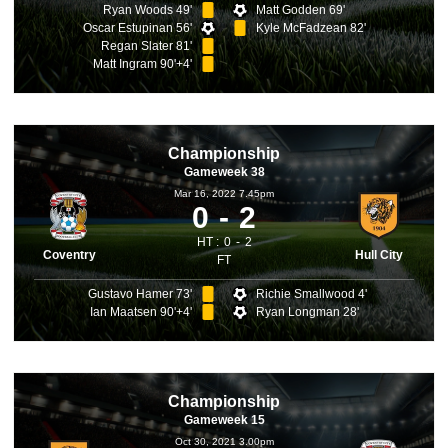
Ryan Woods 49'
Matt Godden 69'
Oscar Estupinan 56'
Kyle McFadzean 82'
Regan Slater 81'
Matt Ingram 90'+4'
Championship
Gameweek 38
Mar 16, 2022 7.45pm
0
2
HT :
0
2
Coventry
Hull City
FT
Gustavo Hamer 73'
Richie Smallwood 4'
Ian Maatsen 90'+4'
Ryan Longman 28'
Championship
Gameweek 15
Oct 30, 2021 3.00pm