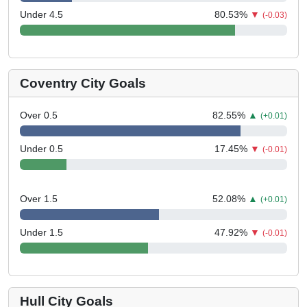
Under 4.5
80.53
%
▼
(-0.03)
Coventry City Goals
Over 0.5
82.55
%
▲
(+0.01)
Under 0.5
17.45
%
▼
(-0.01)
Over 1.5
52.08
%
▲
(+0.01)
Under 1.5
47.92
%
▼
(-0.01)
Hull City Goals