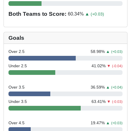
Both Teams to Score:
60.34
%
▲
(+0.03)
Goals
Over 2.5
58.98
%
▲
(+0.03)
Under 2.5
41.02
%
▼
(-0.04)
Over 3.5
36.59
%
▲
(+0.04)
Under 3.5
63.41
%
▼
(-0.03)
Over 4.5
19.47
%
▲
(+0.03)