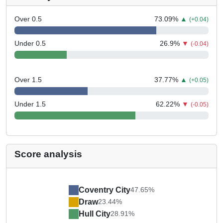
Over 0.5
73.09
%
▲
(+0.04)
Under 0.5
26.9
%
▼
(-0.04)
Over 1.5
37.77
%
▲
(+0.05)
Under 1.5
62.22
%
▼
(-0.05)
Score analysis
Coventry City
47.65%
Draw
23.44%
Hull City
28.91%