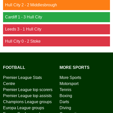
Hull City 2 - 2 Middlesbrough
Cardiff 1 - 3 Hull City
Leeds 3 - 1 Hull City
Hull City 0 - 2 Stoke
FOOTBALL
MORE SPORTS
Premier League Stats
More Sports
Centre
Motorsport
Premier League top scorers
Tennis
Premier League top assists
Boxing
Champions League groups
Darts
Europa League groups
Diving