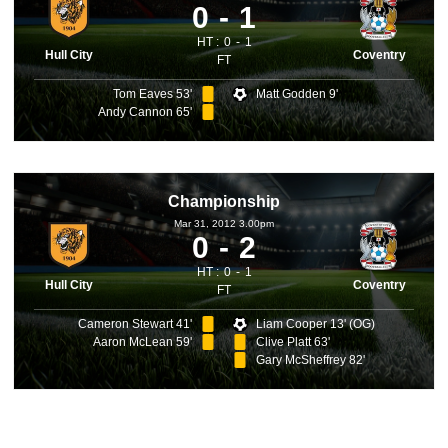
0
1
HT :
0
1
Hull City
Coventry
FT
Tom Eaves 53'
Matt Godden 9'
Andy Cannon 65'
Championship
Mar 31, 2012 3.00pm
0
2
HT :
0
1
Hull City
Coventry
FT
Cameron Stewart 41'
Liam Cooper 13' (OG)
Aaron McLean 59'
Clive Platt 63'
Gary McSheffrey 82'