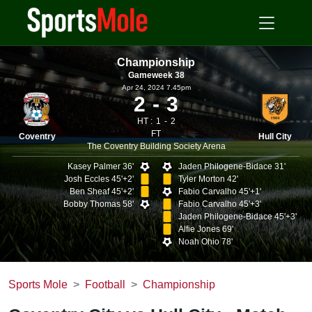
Championship
Gameweek 38
Apr 24, 2024 7.45pm
2
3
HT :
1
2
FT
Coventry
Hull City
The Coventry Building Society Arena
Kasey Palmer 36'
Jaden Philogene-Bidace 31'
Josh Eccles 45'+2'
Tyler Morton 42'
Ben Sheaf 45'+2'
Fabio Carvalho 45'+1'
Bobby Thomas 58'
Fabio Carvalho 45'+3'
Jaden Philogene-Bidace 45'+3'
Alfie Jones 69'
Noah Ohio 78'
Sports Mole
Football
Championship