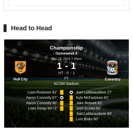
Head to Head
Championship
Gameweek 6
Sep 15, 2023 7.45pm
1
1
HT :
0
1
FT
Hull City
Coventry
KCOM Stadium
Liam Rosenior 82'
Joel Latibeaudiere 27'
Aaron Connolly 87'
Kyle McFadzean 81'
Aaron Connolly 90'
Jake Bidwell 83'
Liam Delap 90'+2'
Josh Eccles 85'
Joel Latibeaudiere 89'
Luis Binks 90'