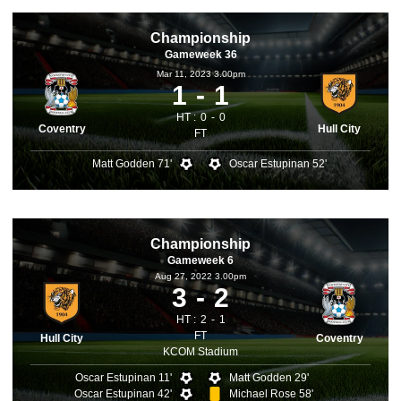
Championship
Gameweek 36
Mar 11, 2023 3.00pm
1
1
HT :
0
0
Coventry
Hull City
FT
Matt Godden 71'
Oscar Estupinan 52'
Championship
Gameweek 6
Aug 27, 2022 3.00pm
3
2
HT :
2
1
FT
Hull City
Coventry
KCOM Stadium
Oscar Estupinan 11'
Matt Godden 29'
Oscar Estupinan 42'
Michael Rose 58'