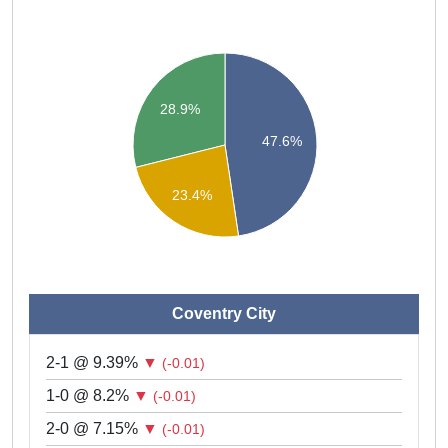
28.9%
47.6%
23.4%
Coventry City
2-1 @ 9.39%
▼
(-0.01)
1-0 @ 8.2%
▼
(-0.01)
2-0 @ 7.15%
▼
(-0.01)