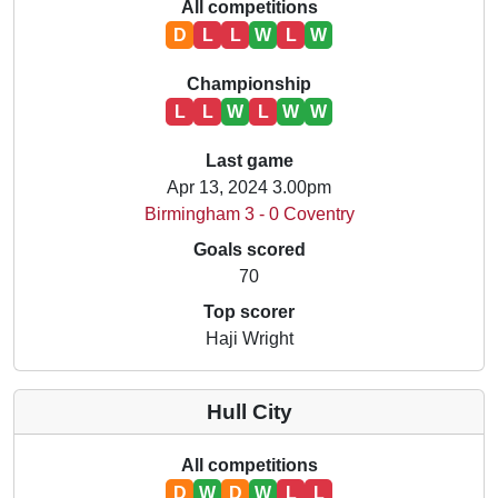
All competitions
D
L
L
W
L
W
Championship
L
L
W
L
W
W
Last game
Apr 13, 2024 3.00pm
Birmingham 3 - 0 Coventry
Goals scored
70
Top scorer
Haji Wright
Hull City
All competitions
D
W
D
W
L
L