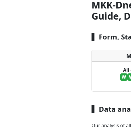
MKK-Dnep
Guide, D
Form, Sta
M
All
W
Data ana
Our analysis of al