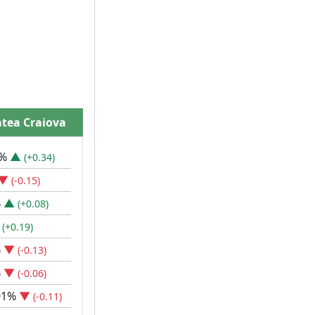
atea Craiova
9%
▲
(+0.34)
▼
(-0.15)
%
▲
(+0.08)
▲
(+0.19)
%
▼
(-0.13)
%
▼
(-0.06)
.01%
▼
(-0.11)