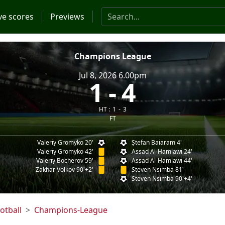
Search the website
ve scores
Previews
Champions League
Jul 8, 2026 6.00pm
1
4
HT :
1
3
FT
Valeriy Gromyko 20'
Ștefan Baiaram 4'
Valeriy Gromyko 42'
Assad Al-Hamlawi 24'
Valeriy Bocherov 59'
Assad Al-Hamlawi 44'
Zakhar Volkov 90'+2'
Steven Nsimba 81'
Steven Nsimba 90'+4'
otball
Champions-League