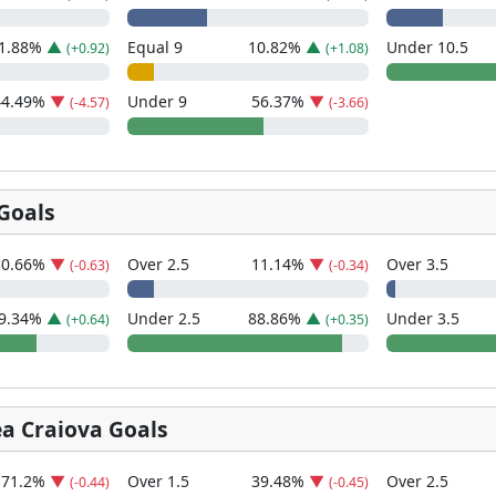
1.88
%
▲
Equal 9
10.82
%
▲
Under 10.5
(+0.92)
(+1.08)
44.49
%
▼
Under 9
56.37
%
▼
(-4.57)
(-3.66)
Goals
30.66
%
▼
Over 2.5
11.14
%
▼
Over 3.5
(-0.63)
(-0.34)
9.34
%
▲
Under 2.5
88.86
%
▲
Under 3.5
(+0.64)
(+0.35)
ea Craiova Goals
71.2
%
▼
Over 1.5
39.48
%
▼
Over 2.5
(-0.44)
(-0.45)