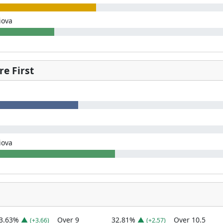
iova
e First
iova
3.63
%
▲
Over 9
32.81
%
▲
Over 10.5
(+3.66)
(+2.57)