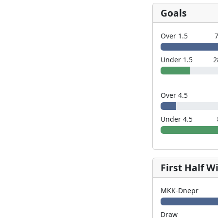
Goals
Over 1.5
Under 1.5
2
Over 4.5
Under 4.5
First Half W
MKK-Dnepr
Draw