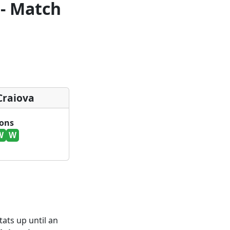
 - Match
Craiova
ions
W
W
tats up until an