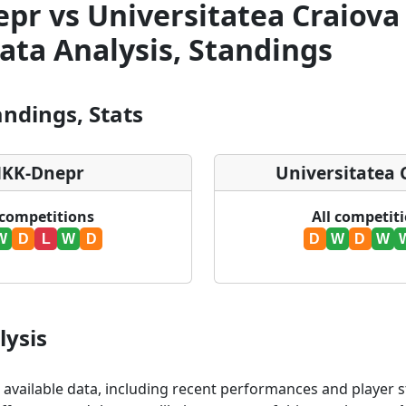
r vs Universitatea Craiova
ata Analysis, Standings
ndings, Stats
KK-Dnepr
Universitatea 
 competitions
All competit
W
D
L
W
D
D
W
D
W
lysis
l available data, including recent performances and player s