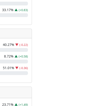
33.17
%
▲
(+0.83)
40.27
%
▼
(-0.22)
8.72
%
▲
(+0.58)
51.01
%
▼
(-0.36)
23.71
%
▲
(+1.49)