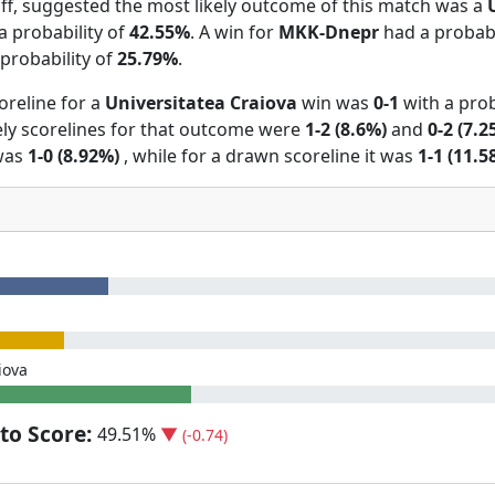
ff, suggested the most likely outcome of this match was a
a probability of
42.55%
. A win for
MKK-Dnepr
had a probabi
probability of
25.79%
.
oreline for a
Universitatea Craiova
win was
0-1
with a prob
ely scorelines for that outcome were
1-2 (8.6%)
and
0-2 (7.2
was
1-0 (8.92%)
, while for a drawn scoreline it was
1-1 (11.5
iova
to Score:
49.51
%
▼
(-0.74)