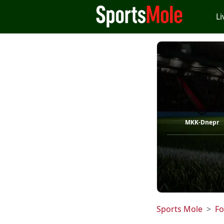
Li
MKK-Dnepr
Sports Mole
Fo