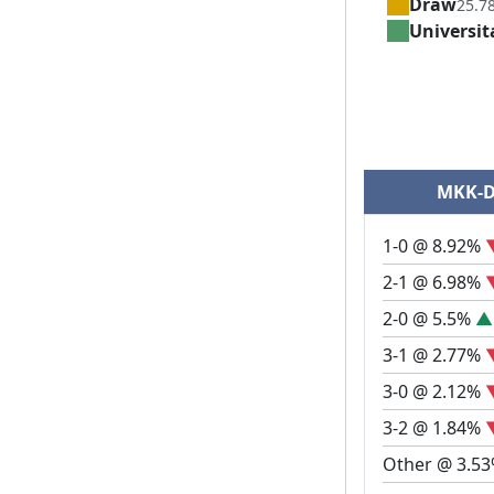
Draw
25.7
Universit
MKK-D
1-0 @ 8.92%
2-1 @ 6.98%
2-0 @ 5.5%
3-1 @ 2.77%
3-0 @ 2.12%
3-2 @ 1.84%
Other @ 3.5