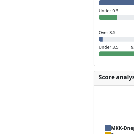
Under 0.5
Over 3.5
Under 3.5
9
Score analy
MKK-Dne