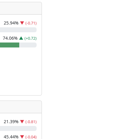
25.94
%
▼
(-0.71)
74.06
%
▲
(+0.72)
21.39
%
▼
(-0.81)
45.44
%
▼
(-0.04)