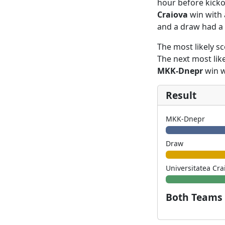
hour before kicko
Craiova
win with 
and a draw had a 
The most likely sc
The next most lik
MKK-Dnepr
win 
Result
MKK-Dnepr
Draw
Universitatea Cra
Both Teams 