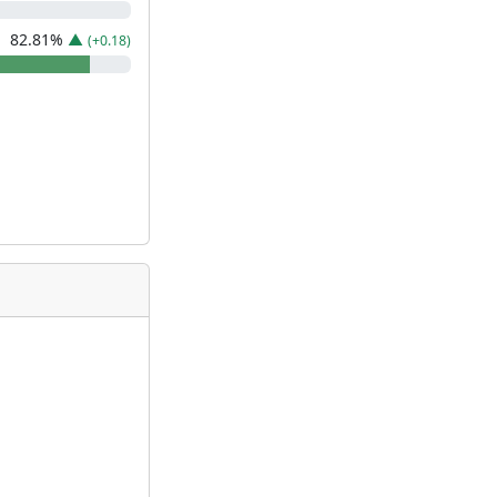
82.81
%
▲
(+0.18)