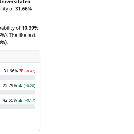
Universitatea
lity of
31.66%
ability of
10.39%
.
5%)
. The likeliest
8%)
.
31.66
%
▼
(-0.42)
25.79
%
▲
(+0.28)
42.55
%
▲
(+0.17)