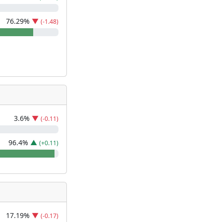
76.29
%
▼
(-1.48)
3.6
%
▼
(-0.11)
96.4
%
▲
(+0.11)
17.19
%
▼
(-0.17)