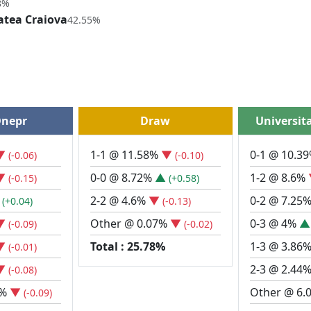
8%
atea Craiova
42.55%
nepr
Draw
Universit
▼
1-1 @ 11.58%
▼
0-1 @ 10.3
(-0.06)
(-0.10)
▼
0-0 @ 8.72%
▲
1-2 @ 8.6%
(-0.15)
(+0.58)
▲
2-2 @ 4.6%
▼
0-2 @ 7.25
(+0.04)
(-0.13)
▼
Other @ 0.07%
▼
0-3 @ 4%
(-0.09)
(-0.02)
▼
Total : 25.78%
1-3 @ 3.86
(-0.01)
▼
2-3 @ 2.44
(-0.08)
3%
▼
Other @ 6
(-0.09)