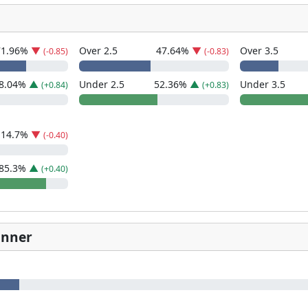
71.96
%
▼
Over 2.5
47.64
%
▼
Over 3.5
(-0.85)
(-0.83)
8.04
%
▲
Under 2.5
52.36
%
▲
Under 3.5
(+0.84)
(+0.83)
14.7
%
▼
(-0.40)
85.3
%
▲
(+0.40)
inner