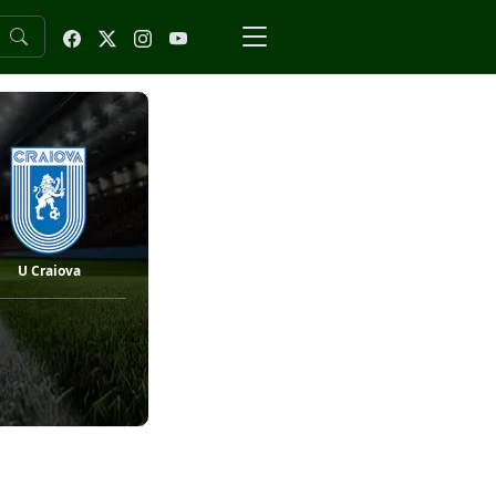
U Craiova