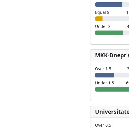
Equal 8
1
Under 8
MKK-Dnepr 
Over 1.5
Under 1.5
6
Universitat
Over 0.5