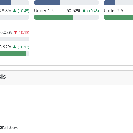
28.8
%
▲
Under 1.5
60.52
%
▲
Under 2.5
(+0.45)
(+0.45)
6.08
%
▼
(-0.13)
3.92
%
▲
(+0.13)
sis
pr
31.66%