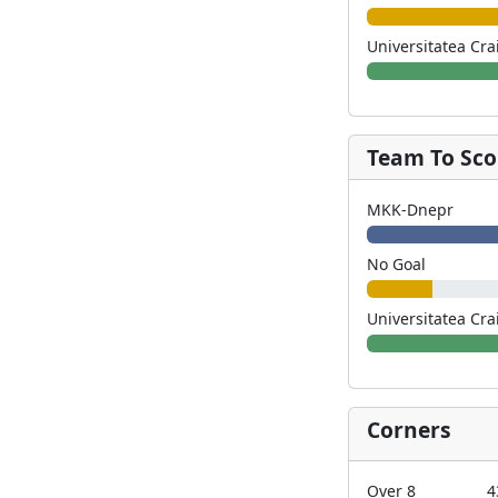
Universitatea Cra
Team To Scor
MKK-Dnepr
No Goal
Universitatea Cra
Corners
Over 8
4