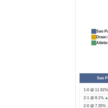
Sao P
Draw
2
Atleti
Sao P
1-0 @ 11.92
2-1 @ 8.1%
2-0 @ 7.35%