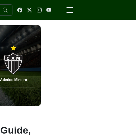
Atletico Mineiro
 Guide,