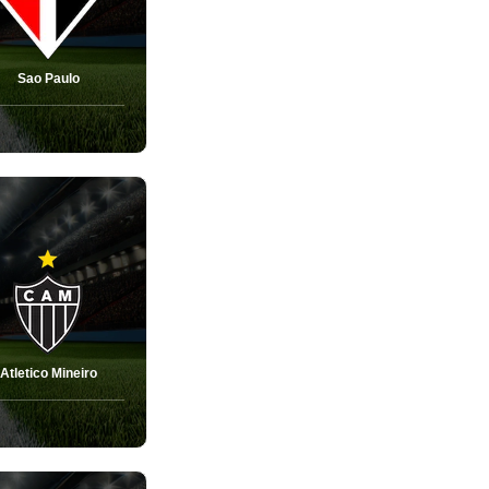
Sao Paulo
Atletico Mineiro