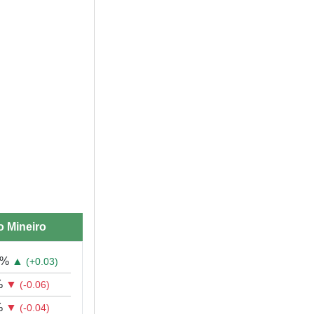
o Mineiro
8%
▲
(+0.03)
%
▼
(-0.06)
%
▼
(-0.04)