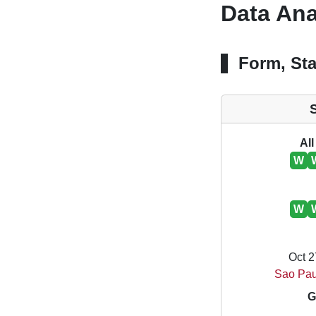
Data Ana
Form, Sta
All
W
W
Oct 2
Sao Paul
G