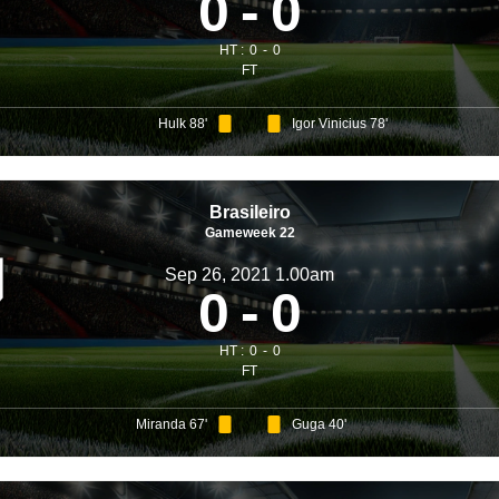
0
0
HT :
0
0
FT
o
Hulk 88'
Igor Vinicius 78'
Brasileiro
Gameweek 22
Sep 26, 2021 1.00am
0
0
HT :
0
0
FT
Miranda 67'
Guga 40'