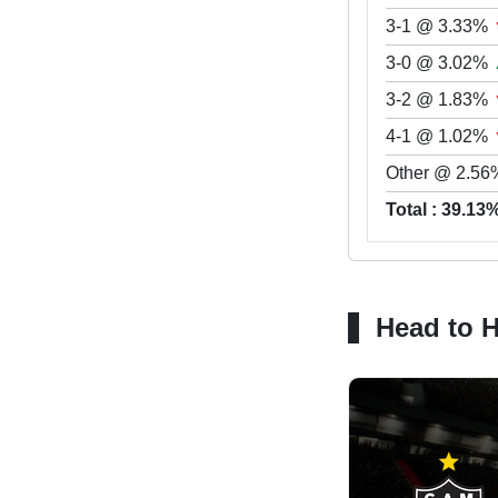
3-1 @ 3.33%
3-0 @ 3.02%
3-2 @ 1.83%
4-1 @ 1.02%
Other @ 2.56
Total : 39.13
Head to 