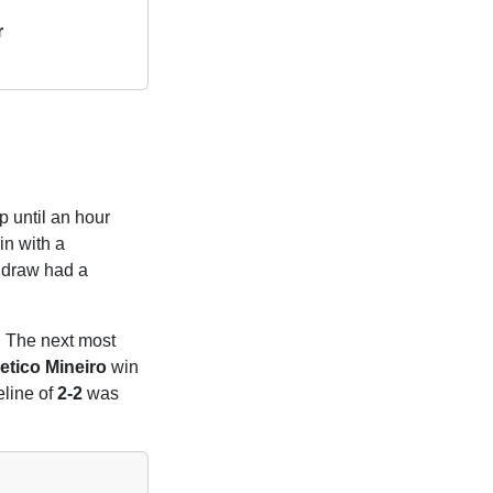
r
p until an hour
n with a
 draw had a
. The next most
letico Mineiro
win
eline of
2-2
was