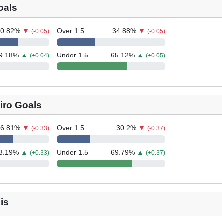
oals
70.82
%
▼
Over 1.5
34.88
%
▼
(-0.05)
(-0.05)
9.18
%
▲
Under 1.5
65.12
%
▲
(+0.04)
(+0.05)
eiro Goals
66.81
%
▼
Over 1.5
30.2
%
▼
(-0.33)
(-0.37)
3.19
%
▲
Under 1.5
69.79
%
▲
(+0.33)
(+0.37)
is