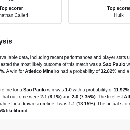
Top scorer
Top score
nathan Calleri
Hulk
ysis
 available data, including recent performances and player stats u
gested the most likely outcome of this match was a
Sao Paulo
wi
3%
. A win for
Atletico Mineiro
had a probability of
32.82%
and a
reline for a
Sao Paulo
win was
1-0
with a probability of
11.92%
or that outcome were
2-1 (8.1%)
and
2-0 (7.35%)
. The likeliest
At
 while for a drawn scoreline it was
1-1 (13.15%)
. The actual scor
5% likelihood
.