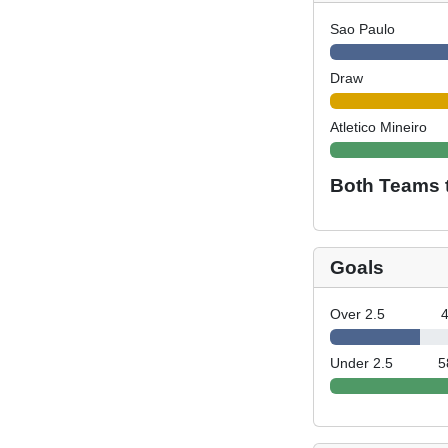
Sao Paulo
Draw
Atletico Mineiro
Both Teams 
Goals
Over 2.5
Under 2.5
5