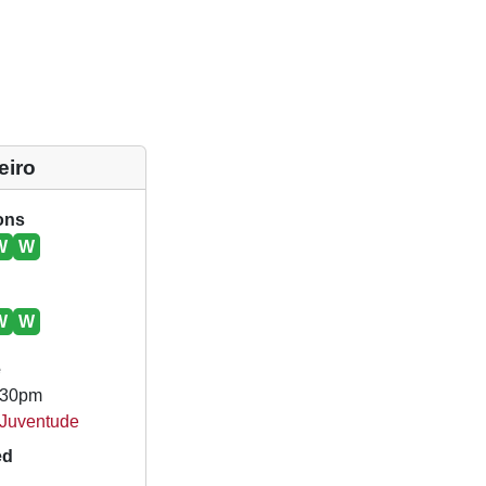
eiro
ions
W
W
W
W
e
1.30pm
0 Juventude
ed