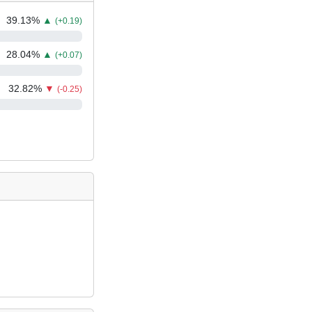
39.13
%
▲
(+0.19)
28.04
%
▲
(+0.07)
32.82
%
▼
(-0.25)