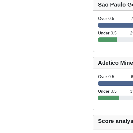
Sao Paulo G
Over 0.5
Under 0.5
2
Atletico Min
Over 0.5
Under 0.5
3
Score analys