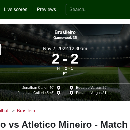
Search the website
Live scores
Previews
Brasileiro
Gameweek 35
Nov 2, 2022 12.30am
2
2
HT :
2
1
FT
Jonathan Calleri 40'
Eduardo Vargas 25'
Jonathan Calleri 45'+5'
Eduardo Vargas 81'
tball
Brasileiro
o vs Atletico Mineiro - Match