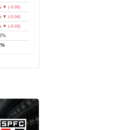
%
▼
(-0.05)
%
▼
(-0.04)
%
▼
(-0.03)
52%
82%