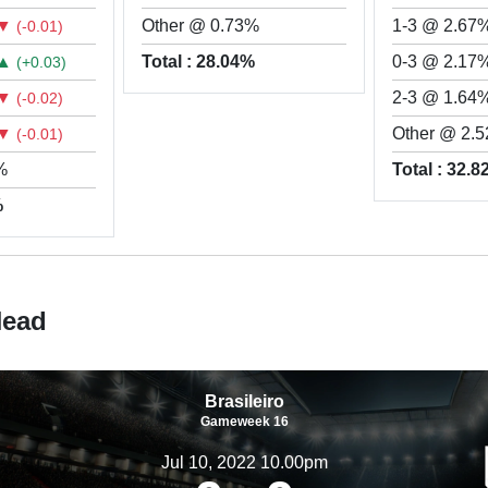
▼
Other @ 0.73%
1-3 @ 2.67
(-0.01)
▲
Total : 28.04%
0-3 @ 2.17
(+0.03)
▼
2-3 @ 1.64
(-0.02)
▼
Other @ 2.
(-0.01)
%
Total : 32.
%
Head
Brasileiro
Gameweek 16
Jul 10, 2022 10.00pm