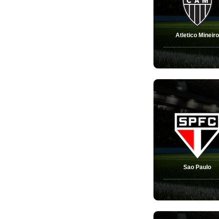
Atletico Mineir
Sao Paulo