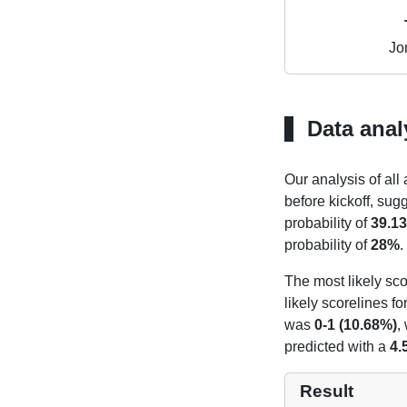
Jo
Data anal
Our analysis of all
before kickoff, sug
probability of
39.1
probability of
28%
.
The most likely sco
likely scorelines f
was
0-1 (10.68%)
,
predicted with a
4.
Result