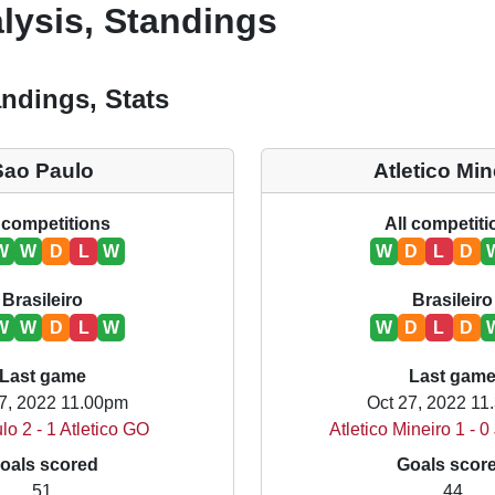
lysis, Standings
ndings, Stats
Sao Paulo
Atletico Min
 competitions
All competit
W
W
D
L
W
W
D
L
D
Brasileiro
Brasileiro
W
W
D
L
W
W
D
L
D
Last game
Last gam
7, 2022 11.00pm
Oct 27, 2022 1
o 2 - 1 Atletico GO
Atletico Mineiro 1 - 
oals scored
Goals scor
51
44