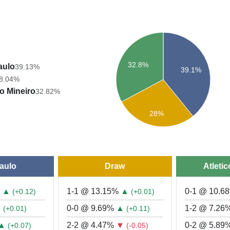
32.8%
aulo
39.13%
39.1%
8.04%
co Mineiro
32.82%
28%
aulo
Draw
Atletic
%
▲
1-1 @ 13.15%
▲
0-1 @ 10.6
(+0.12)
(+0.01)
▲
0-0 @ 9.69%
▲
1-2 @ 7.26
(+0.01)
(+0.11)
▲
2-2 @ 4.47%
▼
0-2 @ 5.89
(+0.07)
(-0.05)