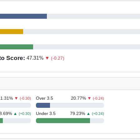
to Score:
47.31
%
▼
(-0.27)
41.31
%
▼
Over 3.5
20.77
%
▼
(-0.30)
(-0.24)
8.69
%
▲
Under 3.5
79.23
%
▲
(+0.30)
(+0.24)