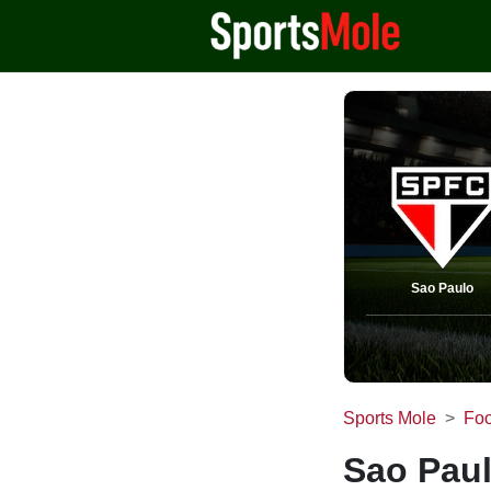
Sao Paulo
Sports Mole
Foo
Sao Paul