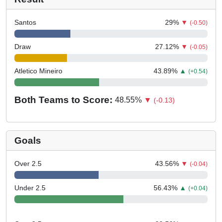
Santos
29
%
▼
(-0.50)
Draw
27.12
%
▼
(-0.05)
Atletico Mineiro
43.89
%
▲
(+0.54)
Both Teams to Score:
48.55
%
▼
(-0.13)
Goals
Over 2.5
43.56
%
▼
(-0.04)
Under 2.5
56.43
%
▲
(+0.04)