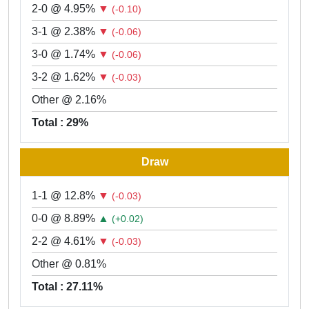
2-0 @ 4.95%
▼
(-0.10)
3-1 @ 2.38%
▼
(-0.06)
3-0 @ 1.74%
▼
(-0.06)
3-2 @ 1.62%
▼
(-0.03)
Other @ 2.16%
Total : 29%
Draw
1-1 @ 12.8%
▼
(-0.03)
0-0 @ 8.89%
▲
(+0.02)
2-2 @ 4.61%
▼
(-0.03)
Other @ 0.81%
Total : 27.11%