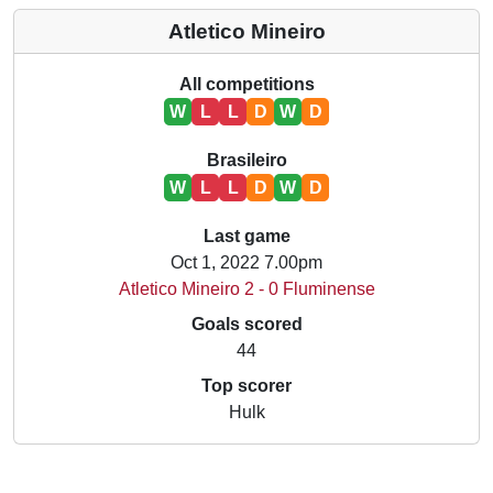
Atletico Mineiro
All competitions
W
L
L
D
W
D
Brasileiro
W
L
L
D
W
D
Last game
Oct 1, 2022 7.00pm
Atletico Mineiro 2 - 0 Fluminense
Goals scored
44
Top scorer
Hulk