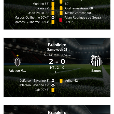
Marinho 67'
60'
Para 79'
Guilherme Arana 68'
Joao Paulo 90'
Matias Zaracho 90'+1'
Marcos Guilherme 90'+4'
Allan Rodrigues de Souza
Marcos Guilherme 90'+4'
90'+2'
Brasileiro
Gameweek 28
Jan 26, 2021 11.00pm
2
0
HT :
2
0
Atletico Mineiro
Santos
FT
Jefferson Savarino 3'
Arthur 42'
Jefferson Savarino 19'
Jair 90'+7'
Brasileiro