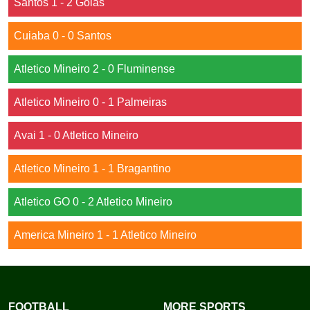
Santos 1 - 2 Goias
Cuiaba 0 - 0 Santos
Atletico Mineiro 2 - 0 Fluminense
Atletico Mineiro 0 - 1 Palmeiras
Avai 1 - 0 Atletico Mineiro
Atletico Mineiro 1 - 1 Bragantino
Atletico GO 0 - 2 Atletico Mineiro
America Mineiro 1 - 1 Atletico Mineiro
FOOTBALL
MORE SPORTS