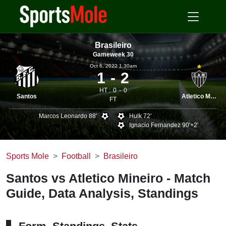
Brasileiro
Gameweek 30
Oct 6, 2022 1.30am
1
2
HT :
0
0
Santos
Atletico Mineiro
FT
Marcos Leonardo 88'
Hulk 72'
Ignacio Fernandez 90'+2'
Sports Mole
Football
Brasileiro
Santos vs Atletico Mineiro - Match
Guide, Data Analysis, Standings