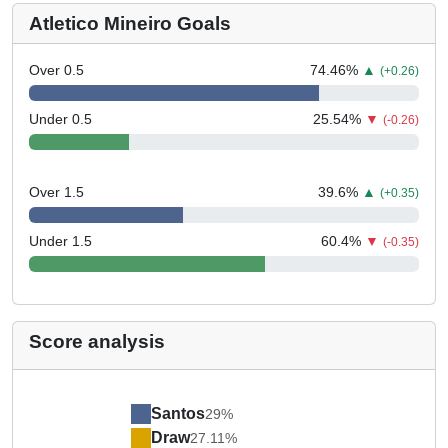
Atletico Mineiro Goals
Over 0.5
74.46
%
▲
(+0.26)
Under 0.5
25.54
%
▼
(-0.26)
Over 1.5
39.6
%
▲
(+0.35)
Under 1.5
60.4
%
▼
(-0.35)
Score analysis
Santos
29%
Draw
27.11%