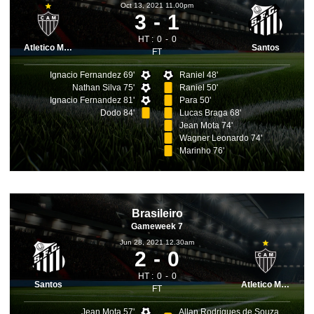
Oct 13, 2021 11.00pm
3
1
HT :
0
0
Atletico Mineiro
Santos
FT
Ignacio Fernandez 69'
Raniel 48'
Nathan Silva 75'
Raniel 50'
Ignacio Fernandez 81'
Para 50'
Dodo 84'
Lucas Braga 68'
Jean Mota 74'
Wagner Leonardo 74'
Marinho 76'
Brasileiro
Gameweek 7
Jun 28, 2021 12.30am
2
0
HT :
0
0
Santos
Atletico Mineiro
FT
Jean Mota 57'
Allan Rodrigues de Souza