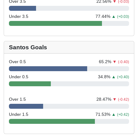
Over 3.5
22.56
%
▼
(-0.03)
Under 3.5
77.44
%
▲
(+0.03)
Santos Goals
Over 0.5
65.2
%
▼
(-0.40)
Under 0.5
34.8
%
▲
(+0.40)
Over 1.5
28.47
%
▼
(-0.42)
Under 1.5
71.53
%
▲
(+0.42)