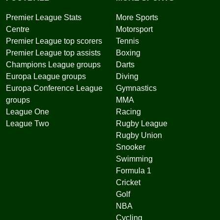
Premier League Stats
More Sports
Centre
Motorsport
Premier League top scorers
Tennis
Premier League top assists
Boxing
Champions League groups
Darts
Europa League groups
Diving
Europa Conference League
Gymnastics
groups
MMA
League One
Racing
League Two
Rugby League
Rugby Union
Snooker
Swimming
Formula 1
Cricket
Golf
NBA
Cycling