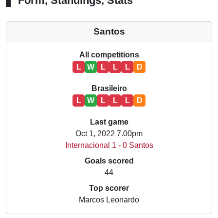
Form, Standings, Stats
Santos
All competitions
L
W
L
L
L
D
Brasileiro
L
W
L
L
L
D
Last game
Oct 1, 2022 7.00pm
Internacional 1 - 0 Santos
Goals scored
44
Top scorer
Marcos Leonardo