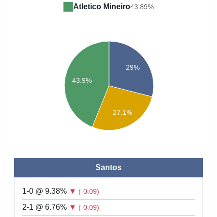
Atletico Mineiro
43.89%
29%
43.9%
27.1%
Santos
1-0 @ 9.38%
▼
(-0.09)
2-1 @ 6.76%
▼
(-0.09)