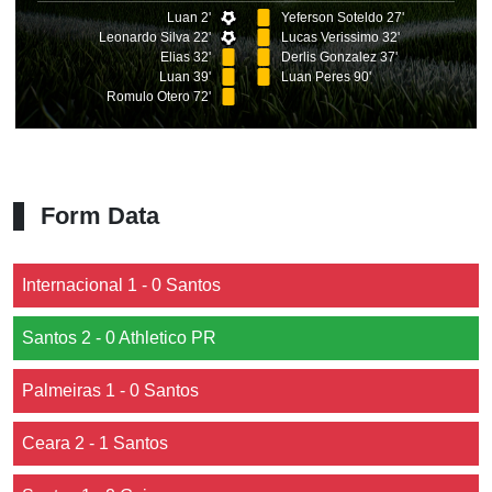
Luan 2'
Yeferson Soteldo 27'
Leonardo Silva 22'
Lucas Verissimo 32'
Elias 32'
Derlis Gonzalez 37'
Luan 39'
Luan Peres 90'
Romulo Otero 72'
Form Data
Internacional 1 - 0 Santos
Santos 2 - 0 Athletico PR
Palmeiras 1 - 0 Santos
Ceara 2 - 1 Santos