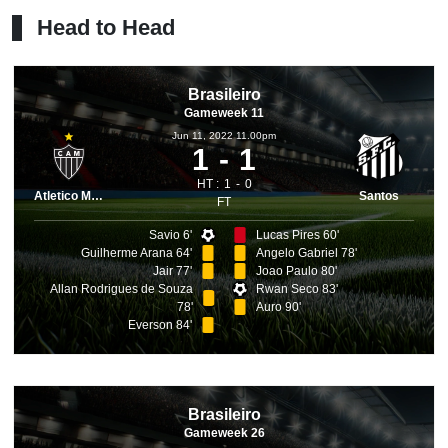
Head to Head
Brasileiro
Gameweek 11
Jun 11, 2022 11.00pm
1
1
HT :
1
0
Atletico Mineiro
Santos
FT
Savio 6'
Lucas Pires 60'
Guilherme Arana 64'
Angelo Gabriel 78'
Jair 77'
Joao Paulo 80'
Allan Rodrigues de Souza
Rwan Seco 83'
78'
Auro 90'
Everson 84'
Brasileiro
Gameweek 26