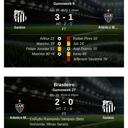
Gameweek 9
Sep 10, 2020 1.30am
3
1
HT :
2
1
Santos
Atletico Mineiro
FT
Arthur 22'
Rafael Pires 16'
Marinho 39'
Jair 24'
Felipe Jonatan 51'
Alan Franco 35'
Marinho 90'+9'
Keno 46'
Jefferson Savarino 78'
Brasileiro
Gameweek 27
Oct 20, 2019 8.00pm
2
0
HT :
2
0
FT
Atletico Mineiro
Santos
EstÃ¡dio Raimundo Sampaio (Belo
Horizonte, Minas Gerais)