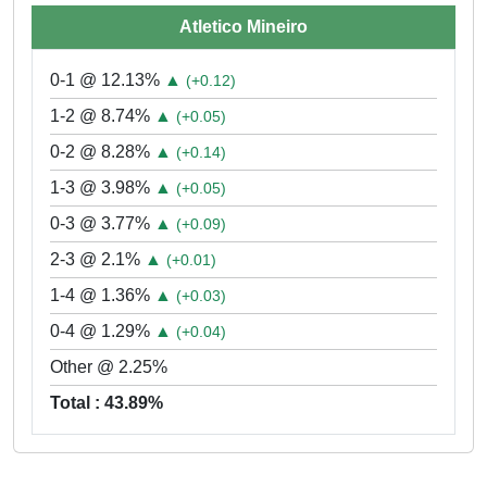
Atletico Mineiro
0-1 @ 12.13%
▲
(+0.12)
1-2 @ 8.74%
▲
(+0.05)
0-2 @ 8.28%
▲
(+0.14)
1-3 @ 3.98%
▲
(+0.05)
0-3 @ 3.77%
▲
(+0.09)
2-3 @ 2.1%
▲
(+0.01)
1-4 @ 1.36%
▲
(+0.03)
0-4 @ 1.29%
▲
(+0.04)
Other @ 2.25%
Total : 43.89%