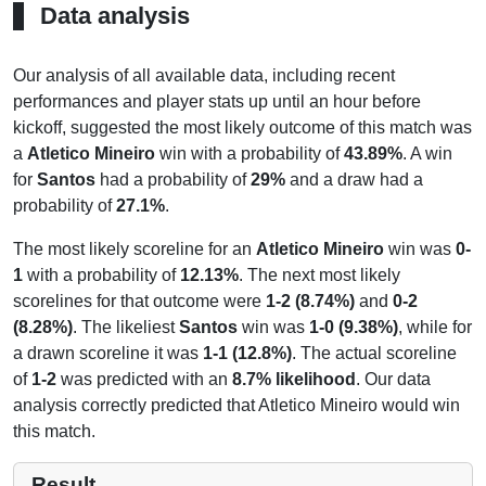
Data analysis
Our analysis of all available data, including recent
performances and player stats up until an hour before
kickoff, suggested the most likely outcome of this match was
a
Atletico Mineiro
win with a probability of
43.89%
. A win
for
Santos
had a probability of
29%
and a draw had a
probability of
27.1%
.
The most likely scoreline for an
Atletico Mineiro
win was
0-
1
with a probability of
12.13%
. The next most likely
scorelines for that outcome were
1-2 (8.74%)
and
0-2
(8.28%)
. The likeliest
Santos
win was
1-0 (9.38%)
, while for
a drawn scoreline it was
1-1 (12.8%)
. The actual scoreline
of
1-2
was predicted with an
8.7% likelihood
. Our data
analysis correctly predicted that Atletico Mineiro would win
this match.
Result