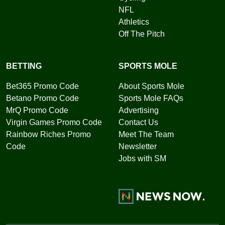
NFL
Athletics
Off The Pitch
BETTING
SPORTS MOLE
Bet365 Promo Code
About Sports Mole
Betano Promo Code
Sports Mole FAQs
MrQ Promo Code
Advertising
Virgin Games Promo Code
Contact Us
Rainbow Riches Promo
Meet The Team
Code
Newsletter
Jobs with SM