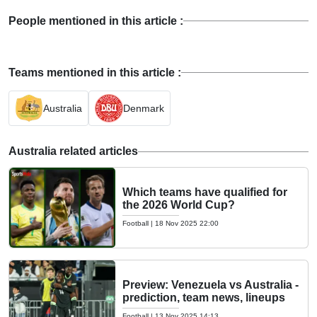
People mentioned in this article :
Teams mentioned in this article :
Australia
Denmark
Australia related articles
Which teams have qualified for
the 2026 World Cup?
Football
|
18 Nov 2025 22:00
Preview: Venezuela vs Australia -
prediction, team news, lineups
Football
|
13 Nov 2025 14:13