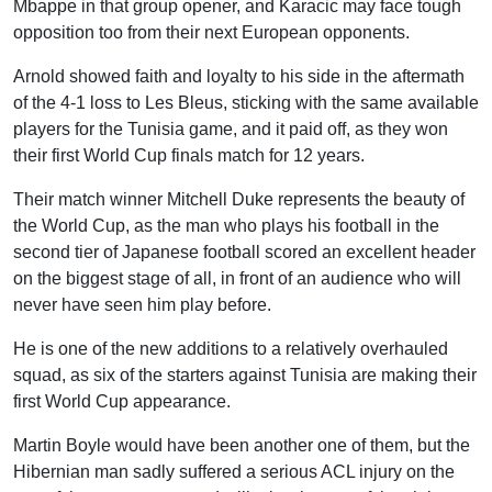
Mbappe in that group opener, and Karacic may face tough
opposition too from their next European opponents.
Arnold showed faith and loyalty to his side in the aftermath
of the 4-1 loss to Les Bleus, sticking with the same available
players for the Tunisia game, and it paid off, as they won
their first World Cup finals match for 12 years.
Their match winner Mitchell Duke represents the beauty of
the World Cup, as the man who plays his football in the
second tier of Japanese football scored an excellent header
on the biggest stage of all, in front of an audience who will
never have seen him play before.
He is one of the new additions to a relatively overhauled
squad, as six of the starters against Tunisia are making their
first World Cup appearance.
Martin Boyle would have been another one of them, but the
Hibernian man sadly suffered a serious ACL injury on the