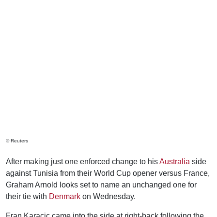
© Reuters
After making just one enforced change to his
Australia
side
against Tunisia from their World Cup opener versus France,
Graham Arnold looks set to name an unchanged one for
their tie with
Denmark
on Wednesday.
Fran Karacic came into the side at right-back following the