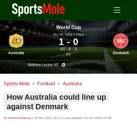
World Cup
Nov 30, 2022 3.00pm
1
0
HT :
0
0
Australia
Denmark
FT
Mathew Leckie 60'
Sports Mole
Football
Australia
How Australia could line up
against Denmark
By
Andrew Delaney
|
28 Nov 2022 18:13
, Last updated:
04 Jun 2025 23:38