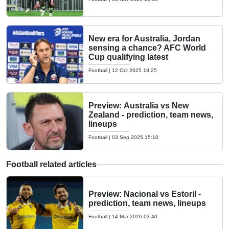
New era for Australia, Jordan
sensing a chance? AFC World
Cup qualifying latest
Football
|
12 Oct 2025 18:25
Preview: Australia vs New
Zealand - prediction, team news,
lineups
Football
|
03 Sep 2025 15:10
Football related articles
Preview: Nacional vs Estoril -
prediction, team news, lineups
Football
|
14 Mar 2026 03:40