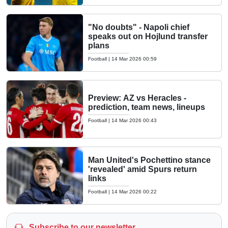
"No doubts" - Napoli chief
speaks out on Hojlund transfer
plans
Football
|
14 Mar 2026 00:59
Preview: AZ vs Heracles -
prediction, team news, lineups
Football
|
14 Mar 2026 00:43
Man United's Pochettino stance
'revealed' amid Spurs return
links
Football
|
14 Mar 2026 00:22
Subscribe to our newsletter