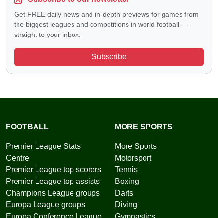
Get FREE daily news and in-depth previews for games from
the biggest leagues and competitions in world football —
straight to your inbox.
Subscribe
FOOTBALL
MORE SPORTS
Premier League Stats
More Sports
Centre
Motorsport
Premier League top scorers
Tennis
Premier League top assists
Boxing
Champions League groups
Darts
Europa League groups
Diving
Europa Conference League
Gymnastics