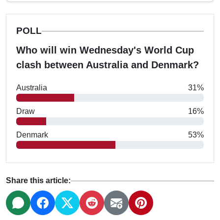
POLL
Who will win Wednesday's World Cup
clash between Australia and Denmark?
Australia
31%
Draw
16%
Denmark
53%
Share this article: