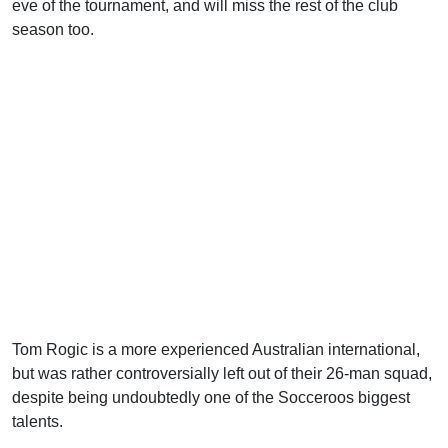
eve of the tournament, and will miss the rest of the club
season too.
Tom Rogic is a more experienced Australian international,
but was rather controversially left out of their 26-man squad,
despite being undoubtedly one of the Socceroos biggest
talents.