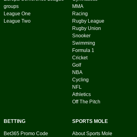
groups
MMA
League One
Racing
League Two
Rugby League
Rugby Union
Snooker
Swimming
Formula 1
Cricket
Golf
NBA
Cycling
NFL
Athletics
Off The Pitch
BETTING
SPORTS MOLE
Bet365 Promo Code
About Sports Mole