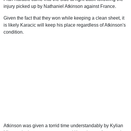
injury picked up by Nathaniel Atkinson against France.
Given the fact that they won while keeping a clean sheet, it
is likely Karacic will keep his place regardless of Atkinson's
condition.
Atkinson was given a torrid time understandably by Kylian