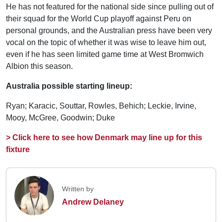
He has not featured for the national side since pulling out of
their squad for the World Cup playoff against Peru on
personal grounds, and the Australian press have been very
vocal on the topic of whether it was wise to leave him out,
even if he has seen limited game time at West Bromwich
Albion this season.
Australia possible starting lineup:
Ryan; Karacic, Souttar, Rowles, Behich; Leckie, Irvine,
Mooy, McGree, Goodwin; Duke
> Click here to see how Denmark may line up for this
fixture
Written by
Andrew Delaney