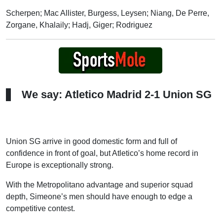
Scherpen; Mac Allister, Burgess, Leysen; Niang, De Perre,
Zorgane, Khalaily; Hadj, Giger; Rodriguez
We say: Atletico Madrid 2-1 Union SG
Union SG arrive in good domestic form and full of
confidence in front of goal, but Atletico’s home record in
Europe is exceptionally strong.
With the Metropolitano advantage and superior squad
depth, Simeone’s men should have enough to edge a
competitive contest.