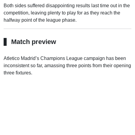
Both sides suffered disappointing results last time out in the
competition, leaving plenty to play for as they reach the
halfway point of the league phase.
Match preview
Atletico Madrid’s Champions League campaign has been
inconsistent so far, amassing three points from their opening
three fixtures.