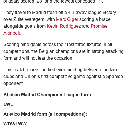
of goals scored (28) and the fewest conceded (7).
They travel to Madrid fresh off a 4-1 away league victory
over Zulte Waregem, with
Marc Giger
scoring a brace
alongside goals from
Kevin Rodriguez
and
Promise
Akinpelu
.
Scoring nine goals across their last three fixtures in all
competitions, the Belgian champions are in strong attacking
form and will not fear the occasion.
This match marks the first-ever meeting between the two
clubs and Union’s first competitive game against a Spanish
opponent.
Atletico Madrid Champions League form:
LWL
Atletico Madrid form (all competitions):
WDWLWW