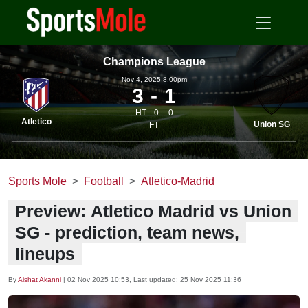
Champions League
Nov 4, 2025 8.00pm
3
1
HT :
0
0
Atletico
Union SG
FT
Sports Mole
Football
Atletico-Madrid
Preview: Atletico Madrid vs Union
SG - prediction, team news,
lineups
By
Aishat Akanni
|
02 Nov 2025 10:53
, Last updated:
25 Nov 2025 11:36