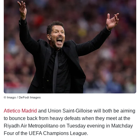
© Imago / DeFodi Images
Atletico Madrid
and Union Saint-Gilloise will both be aiming
to bounce back from heavy defeats when they meet at the
Riyadh Air Metropolitano on Tuesday evening in Matchday
Four of the UEFA Champions League.