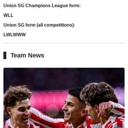
Union SG Champions League form:
WLL
Union SG form (all competitions):
LWLWWW
Team News