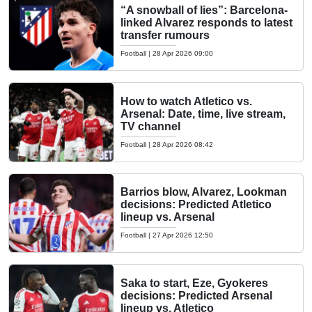
“A snowball of lies”: Barcelona-
linked Alvarez responds to latest
transfer rumours
Football
|
28 Apr 2026 09:00
How to watch Atletico vs.
Arsenal: Date, time, live stream,
TV channel
Football
|
28 Apr 2026 08:42
Barrios blow, Alvarez, Lookman
decisions: Predicted Atletico
lineup vs. Arsenal
Football
|
27 Apr 2026 12:50
Saka to start, Eze, Gyokeres
decisions: Predicted Arsenal
lineup vs. Atletico