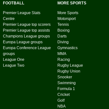
FOOTBALL
MORE SPORTS
Premier League Stats
More Sports
Centre
Motorsport
Premier League top scorers
Tennis
Premier League top assists
Boxing
Champions League groups
Darts
Europa League groups
Diving
Europa Conference League
Gymnastics
groups
MMA
League One
Racing
League Two
Rugby League
Rugby Union
Snooker
Swimming
Formula 1
Cricket
Golf
NBA