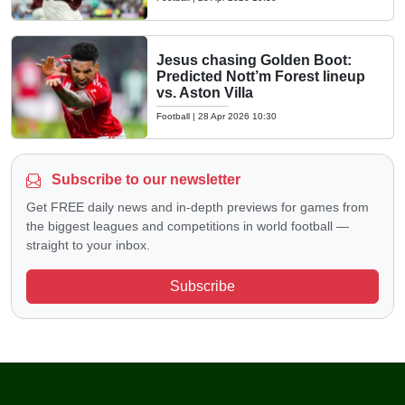
Jesus chasing Golden Boot:
Predicted Nott’m Forest lineup
vs. Aston Villa
Football
|
28 Apr 2026 10:30
Subscribe to our newsletter
Get FREE daily news and in-depth previews for games from
the biggest leagues and competitions in world football —
straight to your inbox.
Subscribe