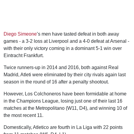
Diego Simeone
’s men have tasted defeat in both away
games - a 3-2 loss at Liverpool and a 4-0 defeat at Arsenal -
with their only victory coming in a dominant 5-1 win over
Eintracht Frankfurt.
Twice runners-up in 2014 and 2016, both against Real
Madrid, Atleti were eliminated by their city rivals again last
season in the round of 16 after a penalty shootout.
However, Los Colchoneros have been formidable at home
in the Champions League, losing just one of their last 16
matches at the Metropolitano (W11, D4), and winning 10 of
the most recent 11.
Domestically, Atletico are fourth in La Liga with 22 points