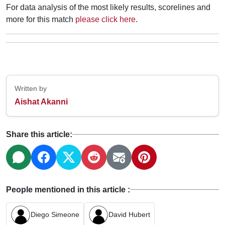
For data analysis of the most likely results, scorelines and
more for this match
please click here
.
Written by
Aishat Akanni
Share this article:
People mentioned in this article :
Diego Simeone
David Hubert