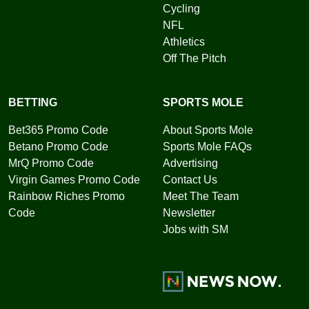
Cycling
NFL
Athletics
Off The Pitch
BETTING
SPORTS MOLE
Bet365 Promo Code
About Sports Mole
Betano Promo Code
Sports Mole FAQs
MrQ Promo Code
Advertising
Virgin Games Promo Code
Contact Us
Rainbow Riches Promo
Meet The Team
Code
Newsletter
Jobs with SM