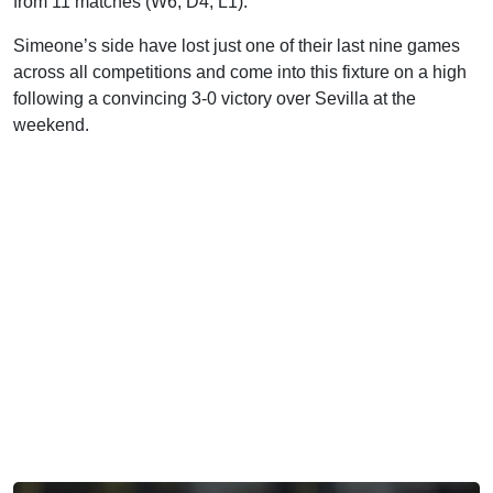
from 11 matches (W6, D4, L1).
Simeone’s side have lost just one of their last nine games
across all competitions and come into this fixture on a high
following a convincing 3-0 victory over Sevilla at the
weekend.