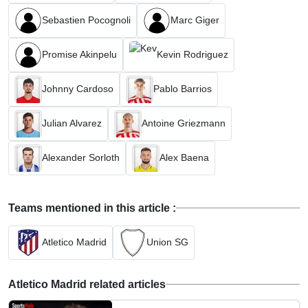
Sebastien Pocognoli
Marc Giger
Promise Akinpelu
Kevin Rodriguez
Johnny Cardoso
Pablo Barrios
Julian Alvarez
Antoine Griezmann
Alexander Sorloth
Alex Baena
Teams mentioned in this article :
Atletico Madrid
Union SG
Atletico Madrid related articles