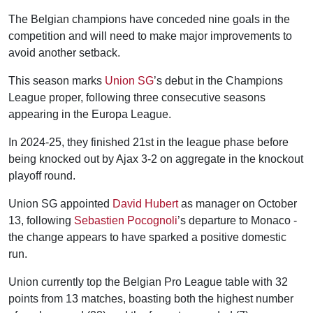
The Belgian champions have conceded nine goals in the
competition and will need to make major improvements to
avoid another setback.
This season marks
Union SG
’s debut in the Champions
League proper, following three consecutive seasons
appearing in the Europa League.
In 2024-25, they finished 21st in the league phase before
being knocked out by Ajax 3-2 on aggregate in the knockout
playoff round.
Union SG appointed
David Hubert
as manager on October
13, following
Sebastien Pocognoli
’s departure to Monaco -
the change appears to have sparked a positive domestic
run.
Union currently top the Belgian Pro League table with 32
points from 13 matches, boasting both the highest number