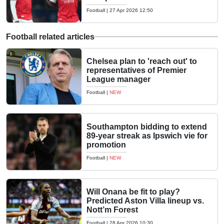
Football
|
27 Apr 2026 12:50
Football related articles
Chelsea plan to 'reach out' to
representatives of Premier
League manager
Football
|
NEW
Southampton bidding to extend
89-year streak as Ipswich vie for
promotion
Football
|
NEW
Will Onana be fit to play?
Predicted Aston Villa lineup vs.
Nott’m Forest
Football
|
28 Apr 2026 10:30