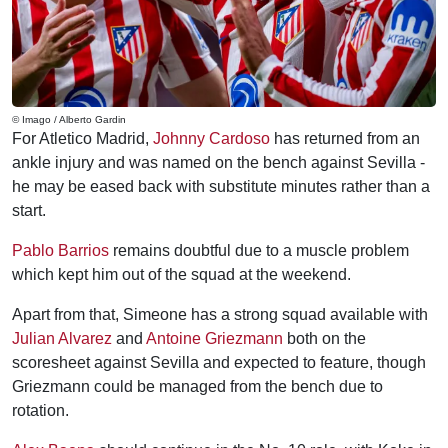
© Imago / Alberto Gardin
For Atletico Madrid,
Johnny Cardoso
has returned from an
ankle injury and was named on the bench against Sevilla -
he may be eased back with substitute minutes rather than a
start.
Pablo Barrios
remains doubtful due to a muscle problem
which kept him out of the squad at the weekend.
Apart from that, Simeone has a strong squad available with
Julian Alvarez
and
Antoine Griezmann
both on the
scoresheet against Sevilla and expected to feature, though
Griezmann could be managed from the bench due to
rotation.