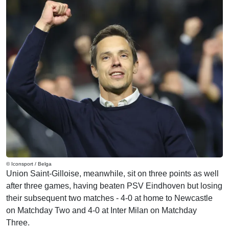
© Iconsport / Belga
Union Saint-Gilloise, meanwhile, sit on three points as well
after three games, having beaten PSV Eindhoven but losing
their subsequent two matches - 4-0 at home to Newcastle
on Matchday Two and 4-0 at Inter Milan on Matchday
Three.