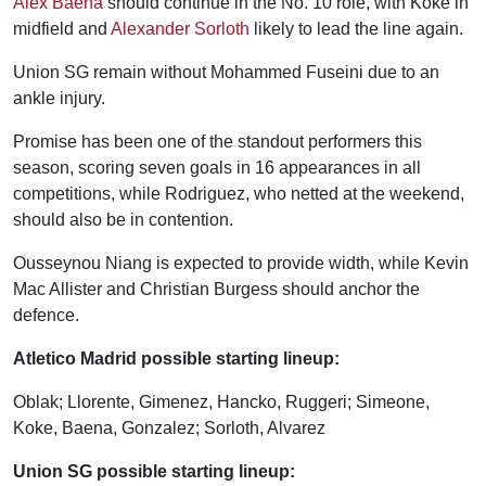
Alex Baena
should continue in the No. 10 role, with Koke in
midfield and
Alexander Sorloth
likely to lead the line again.
Union SG remain without Mohammed Fuseini due to an
ankle injury.
Promise has been one of the standout performers this
season, scoring seven goals in 16 appearances in all
competitions, while Rodriguez, who netted at the weekend,
should also be in contention.
Ousseynou Niang is expected to provide width, while Kevin
Mac Allister and Christian Burgess should anchor the
defence.
Atletico Madrid possible starting lineup:
Oblak; Llorente, Gimenez, Hancko, Ruggeri; Simeone,
Koke, Baena, Gonzalez; Sorloth, Alvarez
Union SG possible starting lineup: