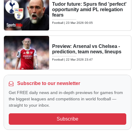
Tudor future: Spurs find 'perfect'
opportunity amid PL relegation
fears
Football
|
23 Mar 2026 00:05
Preview: Arsenal vs Chelsea -
prediction, team news, lineups
Football
|
22 Mar 2026 23:47
Subscribe to our newsletter
Get FREE daily news and in-depth previews for games from
the biggest leagues and competitions in world football —
straight to your inbox.
Subscribe