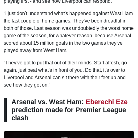
playing first - and see how Liverpool can respond.
“I just don't understand what's happened against West Ham
the last couple of home games. They've been dreadful in
both of those. Last season was undoubtedly the worst home
game of the season, for whatever reason, because Arsenal
scored about 15 million goals in the two games they've
played away from West Ham.
“They've got to put that out of their minds. Start afresh, go
again, just beat what's in front of you. Do that, it's over to
Liverpool and Arsenal can sit there with their feet up and
see how they get on.”
Arsenal vs. West Ham:
Eberechi Eze
prediction made for Premier League
clash