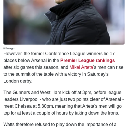
© Imago
However, the former Conference League winners lie 17
places below Arsenal in the
Premier League rankings
after six games this season, and
Mikel Arteta
's men can rise
to the summit of the table with a victory in Saturday's
London derby.
The Gunners and West Ham kick off at 3pm, before league
leaders Liverpool - who are just two points clear of Arsenal -
meet Chelsea at 5.30pm, meaning that Arteta's men will go
top for at least a couple of hours by taking down the Irons.
Watts therefore refused to play down the importance of a