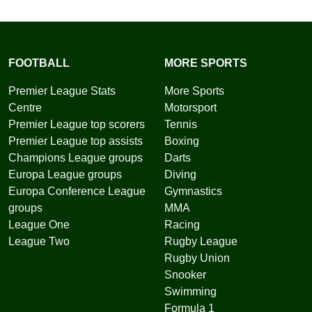
FOOTBALL
MORE SPORTS
Premier League Stats
More Sports
Centre
Motorsport
Premier League top scorers
Tennis
Premier League top assists
Boxing
Champions League groups
Darts
Europa League groups
Diving
Europa Conference League
Gymnastics
groups
MMA
League One
Racing
League Two
Rugby League
Rugby Union
Snooker
Swimming
Formula 1