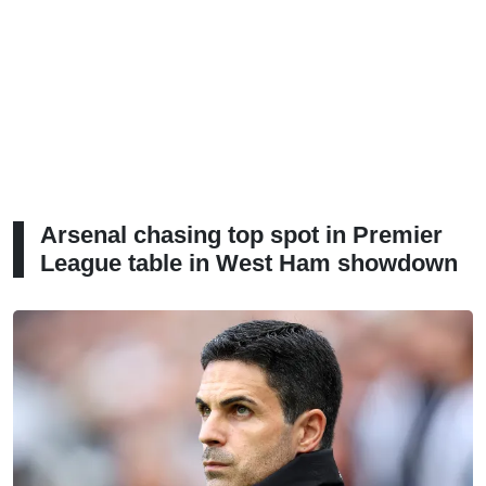
Arsenal chasing top spot in Premier
League table in West Ham showdown