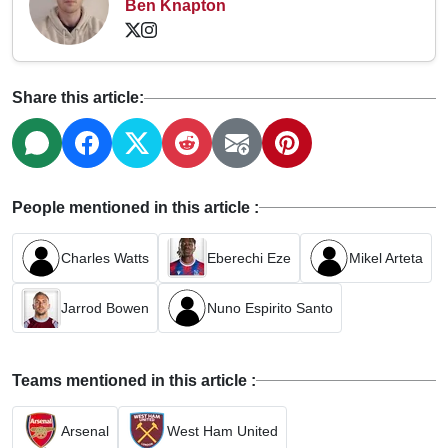
Ben Knapton
Share this article:
People mentioned in this article :
Charles Watts
Eberechi Eze
Mikel Arteta
Jarrod Bowen
Nuno Espirito Santo
Teams mentioned in this article :
Arsenal
West Ham United