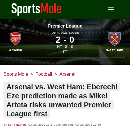
Premier League
Oct 4, 2025 3.00pm
2
0
HT :
0
0
Arsenal
West Ham
FT
Sports Mole
Football
Arsenal
Arsenal vs. West Ham: Eberechi
Eze prediction made as Mikel
Arteta risks unwanted Premier
League first
By
Ben Knapton
|
03 Oct 2025 10:27
, Last updated:
03 Oct 2025 10:56