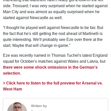
side. Trossard, I was very surprised when he started against
Man City and was almost as equally surprised when he
started against Newcastle as well.
“I thought he played well against Newcastle to be fair. But
the fact that he's still getting the nod ahead of Martinelli is
quite interesting. We'll probably see Eze over there at the
start. Maybe that will change in-game.”
Eze was recently named in Thomas Tuchel's latest England
squad for October's matches against Wales and Latvia, but
there were some shock omissions in the German's
selection
.
> Click here to listen to the full preview for Arsenal vs.
West Ham
Written by