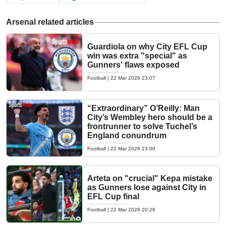
Arsenal related articles
Guardiola on why City EFL Cup
win was extra "special" as
Gunners' flaws exposed
Football
|
22 Mar 2026 23:07
“Extraordinary” O’Reilly: Man
City’s Wembley hero should be a
frontrunner to solve Tuchel’s
England conundrum
Football
|
22 Mar 2026 23:00
Arteta on "crucial" Kepa mistake
as Gunners lose against City in
EFL Cup final
Football
|
22 Mar 2026 20:26