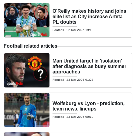
O'Reilly makes history and joins
elite list as City increase Arteta
PL doubts
Football
|
22 Mar 2026 19:19
Football related articles
Man United target in 'isolation'
after diagnosis as busy summer
approaches
Football
|
23 Mar 2026 01:28
Wolfsburg vs Lyon - prediction,
team news, lineups
Football
|
23 Mar 2026 00:19