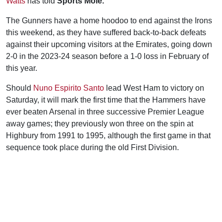
Watts
has told
Sports Mole.
The Gunners have a home hoodoo to end against the Irons
this weekend, as they have suffered back-to-back defeats
against their upcoming visitors at the Emirates, going down
2-0 in the 2023-24 season before a 1-0 loss in February of
this year.
Should
Nuno Espirito Santo
lead West Ham to victory on
Saturday, it will mark the first time that the Hammers have
ever beaten Arsenal in three successive Premier League
away games; they previously won three on the spin at
Highbury from 1991 to 1995, although the first game in that
sequence took place during the old First Division.