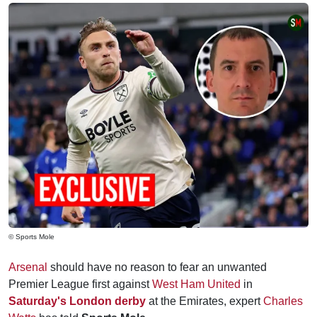
© Sports Mole
Arsenal
should have no reason to fear an unwanted
Premier League first against
West Ham United
in
Saturday's London derby
at the Emirates, expert
Charles