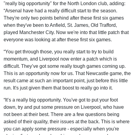
"really big opportunity" for the North London club, adding:
“Arsenal have had a really difficult start to the season.
They're only two points behind after these first six games
when they've been to Anfield, St. James, Old Trafford,
played Manchester City. Now we're into that little patch that
everyone was looking at after these first six games.
“You get through those, you really start to try to build
momentum, and Liverpool now enter a patch which is
difficult. They’ve got some really tough games coming up.
This is an opportunity now for us. That Newcastle game, the
result came at such an important point, just before this little
run. It's just given them that boost to really go into it.
“It’s a really big opportunity. You've got to put your foot
down, try and put some pressure on Liverpool, who have
not been at their best. There are a few questions being
asked of their quality, their issues at the back. This is where
you can apply some pressure - especially when you're