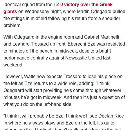
identical squad from their
2-0 victory over the Greek
giants
on Wednesday night, where Martin Odegaard pulled
the strings in midfield following his return from a shoulder
problem.
With Odegaard in the engine room and Gabriel Martinelli
and Leandro Trossard up front, Eberechi Eze was restricted
to minutes off the bench in midweek, despite a bright
performance centrally against Newcastle United last
weekend.
However, Watts now expects Trossard to lose his place on
the left as Eze returns to a wide role, adding: "I think
Odegaard will start providing he's come through whatever
minutes he's got in midweek. And then it's just a question of
what you do on the left-hand side.
“I think it will probably be Eze. I think we'll see Declan Rice
in where he always plays and Eze on the left. It’s quite
interesting that Martinelli hasn't really got a look-in the left