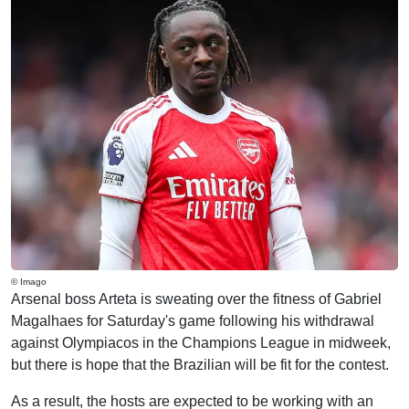
© Imago
Arsenal boss Arteta is sweating over the fitness of Gabriel
Magalhaes for Saturday's game following his withdrawal
against Olympiacos in the Champions League in midweek,
but there is hope that the Brazilian will be fit for the contest.
As a result, the hosts are expected to be working with an