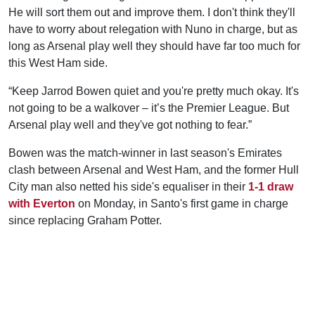
He will sort them out and improve them. I don't think they'll
have to worry about relegation with Nuno in charge, but as
long as Arsenal play well they should have far too much for
this West Ham side.
“Keep Jarrod Bowen quiet and you're pretty much okay. It's
not going to be a walkover – it’s the Premier League. But
Arsenal play well and they've got nothing to fear.”
Bowen was the match-winner in last season's Emirates
clash between Arsenal and West Ham, and the former Hull
City man also netted his side's equaliser in their
1-1 draw
with Everton
on Monday, in Santo's first game in charge
since replacing Graham Potter.