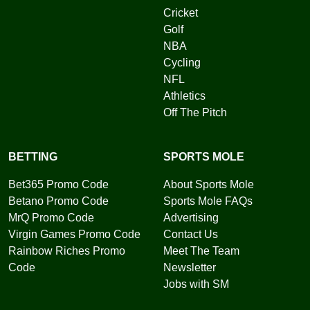
Cricket
Golf
NBA
Cycling
NFL
Athletics
Off The Pitch
BETTING
SPORTS MOLE
Bet365 Promo Code
About Sports Mole
Betano Promo Code
Sports Mole FAQs
MrQ Promo Code
Advertising
Virgin Games Promo Code
Contact Us
Rainbow Riches Promo
Meet The Team
Code
Newsletter
Jobs with SM