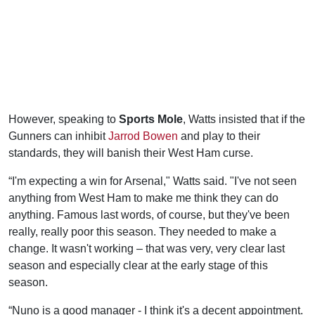
However, speaking to
Sports Mole
, Watts insisted that if the
Gunners can inhibit
Jarrod Bowen
and play to their
standards, they will banish their West Ham curse.
“I'm expecting a win for Arsenal," Watts said. "I've not seen
anything from West Ham to make me think they can do
anything. Famous last words, of course, but they've been
really, really poor this season. They needed to make a
change. It wasn't working – that was very, very clear last
season and especially clear at the early stage of this
season.
“Nuno is a good manager - I think it's a decent appointment.