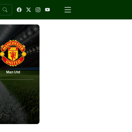
Man Utd