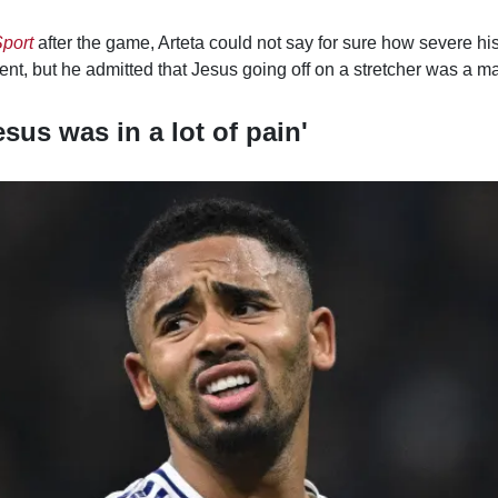
port
after the game, Arteta could not say for sure how severe hi
dent, but he admitted that Jesus going off on a stretcher was a 
esus was in a lot of pain'