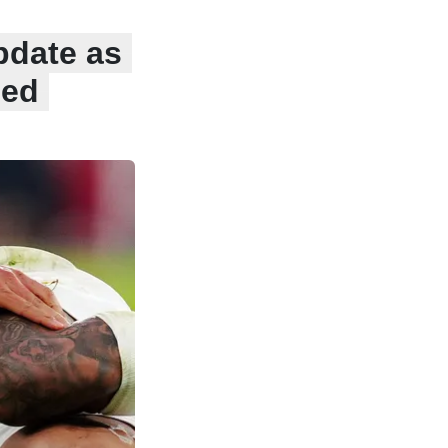
pdate as
sed