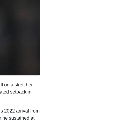
ff on a stretcher
lated setback in
s 2022 arrival from
m he sustained at