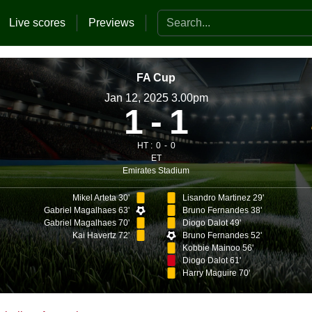
Search the website
Live scores
Previews
FA Cup
Jan 12, 2025 3.00pm
1
1
HT :
0
0
ET
Emirates Stadium
Mikel Arteta 30'
Lisandro Martinez 29'
Gabriel Magalhaes 63'
Bruno Fernandes 38'
Gabriel Magalhaes 70'
Diogo Dalot 49'
Kai Havertz 72'
Bruno Fernandes 52'
Kobbie Mainoo 56'
Diogo Dalot 61'
Harry Maguire 70'