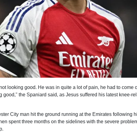
 not looking good. He was in quite a lot of pain, he had to come o
g good," the Spaniard said, as Jesus suffered his latest knee-re
er City man hit the ground running at the Emirates following hi
then spent three months on the sidelines with the severe proble
p.