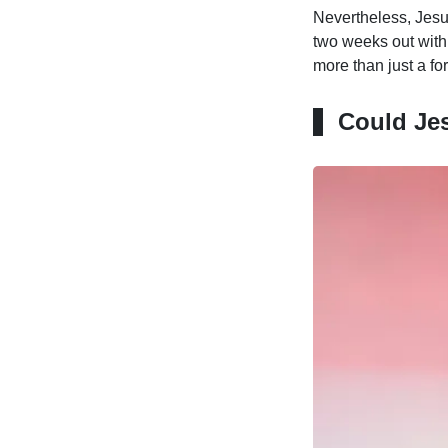
Nevertheless, Jesus
two weeks out with 
more than just a for
Could Jes