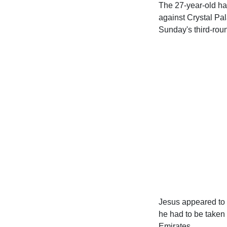
The 27-year-old had
against Crystal Pal
Sunday's third-roun
Jesus appeared to
he had to be taken 
Emirates.