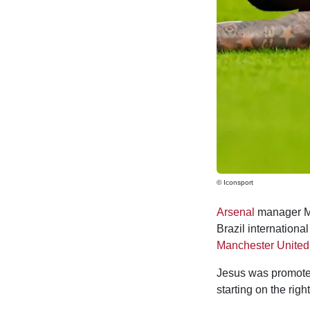
© Iconsport
Arsenal
manager Mik
Brazil internationa
Manchester United
Jesus was promoted 
starting on the rig