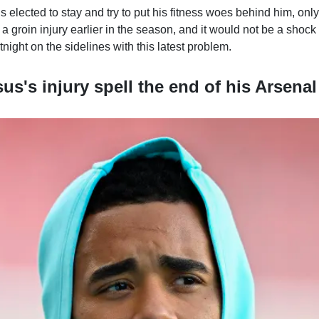
 elected to stay and try to put his fitness woes behind him, onl
a groin injury earlier in the season, and it would not be a shoc
tnight on the sidelines with this latest problem.
us's injury spell the end of his Arsenal