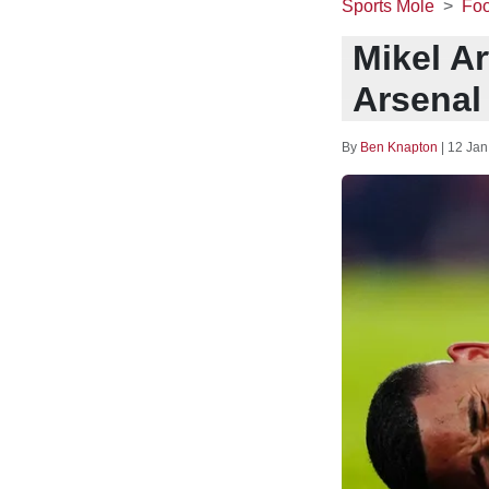
Sports Mole
Foo
Mikel Ar
Arsenal 
By
Ben Knapton
|
12 Jan