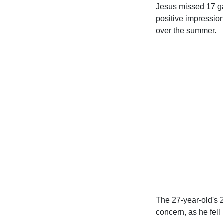
Jesus missed 17 gam
positive impressio
over the summer.
The 27-year-old's 
concern, as he fell