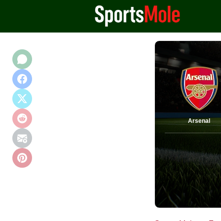
Arsenal