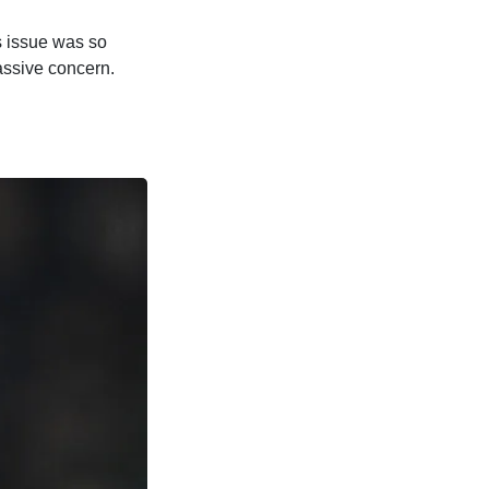
s issue was so
massive concern.