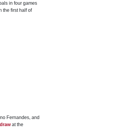
oals in four games
he first half of
uno Fernandes, and
 draw
at the