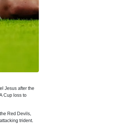
l Jesus after the
A Cup loss to
 the Red Devils,
ttacking trident.