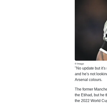
© Imago
"No update but it's
and he's not lookin
Arsenal colours.
The former Manchest
the Etihad, but he 
the 2022 World Cu