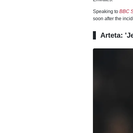
Speaking to
BBC S
soon after the inci
Arteta: 'J