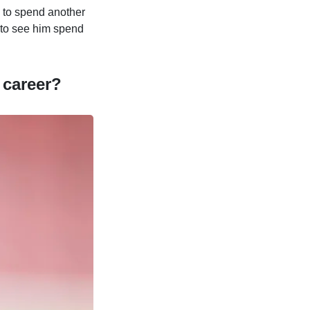
y to spend another
k to see him spend
 career?