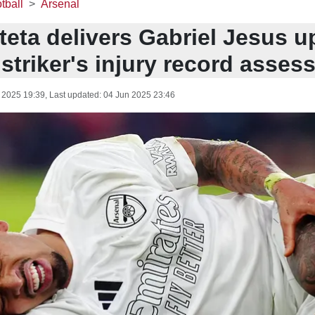
tball
Arsenal
teta delivers Gabriel Jesus u
striker's injury record asses
 2025 19:39
, Last updated:
04 Jun 2025 23:46