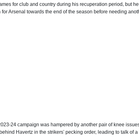
es for club and country during his recuperation period, but he 
n for Arsenal towards the end of the season before needing anot
2023-24 campaign was hampered by another pair of knee issue
 behind Havertz in the strikers' pecking order, leading to talk of