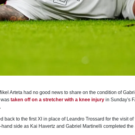
el Arteta had no good news to share on the condition of Gabrie
l was
taken off on a stretcher with a knee injury
in Sunday's F
.
back to the first XI in place of Leandro Trossard for the visit of
ht-hand side as Kai Havertz and Gabriel Martinelli completed the a