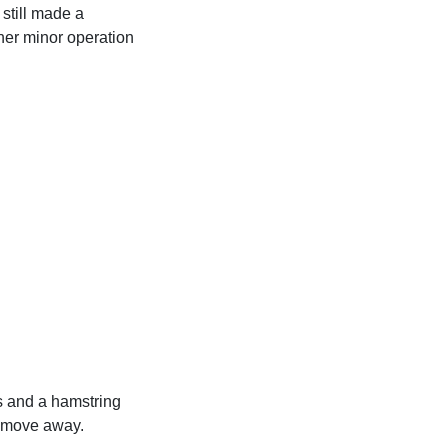
still made a
her minor operation
s and a hamstring
 a move away.