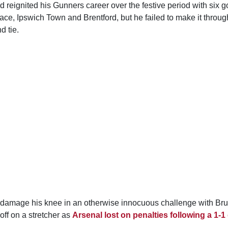
 reignited his Gunners career over the festive period with six g
ace, Ipswich Town and Brentford, but he failed to make it through t
d tie.
 damage his knee in an otherwise innocuous challenge with Br
off on a stretcher as
Arsenal lost on penalties following a 1-1