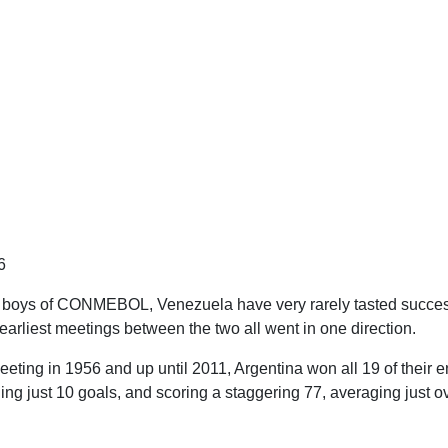
6
g boys of CONMEBOL, Venezuela have very rarely tasted succes
earliest meetings between the two all went in one direction.
eeting in 1956 and up until 2011, Argentina won all 19 of their 
g just 10 goals, and scoring a staggering 77, averaging just ov