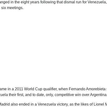
ged in the eight years following that dismal run for Venezuela, 
g six meetings.
came in a 2011 World Cup qualifier, when Fernando Amorebieta 
ela their first, and to date, only, competitive win over Argentina
Madrid also ended in a Venezuela victory, as the likes of Lionel