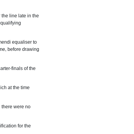
the line late in the
 qualifying
mendi equaliser to
ome, before drawing
rter-finals of the
ich at the time
d there were no
ication for the