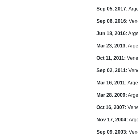
Sep 05, 2017:
Arge
Sep 06, 2016:
Vene
Jun 18, 2016:
Arge
Mar 23, 2013:
Arge
Oct 11, 2011:
Venez
Sep 02, 2011:
Vene
Mar 16, 2011:
Argen
Mar 28, 2009:
Arge
Oct 16, 2007:
Venez
Nov 17, 2004:
Arge
Sep 09, 2003:
Vene