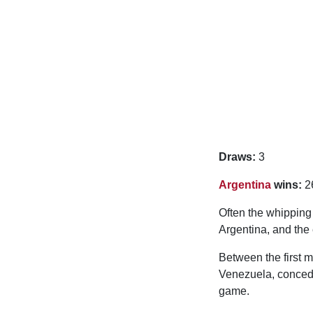
Draws:
3
Argentina
wins:
2
Often the whippin
Argentina, and the 
Between the first m
Venezuela, concedin
game.