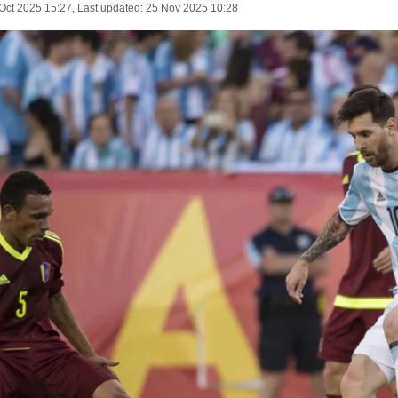
Oct 2025 15:27
, Last updated:
25 Nov 2025 10:28