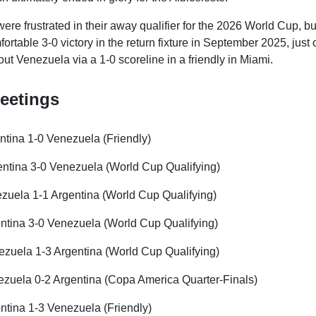
ere frustrated in their away qualifier for the 2026 World Cup, b
rtable 3-0 victory in the return fixture in September 2025, just
ut Venezuela via a 1-0 scoreline in a friendly in Miami.
eetings
ntina 1-0 Venezuela (Friendly)
ntina 3-0 Venezuela (World Cup Qualifying)
uela 1-1 Argentina (World Cup Qualifying)
ntina 3-0 Venezuela (World Cup Qualifying)
zuela 1-3 Argentina (World Cup Qualifying)
zuela 0-2 Argentina (Copa America Quarter-Finals)
ntina 1-3 Venezuela (Friendly)