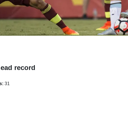
head record
s:
31