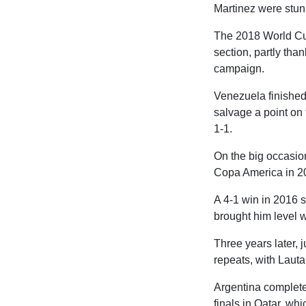
Martinez were stunn
The 2018 World Cup p
section, partly tha
campaign.
Venezuela finished
salvage a point on 
1-1.
On the big occasion
Copa America in 20
A 4-1 win in 2016 s
brought him level w
Three years later, 
repeats, with Lauta
Argentina completed
finals in Qatar, whi