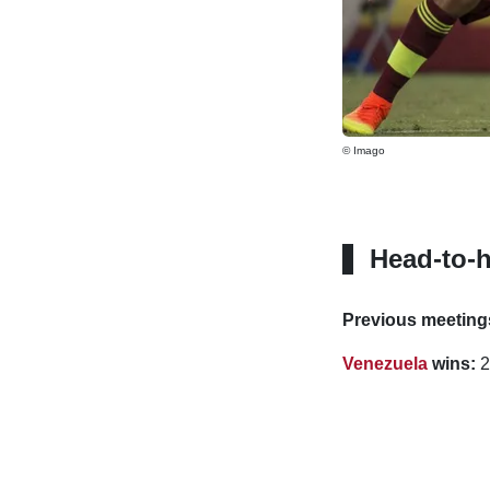
© Imago
Head-to-
Previous meeting
Venezuela
wins:
2