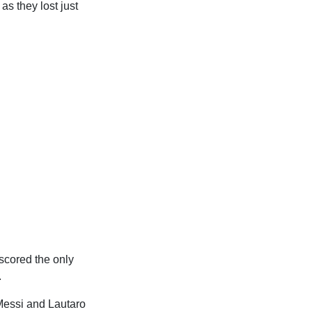
as they lost just
scored the only
.
 Messi and Lautaro