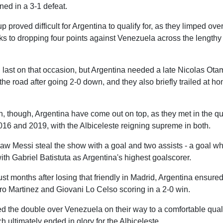
ed in a 3-1 defeat.
roved difficult for Argentina to qualify for, as they limped over 
nks to dropping four points against Venezuela across the lengthy
 last on that occasion, but Argentina needed a late Nicolas Ota
the road after going 2-0 down, and they also briefly trailed at h
, though, Argentina have come out on top, as they met in the qua
16 and 2019, with the Albiceleste reigning supreme in both.
aw Messi steal the show with a goal and two assists - a goal wh
ith Gabriel Batistuta as Argentina's highest goalscorer.
just months after losing that friendly in Madrid, Argentina ensure
ro Martinez and Giovani Lo Celso scoring in a 2-0 win.
 the double over Venezuela on their way to a comfortable qualif
ch ultimately ended in glory for the Albiceleste.