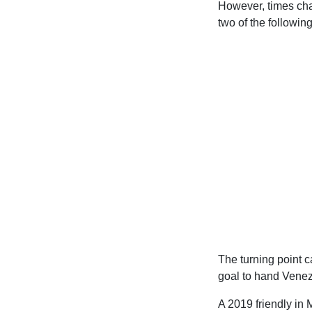
However, times chan
two of the followin
The turning point 
goal to hand Venezu
A 2019 friendly in 