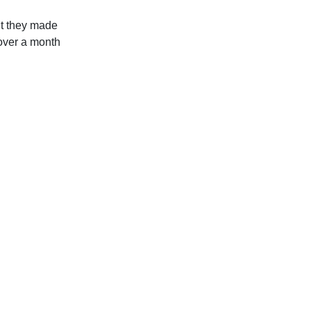
ut they made
 over a month