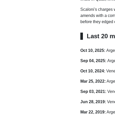
Scaloni's charges w
amends with a comfo
before they edged o
Last 20 m
Oct 10, 2025:
Arge
Sep 04, 2025:
Arge
Oct 10, 2024:
Venez
Mar 25, 2022:
Arge
Sep 03, 2021:
Vene
Jun 28, 2019:
Vene
Mar 22, 2019:
Arge