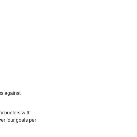
s against
encounters with
er four goals per