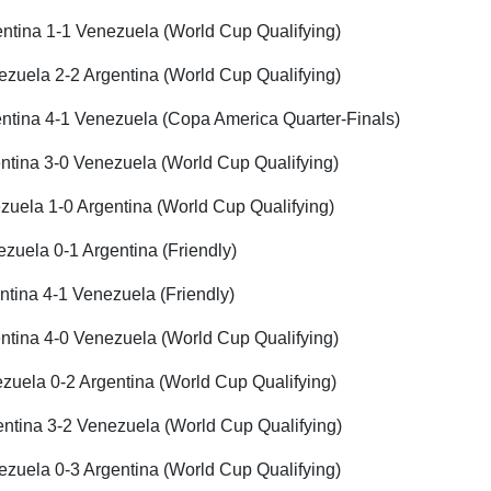
ntina 1-1 Venezuela (World Cup Qualifying)
zuela 2-2 Argentina (World Cup Qualifying)
ntina 4-1 Venezuela (Copa America Quarter-Finals)
ntina 3-0 Venezuela (World Cup Qualifying)
uela 1-0 Argentina (World Cup Qualifying)
zuela 0-1 Argentina (Friendly)
tina 4-1 Venezuela (Friendly)
ntina 4-0 Venezuela (World Cup Qualifying)
uela 0-2 Argentina (World Cup Qualifying)
ntina 3-2 Venezuela (World Cup Qualifying)
zuela 0-3 Argentina (World Cup Qualifying)