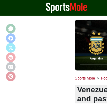
Argentina
Sports Mole
Foo
Venezue
and pas