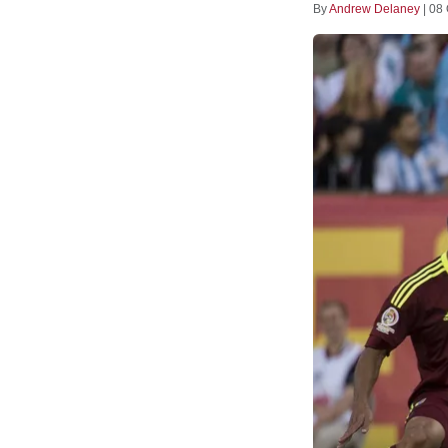
By
Andrew Delaney
|
08 