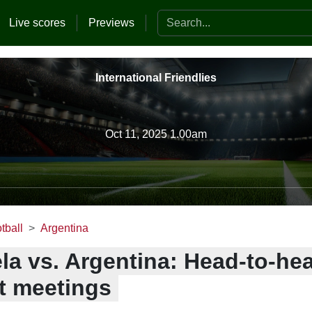
Search the website
Live scores
Previews
International Friendlies
Oct 11, 2025 1.00am
tball
Argentina
la vs. Argentina: Head-to-he
t meetings