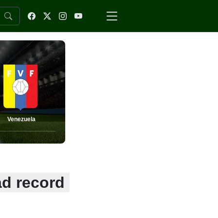
Venezuela
ad record