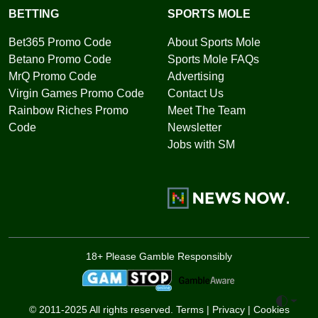
BETTING
SPORTS MOLE
Bet365 Promo Code
About Sports Mole
Betano Promo Code
Sports Mole FAQs
MrQ Promo Code
Advertising
Virgin Games Promo Code
Contact Us
Rainbow Riches Promo
Meet The Team
Code
Newsletter
Jobs with SM
18+ Please Gamble Responsibly
Toggle 
© 2011-2025 All rights reserved.
Terms
|
Privacy
|
Cookies