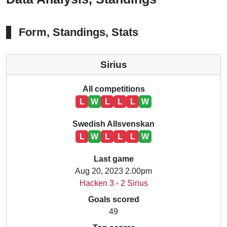
Form, Standings, Stats
Sirius
All competitions
L
W
L
L
L
W
Swedish Allsvenskan
L
W
L
L
L
W
Last game
Aug 20, 2023 2.00pm
Hacken 3 - 2 Sirius
Goals scored
49