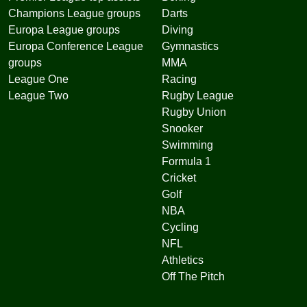
Champions League groups
Darts
Europa League groups
Diving
Europa Conference League
Gymnastics
groups
MMA
League One
Racing
League Two
Rugby League
Rugby Union
Snooker
Swimming
Formula 1
Cricket
Golf
NBA
Cycling
NFL
Athletics
Off The Pitch