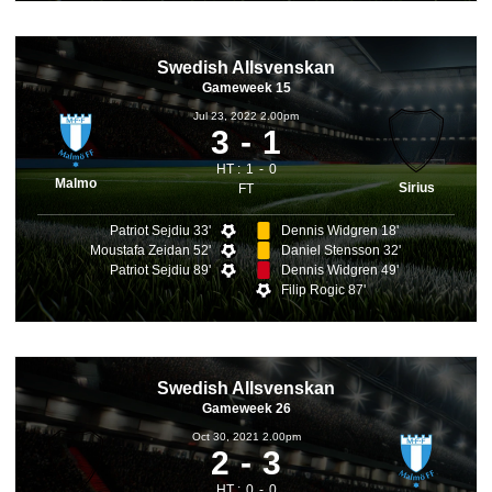
Swedish Allsvenskan
Gameweek 15
Jul 23, 2022 2.00pm
3
1
HT :
1
0
Malmo
Sirius
FT
Patriot Sejdiu 33'
Dennis Widgren 18'
Moustafa Zeidan 52'
Daniel Stensson 32'
Patriot Sejdiu 89'
Dennis Widgren 49'
Filip Rogic 87'
Swedish Allsvenskan
Gameweek 26
Oct 30, 2021 2.00pm
2
3
HT :
0
0