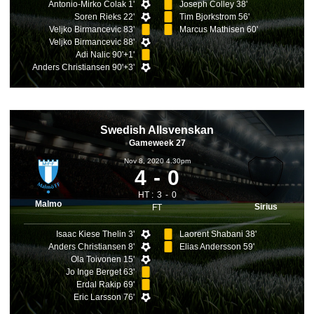
Antonio-Mirko Colak 1'
Joseph Colley 38'
Soren Rieks 22'
Tim Bjorkstrom 56'
Veljko Birmancevic 83'
Marcus Mathisen 60'
Veljko Birmancevic 88'
Adi Nalic 90'+1'
Anders Christiansen 90'+3'
Swedish Allsvenskan
Gameweek 27
Nov 8, 2020 4.30pm
4
0
HT :
3
0
Malmo
Sirius
FT
Isaac Kiese Thelin 3'
Laorent Shabani 38'
Anders Christiansen 8'
Elias Andersson 59'
Ola Toivonen 15'
Jo Inge Berget 63'
Erdal Rakip 69'
Eric Larsson 76'