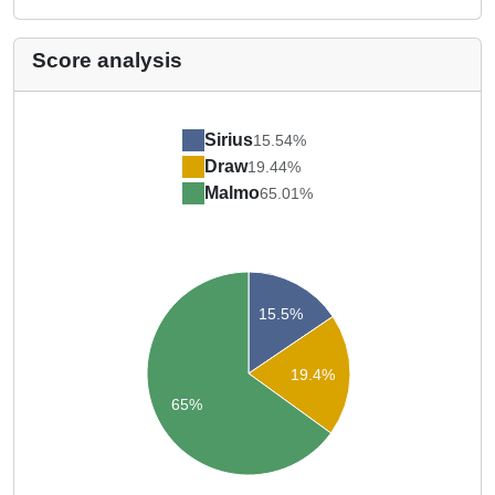
Score analysis
Sirius
15.54%
Draw
19.44%
Malmo
65.01%
15.5%
19.4%
65%