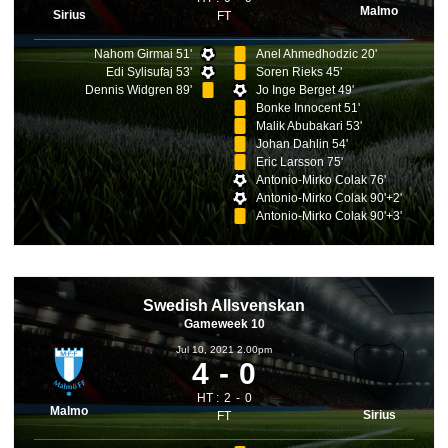
Malmo
Sirius
FT
Nahom Girmai 51'
Anel Ahmedhodzic 20'
Edi Sylisufaj 53'
Soren Rieks 45'
Dennis Widgren 89'
Jo Inge Berget 49'
Bonke Innocent 51'
Malik Abubakari 53'
Johan Dahlin 54'
Eric Larsson 75'
Antonio-Mirko Colak 76'
Antonio-Mirko Colak 90'+2'
Antonio-Mirko Colak 90'+3'
Swedish Allsvenskan
Gameweek 10
Jul 10, 2021 2.00pm
4
0
HT :
2
0
Malmo
Sirius
FT