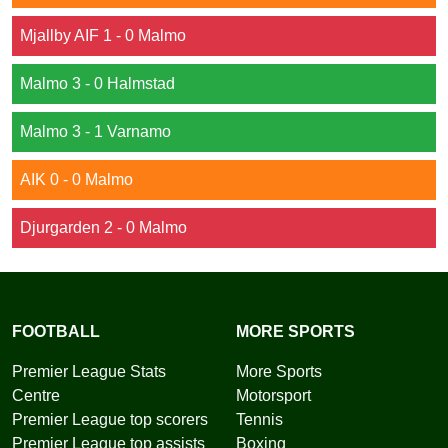
Mjallby AIF 1 - 0 Malmo
Malmo 3 - 0 Halmstad
Malmo 3 - 1 Varnamo
AIK 0 - 0 Malmo
Djurgarden 2 - 0 Malmo
FOOTBALL
MORE SPORTS
Premier League Stats
More Sports
Centre
Motorsport
Premier League top scorers
Tennis
Premier League top assists
Boxing