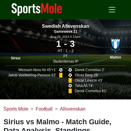
Swedish Allsvenskan
Gameweek 21
Aug 28, 2023 6.10pm
1
3
HT :
1
2
FT
Malmo
Sirius
Studenternas IP
Wessam Abou Ali 45'+1'
Derek Cornelius 2'
Jakob Voelkerling-Persson 62'
Oliver Berg 28'
Oscar Lewicki 43'
Taha Ali 74'
Derek Cornelius 81'
Sports Mole
Football
Allsvenskan
Sirius vs Malmo - Match Guide,
Data Analysis, Standings