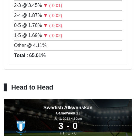
2-3 @ 3.45%
▼
(-0.01)
2-4 @ 1.87%
▼
(-0.02)
0-5 @ 1.76%
▼
(-0.03)
1-5 @ 1.69%
▼
(-0.02)
Other @ 4.11%
Total : 65.01%
Head to Head
Swedish Allsvenskan
Gameweek 13
Jul 1, 2023 4.30pm
3
0
HT :
1
0