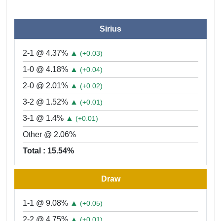
Sirius
2-1 @ 4.37%
▲
(+0.03)
1-0 @ 4.18%
▲
(+0.04)
2-0 @ 2.01%
▲
(+0.02)
3-2 @ 1.52%
▲
(+0.01)
3-1 @ 1.4%
▲
(+0.01)
Other @ 2.06%
Total : 15.54%
Draw
1-1 @ 9.08%
▲
(+0.05)
2-2 @ 4.75%
▲
(+0.01)