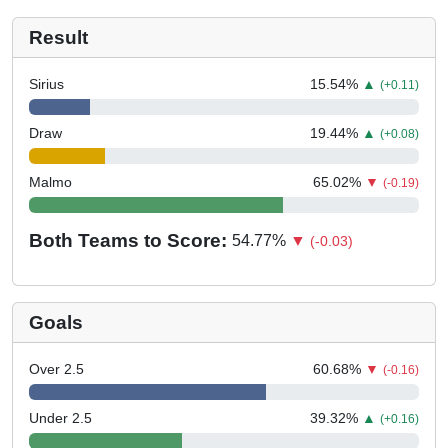
Result
Sirius
15.54
%
▲
(+0.11)
Draw
19.44
%
▲
(+0.08)
Malmo
65.02
%
▼
(-0.19)
Both Teams to Score:
54.77
%
▼
(-0.03)
Goals
Over 2.5
60.68
%
▼
(-0.16)
Under 2.5
39.32
%
▲
(+0.16)