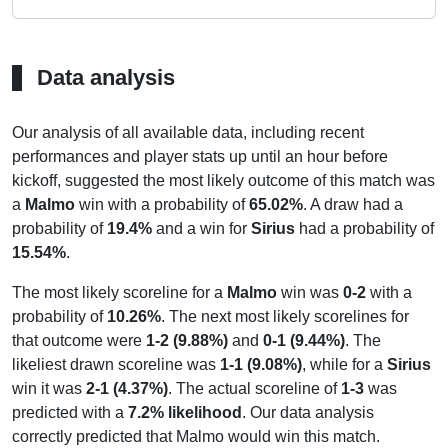
Data analysis
Our analysis of all available data, including recent
performances and player stats up until an hour before
kickoff, suggested the most likely outcome of this match was
a
Malmo
win with a probability of
65.02%
. A draw had a
probability of
19.4%
and a win for
Sirius
had a probability of
15.54%
.
The most likely scoreline for a
Malmo
win was
0-2
with a
probability of
10.26%
. The next most likely scorelines for
that outcome were
1-2 (9.88%)
and
0-1 (9.44%)
. The
likeliest drawn scoreline was
1-1 (9.08%)
, while for a
Sirius
win it was
2-1 (4.37%)
. The actual scoreline of
1-3
was
predicted with a
7.2% likelihood
. Our data analysis
correctly predicted that Malmo would win this match.