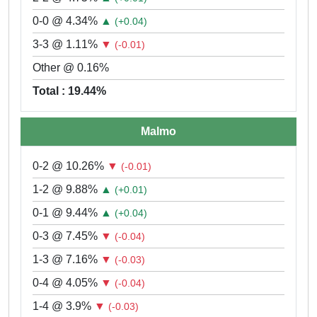
0-0 @ 4.34%
▲
(+0.04)
3-3 @ 1.11%
▼
(-0.01)
Other @ 0.16%
Total : 19.44%
Malmo
0-2 @ 10.26%
▼
(-0.01)
1-2 @ 9.88%
▲
(+0.01)
0-1 @ 9.44%
▲
(+0.04)
0-3 @ 7.45%
▼
(-0.04)
1-3 @ 7.16%
▼
(-0.03)
0-4 @ 4.05%
▼
(-0.04)
1-4 @ 3.9%
▼
(-0.03)