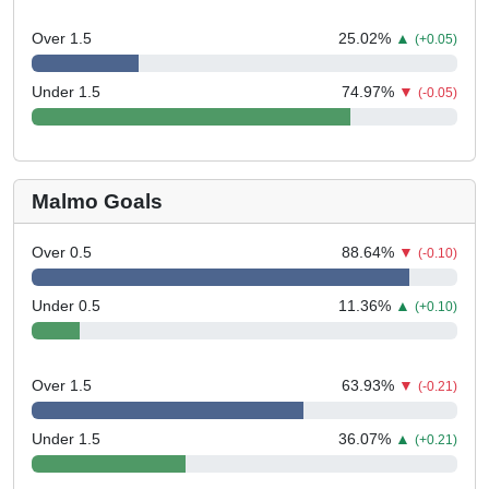
Over 1.5
25.02
%
▲
(+0.05)
Under 1.5
74.97
%
▼
(-0.05)
Malmo Goals
Over 0.5
88.64
%
▼
(-0.10)
Under 0.5
11.36
%
▲
(+0.10)
Over 1.5
63.93
%
▼
(-0.21)
Under 1.5
36.07
%
▲
(+0.21)