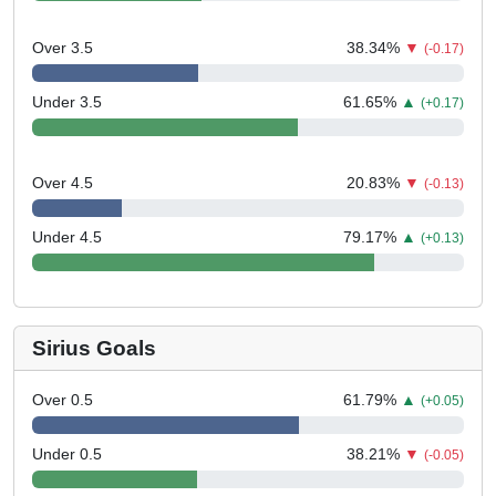
Over 3.5
38.34
%
▼
(-0.17)
Under 3.5
61.65
%
▲
(+0.17)
Over 4.5
20.83
%
▼
(-0.13)
Under 4.5
79.17
%
▲
(+0.13)
Sirius Goals
Over 0.5
61.79
%
▲
(+0.05)
Under 0.5
38.21
%
▼
(-0.05)