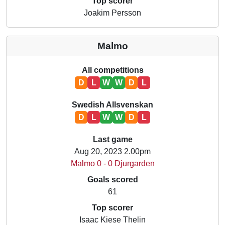
Top scorer
Joakim Persson
Malmo
All competitions
D
L
W
W
D
L
Swedish Allsvenskan
D
L
W
W
D
L
Last game
Aug 20, 2023 2.00pm
Malmo 0 - 0 Djurgarden
Goals scored
61
Top scorer
Isaac Kiese Thelin