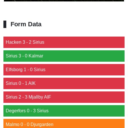
Form Data
Hacken 3 - 2 Sirius
Sirius 3 - 0 Kalmar
Elfsborg 1 - 0 Sirius
Sirius 0 - 1 AIK
Sirius 2 - 3 Mjallby AIF
Degerfors 0 - 3 Sirius
Malmo 0 - 0 Djurgarden