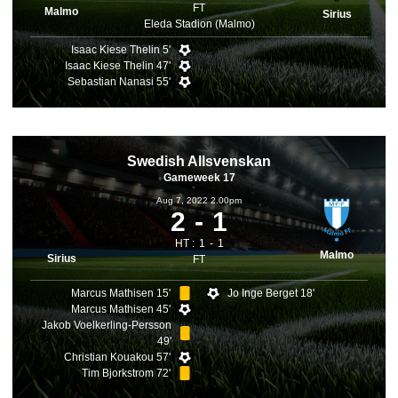
FT
Malmo
Sirius
Eleda Stadion (Malmo)
Isaac Kiese Thelin 5'
Isaac Kiese Thelin 47'
Sebastian Nanasi 55'
Swedish Allsvenskan
Gameweek 17
Aug 7, 2022 2.00pm
2
1
HT :
1
1
Malmo
Sirius
FT
Marcus Mathisen 15'
Jo Inge Berget 18'
Marcus Mathisen 45'
Jakob Voelkerling-Persson
49'
Christian Kouakou 57'
Tim Bjorkstrom 72'