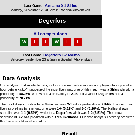
Last Game:
Varnamo 0-1 Sirius
Monday, September 25 at 6pm in Swedish Allsvenskan
Degerfors
All competitions
W
L
L
W
L
L
Last Game:
Degerfors 1-2 Malmo
Saturday, September 23 at 2pm in Swedish Allsvenskan
Data Analysis
Our analysis of all available data, including recent performances and player stats up until an
hour before kickoff, suggested the most likely outcome of this match was a
Sirius
win with a
probability of
58.28%
. A draw had a probability of
21%
and a win for
Degerfors
had a
probability of
20.74%
.
The most likely scoreline for a
Sirius
win was
2-1
with a probability of
9.84%
. The next most
likely scorelines for that outcome were
2-0 (8.52%)
and
1-0 (8.26%)
. The likeliest drawn
scoreline was
1-1 (9.54%)
, while for a
Degerfors
win it was
1-2 (5.51%)
. The actual
scoreline of
3-2
was predicted with a
3.9% likelihood
. Our data analysis correctly predicted
that Sirius would win this match.
Result