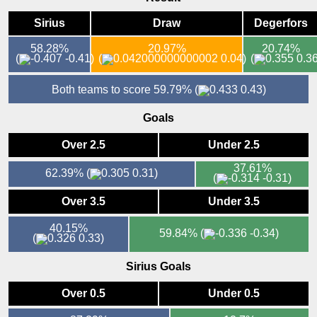
Sirius
Draw
Degerfors
58.28%
20.97%
20.74%
(
-0.41)
(
0.04)
(
0.36
Both teams to score 59.79%
(
0.43)
Goals
Over 2.5
Under 2.5
37.61%
62.39%
(
0.31)
(
-0.31)
Over 3.5
Under 3.5
40.15%
59.84%
(
-0.34)
(
0.33)
Sirius Goals
Over 0.5
Under 0.5