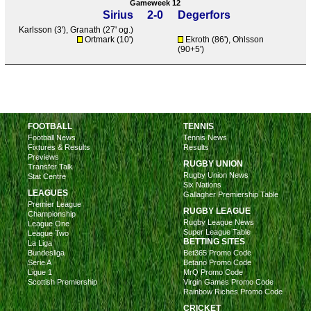
Gameweek 12
Sirius
2-0
Degerfors
Karlsson (3'),
Granath
(27' og.)
Ortmark
(10')
Ekroth (86'),
Ohlsson
(90+5')
FOOTBALL
TENNIS
Football News
Tennis News
Fixtures & Results
Results
Previews
RUGBY UNION
Transfer Talk
Rugby Union News
Stat Centre
Six Nations
LEAGUES
Gallagher Premiership Table
Premier League
RUGBY LEAGUE
Championship
Rugby League News
League One
Super League Table
League Two
BETTING SITES
La Liga
Bundesliga
Bet365 Promo Code
Serie A
Betano Promo Code
Ligue 1
MrQ Promo Code
Scottish Premiership
Virgin Games Promo Code
Rainbow Riches Promo Code
CRICKET