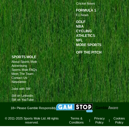
Cricket News
FORMULA 1
F1 News
GOLF
NBA
CYCLING
ATHLETICS
NFL
MORE SPORTS
OFF THE PITCH
SPORTS MOLE
About Sports Mole
Advertising
Sports Mole FAQs
Meet The Team
Contact Us
Newsletter
Jobs with SM
SM on LinkedIn
SM on YouTube
18+ Please Gamble Responsibly
© 2011-2025 Sports Mole Ltd. All rights
Terms &
Privacy
Cookies
|
|
reserved.
Conditions
Policy
Policy