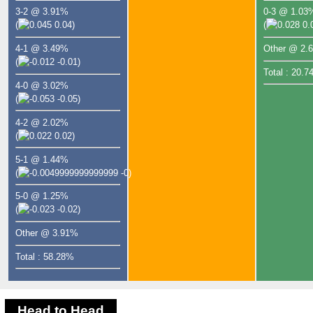
3-2 @ 3.91%
0-3 @ 1.03
(
0.04)
(
0.
4-1 @ 3.49%
Other @ 2.
(
-0.01)
Total : 20.
4-0 @ 3.02%
(
-0.05)
4-2 @ 2.02%
(
0.02)
5-1 @ 1.44%
(
-0)
5-0 @ 1.25%
(
-0.02)
Other @ 3.91%
Total : 58.28%
Head to Head