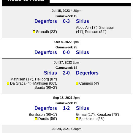
Jul 15, 2023
4.30pm
Gameweek 15
Degerfors
0-3
Sirius
Abou Ali
(17'),
Stensson
Granath
(23')
(41'),
Persson
(54')
Oct 8, 2022
2pm
Gameweek 25
Degerfors
0-0
Sirius
Jul 17, 2022
2pm
Gameweek 14
Sirius
2-0
Degerfors
Mathisen
(17'), Hellborg (87')
Da Graca
(4'),
Mathisen
(66'),
Campos
(4')
Sugita (90+2')
Sep 18, 2021
2pm
Gameweek 19
Degerfors
1-2
Sirius
Bertilsson (90+1')
Girmai
(17'),
Kouakou
(78')
Durdic
(56')
Bjorkstrom (58')
Jul 24, 2021
4.30pm