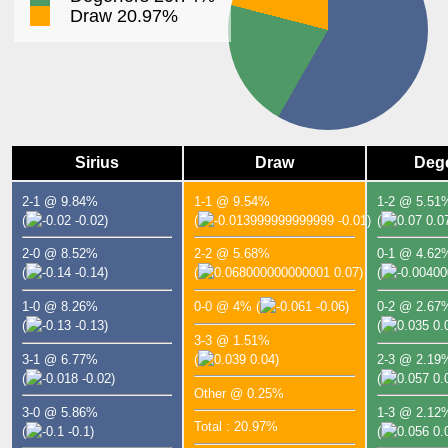
Draw 20.97%
Sirius
Draw
Dege
2-1 @ 9.84%
1-1 @ 9.54%
1-2 @ 5.51
(
-0.02)
(
-0.01)
(
0.0
2-0 @ 8.52%
2-2 @ 5.68%
0-1 @ 4.62
(
-0.14)
(
0.07)
(
1-0 @ 8.26%
0-0 @ 4%
(
-0.06)
0-2 @ 2.67
(
-0.13)
(
0.
3-3 @ 1.51%
3-1 @ 6.77%
(
0.04)
2-3 @ 2.19
(
-0.02)
(
0.
Other @ 0.25%
3-0 @ 5.86%
1-3 @ 2.12
Total : 20.97%
(
-0.1)
(
0.