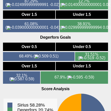
87.29%
12.7%
(
-0.02)
(
0.01
Over 1.5
Under 1.5
61.08%
38.91%
(
-0.04)
(
0.03
Degerfors Goals
Over 0.5
Under 0.5
31.51%
68.49%
(
0.51)
(
-0.52)
Over 1.5
Under 1.5
32.1%
67.9%
(
-0.59)
(
0.59)
Score Analysis
Sirius 58.28%
Degerfors 20.74%