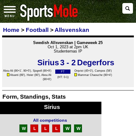
Home
>
Football
>
Allsvenskan
Swedish Allsvenskan | Gameweek 25
Oct 1, 2023 at 2pm UK
Studenternas IP
Sirius
3 - 2
Degerfors
Abou Ali
(90+1', 90+5'),
Sjogrell
(90+9')
Orqvist
(45+3'),
Campos
(58')
FT
Alsanti (89'),
Heier
(90'),
Abou Ali
Mammar Chaouche (90+4')
(HT: 0-1)
(90+6')
Form, Standings, Stats
Sirius
All competitions
W
L
L
L
W
W