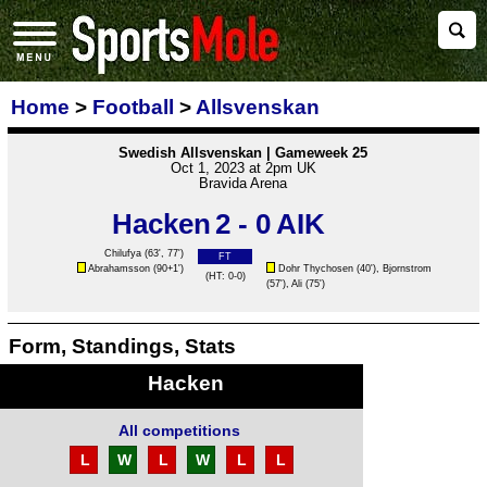
Home
>
Football
>
Allsvenskan
Swedish Allsvenskan | Gameweek 25
Oct 1, 2023 at 2pm UK
Bravida Arena
Hacken
2 - 0
AIK
Chilufya
(63', 77')
FT
Abrahamsson
(90+1')
Dohr Thychosen (40'),
Bjornstrom
(HT: 0-0)
(57'),
Ali
(75')
Form, Standings, Stats
Hacken
All competitions
L
W
L
W
L
L