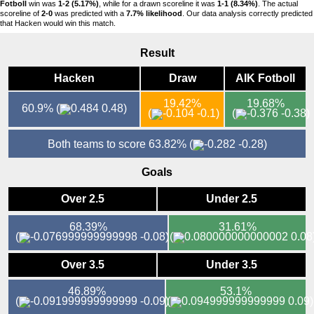
Fotboll
win was
1-2 (5.17%)
, while for a drawn scoreline it was
1-1 (8.34%)
. The actual
scoreline of
2-0
was predicted with a
7.7% likelihood
. Our data analysis correctly predicted
that Hacken would win this match.
Result
Hacken
Draw
AIK Fotboll
19.42%
19.68%
60.9%
(
0.48)
(
-0.1)
(
-0.38)
Both teams to score 63.82%
(
-0.28)
Goals
Over 2.5
Under 2.5
68.39%
31.61%
(
-0.08)
(
0.08
Over 3.5
Under 3.5
46.89%
53.1%
(
-0.09)
(
0.09)