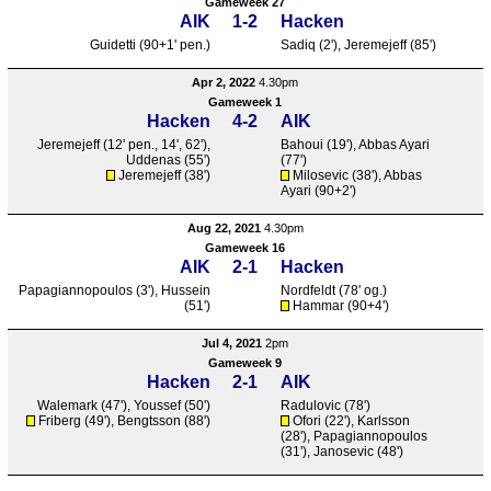
Gameweek 27
AIK
1-2
Hacken
Guidetti
(90+1' pen.)
Sadiq
(2'), Jeremejeff (85')
Apr 2, 2022
4.30pm
Gameweek 1
Hacken
4-2
AIK
Jeremejeff (12' pen., 14', 62'),
Bahoui
(19'), Abbas Ayari
Uddenas
(55')
(77')
Jeremejeff (38')
Milosevic
(38'), Abbas
Ayari (90+2')
Aug 22, 2021
4.30pm
Gameweek 16
AIK
2-1
Hacken
Papagiannopoulos
(3'),
Hussein
Nordfeldt
(78' og.)
(51')
Hammar
(90+4')
Jul 4, 2021
2pm
Gameweek 9
Hacken
2-1
AIK
Walemark
(47'),
Youssef
(50')
Radulovic
(78')
Friberg
(49'),
Bengtsson
(88')
Ofori
(22'), Karlsson
(28'),
Papagiannopoulos
(31'), Janosevic (48')