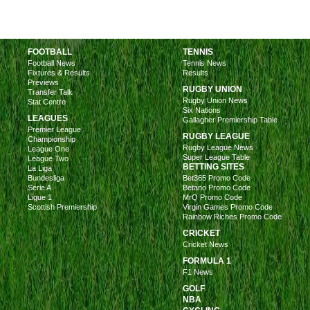
FOOTBALL
TENNIS
Football News
Tennis News
Fixtures & Results
Results
Previews
RUGBY UNION
Transfer Talk
Rugby Union News
Stat Centre
Six Nations
LEAGUES
Gallagher Premiership Table
Premier League
RUGBY LEAGUE
Championship
Rugby League News
League One
Super League Table
League Two
BETTING SITES
La Liga
Bundesliga
Bet365 Promo Code
Serie A
Betano Promo Code
Ligue 1
MrQ Promo Code
Scottish Premiership
Virgin Games Promo Code
Rainbow Riches Promo Code
CRICKET
Cricket News
FORMULA 1
F1 News
GOLF
NBA