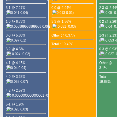
3-1 @ 7.27%
0-0 @ 2.94%
2-3 @ 2.4
(
0.04)
(
0.01)
(
-0.
1-0 @ 6.73%
3-3 @ 1.86%
0-2 @ 2.2
(
0.06)
(
-0.03)
(
-0.
3-0 @ 5.86%
Other @ 0.37%
1-3 @ 2.1
(
0.1)
(
-
Total : 19.42%
3-2 @ 4.5%
0-3 @ 0.9
(
-0.02)
(
-
4-1 @ 4.15%
Other @
(
0.04)
3.1%
4-0 @ 3.35%
Total :
(
0.07)
19.68%
4-2 @ 2.57%
(
-0)
5-1 @ 1.9%
(
0.03)