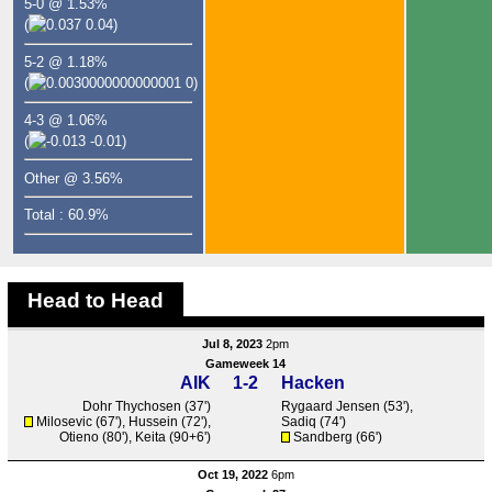
5-0 @ 1.53%
(
0.04)
5-2 @ 1.18%
(
0)
4-3 @ 1.06%
(
-0.01)
Other @ 3.56%
Total : 60.9%
Head to Head
Jul 8, 2023
2pm
Gameweek 14
AIK
1-2
Hacken
Dohr Thychosen (37')
Rygaard Jensen (53'),
Milosevic
(67'),
Hussein
(72'),
Sadiq
(74')
Otieno
(80'),
Keita
(90+6')
Sandberg
(66')
Oct 19, 2022
6pm