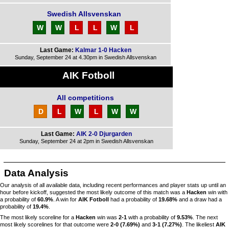
Swedish Allsvenskan
W
W
L
L
W
L
Last Game:
Kalmar 1-0 Hacken
Sunday, September 24 at 4.30pm in Swedish Allsvenskan
AIK Fotboll
All competitions
D
L
W
L
W
W
Last Game:
AIK 2-0 Djurgarden
Sunday, September 24 at 2pm in Swedish Allsvenskan
Data Analysis
Our analysis of all available data, including recent performances and player stats up until an
hour before kickoff, suggested the most likely outcome of this match was a
Hacken
win with
a probability of
60.9%
. A win for
AIK Fotboll
had a probability of
19.68%
and a draw had a
probability of
19.4%
.
The most likely scoreline for a
Hacken
win was
2-1
with a probability of
9.53%
. The next
most likely scorelines for that outcome were
2-0 (7.69%)
and
3-1 (7.27%)
. The likeliest
AIK