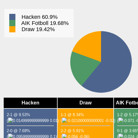
Hacken 60.9%
AIK Fotboll 19.68%
Draw 19.42%
Hacken
Draw
AIK Fotbo
2-1 @ 9.53%
1-1 @ 8.34%
1-2 @ 5.1
(
0.01)
(
-0.02)
(
-
2-0 @ 7.69%
2-2 @ 5.91%
0-1 @ 3.6
(
0.1)
(
-0.06)
(
-