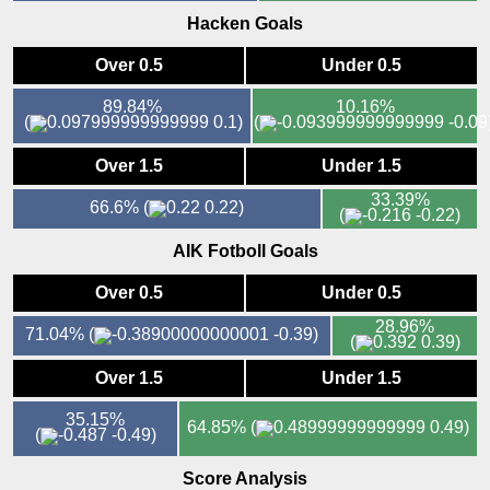
Hacken Goals
Over 0.5
Under 0.5
89.84%
10.16%
(
0.1)
(
-0.09
Over 1.5
Under 1.5
33.39%
66.6%
(
0.22)
(
-0.22)
AIK Fotboll Goals
Over 0.5
Under 0.5
28.96%
71.04%
(
-0.39)
(
0.39)
Over 1.5
Under 1.5
35.15%
64.85%
(
0.49)
(
-0.49)
Score Analysis