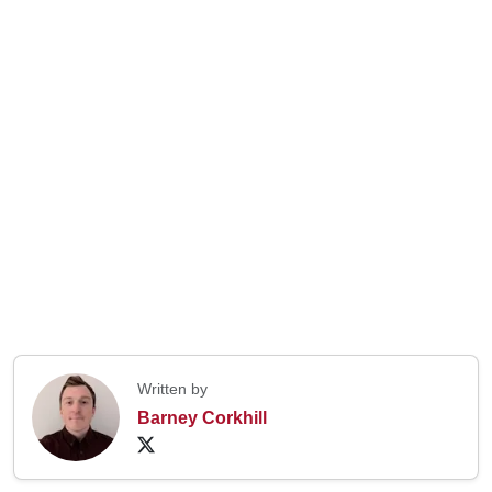
Written by
Barney Corkhill