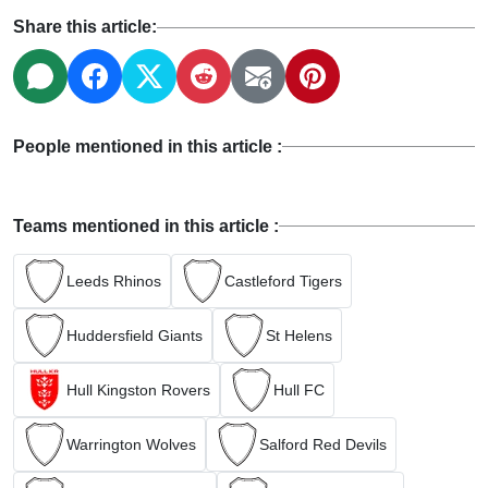
Share this article:
People mentioned in this article :
Teams mentioned in this article :
Leeds Rhinos
Castleford Tigers
Huddersfield Giants
St Helens
Hull Kingston Rovers
Hull FC
Warrington Wolves
Salford Red Devils