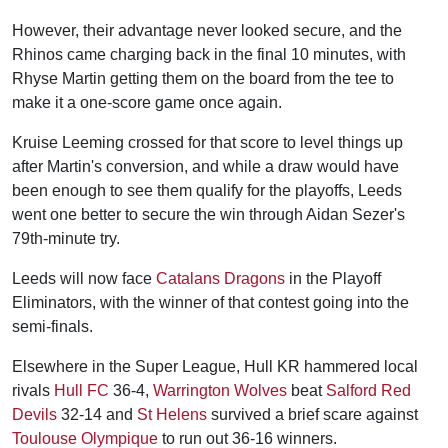
However, their advantage never looked secure, and the
Rhinos came charging back in the final 10 minutes, with
Rhyse Martin getting them on the board from the tee to
make it a one-score game once again.
Kruise Leeming crossed for that score to level things up
after Martin's conversion, and while a draw would have
been enough to see them qualify for the playoffs, Leeds
went one better to secure the win through Aidan Sezer's
79th-minute try.
Leeds will now face
Catalans Dragons
in the Playoff
Eliminators, with the winner of that contest going into the
semi-finals.
Elsewhere in the Super League, Hull KR hammered local
rivals
Hull FC
36-4,
Warrington Wolves
beat
Salford Red
Devils
32-14 and
St Helens
survived a brief scare against
Toulouse Olympique
to run out 36-16 winners.