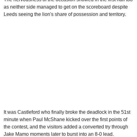
as neither side managed to get on the scoreboard despite
Leeds seeing the lion's share of possession and territory.
It was Castleford who finally broke the deadlock in the 51st
minute when Paul McShane kicked over the first points of
the contest, and the visitors added a converted try through
Jake Mamo moments later to burst into an 8-0 lead.