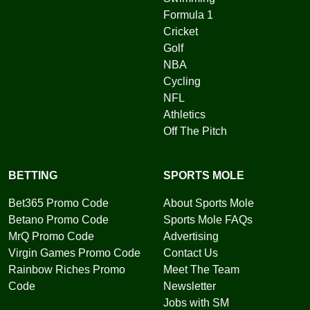
Formula 1
Cricket
Golf
NBA
Cycling
NFL
Athletics
Off The Pitch
BETTING
SPORTS MOLE
Bet365 Promo Code
About Sports Mole
Betano Promo Code
Sports Mole FAQs
MrQ Promo Code
Advertising
Virgin Games Promo Code
Contact Us
Rainbow Riches Promo
Meet The Team
Code
Newsletter
Jobs with SM