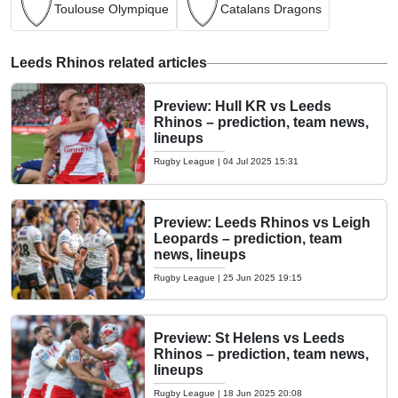
Toulouse Olympique
Catalans Dragons
Leeds Rhinos related articles
Preview: Hull KR vs Leeds
Rhinos – prediction, team news,
lineups
Rugby League
|
04 Jul 2025 15:31
Preview: Leeds Rhinos vs Leigh
Leopards – prediction, team
news, lineups
Rugby League
|
25 Jun 2025 19:15
Preview: St Helens vs Leeds
Rhinos – prediction, team news,
lineups
Rugby League
|
18 Jun 2025 20:08