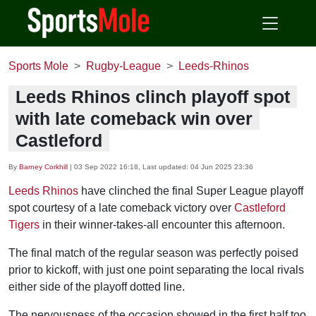
Sports Mole
Rugby-League
Leeds-Rhinos
Leeds Rhinos clinch playoff spot
with late comeback win over
Castleford
By
Barney Corkhill
|
03 Sep 2022 16:18
, Last updated:
04 Jun 2025 23:36
Leeds Rhinos
have clinched the final Super League playoff
spot courtesy of a late comeback victory over
Castleford
Tigers
in their winner-takes-all encounter this afternoon.
The final match of the regular season was perfectly poised
prior to kickoff, with just one point separating the local rivals
either side of the playoff dotted line.
The nervousness of the occasion showed in the first half too