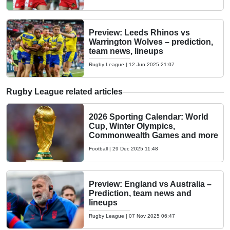
Preview: Leeds Rhinos vs
Warrington Wolves – prediction,
team news, lineups
Rugby League
|
12 Jun 2025 21:07
Rugby League related articles
2026 Sporting Calendar: World
Cup, Winter Olympics,
Commonwealth Games and more
Football
|
29 Dec 2025 11:48
Preview: England vs Australia –
Prediction, team news and
lineups
Rugby League
|
07 Nov 2025 06:47