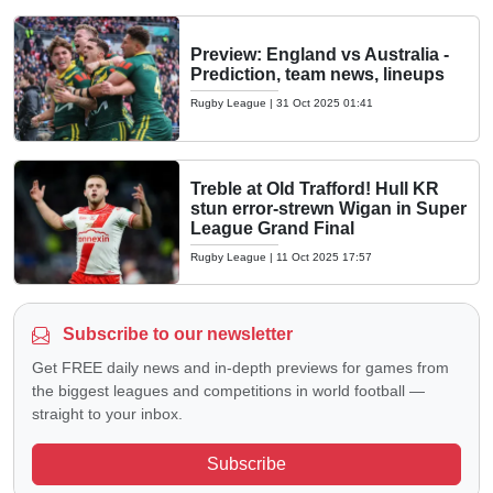
Preview: England vs Australia -
Prediction, team news, lineups
Rugby League
|
31 Oct 2025 01:41
Treble at Old Trafford! Hull KR
stun error-strewn Wigan in Super
League Grand Final
Rugby League
|
11 Oct 2025 17:57
Subscribe to our newsletter
Get FREE daily news and in-depth previews for games from
the biggest leagues and competitions in world football —
straight to your inbox.
Subscribe