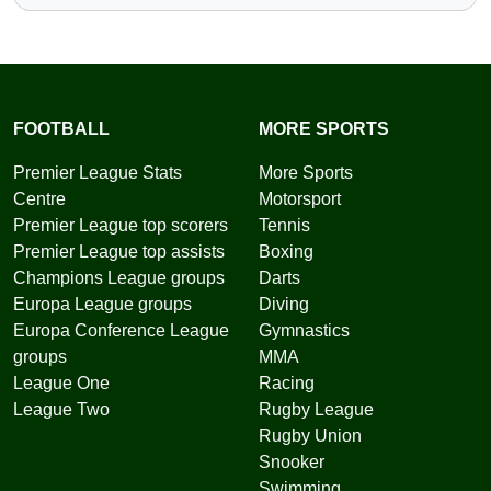
FOOTBALL
MORE SPORTS
Premier League Stats
More Sports
Centre
Motorsport
Premier League top scorers
Tennis
Premier League top assists
Boxing
Champions League groups
Darts
Europa League groups
Diving
Europa Conference League
Gymnastics
groups
MMA
League One
Racing
League Two
Rugby League
Rugby Union
Snooker
Swimming