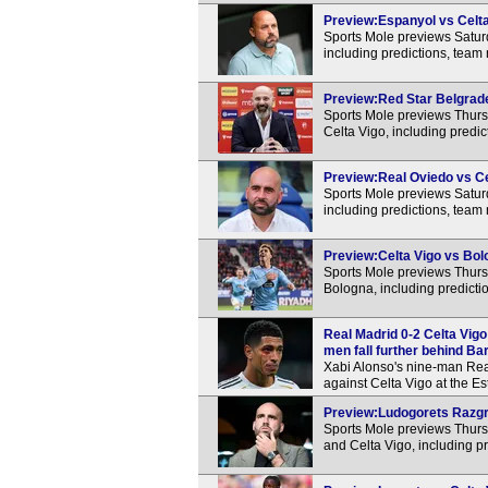
Preview:Espanyol vs Celta 
Sports Mole previews Satur
including predictions, team
Preview:Red Star Belgrade 
Sports Mole previews Thur
Celta Vigo, including predi
Preview:Real Oviedo vs Cel
Sports Mole previews Satur
including predictions, team
Preview:Celta Vigo vs Bolo
Sports Mole previews Thur
Bologna, including predicti
Real Madrid 0-2 Celta Vigo
men fall further behind Ba
Xabi Alonso's nine-man Real
against Celta Vigo at the E
Preview:Ludogorets Razgra
Sports Mole previews Thur
and Celta Vigo, including p