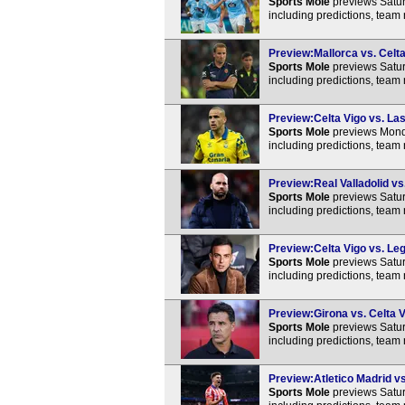
Sports Mole
previews Satur
including predictions, team
Preview:Mallorca vs. Celta
Sports Mole
previews Satur
including predictions, team
Preview:Celta Vigo vs. Las
Sports Mole
previews Monda
including predictions, team
Preview:Real Valladolid vs.
Sports Mole
previews Satur
including predictions, team
Preview:Celta Vigo vs. Leg
Sports Mole
previews Satur
including predictions, team
Preview:Girona vs. Celta V
Sports Mole
previews Satur
including predictions, team
Preview:Atletico Madrid vs
Sports Mole
previews Satur