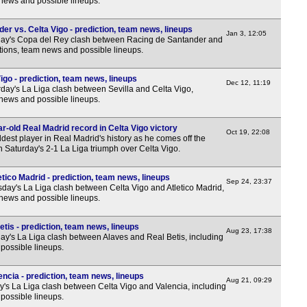
 news and possible lineups.
r vs. Celta Vigo - prediction, team news, lineups
Jan 3, 12:05
ay's Copa del Rey clash between Racing de Santander and
ctions, team news and possible lineups.
igo - prediction, team news, lineups
Dec 12, 11:19
day's La Liga clash between Sevilla and Celta Vigo,
 news and possible lineups.
-old Real Madrid record in Celta Vigo victory
Oct 19, 22:08
est player in Real Madrid's history as he comes off the
n Saturday's 2-1 La Liga triumph over Celta Vigo.
etico Madrid - prediction, team news, lineups
Sep 24, 23:37
day's La Liga clash between Celta Vigo and Atletico Madrid,
 news and possible lineups.
tis - prediction, team news, lineups
Aug 23, 17:38
y's La Liga clash between Alaves and Real Betis, including
possible lineups.
encia - prediction, team news, lineups
Aug 21, 09:29
y's La Liga clash between Celta Vigo and Valencia, including
possible lineups.