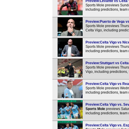
Preview:Levante vs Celta V
Sports Mole previews Sunda
including predictions, team
Preview:Puerto de Vega vs 
Sports Mole previews Thur
Celta Vigo, including predi
Preview:Celta Vigo vs Nice
Sports Mole previews Thurs
including predictions, team
Preview:Stuttgart vs Celta
Sports Mole previews Thurs
Vigo, including predictions
Preview:Celta Vigo vs Real
Sports Mole previews Wedne
including predictions, team
Preview:Celta Vigo vs. Sevi
Sports Mole
previews Satur
including predictions, team
Preview:Celta Vigo vs. Esp