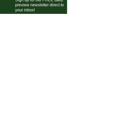
ttish Championship
preview newsletter direct to
Raith Rovers
vs
Partick
pm
your inbox!
ttish League Two
Elgin
vs
Forfar
pm
Stranraer
vs
Clyde
pm
ttish League Two Playoffs
Albion Rovers
vs
Gretna 2008
pm
 Friendlies
JäPS
vs
Honka
m
te Divisie
Emmen
vs
Cambuur
m
ntine Primera Division
Huracan
0-0
Barracas Central
guayan Primera Division
Maldonado
vs
Torque
m