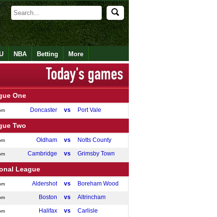
U
NBA
Betting
More
gue One
Doncaster
vs
Port Vale
pm
gue Two
Oldham
vs
Notts County
pm
Cambridge
vs
Grimsby Town
pm
ional League
Aldershot
vs
Boreham Wood
pm
Boston
vs
Altrincham
pm
Halifax
vs
Carlisle
pm