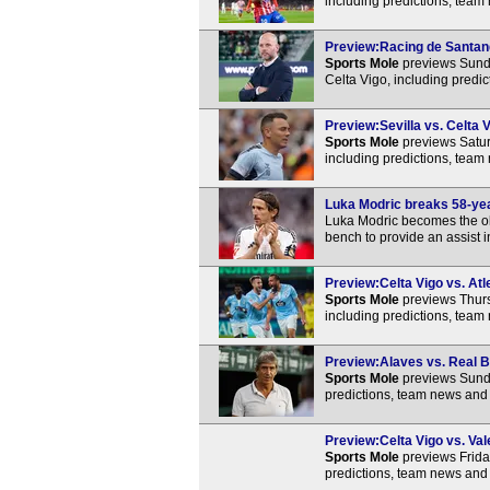
including predictions, team
Preview:Racing de Santande
Sports Mole
previews Sund
Celta Vigo, including predi
Preview:Sevilla vs. Celta V
Sports Mole
previews Satur
including predictions, team
Luka Modric breaks 58-year
Luka Modric becomes the old
bench to provide an assist i
Preview:Celta Vigo vs. Atl
Sports Mole
previews Thurs
including predictions, team
Preview:Alaves vs. Real Be
Sports Mole
previews Sunda
predictions, team news and 
Preview:Celta Vigo vs. Val
Sports Mole
previews Frida
predictions, team news and 