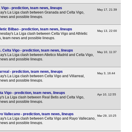
Vigo - prediction, team news, lineups
May 17, 21:39
y's La Liga clash between Granada and Celta Vigo,
 news and possible lineups.
etic Bilbao - prediction, team news, lineups
May 13, 22:00
sday's La Liga clash between Celta Vigo and Athletic
ns, team news and possible lineups.
. Celta Vigo - prediction, team news, lineups
May 10, 11:37
y's La Liga clash between Atletico Madrid and Celta Vigo,
 news and possible lineups.
arreal - prediction, team news, lineups
May 3, 16:44
y's La Liga clash between Celta Vigo and Villarreal,
 news and possible lineups.
ta Vigo - prediction, team news, lineups
Apr 10, 12:55
y's La Liga clash between Real Betis and Celta Vigo,
 news and possible lineups.
o Vallecano - prediction, team news, lineups
Mar 29, 10:25
y's La Liga clash between Celta Vigo and Rayo Vallecano,
 news and possible lineups.