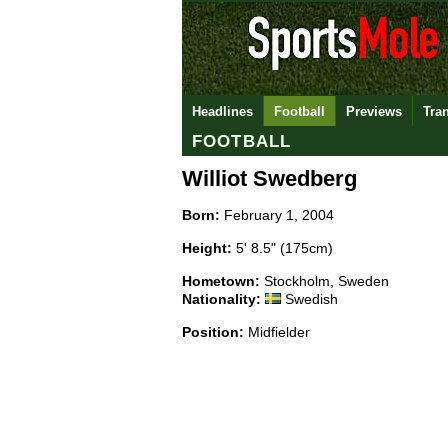
Headlines
Football
Previews
Tra
FOOTBALL
Williot Swedberg
Born:
February 1, 2004
Height:
5' 8.5" (175cm)
Hometown:
Stockholm, Sweden
Nationality:
Swedish
Position:
Midfielder