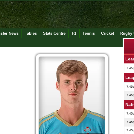
nsfer News
Tables
Stats Centre
F1
Tennis
Cricket
Rugby 
Lea
7.45
Lea
7.45
7.45
Nat
7.45
7.45
7.45