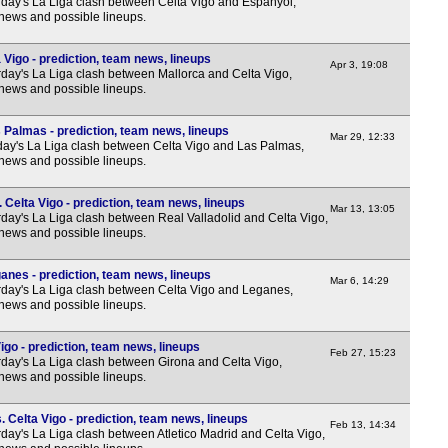
day's La Liga clash between Celta Vigo and Espanyol,
 news and possible lineups.
 Vigo - prediction, team news, lineups
Apr 3, 19:08
day's La Liga clash between Mallorca and Celta Vigo,
 news and possible lineups.
 Palmas - prediction, team news, lineups
Mar 29, 12:33
y's La Liga clash between Celta Vigo and Las Palmas,
 news and possible lineups.
 Celta Vigo - prediction, team news, lineups
Mar 13, 13:05
day's La Liga clash between Real Valladolid and Celta Vigo,
 news and possible lineups.
anes - prediction, team news, lineups
Mar 6, 14:29
day's La Liga clash between Celta Vigo and Leganes,
 news and possible lineups.
igo - prediction, team news, lineups
Feb 27, 15:23
day's La Liga clash between Girona and Celta Vigo,
 news and possible lineups.
. Celta Vigo - prediction, team news, lineups
Feb 13, 14:34
day's La Liga clash between Atletico Madrid and Celta Vigo,