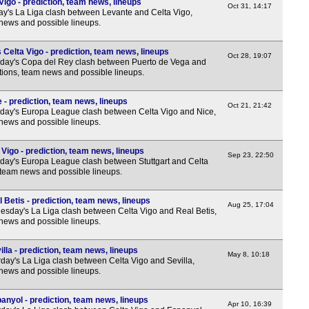
igo - prediction, team news, lineups
Oct 31, 14:17
8p
y's La Liga clash between Levante and Celta Vigo,
 news and possible lineups.
11.3
Wom
Celta Vigo - prediction, team news, lineups
Oct 28, 19:07
sday's Copa del Rey clash between Puerto de Vega and
5.45
ctions, team news and possible lineups.
8p
 - prediction, team news, lineups
Oct 21, 21:42
day's Europa League clash between Celta Vigo and Nice,
 news and possible lineups.
 Vigo - prediction, team news, lineups
Sep 23, 22:50
day's Europa League clash between Stuttgart and Celta
, team news and possible lineups.
 Betis - prediction, team news, lineups
Aug 25, 17:04
sday's La Liga clash between Celta Vigo and Real Betis,
 news and possible lineups.
lla - prediction, team news, lineups
May 8, 10:18
day's La Liga clash between Celta Vigo and Sevilla,
 news and possible lineups.
anyol - prediction, team news, lineups
Apr 10, 16:39