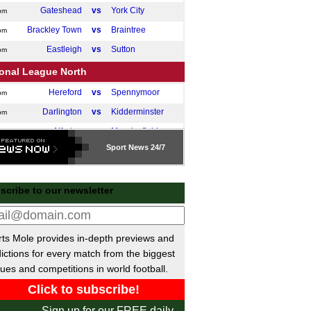
Gateshead
vs
York City
pm
Brackley Town
vs
Braintree
pm
Eastleigh
vs
Sutton
pm
ional League North
Hereford
vs
Spennymoor
pm
Darlington
vs
Kidderminster
pm
Alfreton
vs
Macclesfield
pm
Sport
News 24/7
Fylde
vs
Marine AFC
pm
Leamington
vs
King's Lynn
pm
scribe to our newsletter
ional League South
Torquay Utd
vs
Dorking
pm
Weston
vs
Worthing
pm
ts Mole provides in-depth previews and
Bath City
vs
Hemel Hemps.
ictions for every match from the biggest
pm
ues and competitions in world football.
Chesham
vs
Hornchurch
pm
Enfield Town
vs
Dover Athletic
pm
Sign up for our FREE daily