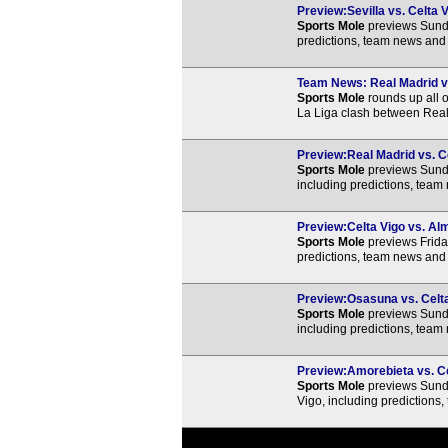
Preview:Sevilla vs. Celta V
Sports Mole
previews Sunda
predictions, team news and 
Team News: Real Madrid vs.
Sports Mole
rounds up all o
La Liga clash between Real
Preview:Real Madrid vs. Ce
Sports Mole
previews Sunda
including predictions, team
Preview:Celta Vigo vs. Alm
Sports Mole
previews Frida
predictions, team news and 
Preview:Osasuna vs. Celta 
Sports Mole
previews Sunda
including predictions, team
Preview:Amorebieta vs. Cel
Sports Mole
previews Sund
Vigo, including predictions