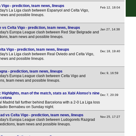
Sco
Vigo - prediction, team news, lineups
Feb 12, 18:04
day's La Liga clash between Espanyol and Celta Vigo,
7.45
 news and possible lineups.
Sco
vs Celta Vigo - prediction, team news, lineups
7.45
Jan 27, 14:38
sday's Europa League clash between Red Star Belgrade and
ctions, team news and possible lineups.
7.45
Sco
ta Vigo - prediction, team news, lineups
Dec 18, 19:40
day's La Liga clash between Real Oviedo and Celta Vigo,
7.45
 news and possible lineups.
Club
gna - prediction, team news, lineups
Dec 9, 16:59
3p
sday's Europa League clash between Celta Vigo and
ons, team news and possible lineups.
Eers
: Highlights, man of the match, stats as Xabi Alonso's nine
7p
Dec 7, 20:39
rcelona
 Madrid fall further behind Barcelona with a 2-0 La Liga loss
Arge
stadio Bernabeu on Sunday night.
FT
d vs Celta Vigo - prediction, team news, lineups
Nov 25, 17:27
sday's Europa League clash between Ludogorets Razgrad
Uru
redictions, team news and possible lineups.
5p