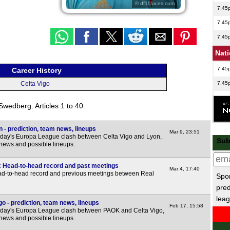
© df11faces.com
7.45
7.45
7.45
Nat
7.45
Career History
7.45
Celta Vigo
7.45
 Swedberg. Articles 1 to 40:
7.45
7.45
 - prediction, team news, lineups
Mar 9, 23:51
sday's Europa League clash between Celta Vigo and Lyon,
Sub
Nat
 news and possible lineups.
7.45
o: Head-to-head record and past meetings
Mar 4, 17:40
7.45
ead-to-head record and previous meetings between Real
Spor
pred
7.45
leag
7.45
o - prediction, team news, lineups
Feb 17, 15:58
sday's Europa League clash between PAOK and Celta Vigo,
7.45
 news and possible lineups.