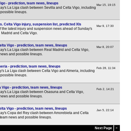
igo - prediction, team news, lineups
Mar 15, 19:15
y's La Liga clash between Sevilla and Celta Vigo, including
possible lineups.
 Celta Vigo injury, suspension list, predicted XIs
Mar 9, 17:30
f the latest injury and suspension news ahead of Sunday's
 Madrid and Celta Vigo.
lta Vigo - prediction, team news, lineups
Mar 8, 20:07
y's La Liga clash between Real Madrid and Celta Vigo,
 news and possible lineups.
eria - prediction, team news, lineups
Feb 28, 11:34
y's La Liga clash between Celta Vigo and Almeria, including
possible lineups.
Vigo - prediction, team news, lineups
Feb 2, 14:21
y's La Liga clash between Osasuna and Celta Vigo,
 news and possible lineups.
ta Vigo - prediction, team news, lineups
Jan 5, 22:14
ay's Copa del Rey clash between Amorebieta and Celta
, team news and possible lineups.
Next Page
>