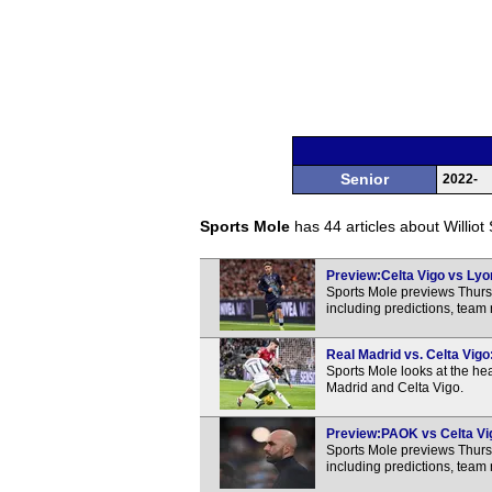
Senior
2022-
Sports Mole
has 44 articles about Williot
Preview:Celta Vigo vs Lyon
Sports Mole previews Thur
including predictions, team
Real Madrid vs. Celta Vig
Sports Mole looks at the h
Madrid and Celta Vigo.
Preview:PAOK vs Celta Vig
Sports Mole previews Thur
including predictions, team