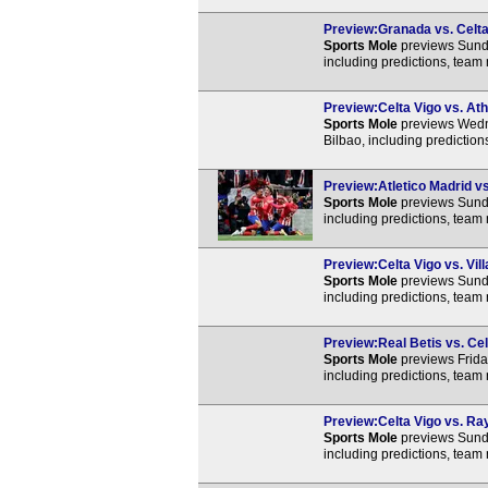
Preview:Granada vs. Celta 
Sports Mole
previews Sunda
including predictions, team
Preview:Celta Vigo vs. Athl
Sports Mole
previews Wedne
Bilbao, including predictio
Preview:Atletico Madrid vs
Sports Mole
previews Sunda
including predictions, team
Preview:Celta Vigo vs. Vill
Sports Mole
previews Sunda
including predictions, team
Preview:Real Betis vs. Cel
Sports Mole
previews Frida
including predictions, team
Preview:Celta Vigo vs. Ray
Sports Mole
previews Sunda
including predictions, team