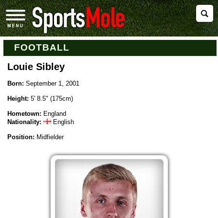
FOOTBALL
Louie Sibley
Born:
September 1, 2001
Height:
5' 8.5" (175cm)
Hometown:
England
Nationality:
English
Position:
Midfielder