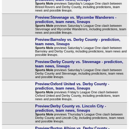
Sports Mole
previews Saturday's League One clash between
Bristol Rovers and Derby County, including predictions, team
news and possible lineups.
Preview:Stevenage vs. Wycombe Wanderers -
prediction, team news, lineups
Sports Mole
previews Saturday's League One clash between
Stevenage and Wycombe Wanderers, including predictions, team
news and possible lineups.
Preview:Barnsley vs. Derby County - prediction,
team news, lineups
Sports Mole
previews Saturday's League One clash between
Barnsley and Derby County, including predictions, team news and
possible lineups.
Preview:Derby County vs. Stevenage - prediction,
team news, lineups
Sports Mole
previews Saturday's League One clash between
Derby County and Stevenage, including predictions, team news
and possible lineups.
Preview:Oxford United vs. Derby County -
prediction, team news, lineups
Sports Mole
previews Friday's League One clash between
Oxford United and Derby County, including predictions, team
news and possible lineups.
Preview:Derby County vs. Lincoln City -
prediction, team news, lineups
Sports Mole
previews Thursday's League One clash between
Derby County and Lincoln City, including predictions, team news
and possible lineups.
Preview:Burton Albion vs. Derby County -