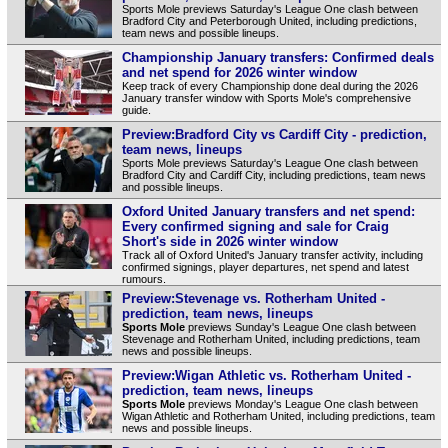
Sports Mole previews Saturday's League One clash between
Bradford City and Peterborough United, including predictions,
team news and possible lineups.
Championship January transfers: Confirmed deals
and net spend for 2026 winter window
Keep track of every Championship done deal during the 2026
January transfer window with Sports Mole's comprehensive
guide.
Preview:Bradford City vs Cardiff City - prediction,
team news, lineups
Sports Mole previews Saturday's League One clash between
Bradford City and Cardiff City, including predictions, team news
and possible lineups.
Oxford United January transfers and net spend:
Every confirmed signing and sale for Craig
Short's side in 2026 winter window
Track all of Oxford United's January transfer activity, including
confirmed signings, player departures, net spend and latest
rumours.
Preview:Stevenage vs. Rotherham United -
prediction, team news, lineups
Sports Mole
previews Sunday's League One clash between
Stevenage and Rotherham United, including predictions, team
news and possible lineups.
Preview:Wigan Athletic vs. Rotherham United -
prediction, team news, lineups
Sports Mole
previews Monday's League One clash between
Wigan Athletic and Rotherham United, including predictions, team
news and possible lineups.