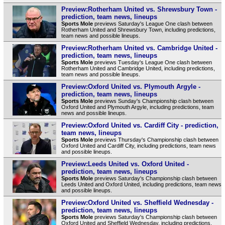
Preview:Rotherham United vs. Shrewsbury Town -
prediction, team news, lineups
Sports Mole
previews Saturday's League One clash between
Rotherham United and Shrewsbury Town, including predictions,
team news and possible lineups.
Preview:Rotherham United vs. Cambridge United -
prediction, team news, lineups
Sports Mole
previews Tuesday's League One clash between
Rotherham United and Cambridge United, including predictions,
team news and possible lineups.
Preview:Oxford United vs. Plymouth Argyle -
prediction, team news, lineups
Sports Mole
previews Sunday's Championship clash between
Oxford United and Plymouth Argyle, including predictions, team
news and possible lineups.
Preview:Oxford United vs. Cardiff City - prediction,
team news, lineups
Sports Mole
previews Thursday's Championship clash between
Oxford United and Cardiff City, including predictions, team news
and possible lineups.
Preview:Leeds United vs. Oxford United -
prediction, team news, lineups
Sports Mole
previews Saturday's Championship clash between
Leeds United and Oxford United, including predictions, team news
and possible lineups.
Preview:Oxford United vs. Sheffield Wednesday -
prediction, team news, lineups
Sports Mole
previews Saturday's Championship clash between
Oxford United and Sheffield Wednesday, including predictions,