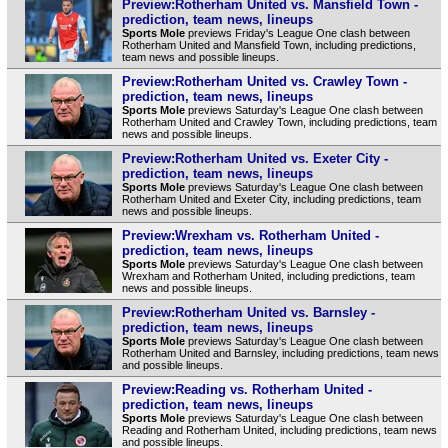
Preview:Rotherham United vs. Mansfield Town -
prediction, team news, lineups
Sports Mole
previews Friday's League One clash between
Rotherham United and Mansfield Town, including predictions,
team news and possible lineups.
Preview:Rotherham United vs. Crawley Town -
prediction, team news, lineups
Sports Mole
previews Saturday's League One clash between
Rotherham United and Crawley Town, including predictions, team
news and possible lineups.
Preview:Rotherham United vs. Exeter City -
prediction, team news, lineups
Sports Mole
previews Saturday's League One clash between
Rotherham United and Exeter City, including predictions, team
news and possible lineups.
Preview:Wrexham vs. Rotherham United -
prediction, team news, lineups
Sports Mole
previews Saturday's League One clash between
Wrexham and Rotherham United, including predictions, team
news and possible lineups.
Preview:Rotherham United vs. Barnsley -
prediction, team news, lineups
Sports Mole
previews Saturday's League One clash between
Rotherham United and Barnsley, including predictions, team news
and possible lineups.
Preview:Reading vs. Rotherham United -
prediction, team news, lineups
Sports Mole
previews Saturday's League One clash between
Reading and Rotherham United, including predictions, team news
and possible lineups.