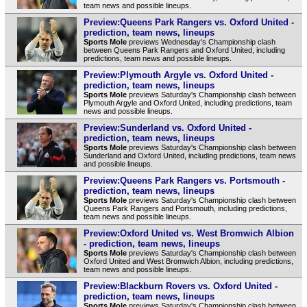
team news and possible lineups.
Preview:Queens Park Rangers vs. Oxford United -
prediction, team news, lineups
Sports Mole
previews Wednesday's Championship clash
between Queens Park Rangers and Oxford United, including
predictions, team news and possible lineups.
Preview:Plymouth Argyle vs. Oxford United -
prediction, team news, lineups
Sports Mole
previews Saturday's Championship clash between
Plymouth Argyle and Oxford United, including predictions, team
news and possible lineups.
Preview:Sunderland vs. Oxford United -
prediction, team news, lineups
Sports Mole
previews Saturday's Championship clash between
Sunderland and Oxford United, including predictions, team news
and possible lineups.
Preview:Queens Park Rangers vs. Portsmouth -
prediction, team news, lineups
Sports Mole
previews Saturday's Championship clash between
Queens Park Rangers and Portsmouth, including predictions,
team news and possible lineups.
Preview:Oxford United vs. West Bromwich Albion
- prediction, team news, lineups
Sports Mole
previews Saturday's Championship clash between
Oxford United and West Bromwich Albion, including predictions,
team news and possible lineups.
Preview:Blackburn Rovers vs. Oxford United -
prediction, team news, lineups
Sports Mole
previews Saturday's Championship clash between