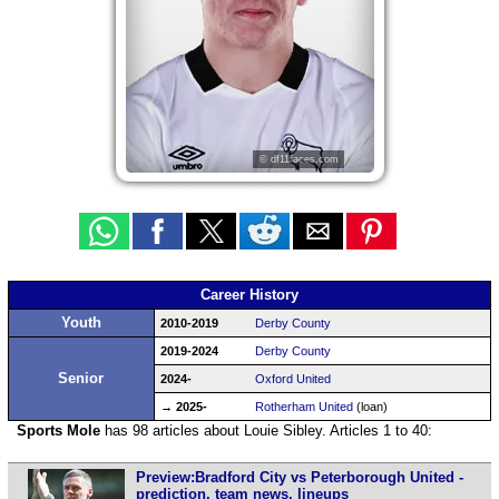
© df11faces.com
Career History
Youth
2010-2019
Derby County
2019-2024
Derby County
Senior
2024-
Oxford United
→ 2025-
Rotherham United
(loan)
Sports Mole
has 98 articles about Louie Sibley. Articles 1 to 40:
Preview:Bradford City vs Peterborough United -
prediction, team news, lineups