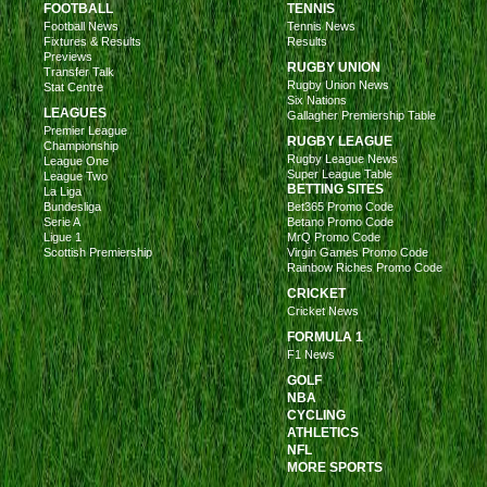
FOOTBALL
TENNIS
Football News
Tennis News
Fixtures & Results
Results
Previews
RUGBY UNION
Transfer Talk
Rugby Union News
Stat Centre
Six Nations
LEAGUES
Gallagher Premiership Table
Premier League
RUGBY LEAGUE
Championship
Rugby League News
League One
Super League Table
League Two
BETTING SITES
La Liga
Bundesliga
Bet365 Promo Code
Serie A
Betano Promo Code
Ligue 1
MrQ Promo Code
Scottish Premiership
Virgin Games Promo Code
Rainbow Riches Promo Code
CRICKET
Cricket News
FORMULA 1
F1 News
GOLF
NBA
CYCLING
ATHLETICS
NFL
MORE SPORTS