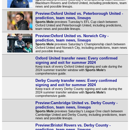
Blackburn Rovers and Oxford United, including predictions, team
news and possible lineups.
Preview:Oxford United vs. Peterborough United -
prediction, team news, lineups
Sports Mole
previews Tuesday's EFL Cup clash between
Oxford United and Peterborough United, including predictions,
team news and possible lineups.
Preview:Oxford United vs. Norwich City -
prediction, team news, lineups
Sports Mole
previews Saturday's Championship clash between
Oxford United and Norwich City, including predictions, team news
and possible lineups.
Oxford United transfer news: Every confirmed
signing and exit for summer 2024
Keep track of every Oxford United signing and sale during the
2024 summer transfer window with
Sports Mole
's
comprehensive guide.
Derby County transfer news: Every confirmed
signing and exit for summer 2024
Keep track of every Derby County signing and sale during the
2024 summer transfer window with
Sports Mole
's
comprehensive guide.
Preview:Cambridge United vs. Derby County -
prediction, team news, lineups
Sports Mole
previews Saturday's League One clash between
Cambridge United and Derby County, including predictions, team
news and possible lineups.
Preview:Bristol Rovers vs. Derby County -
prediction, team news, lineups