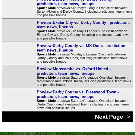
prediction, team news, lineups
Sports Mole
previews Saturday's League One clash between
Burton Albion and Derby County, including predictions, team news
and possible lineups.
Preview:Exeter City vs. Derby County - prediction,
team news, lineups
Sports Mole
previews Tuesday's League One clash between
Exeter City and Derby County, including predictions, team news
and possible lineups.
Preview:Derby County vs. MK Dons - prediction,
team news, lineups
Sports Mole
previews Monday's League One clash between
Derby County and MK Dons, including predictions, team news
and possible lineups.
Preview:Morecambe vs. Oxford United -
prediction, team news, lineups
Sports Mole
previews Saturday's League One clash between
Morecambe and Oxford United, including predictions, team news
and possible lineups.
Preview:Derby County vs. Fleetwood Town -
prediction, team news, lineups
Sports Mole
previews Saturday's League One clash between
Derby County and Fleetwood Town, including predictions, team
news and possible lineups.
Next Page
>