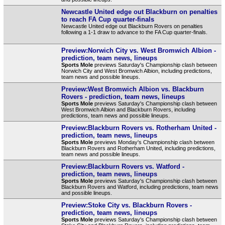
Newcastle United edge out Blackburn on penalties
to reach FA Cup quarter-finals
Newcastle United edge out Blackburn Rovers on penalties
following a 1-1 draw to advance to the FA Cup quarter-finals.
Preview:Norwich City vs. West Bromwich Albion -
prediction, team news, lineups
Sports Mole
previews Saturday's Championship clash between
Norwich City and West Bromwich Albion, including predictions,
team news and possible lineups.
Preview:West Bromwich Albion vs. Blackburn
Rovers - prediction, team news, lineups
Sports Mole
previews Saturday's Championship clash between
West Bromwich Albion and Blackburn Rovers, including
predictions, team news and possible lineups.
Preview:Blackburn Rovers vs. Rotherham United -
prediction, team news, lineups
Sports Mole
previews Monday's Championship clash between
Blackburn Rovers and Rotherham United, including predictions,
team news and possible lineups.
Preview:Blackburn Rovers vs. Watford -
prediction, team news, lineups
Sports Mole
previews Saturday's Championship clash between
Blackburn Rovers and Watford, including predictions, team news
and possible lineups.
Preview:Stoke City vs. Blackburn Rovers -
prediction, team news, lineups
Sports Mole
previews Saturday's Championship clash between