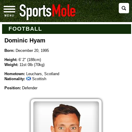
FOOTBALL
Dominic Hyam
Born:
December 20, 1995
Height:
6' 2" (188cm)
Weight:
11st 0lb (70kg)
Hometown:
Leuchars, Scotland
Nationality:
Scottish
Position:
Defender