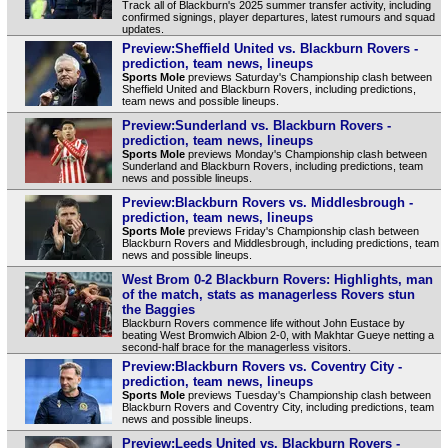
Track all of Blackburn's 2025 summer transfer activity, including
confirmed signings, player departures, latest rumours and squad
updates.
Preview:Sheffield United vs. Blackburn Rovers -
prediction, team news, lineups
Sports Mole
previews Saturday's Championship clash between
Sheffield United and Blackburn Rovers, including predictions,
team news and possible lineups.
Preview:Sunderland vs. Blackburn Rovers -
prediction, team news, lineups
Sports Mole
previews Monday's Championship clash between
Sunderland and Blackburn Rovers, including predictions, team
news and possible lineups.
Preview:Blackburn Rovers vs. Middlesbrough -
prediction, team news, lineups
Sports Mole
previews Friday's Championship clash between
Blackburn Rovers and Middlesbrough, including predictions, team
news and possible lineups.
West Brom 0-2 Blackburn Rovers: Highlights, man
of the match, stats as managerless Rovers stun
the Baggies
Blackburn Rovers commence life without John Eustace by
beating West Bromwich Albion 2-0, with Makhtar Gueye netting a
second-half brace for the managerless visitors.
Preview:Blackburn Rovers vs. Coventry City -
prediction, team news, lineups
Sports Mole
previews Tuesday's Championship clash between
Blackburn Rovers and Coventry City, including predictions, team
news and possible lineups.
Preview:Leeds United vs. Blackburn Rovers -