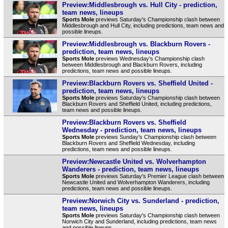
Preview:Middlesbrough vs. Hull City - prediction,
team news, lineups
Sports Mole
previews Saturday's Championship clash between
Middlesbrough and Hull City, including predictions, team news and
possible lineups.
Preview:Middlesbrough vs. Blackburn Rovers -
prediction, team news, lineups
Sports Mole
previews Wednesday's Championship clash
between Middlesbrough and Blackburn Rovers, including
predictions, team news and possible lineups.
Preview:Blackburn Rovers vs. Sheffield United -
prediction, team news, lineups
Sports Mole
previews Saturday's Championship clash between
Blackburn Rovers and Sheffield United, including predictions,
team news and possible lineups.
Preview:Blackburn Rovers vs. Sheffield
Wednesday - prediction, team news, lineups
Sports Mole
previews Sunday's Championship clash between
Blackburn Rovers and Sheffield Wednesday, including
predictions, team news and possible lineups.
Preview:Newcastle United vs. Wolverhampton
Wanderers - prediction, team news, lineups
Sports Mole
previews Saturday's Premier League clash between
Newcastle United and Wolverhampton Wanderers, including
predictions, team news and possible lineups.
Preview:Norwich City vs. Sunderland - prediction,
team news, lineups
Sports Mole
previews Saturday's Championship clash between
Norwich City and Sunderland, including predictions, team news
and possible lineups.