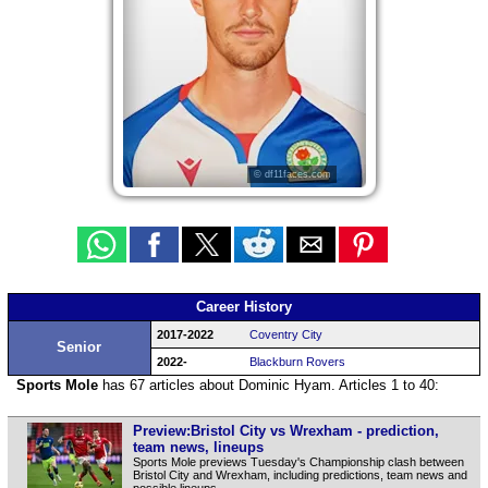
© df11faces.com
Career History
2017-2022
Coventry City
Senior
2022-
Blackburn Rovers
Sports Mole
has 67 articles about Dominic Hyam. Articles 1 to 40:
Preview:Bristol City vs Wrexham - prediction,
team news, lineups
Sports Mole previews Tuesday's Championship clash between
Bristol City and Wrexham, including predictions, team news and
possible lineups.