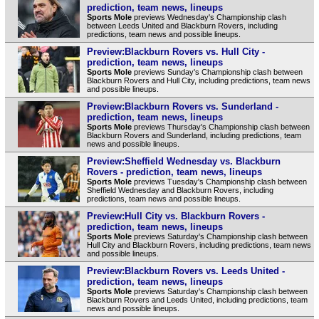
prediction, team news, lineups
Sports Mole
previews Wednesday's Championship clash
between Leeds United and Blackburn Rovers, including
predictions, team news and possible lineups.
Preview:Blackburn Rovers vs. Hull City -
prediction, team news, lineups
Sports Mole
previews Sunday's Championship clash between
Blackburn Rovers and Hull City, including predictions, team news
and possible lineups.
Preview:Blackburn Rovers vs. Sunderland -
prediction, team news, lineups
Sports Mole
previews Thursday's Championship clash between
Blackburn Rovers and Sunderland, including predictions, team
news and possible lineups.
Preview:Sheffield Wednesday vs. Blackburn
Rovers - prediction, team news, lineups
Sports Mole
previews Tuesday's Championship clash between
Sheffield Wednesday and Blackburn Rovers, including
predictions, team news and possible lineups.
Preview:Hull City vs. Blackburn Rovers -
prediction, team news, lineups
Sports Mole
previews Saturday's Championship clash between
Hull City and Blackburn Rovers, including predictions, team news
and possible lineups.
Preview:Blackburn Rovers vs. Leeds United -
prediction, team news, lineups
Sports Mole
previews Saturday's Championship clash between
Blackburn Rovers and Leeds United, including predictions, team
news and possible lineups.