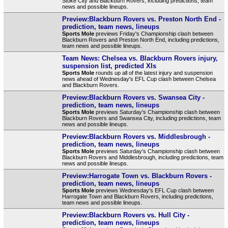
Stoke City and Blackburn Rovers, including predictions, team
news and possible lineups.
Preview:Blackburn Rovers vs. Preston North End -
prediction, team news, lineups
Sports Mole
previews Friday's Championship clash between
Blackburn Rovers and Preston North End, including predictions,
team news and possible lineups.
Team News: Chelsea vs. Blackburn Rovers injury,
suspension list, predicted XIs
Sports Mole
rounds up all of the latest injury and suspension
news ahead of Wednesday's EFL Cup clash between Chelsea
and Blackburn Rovers.
Preview:Blackburn Rovers vs. Swansea City -
prediction, team news, lineups
Sports Mole
previews Saturday's Championship clash between
Blackburn Rovers and Swansea City, including predictions, team
news and possible lineups.
Preview:Blackburn Rovers vs. Middlesbrough -
prediction, team news, lineups
Sports Mole
previews Saturday's Championship clash between
Blackburn Rovers and Middlesbrough, including predictions, team
news and possible lineups.
Preview:Harrogate Town vs. Blackburn Rovers -
prediction, team news, lineups
Sports Mole
previews Wednesday's EFL Cup clash between
Harrogate Town and Blackburn Rovers, including predictions,
team news and possible lineups.
Preview:Blackburn Rovers vs. Hull City -
prediction, team news, lineups