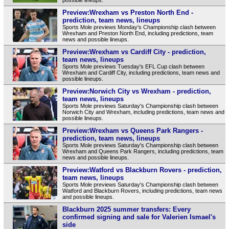
Preview:Wrexham vs Preston North End -
prediction, team news, lineups
Sports Mole previews Monday's Championship clash between
Wrexham and Preston North End, including predictions, team
news and possible lineups.
Preview:Wrexham vs Cardiff City - prediction,
team news, lineups
Sports Mole previews Tuesday's EFL Cup clash between
Wrexham and Cardiff City, including predictions, team news and
possible lineups.
Preview:Norwich City vs Wrexham - prediction,
team news, lineups
Sports Mole previews Saturday's Championship clash between
Norwich City and Wrexham, including predictions, team news and
possible lineups.
Preview:Wrexham vs Queens Park Rangers -
prediction, team news, lineups
Sports Mole previews Saturday's Championship clash between
Wrexham and Queens Park Rangers, including predictions, team
news and possible lineups.
Preview:Watford vs Blackburn Rovers - prediction,
team news, lineups
Sports Mole previews Saturday's Championship clash between
Watford and Blackburn Rovers, including predictions, team news
and possible lineups.
Blackburn 2025 summer transfers: Every
confirmed signing and sale for Valerien Ismael's
side