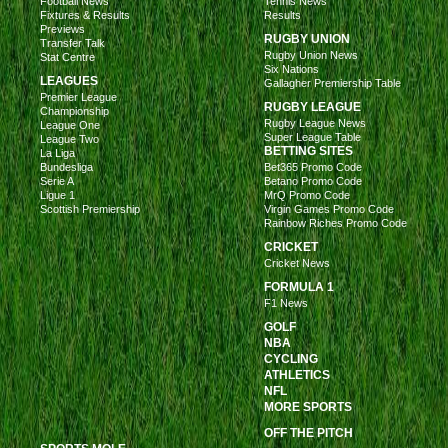
Football News
Tennis News
Fixtures & Results
Results
Previews
RUGBY UNION
Transfer Talk
Rugby Union News
Stat Centre
Six Nations
LEAGUES
Gallagher Premiership Table
Premier League
RUGBY LEAGUE
Championship
Rugby League News
League One
Super League Table
League Two
BETTING SITES
La Liga
Bundesliga
Bet365 Promo Code
Serie A
Betano Promo Code
Ligue 1
MrQ Promo Code
Scottish Premiership
Virgin Games Promo Code
Rainbow Riches Promo Code
CRICKET
Cricket News
FORMULA 1
F1 News
GOLF
NBA
CYCLING
ATHLETICS
NFL
MORE SPORTS
OFF THE PITCH