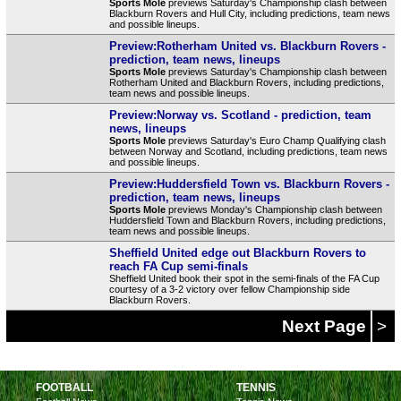
Sports Mole
previews Saturday's Championship clash between
Blackburn Rovers and Hull City, including predictions, team news
and possible lineups.
Preview:Rotherham United vs. Blackburn Rovers -
prediction, team news, lineups
Sports Mole
previews Saturday's Championship clash between
Rotherham United and Blackburn Rovers, including predictions,
team news and possible lineups.
Preview:Norway vs. Scotland - prediction, team
news, lineups
Sports Mole
previews Saturday's Euro Champ Qualifying clash
between Norway and Scotland, including predictions, team news
and possible lineups.
Preview:Huddersfield Town vs. Blackburn Rovers -
prediction, team news, lineups
Sports Mole
previews Monday's Championship clash between
Huddersfield Town and Blackburn Rovers, including predictions,
team news and possible lineups.
Sheffield United edge out Blackburn Rovers to
reach FA Cup semi-finals
Sheffield United book their spot in the semi-finals of the FA Cup
courtesy of a 3-2 victory over fellow Championship side
Blackburn Rovers.
Next Page
>
FOOTBALL
TENNIS