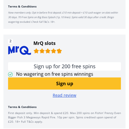
Terms & Conditions
New members only. Opt in before first deposit. £10 min deposit + £10 cash wager on slots within
30 days. 70 Free Spins on Big Bass Splash (1p, 10 lines). Spins valid 30 days after credit. Bingo
wagering excluded. Check full T&Cs. 18+.
MrQ slots
4.5
rating
Sign up for 200 free spins
No wagering on free spins winnings
Sign up
Read review
Terms & Conditions
First deposit only. Min deposit & spend £20. Max 200 spins on Fishin’ Frenzy Even
Bigger Fish 3 Megaways Rapid Fire. 10p per spin. Spins credited upon spend of
£20. 18+ Full T&Cs apply.