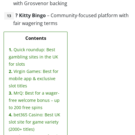
with Grosvenor backing
? Kitty Bingo
– Community-focused platform with
fair wagering terms
Contents
1.
Quick roundup: Best
gambling sites in the UK
for slots
2.
Virgin Games: Best for
mobile app & exclusive
slot titles
3.
MrQ: Best for a wager-
free welcome bonus – up
to 200 free spins
4.
bet365 Casino: Best UK
slot site for game variety
(2000+ titles)