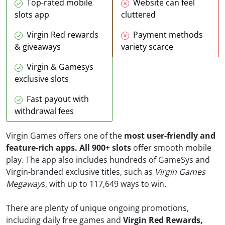
Top-rated mobile
Website can feel
slots app
cluttered
Virgin Red rewards
Payment methods
& giveaways
variety scarce
Virgin & Gamesys
exclusive slots
Fast payout with
withdrawal fees
Virgin Games offers one of the
most user-friendly and
feature-rich apps
.
All 900+ slots
offer smooth mobile
play. The app also includes hundreds of GameSys and
Virgin-branded exclusive titles, such as
Virgin Games
Megaway
s,
with up to 117,649 ways to win.
There are plenty of unique ongoing promotions,
including daily free games and
Virgin Red Rewards,