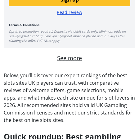
Read review
Terms & Conditions
Opt-in to promotion required. Deposits via debit cards only. Minimum odds on
qualifying bet 1/1 (2.0). Your qualifying bet must be placed within 7 days after
claiming the offer. Full T&Cs Apply.
See more
Below, you’ll discover our expert rankings of the best
slots sites UK players can trust, with comparative
reviews of welcome offers, game selections, mobile
apps, and what makes each site unique for slot-lovers in
2026. All recommended sites hold valid UK Gambling
Commission licenses and meet our strict standards for
the best online slots sites.
Quick roundup: Best gambling