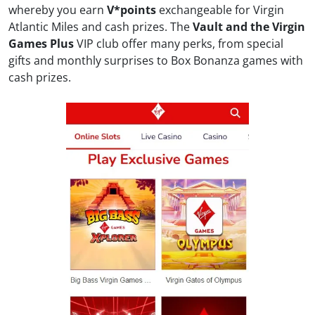
whereby you earn
V*points
exchangeable for Virgin
Atlantic Miles and cash prizes. The
Vault and the Virgin
Games Plus
VIP club offer many perks, from special
gifts and monthly surprises to Box Bonanza games with
cash prizes.