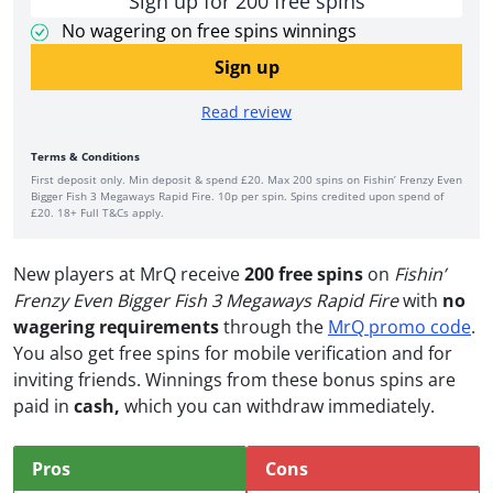
Sign up for 200 free spins
No wagering on free spins winnings
Sign up
Read review
Terms & Conditions
First deposit only. Min deposit & spend £20. Max 200 spins on Fishin’ Frenzy Even
Bigger Fish 3 Megaways Rapid Fire. 10p per spin. Spins credited upon spend of
£20. 18+ Full T&Cs apply.
New players at MrQ receive
200 free spins
on
Fishin’
Frenzy Even Bigger Fish 3 Megaways Rapid Fire
with
no
wagering requirements
through the
MrQ promo code
.
You also get free spins for mobile verification and for
inviting friends. Winnings from these bonus spins are
paid in
cash,
which you can withdraw immediately.
Pros
Cons