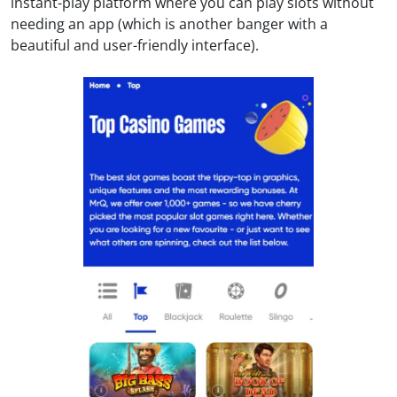
instant-play platform where you can play slots without
needing an app (which is another banger with a
beautiful and user-friendly interface).