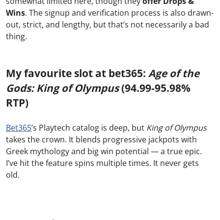
somewhat limited here, though they
offer Drops &
Wins
. The signup and verification process is also drawn-
out, strict, and lengthy, but that’s not necessarily a bad
thing.
My favourite slot at bet365:
Age of the
Gods: King of Olympus
(94.99-95.98%
RTP)
Bet365
’s Playtech catalog is deep, but
King of Olympus
takes the crown. It blends progressive jackpots with
Greek mythology and big win potential — a true epic.
I’ve hit the feature spins multiple times. It never gets
old.