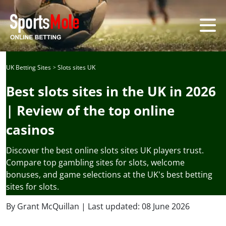
UK Betting Sites
Slots sites UK
Best slots sites in the UK in 2026
| Review of the top online
casinos
Discover the best online slots sites UK players trust.
Compare top gambling sites for slots, welcome
bonuses, and game selections at the UK's best betting
sites for slots.
By
Grant McQuillan
|
Last updated: 08 June 2026