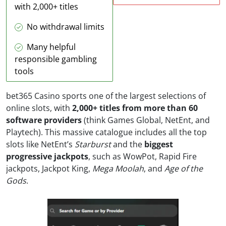
with 2,000+ titles
No withdrawal limits
Many helpful
responsible gambling
tools
bet365 Casino sports one of the largest selections of
online slots, with
2,000+ titles from more than 60
software providers
(think Games Global, NetEnt, and
Playtech). This massive catalogue includes all the top
slots like NetEnt’s
Starburst
and the
biggest
progressive jackpots
, such as WowPot, Rapid Fire
jackpots, Jackpot King,
Mega Moolah
, and
Age of the
Gods
.