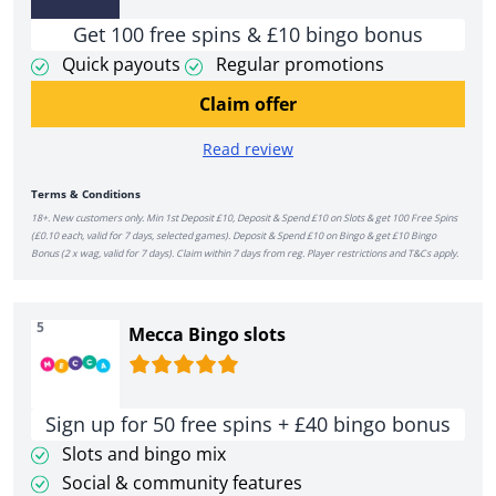
rating
Get 100 free spins & £10 bingo bonus
Quick payouts
Regular promotions
Claim offer
Read review
Terms & Conditions
18+. New customers only. Min 1st Deposit £10, Deposit & Spend £10 on Slots & get 100 Free Spins
(£0.10 each, valid for 7 days, selected games). Deposit & Spend £10 on Bingo & get £10 Bingo
Bonus (2 x wag, valid for 7 days). Claim within 7 days from reg. Player restrictions and T&Cs apply.
Mecca Bingo slots
4
rating
Sign up for 50 free spins + £40 bingo bonus
Slots and bingo mix
Social & community features