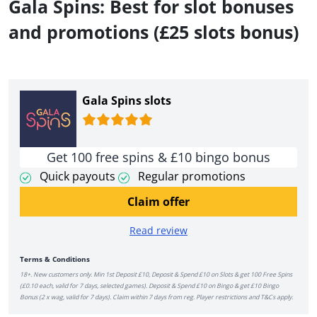
Gala Spins: Best for slot bonuses
and promotions (£25 slots bonus)
Gala Spins slots
5
rating
Get 100 free spins & £10 bingo bonus
Quick payouts
Regular promotions
Claim offer
Read review
Terms & Conditions
18+. New customers only. Min 1st Deposit £10, Deposit & Spend £10 on Slots & get 100 Free Spins
(£0.10 each, valid for 7 days, selected games). Deposit & Spend £10 on Bingo & get £10 Bingo
Bonus (2 x wag, valid for 7 days). Claim within 7 days from reg. Player restrictions and T&Cs apply.