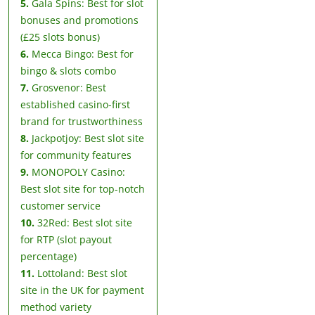
5.
Gala Spins: Best for slot
bonuses and promotions
(£25 slots bonus)
6.
Mecca Bingo: Best for
bingo & slots combo
7.
Grosvenor: Best
established casino-first
brand for trustworthiness
8.
Jackpotjoy: Best slot site
for community features
9.
MONOPOLY Casino:
Best slot site for top-notch
customer service
10.
32Red: Best slot site
for RTP (slot payout
percentage)
11.
Lottoland: Best slot
site in the UK for payment
method variety