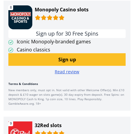
Monopoly Casino slots
5
rating
Sign up for 30 Free Spins
Iconic Monopoly-branded games
Casino classics
Sign up
Read review
Terms & Conditions
New members only, must opt in. Not valid with other Welcome Offer(s). Min £10
deposit & £10 wager on slots game(s). 30 day expiry from deposit. Free Spins: on
MONOPOLY Cash Is King. 1p coin size, 10 lines. Play Responsibly.
GambleAware.org. 18+
32Red slots