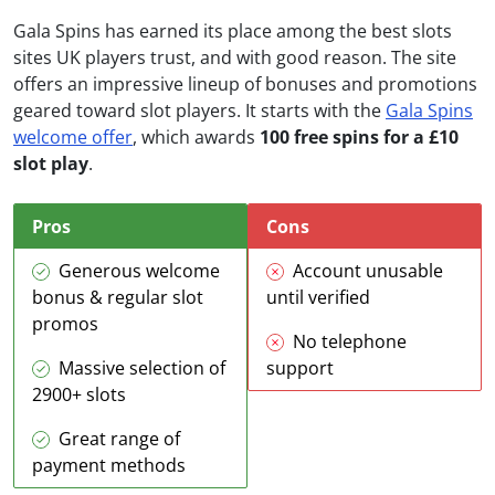
Gala Spins has earned its place among the best slots
sites UK players trust, and with good reason. The site
offers an impressive lineup of bonuses and promotions
geared toward slot players. It starts with the
Gala Spins
welcome offer
, which awards
100 free spins for a £10
slot play
.
Pros
Cons
Generous welcome
Account unusable
bonus & regular slot
until verified
promos
No telephone
Massive selection of
support
2900+ slots
Great range of
payment methods