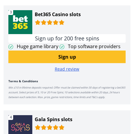
Bet365 Casino slots
5
rating
Sign up for 200 free spins
Huge game library
Top software providers
Sign up
Read review
Terms & Conditions
Min. £10 in lifetime deposits required. Offer must be claimed within 30 days of registering a bet365
account. Select prizes of 5, 10 or 20 Free Spins; 10 selections available within 20 days, 24 hours
between each selection. Max. prize, game restrictions, time limits and T&Cs apply.
Gala Spins slots
5