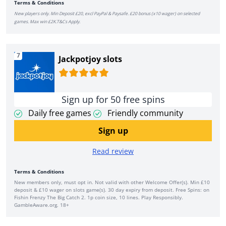
Terms & Conditions
New players only. Min Deposit £20, excl PayPal & Paysafe. £20 bonus (x10 wager) on selected
games. Max win £2K.T&Cs Apply.
Jackpotjoy slots
5
rating
Sign up for 50 free spins
Daily free games
Friendly community
Sign up
Read review
Terms & Conditions
New members only, must opt in. Not valid with other Welcome Offer(s). Min £10
deposit & £10 wager on slots game(s). 30 day expiry from deposit. Free Spins: on
Fishin Frenzy The Big Catch 2. 1p coin size, 10 lines. Play Responsibly.
GambleAware.org. 18+