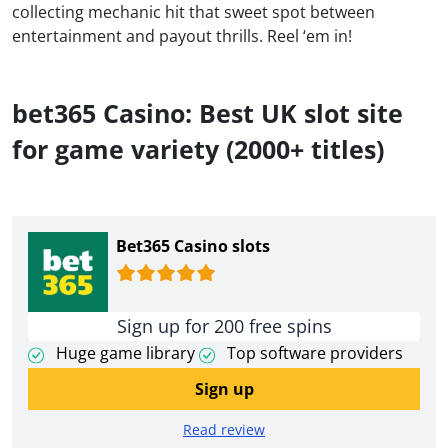
collecting mechanic hit that sweet spot between
entertainment and payout thrills. Reel ‘em in!
bet365 Casino: Best UK slot site
for game variety (2000+ titles)
Bet365 Casino slots
5
rating
Sign up for 200 free spins
Huge game library
Top software providers
Sign up
Read review