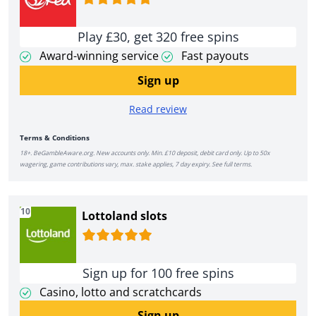
5
rating
Play £30, get 320 free spins
Award-winning service
Fast payouts
Sign up
Read review
Terms & Conditions
18+. BeGambleAware.org. New accounts only. Min. £10 deposit, debit card only. Up to 50x
wagering, game contributions vary, max. stake applies, 7 day expiry. See full terms.
Lottoland slots
5
rating
Sign up for 100 free spins
Casino, lotto and scratchcards
Sign up