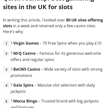
sites in the UK for slots
In writing this article, I looked over
80 UK sites offering
slots
in a week and
retained only a few casino sites.
Here’s why:
?
Virgin Games
– 70 Free Spins when you play £10
?
MrQ Casino
– Famous for its generous welcome
offers and regular spins
?
Bet365 Casino
– Wide variety of slots with strong
promotions
?
Gala Spins
– Massive slot selection with daily
jackpots
?
Mecca Bingo
– Trusted brand with big jackpots
and bonuses