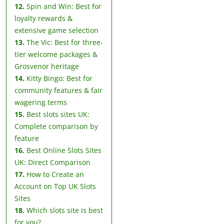
12.
Spin and Win: Best for
loyalty rewards &
extensive game selection
13.
The Vic: Best for three-
tier welcome packages &
Grosvenor heritage
14.
Kitty Bingo: Best for
community features & fair
wagering terms
15.
Best slots sites UK:
Complete comparison by
feature
16.
Best Online Slots Sites
UK: Direct Comparison
17.
How to Create an
Account on Top UK Slots
Sites
18.
Which slots site is best
for you?