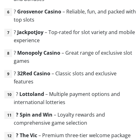
?
Grosvenor Casino
– Reliable, fun, and packed with
top slots
?
JackpotJoy
– Top-rated for slot variety and mobile
experience
?
Monopoly Casino
– Great range of exclusive slot
games
?
32Red Casino
– Classic slots and exclusive
features
?
Lottoland
– Multiple payment options and
international lotteries
? Spin and Win
– Loyalty rewards and
comprehensive game selection
?️ The Vic
– Premium three-tier welcome package