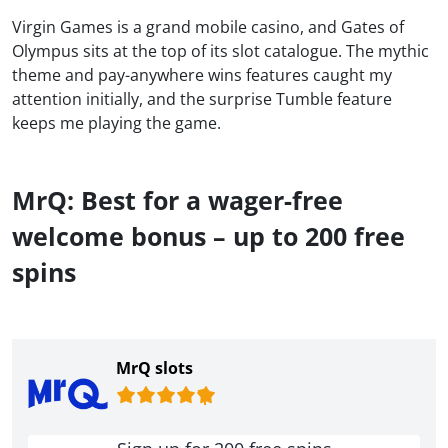
Virgin Games is a grand mobile casino, and Gates of
Olympus sits at the top of its slot catalogue. The mythic
theme and pay-anywhere wins features caught my
attention initially, and the surprise Tumble feature
keeps me playing the game.
MrQ: Best for a wager-free
welcome bonus – up to 200 free
spins
MrQ slots
4.5
rating