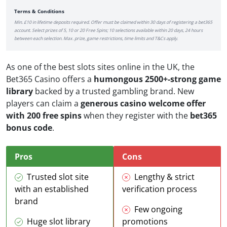
Terms & Conditions
Min. £10 in lifetime deposits required. Offer must be claimed within 30 days of registering a bet365
account. Select prizes of 5, 10 or 20 Free Spins; 10 selections available within 20 days, 24 hours
between each selection. Max. prize, game restrictions, time limits and T&Cs apply.
As one of the best slots sites online in the UK, the
Bet365 Casino offers a
humongous 2500+-strong game
library
backed by a trusted gambling brand. New
players can claim a
generous casino welcome offer
with 200 free spins
when
they register with the
bet365
bonus code
.
Pros
Cons
Trusted slot site
Lengthy & strict
with an established
verification process
brand
Few ongoing
Huge slot library
promotions