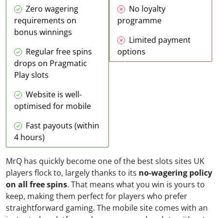
Zero wagering
No loyalty
requirements on
programme
bonus winnings
Limited payment
Regular free spins
options
drops on Pragmatic
Play slots
Website is well-
optimised for mobile
Fast payouts (within
4 hours)
MrQ has quickly become one of the best slots sites UK
players flock to, largely thanks to its
no-wagering policy
on all free spins
. That means what you win is yours to
keep, making them perfect for players who prefer
straightforward gaming. The mobile site comes with an