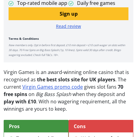
Top-rated mobile app
Daily free games
Sign up
Read review
Terms & Conditions
New members only. Opt in before first deposit. £10 min deposit + £10 cash wager on slots within
30 days. 70 Free Spins on Big Bass Splash (1p, 10 lines). Spins valid 30 days after credit. Bingo
wagering excluded. Check full T&Cs. 18+.
Virgin Games is an award-winning online casino that is
recognised as
the best slots site for UK players
. The
current
Virgin Games promo code
gives slot fans
70
free spins
on
Big Bass Splash
when they deposit and
play with £10
. With no wagering requirement, all the
winnings are yours to keep.
Pros
Cons