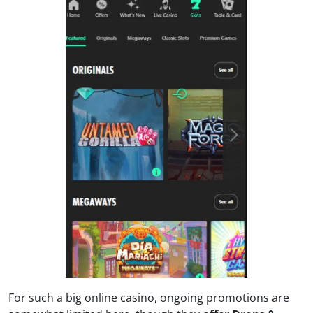
For such a big online casino, ongoing promotions are