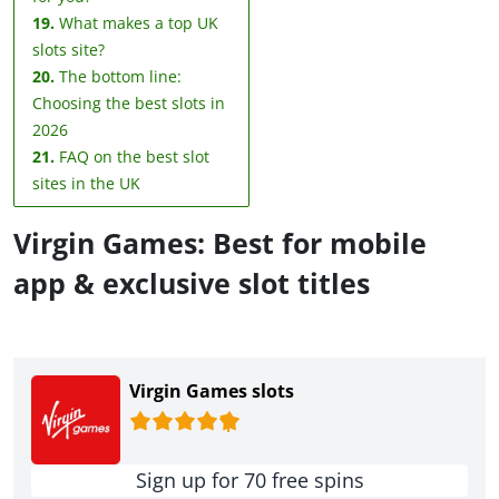
19.
What makes a top UK
slots site?
20.
The bottom line:
Choosing the best slots in
2026
21.
FAQ on the best slot
sites in the UK
Virgin Games: Best for mobile
app & exclusive slot titles
Virgin Games slots
4.5
rating
Sign up for 70 free spins