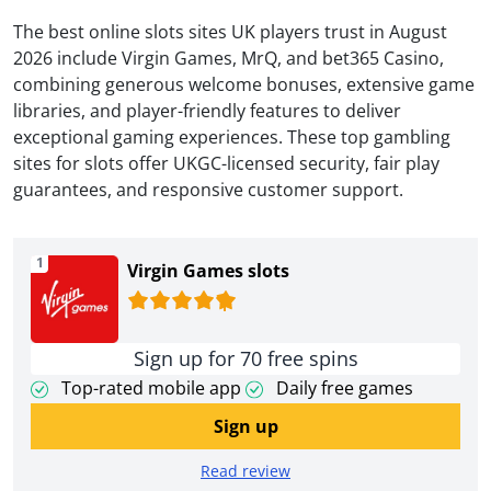
The best online slots sites UK players trust in August
2026 include Virgin Games, MrQ, and bet365 Casino,
combining generous welcome bonuses, extensive game
libraries, and player-friendly features to deliver
exceptional gaming experiences. These top gambling
sites for slots offer UKGC-licensed security, fair play
guarantees, and responsive customer support.
Virgin Games slots
4.5
rating
Sign up for 70 free spins
Top-rated mobile app
Daily free games
Sign up
Read review