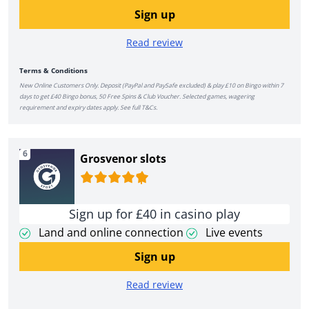
Sign up
Read review
Terms & Conditions
New Online Customers Only. Deposit (PayPal and PaySafe excluded) & play £10 on Bingo within 7
days to get £40 Bingo bonus, 50 Free Spins & Club Voucher. Selected games, wagering
requirement and expiry dates apply. See full T&Cs.
Grosvenor slots
4.5
rating
Sign up for £40 in casino play
Land and online connection
Live events
Sign up
Read review