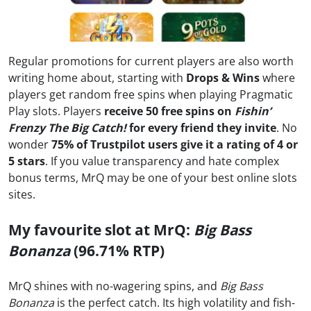
Regular promotions for current players are also worth
writing home about, starting with
Drops & Wins
where
players get random free spins when playing Pragmatic
Play slots. Players
receive 50 free spins on
Fishin’
Frenzy The Big Catch!
for every friend they invite
. No
wonder
75% of Trustpilot users give it a rating of 4 or
5 stars
. If you value transparency and hate complex
bonus terms, MrQ may be one of your best online slots
sites.
My favourite slot at MrQ:
Big Bass
Bonanza
(96.71% RTP)
MrQ shines with no-wagering spins, and
Big Bass
Bonanza
is the perfect catch. Its high volatility and fish-