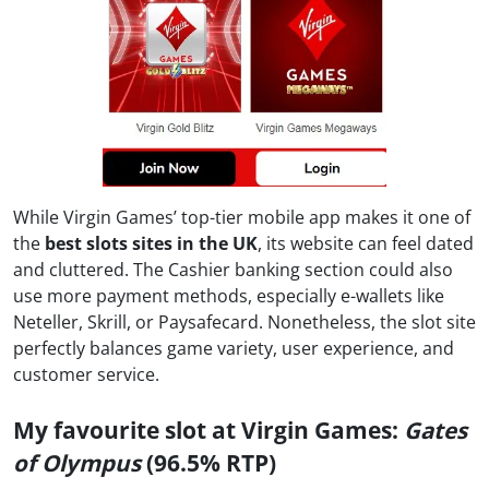
While
Virgin Games’ top-tier mo
bile app makes it one of
the
best slots sites in the UK
, its website can feel dated
and cluttered. The Cashier banking section could also
use more payment methods, especially e-wallets like
Neteller, Skrill, or Paysafecard. Nonetheless, the slot site
perfectly balances game variety, user experience, and
customer service.
My favourite slot at Virgin Games:
Gates
of Olympus
(96.5% RTP)