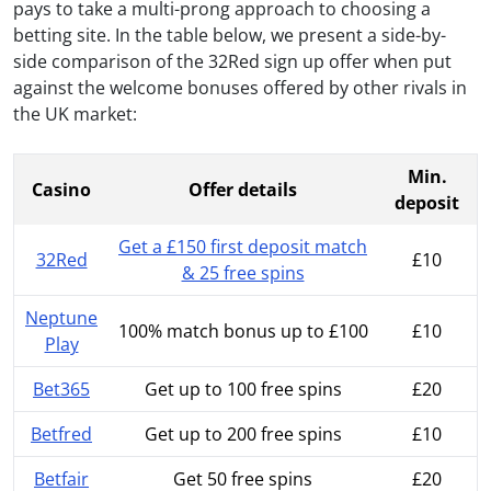
pays to take a multi-prong approach to choosing a
betting site. In the table below, we present a side-by-
side comparison of the 32Red sign up offer when put
against the welcome bonuses offered by other rivals in
the UK market:
Min.
Casino
Offer details
deposit
Get a £150 first deposit match
32Red
£10
& 25 free spins
Neptune
100% match bonus up to £100
£10
Play
Bet365
Get up to 100 free spins
£20
Betfred
Get up to 200 free spins
£10
Betfair
Get 50 free spins
£20