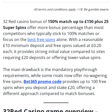
All terms and conditions apply. +18. Be gamble aware.
32 Red casino bonus of
150% match up to £150 plus 25
Super Spins
offer more bonus percentage than most
competitors who typically stick to 100% matches or
focus on the
best free spins
alone. With a reasonable
£10 minimum deposit and free spins valued at £0.20
each, it provides strong initial value compared to sites
requiring £20 deposits or offering lower-value spins.
The main drawback is the mandatory playthrough
requirements, while some rivals now offer no-wagering
free spins.
Bet365 promo code
provides up to 100 free
spins when you deposit and stake £20, offering a
different approach compared to match bonuses.
32Red Casino game overview –