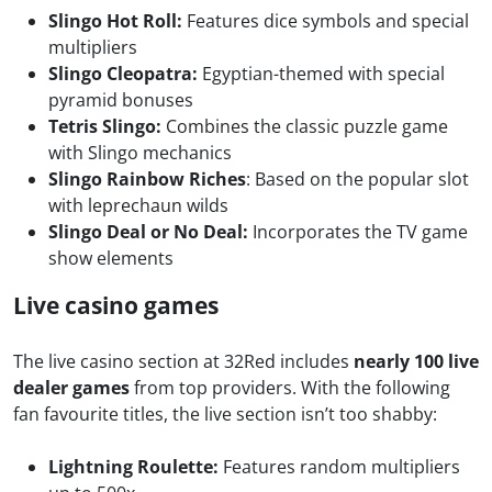
Slingo Hot Roll:
Features dice symbols and special
multipliers
Slingo Cleopatra:
Egyptian-themed with special
pyramid bonuses
Tetris Slingo:
Combines the classic puzzle game
with Slingo mechanics
Slingo Rainbow Riches
: Based on the popular slot
with leprechaun wilds
Slingo Deal or No Deal:
Incorporates the TV game
show elements
Live casino games
The live casino section at 32Red includes
nearly 100 live
dealer games
from top providers. With the following
fan favourite titles, the live section isn’t too shabby:
Lightning Roulette:
Features random multipliers