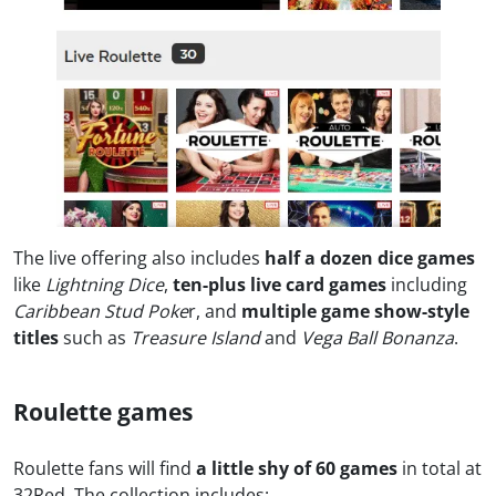
The live offering also includes
half a dozen dice games
like
Lightning Dice
,
ten-plus live card games
including
Caribbean Stud Poke
r, and
multiple game show-style
titles
such as
Treasure Island
and
Vega Ball Bonanza
.
Roulette games
Roulette fans will find
a little shy of 60 games
in total at
32Red. The collection includes: