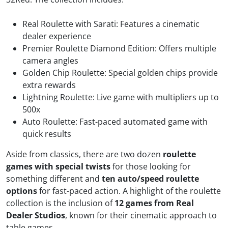
Real Roulette with Sarati: Features a cinematic
dealer experience
Premier Roulette Diamond Edition: Offers multiple
camera angles
Golden Chip Roulette: Special golden chips provide
extra rewards
Lightning Roulette: Live game with multipliers up to
500x
Auto Roulette: Fast-paced automated game with
quick results
Aside from classics, there are two dozen
roulette
games with special twists
for those looking for
something different and
ten auto/speed roulette
options
for fast-paced action. A highlight of the roulette
collection is the inclusion of
12 games from Real
Dealer Studios
, known for their cinematic approach to
table games.