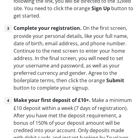
following the link, you will be directed to the 32Red
site. You need to click the orange
Sign Up
button to
get started.
Complete your registration.
On the first screen,
provide your personal details, like your full name,
date of birth, email address, and phone number.
Continue to the next screen to enter your home
address. In the final screen, you will need to set
your username and password, as well as your
preferred currency and gender. Agree to the
boilerplate terms, then click the orange
Submit
button to complete your signup.
Make your first deposit of £10+.
Make a minimum
£10 deposit within a week (7 days of registration).
After you have met the deposit requirement, a
bonus of 150% of your deposit amount will be
credited into your account. Only deposits made
with debit cards and instant banking by Truelayer