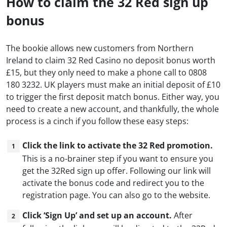
How to claim the 32 Red sign up
bonus
The bookie allows new customers from Northern
Ireland to claim 32 Red Casino no deposit bonus worth
£15, but they only need to make a phone call to 0808
180 3232. UK players must make an initial deposit of £10
to trigger the first deposit match bonus. Either way, you
need to create a new account, and thankfully, the whole
process is a cinch if you follow these easy steps:
Click the link to activate the 32 Red promotion.
This is a no-brainer step if you want to ensure you
get the 32Red sign up offer. Following our link will
activate the bonus code and redirect you to the
registration page. You can also go to the website.
Click ‘Sign Up’ and set up an account.
After