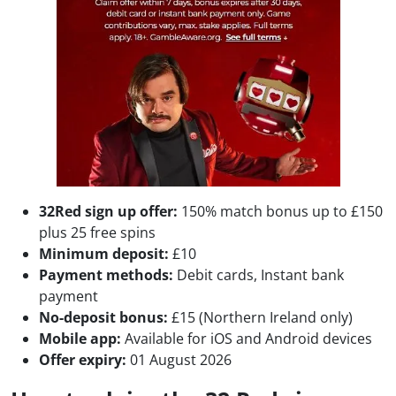
32Red sign up offer:
150% match bonus up to £150
plus 25 free spins
Minimum deposit:
£10
Payment methods:
Debit cards, Instant bank
payment
No-deposit bonus:
£15 (Northern Ireland only)
Mobile app:
Available for iOS and Android devices
Offer expiry:
01 August 2026