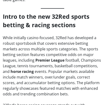
Intro to the new 32Red sports
betting & racing sections
While initially casino-focused, 32Red has developed a
robust sportsbook that covers extensive betting
markets across multiple sports categories. The sports
betting section features competitive odds on major
leagues, including
Premier League
football, Champions
League, tennis tournaments, basketball competitions,
and
horse racing
events. Popular markets available
include match winners, over/under goals, correct
scores, and accumulator betting options. The platform
regularly showcases featured matches with enhanced
odds and trending combination bets.