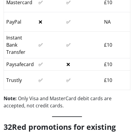
Mastercard
✅
✅
£10
PayPal
❌
✅
NA
Instant
Bank
✅
✅
£10
Transfer
Paysafecard
✅
❌
£10
Trustly
✅
✅
£10
Note:
Only Visa and MasterCard debit cards are
accepted, not credit cards.
32Red promotions for existing