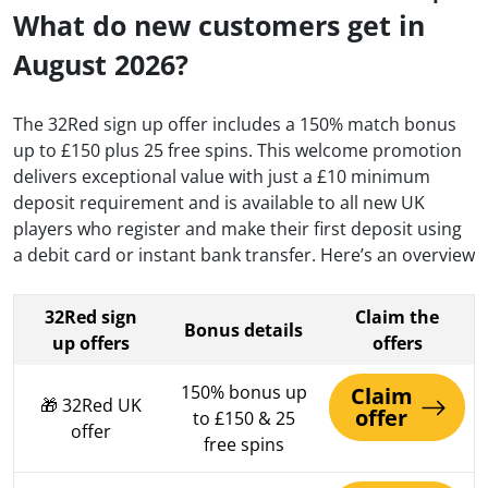
What do new customers get in
August 2026?
The 32Red sign up offer includes a 150% match bonus
up to £150 plus 25 free spins. This welcome promotion
delivers exceptional value with just a £10 minimum
deposit requirement and is available to all new UK
players who register and make their first deposit using
a debit card or instant bank transfer. Here’s an overview
32Red sign
Claim the
Bonus details
up offers
offers
150% bonus up
Claim
🎁 32Red UK
offer
to £150 & 25
offer
free spins