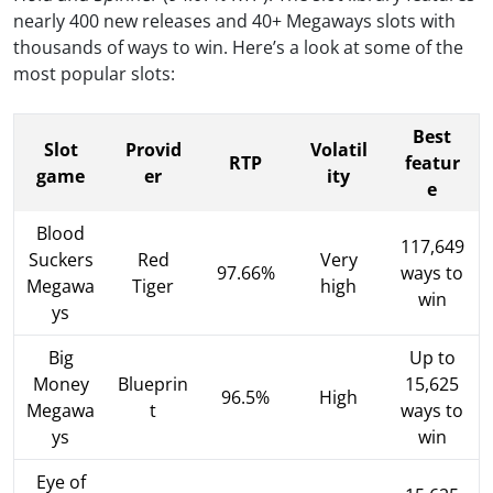
nearly 400 new releases and 40+ Megaways slots with
thousands of ways to win. Here’s a look at some of the
most popular slots:
Best
Slot
Provid
Volatil
RTP
featur
game
er
ity
e
Blood
117,649
Suckers
Red
Very
97.66%
ways to
Megawa
Tiger
high
win
ys
Big
Up to
Money
Blueprin
15,625
96.5%
High
Megawa
t
ways to
ys
win
Eye of