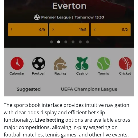
The sportsbook interface provides intuitive navigation
with clear odds display and efficient bet slip
functionality.
Live betting
options are available across
major competitions, allowing in-play wagering on
football matches, tennis games, and other live events.