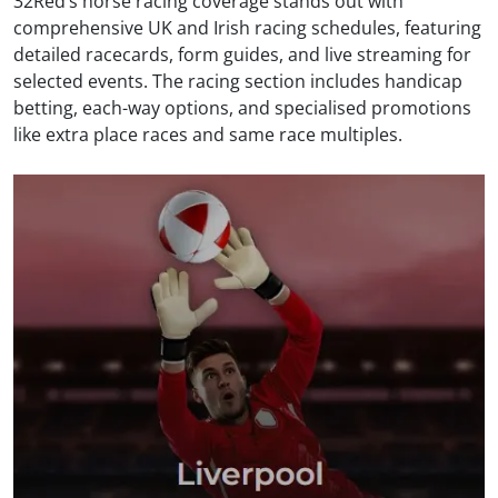
32Red’s horse racing coverage stands out with
comprehensive UK and Irish racing schedules, featuring
detailed racecards, form guides, and live streaming for
selected events. The racing section includes handicap
betting, each-way options, and specialised promotions
like extra place races and same race multiples.