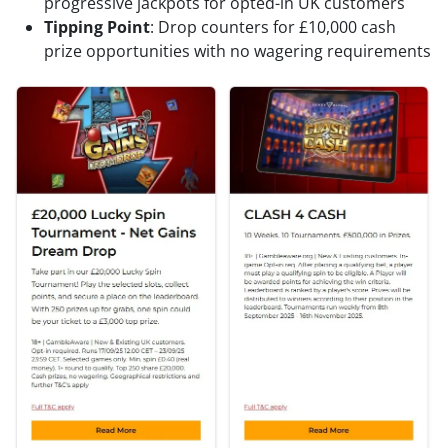
progressive jackpots for opted-in UK customers
Tipping Point
: Drop counters for £10,000 cash
prize opportunities with no wagering requirements