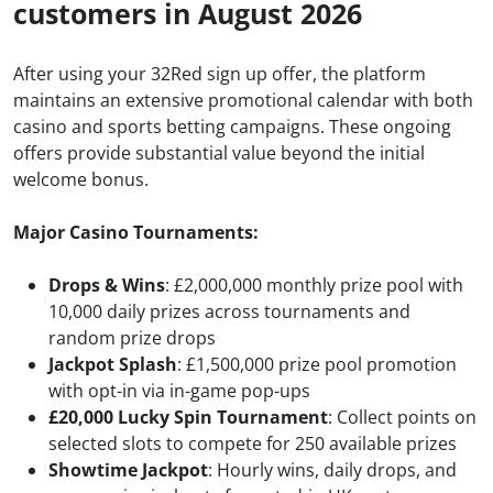
customers in August 2026
After using your 32Red sign up offer, the platform
maintains an extensive promotional calendar with both
casino and sports betting campaigns. These ongoing
offers provide substantial value beyond the initial
welcome bonus.
Major Casino Tournaments:
Drops & Wins
: £2,000,000 monthly prize pool with
10,000 daily prizes across tournaments and
random prize drops
Jackpot Splash
: £1,500,000 prize pool promotion
with opt-in via in-game pop-ups
£20,000 Lucky Spin Tournament
: Collect points on
selected slots to compete for 250 available prizes
Showtime Jackpot
: Hourly wins, daily drops, and