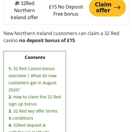
🎁 32Red
Claim
£15 No Deposit
offer
Northern
Free bonus
Ireland offer
New Northern Ireland customers can claim a 32 Red
casino
no deposit bonus of £15
.
Contents
1.
32 Red Casino bonus
overview | What do new
customers get in August
2026?
2.
How to claim the 32 Red
sign up bonus
3.
32 Red key offer terms
& conditions
4.
32Red deposit &