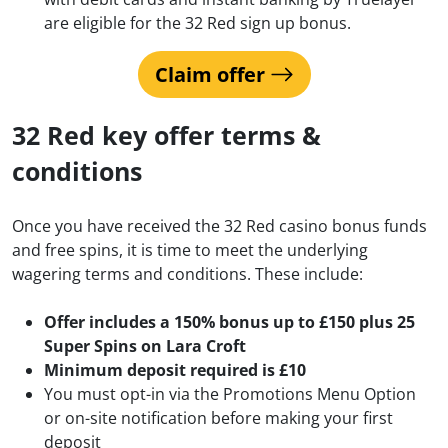
are eligible for the 32 Red sign up bonus.
Claim offer
32 Red key offer terms &
conditions
Once you have received the 32 Red casino bonus funds
and free spins, it is time to meet the underlying
wagering terms and conditions. These include:
Offer includes a 150% bonus up to £150 plus 25
Super Spins on Lara Croft
Minimum deposit required is £10
You must opt-in via the Promotions Menu Option
or on-site notification before making your first
deposit