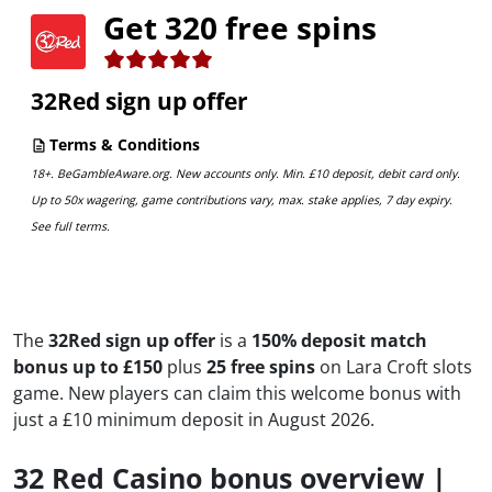
Get 320 free spins
5
32Red sign up offer
rating
Terms & Conditions
18+. BeGambleAware.org. New accounts only. Min. £10 deposit, debit card only.
Up to 50x wagering, game contributions vary, max. stake applies, 7 day expiry.
See full terms.
The
32Red sign up offer
is a
150% deposit match
bonus up to £150
plus
25 free spins
on Lara Croft slots
game. New players can claim this welcome bonus with
just a £10 minimum deposit in August 2026.
32 Red Casino bonus overview |