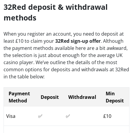
32Red deposit & withdrawal
methods
When you register an account, you need to deposit at
least £10 to claim your
32Red sign-up offer
. Although
the payment methods available here are a bit awkward,
the selection is just about enough for the average UK
casino player. We’ve outline the details of the most
common options for deposits and withdrawals at 32Red
in the table below:
Payment
Min
Deposit
Withdrawal
Method
Deposit
Visa
✅
✅
£10