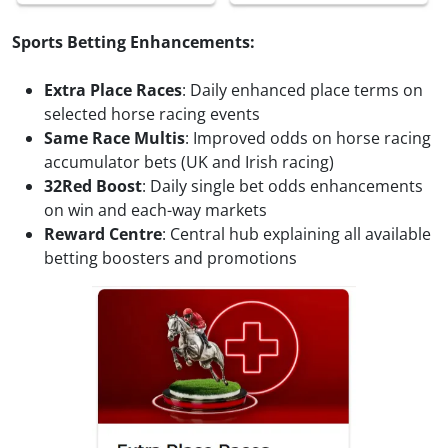
Sports Betting Enhancements:
Extra Place Races
: Daily enhanced place terms on
selected horse racing events
Same Race Multis
: Improved odds on horse racing
accumulator bets (UK and Irish racing)
32Red Boost
: Daily single bet odds enhancements
on win and each-way markets
Reward Centre
: Central hub explaining all available
betting boosters and promotions