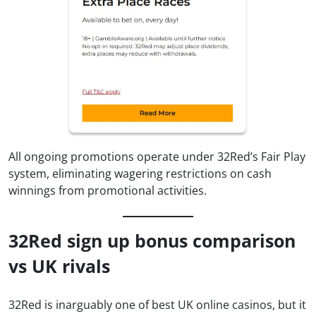
All ongoing promotions operate under 32Red’s Fair Play
system, eliminating wagering restrictions on cash
winnings from promotional activities.
32Red sign up bonus comparison
vs UK rivals
32Red is inarguably one of best UK online casinos, but it