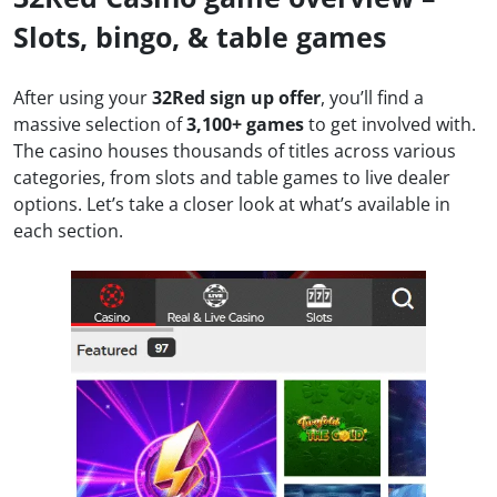
Slots, bingo, & table games
After using your
32Red sign up offer
, you’ll find a
massive selection of
3,100+ games
to get involved with.
The casino houses thousands of titles across various
categories, from slots and table games to live dealer
options. Let’s take a closer look at what’s available in
each section.