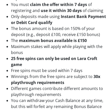
You must
claim the offer within 7 days
of
registering and
use it within 30 days
of claiming
Only deposits made using
Instant Bank Payment
or Debit Card qualify
The bonus amount is based on 150% of your
deposit (e.g., deposit £100, receive £150 bonus)
The
maximum bonus available is £150
Maximum stakes will apply while playing with the
bonus
25 free spins can only be used on Lara Croft
game
Free spins must be used within 7 days
Winnings from the free spins are subject to
30x
playthrough requirements
Different games contribute different amounts to
playthrough requirements
You can withdraw your Cash Balance at any time,
but this will forfeit any remaining Bonus Balance