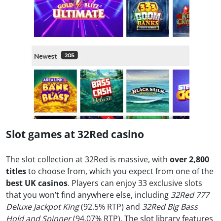
Slot games at 32Red casino
The slot collection at 32Red is
massive, with
over 2,800
titles
to choose from, which
you expect from one of the
best UK casinos
. Players can enjoy 33 exclusive slots
that you won’t find anywhere else, including
32Red 777
Deluxe Jackpot King
(92.5% RTP) and
32Red Big Bass
Hold
and Spinner
(94.07% RTP). The slot library features