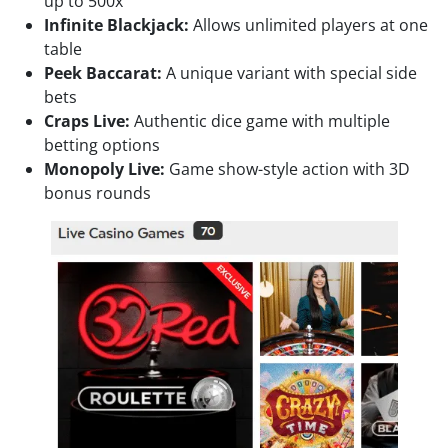
up to 500x
Infinite Blackjack:
Allows unlimited players at one
table
Peek Baccarat:
A unique variant with special side
bets
Craps Live:
Authentic dice game with multiple
betting options
Monopoly Live:
Game show-style action with 3D
bonus rounds