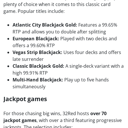
plenty of choice when it comes to this classic card
game. Popular titles include:
Atlantic City Blackjack Gold:
Features a 99.65%
RTP and allows you to double after splitting
European Blackjack:
Played with two decks and
offers a 99.60% RTP
Vegas Strip Blackjack:
Uses four decks and offers
late surrender
Classic Blackjack Gold:
A single-deck variant with a
high 99.91% RTP
Multi-Hand Blackjack:
Play up to five hands
simultaneously
Jackpot games
For those chasing big wins, 32Red hosts
over 70
jackpot games
, with over a third featuring progressive
jackpots. The selection includes: