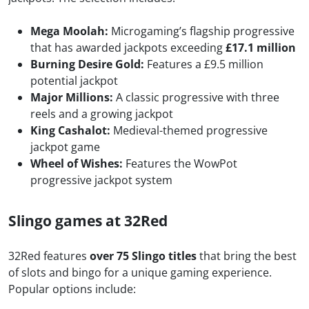
Mega Moolah:
Microgaming’s flagship progressive
that has awarded jackpots exceeding
£17.1 million
Burning Desire Gold:
Features a £9.5 million
potential jackpot
Major Millions:
A classic progressive with three
reels and a growing jackpot
King Cashalot:
Medieval-themed progressive
jackpot game
Wheel of Wishes:
Features the WowPot
progressive jackpot system
Slingo games at 32Red
32Red features
over 75 Slingo titles
that bring the best
of slots and bingo for a unique gaming experience.
Popular options include: