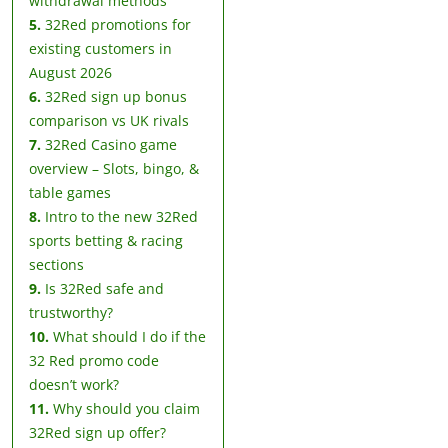
withdrawal methods
5.
32Red promotions for
existing customers in
August 2026
6.
32Red sign up bonus
comparison vs UK rivals
7.
32Red Casino game
overview – Slots, bingo, &
table games
8.
Intro to the new 32Red
sports betting & racing
sections
9.
Is 32Red safe and
trustworthy?
10.
What should I do if the
32 Red promo code
doesn’t work?
11.
Why should you claim
32Red sign up offer?