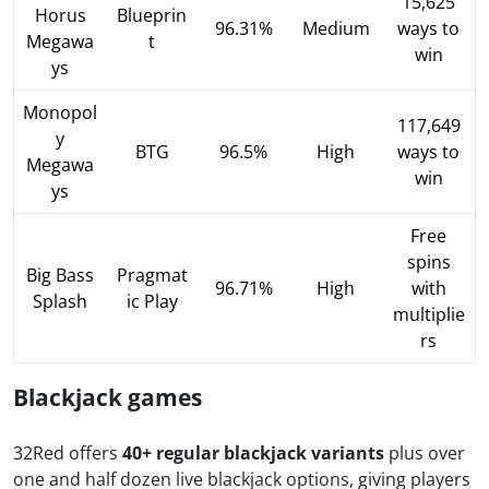
15,625
Horus
Blueprin
96.31%
Medium
ways to
Megawa
t
win
ys
Monopol
117,649
y
BTG
96.5%
High
ways to
Megawa
win
ys
Free
spins
Big Bass
Pragmat
96.71%
High
with
Splash
ic Play
multiplie
rs
Blackjack games
32Red offers
40+ regular blackjack variants
plus over
one and half dozen live blackjack options, giving players