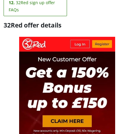
12.
32Red sign up offer
FAQs
32Red offer details