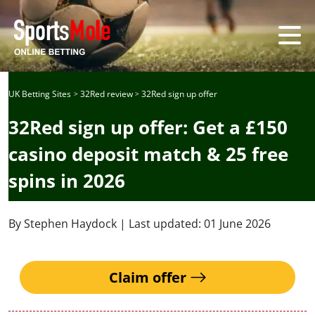
UK Betting Sites
32Red review
32Red sign up offer
32Red sign up offer: Get a £150
casino deposit match & 25 free
spins in 2026
By
Stephen Haydock
|
Last updated: 01 June 2026
Claim offer