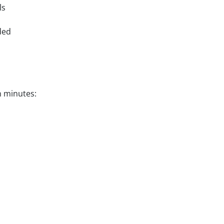
ls
ded
n minutes: