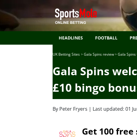
HEADLINES
FOOTBALL
PR
UK Betting Sites
Gala Spins review
Gala Spins
Gala Spins welc
£10 bingo bonu
By
Peter Fryers
|
Last updated: 01 J
Get 100 free