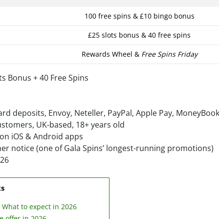
100 free spins & £10 bingo bonus
£25 slots bonus & 40 free spins
Rewards Wheel &
Free Spins Friday
ts Bonus + 40 Free Spins
rd deposits, Envoy, Neteller, PayPal, Apple Pay, MoneyBooke
stomers, UK-based, 18+ years old
 on iOS & Android apps
her notice (one of Gala Spins’ longest-running promotions)
026
s
 What to expect in 2026
 offer in 2026