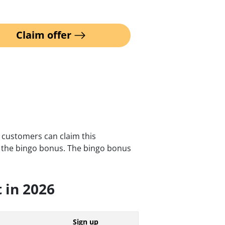
Claim offer
 customers can claim this
r the bingo bonus. The bingo bonus
 in 2026
Sign up