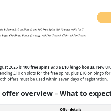
r
t & Spend £10 on Slots & get 100 Free Spins (£0.10 each, valid for 7
& get £10 Bingo Bonus (2 x wag, valid for 7 days). Claim within 7 days
gust 2026 is
100 free spins
and
a
£10 bingo bonus
. New UK
nding £10 on slots for the free spins, plus £10 on bingo fo
th offers must be used within seven days of registration.
offer overview – What to expect
Offer details