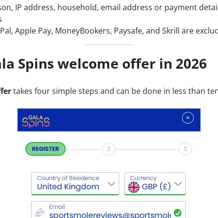
on, IP address, household, email address or payment detai
s
yPal, Apple Pay, MoneyBookers, Paysafe, and Skrill are exclu
la Spins welcome offer in 2026
ffer
takes four simple steps and can be done in less than te