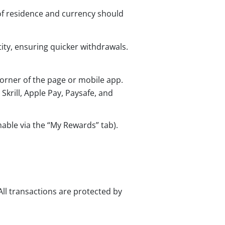
 of residence and currency should
ty, ensuring quicker withdrawals.
corner of the page or mobile app.
rill, Apple Pay, Paysafe, and
mable via the “My Rewards” tab).
ll transactions are protected by