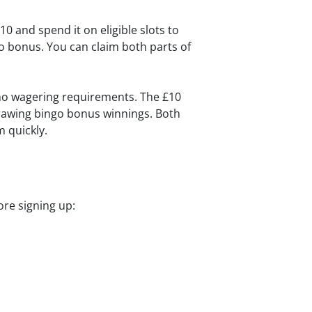
0 and spend it on eligible slots to
o bonus. You can claim both parts of
 no wagering requirements. The £10
rawing bingo bonus winnings. Both
m quickly.
re signing up: