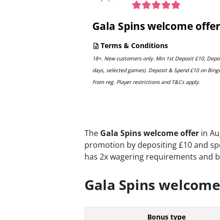
5
rating
Gala Spins welcome offe
Terms & Conditions
18+. New customers only. Min 1st Deposit £10, Deposi
days, selected games). Deposit & Spend £10 on Bingo 
from reg. Player restrictions and T&Cs apply.
The
Gala Spins welcome offer
in Au
promotion by depositing £10 and spe
has 2x wagering requirements and bo
Gala Spins welcome 
Bonus type