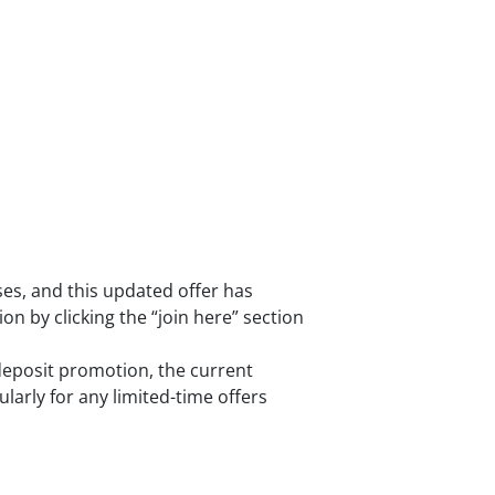
ses, and this updated offer has
n by clicking the “join here” section
deposit promotion, the current
larly for any limited-time offers