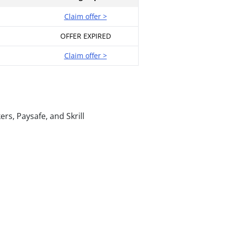
Claim offer >
OFFER EXPIRED
Claim offer >
rs, Paysafe, and Skrill