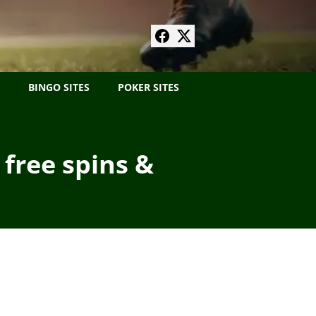
BINGO SITES
POKER SITES
 free spins &