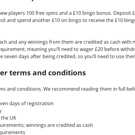
ew players 100 free spins and a £10 bingo bonus. Deposit £1
osit and spend another £10 on bingo to receive the £10 bing
 each and any winnings from them are credited as cash with
equirement, meaning you’ll need to wager £20 before withd
e seven days after being credited, so you’ll need to use the
er terms and conditions
rms and conditions. We recommend reading them in full befo
ven days of registration
y
 the UK
uirements; winnings are credited as cash
equirements