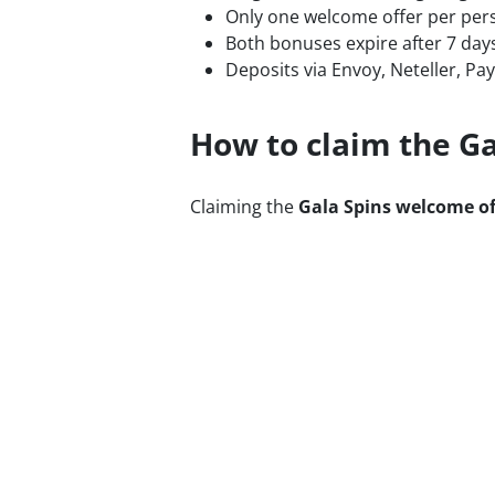
Only one welcome offer per pers
Both bonuses expire after 7 day
Deposits via Envoy, Neteller, Pa
How to claim the Ga
Claiming the
Gala Spins welcome o