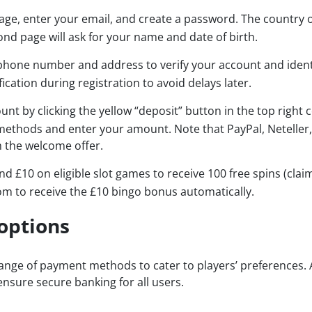
 page, enter your email, and create a password. The country
nd page will ask for your name and date of birth.
hone number and address to verify your account and identi
ation during registration to avoid delays later.
nt by clicking the yellow “deposit” button in the top right 
hods and enter your amount. Note that PayPal, Neteller, Sk
 the welcome offer.
d £10 on eligible slot games to receive 100 free spins (clai
m to receive the £10 bingo bonus automatically.
options
ange of payment methods to cater to players’ preferences. A
nsure secure banking for all users.