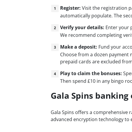
Register:
Visit the registration
automatically populate. The seco
Verify your details:
Enter your p
We recommend completing verific
Make a deposit:
Fund your accou
Choose from a dozen payment met
prepaid cards are excluded from
Play to claim the bonuses:
Spen
Then spend £10 in any bingo roo
Gala Spins banking 
Gala Spins offers a comprehensive r
advanced encryption technology to e