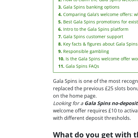
3.
Gala Spins banking options
4.
Comparing Gala’s welcome offers: w
5.
Best Gala Spins promotions for exis
6.
Intro to the Gala Spins platform
7.
Gala Spins customer support
8.
Key facts & figures about Gala Spins
9.
Responsible gambling
10.
Is the Gala Spins welcome offer wor
11.
Gala Spins FAQs
Gala Spins is one of the most recogn
replaced the previous £25 slots bonu
on the home page.
Looking for a
Gala Spins no-deposit
welcome offer requires £10 to activa
with different deposit thresholds.
What do you get with t