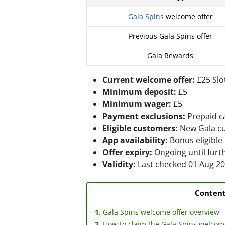
Gala Spins
welcome offer
Previous Gala Spins offer
Gala Rewards
Current welcome offer:
£25 Slo
Minimum deposit:
£5
Minimum wager:
£5
Payment exclusions:
Prepaid ca
Eligible customers:
New Gala cu
App availability:
Bonus eligible
Offer expiry:
Ongoing until furt
Validity:
Last checked 01 Aug 2
Content
1.
Gala Spins welcome offer overview –
2.
How to claim the Gala Spins welcome