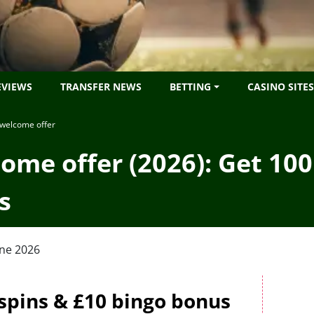
EVIEWS
TRANSFER NEWS
BETTING
CASINO SITES
 welcome offer
ome offer (2026): Get 100
s
une 2026
 spins & £10 bingo bonus