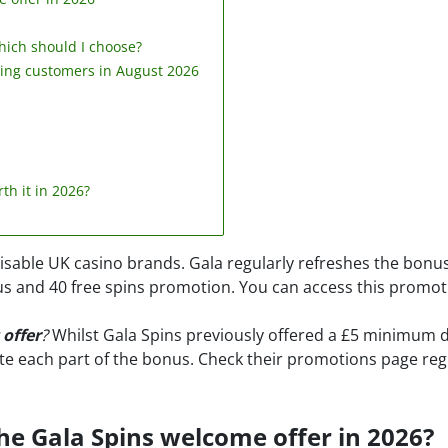
hich should I choose?
ting customers in August 2026
th it in 2026?
isable UK casino brands. Gala regularly refreshes the bonu
s and 40 free spins promotion. You can access this promotio
 offer
?
Whilst Gala Spins previously offered a £5 minimum 
te each part of the bonus. Check their promotions page regu
he Gala Spins welcome offer in 2026?