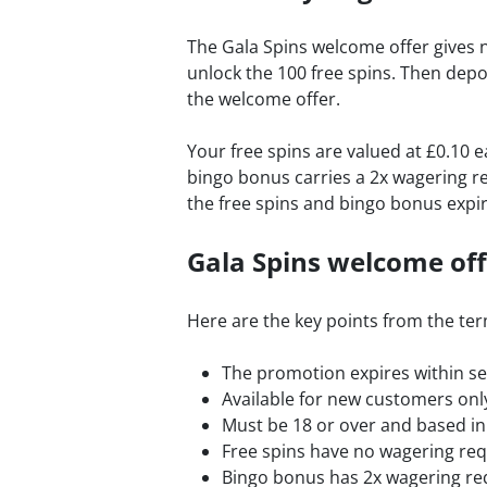
The Gala Spins welcome offer gives n
unlock the 100 free spins. Then dep
the welcome offer.
Your free spins are valued at £0.10
bingo bonus carries a 2x wagering r
the free spins and bingo bonus expir
Gala Spins welcome off
Here are the key points from the te
The promotion expires within se
Available for new customers onl
Must be 18 or over and based in
Free spins have no wagering req
Bingo bonus has 2x wagering r