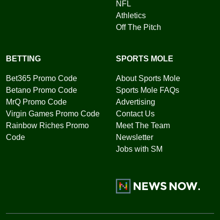
NFL
Athletics
Off The Pitch
BETTING
SPORTS MOLE
Bet365 Promo Code
About Sports Mole
Betano Promo Code
Sports Mole FAQs
MrQ Promo Code
Advertising
Virgin Games Promo Code
Contact Us
Rainbow Riches Promo
Meet The Team
Code
Newsletter
Jobs with SM