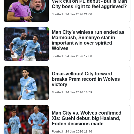
VAR call on PL debut - but is Man
City boss right to feel aggrieved?
Football
|
24 Jan 2026 21:00
Man City’s winless run ended as
Marmoush, Semenyo star in
important win over spirited
Wolves
Football
|
24 Jan 2026 17:00
Omar-vellous! City forward
breaks Prem record in Wolves
victory
Football
|
24 Jan 2026 16:59
Man City vs. Wolves confirmed
XIs: Guehi debut, big Haaland,
Foden decisions made
Football
|
24 Jan 2026 13:46