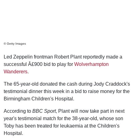
© Getty Images
Led Zeppelin frontman Robert Plant reportedly made a
successful Â£900 bid to play for
Wolverhampton
Wanderers
.
The 65-year-old donated the cash during Jody Craddock's
testimonial dinner this week in a bid to raise money for the
Birmingham Children's Hospital.
According to
BBC Sport
, Plant will now take part in next
year's testimonial match for the 38-year-old, whose son
Toby has been treated for leukaemia at the Children's
Hospital.