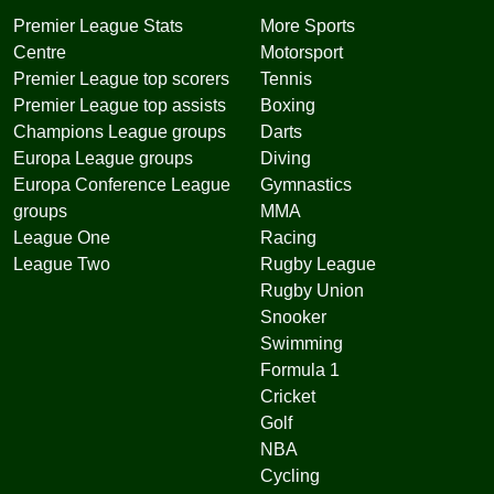
Premier League Stats
More Sports
Centre
Motorsport
Premier League top scorers
Tennis
Premier League top assists
Boxing
Champions League groups
Darts
Europa League groups
Diving
Europa Conference League
Gymnastics
groups
MMA
League One
Racing
League Two
Rugby League
Rugby Union
Snooker
Swimming
Formula 1
Cricket
Golf
NBA
Cycling