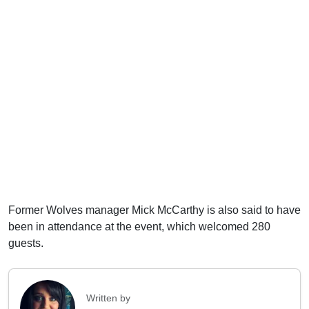
Former Wolves manager Mick McCarthy is also said to have
been in attendance at the event, which welcomed 280
guests.
Written by