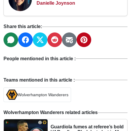
Danielle Joynson
Share this article:
People mentioned in this article :
Teams mentioned in this article :
Wolverhampton Wanderers
Wolverhampton Wanderers related articles
Guardiola fumes at referee’s bold