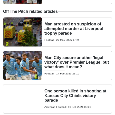
Off The Pitch related articles
Man arrested on suspicion of
attempted murder at Liverpool
trophy parade
Football
|
27 May 2025 17:25
Man City secure another 'legal
victory' over Premier League, but
what does it mean?
Football
|
14 Feb 2025 23:19
One person killed in shooting at
Kansas City Chiefs victory
parade
American Football
|
15 Feb 2024 08:03