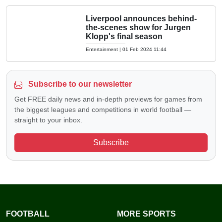
Liverpool announces behind-
the-scenes show for Jurgen
Klopp's final season
Entertainment
|
01 Feb 2024 11:44
Subscribe to our newsletter
Get FREE daily news and in-depth previews for games from
the biggest leagues and competitions in world football —
straight to your inbox.
Subscribe
FOOTBALL
MORE SPORTS