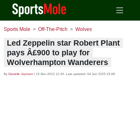
Sports Mole
Off-The-Pitch
Wolves
Led Zeppelin star Robert Plant
pays Â£900 to play for
Wolverhampton Wanderers
By
Danielle Joynson
|
15 Nov 2013 12:30
, Last updated:
04 Jun 2025 23:08