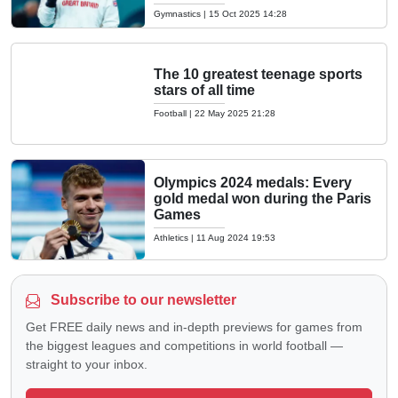
Gymnastics
|
15 Oct 2025 14:28
The 10 greatest teenage sports
stars of all time
Football
|
22 May 2025 21:28
Olympics 2024 medals: Every
gold medal won during the Paris
Games
Athletics
|
11 Aug 2024 19:53
Subscribe to our newsletter
Get FREE daily news and in-depth previews for games from
the biggest leagues and competitions in world football —
straight to your inbox.