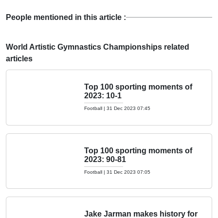
People mentioned in this article :
World Artistic Gymnastics Championships related
articles
Top 100 sporting moments of
2023: 10-1
Football
|
31 Dec 2023 07:45
Top 100 sporting moments of
2023: 90-81
Football
|
31 Dec 2023 07:05
Jake Jarman makes history for