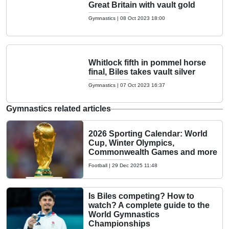
Great Britain with vault gold
Gymnastics
|
08 Oct 2023 18:00
Whitlock fifth in pommel horse
final, Biles takes vault silver
Gymnastics
|
07 Oct 2023 16:37
Gymnastics related articles
2026 Sporting Calendar: World
Cup, Winter Olympics,
Commonwealth Games and more
Football
|
29 Dec 2025 11:48
Is Biles competing? How to
watch? A complete guide to the
World Gymnastics
Championships