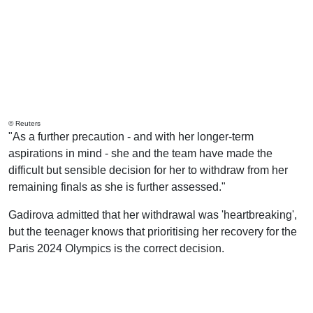
© Reuters
"As a further precaution - and with her longer-term
aspirations in mind - she and the team have made the
difficult but sensible decision for her to withdraw from her
remaining finals as she is further assessed."
Gadirova admitted that her withdrawal was 'heartbreaking',
but the teenager knows that prioritising her recovery for the
Paris 2024 Olympics is the correct decision.