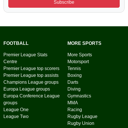
Subscribe
FOOTBALL
MORE SPORTS
Premier League Stats
More Sports
Centre
Motorsport
Premier League top scorers
Tennis
Premier League top assists
Boxing
Champions League groups
Darts
Europa League groups
Diving
Europa Conference League
Gymnastics
groups
MMA
League One
Racing
League Two
Rugby League
Rugby Union