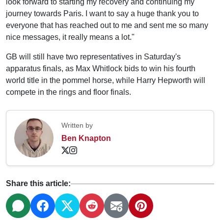
look forward to starting my recovery and continuing my
journey towards Paris. I want to say a huge thank you to
everyone that has reached out to me and sent me so many
nice messages, it really means a lot."
GB will still have two representatives in Saturday's
apparatus finals, as Max Whitlock bids to win his fourth
world title in the pommel horse, while Harry Hepworth will
compete in the rings and floor finals.
Written by
Ben Knapton
Share this article: