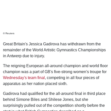
© Reuters
Great Britain's Jessica Gadirova has withdrawn from the
remainder of the World Artistic Gymnastics Championships
in Antwerp due to injury.
The reigning European all-around champion and world floor
champion was a part of GB's five-strong women's troupe for
Wednesday's team final
, competing in all four pieces of
apparatus as her nation placed sixth.
Gadirova had qualified for the all-around final in third place
behind Simone Biles and Shilese Jones, but she
surprisingly pulled out of the competition shortly before the