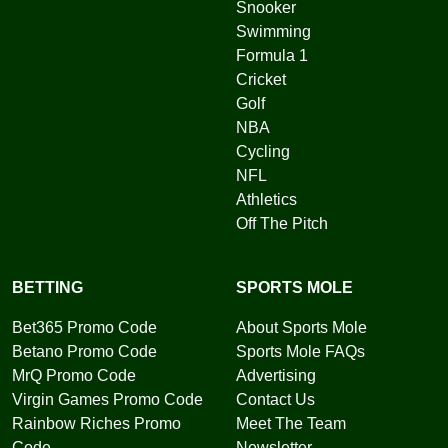
Snooker
Swimming
Formula 1
Cricket
Golf
NBA
Cycling
NFL
Athletics
Off The Pitch
BETTING
SPORTS MOLE
Bet365 Promo Code
About Sports Mole
Betano Promo Code
Sports Mole FAQs
MrQ Promo Code
Advertising
Virgin Games Promo Code
Contact Us
Rainbow Riches Promo
Meet The Team
Code
Newsletter