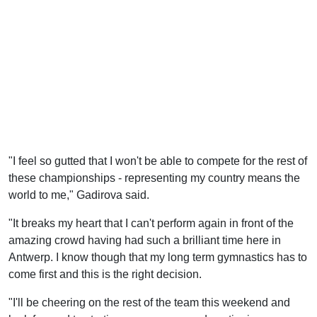
"I feel so gutted that I won't be able to compete for the rest of
these championships - representing my country means the
world to me," Gadirova said.
"It breaks my heart that I can't perform again in front of the
amazing crowd having had such a brilliant time here in
Antwerp. I know though that my long term gymnastics has to
come first and this is the right decision.
"I'll be cheering on the rest of the team this weekend and