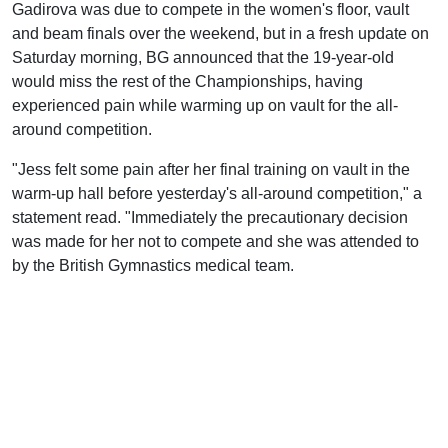
Gadirova was due to compete in the women's floor, vault
and beam finals over the weekend, but in a fresh update on
Saturday morning, BG announced that the 19-year-old
would miss the rest of the Championships, having
experienced pain while warming up on vault for the all-
around competition.
"Jess felt some pain after her final training on vault in the
warm-up hall before yesterday's all-around competition," a
statement read. "Immediately the precautionary decision
was made for her not to compete and she was attended to
by the British Gymnastics medical team.