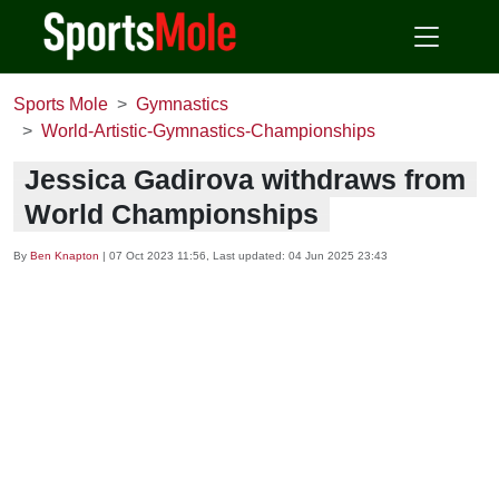
Sports Mole
Gymnastics
World-Artistic-Gymnastics-Championships
Jessica Gadirova withdraws from
World Championships
By
Ben Knapton
|
07 Oct 2023 11:56
, Last updated:
04 Jun 2025 23:43