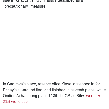
start in what British Gymnastics described as a
"precautionary" measure.
In Gadirova's place, reserve Alice Kinsella stepped in for
Friday's all-around final and finished in seventh place, while
Ondine Achampong placed 13th for GB as Biles
won her
21st world title
.