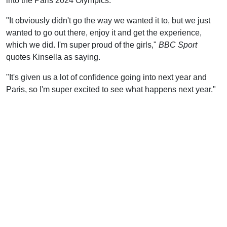
into the Paris 2024 Olympics.
"It obviously didn't go the way we wanted it to, but we just
wanted to go out there, enjoy it and get the experience,
which we did. I'm super proud of the girls,"
BBC Sport
quotes Kinsella as saying.
"It's given us a lot of confidence going into next year and
Paris, so I'm super excited to see what happens next year."