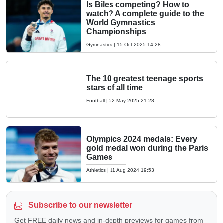
Is Biles competing? How to
watch? A complete guide to the
World Gymnastics
Championships
Gymnastics
|
15 Oct 2025 14:28
The 10 greatest teenage sports
stars of all time
Football
|
22 May 2025 21:28
Olympics 2024 medals: Every
gold medal won during the Paris
Games
Athletics
|
11 Aug 2024 19:53
Subscribe to our newsletter
Get FREE daily news and in-depth previews for games from