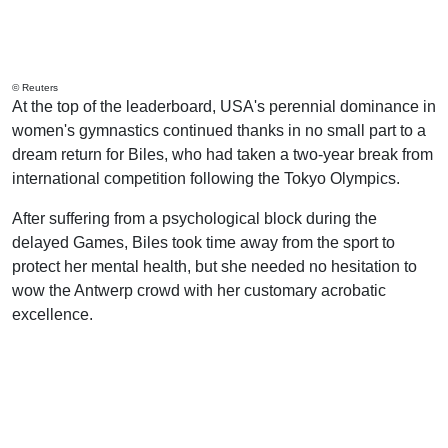
© Reuters
At the top of the leaderboard, USA's perennial dominance in
women's gymnastics continued thanks in no small part to a
dream return for Biles, who had taken a two-year break from
international competition following the Tokyo Olympics.
After suffering from a psychological block during the
delayed Games, Biles took time away from the sport to
protect her mental health, but she needed no hesitation to
wow the Antwerp crowd with her customary acrobatic
excellence.