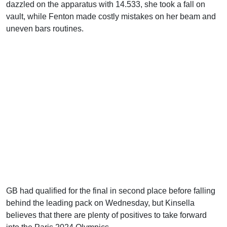
dazzled on the apparatus with 14.533, she took a fall on
vault, while Fenton made costly mistakes on her beam and
uneven bars routines.
GB had qualified for the final in second place before falling
behind the leading pack on Wednesday, but Kinsella
believes that there are plenty of positives to take forward