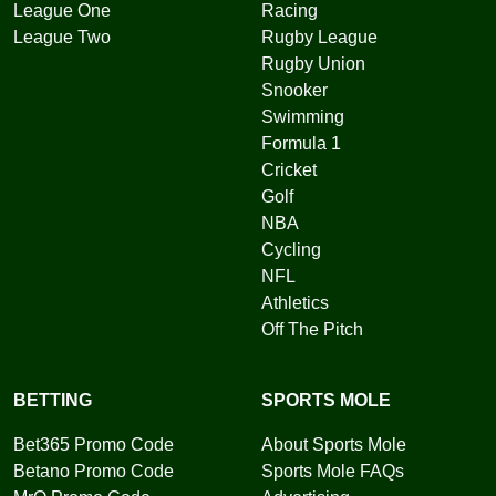
League One
Racing
League Two
Rugby League
Rugby Union
Snooker
Swimming
Formula 1
Cricket
Golf
NBA
Cycling
NFL
Athletics
Off The Pitch
BETTING
SPORTS MOLE
Bet365 Promo Code
About Sports Mole
Betano Promo Code
Sports Mole FAQs