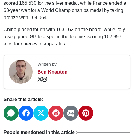
scored 165.530 for the silver medal, while France ended a
63-year wait for a World Championships medal by taking
bronze with 164.064.
China placed fourth with 163.162 on the board, while Italy
also pipped GB to a spot in the top five, scoring 162.997
after four pieces of apparatus.
Written by
Ben Knapton
Share this article:
People mentioned in this article :