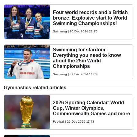
Four world records and a British
bronze: Explosive start to World
Swimming Championships!
Swimming
|
10 Dec 2024 21:25
Swimming for stardom:
Everything you need to know
about the 25m World
Championships
Swimming
|
07 Dec 2024 14:02
Gymnastics related articles
2026 Sporting Calendar: World
Cup, Winter Olympics,
Commonwealth Games and more
Football
|
29 Dec 2025 11:48