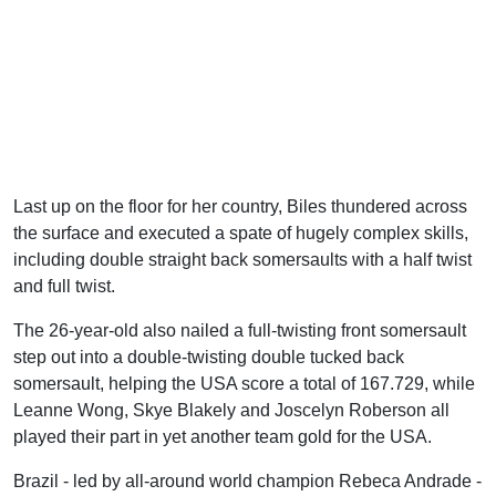
Last up on the floor for her country, Biles thundered across
the surface and executed a spate of hugely complex skills,
including double straight back somersaults with a half twist
and full twist.
The 26-year-old also nailed a full-twisting front somersault
step out into a double-twisting double tucked back
somersault, helping the USA score a total of 167.729, while
Leanne Wong, Skye Blakely and Joscelyn Roberson all
played their part in yet another team gold for the USA.
Brazil - led by all-around world champion Rebeca Andrade -