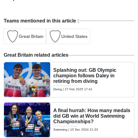
Teams mentioned in this article :
Great Britain
United States
Great Britain related articles
Splashing out: GB Olympic
champion follows Daley in
retiring from diving
Diving
|
27 Feb 2025 17:41
A final hurrah: How many medals
did GB win at World Swimming
Championships?
Swimming
|
15 Dec 2024 21:33