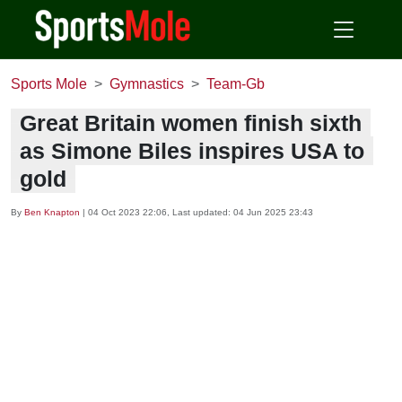
Sports Mole
Gymnastics
Team-Gb
Great Britain women finish sixth
as Simone Biles inspires USA to
gold
By
Ben Knapton
|
04 Oct 2023 22:06
, Last updated:
04 Jun 2025 23:43