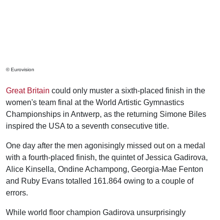
© Eurovision
Great Britain
could only muster a sixth-placed finish in the
women's team final at the World Artistic Gymnastics
Championships in Antwerp, as the returning Simone Biles
inspired the USA to a seventh consecutive title.
One day after the men agonisingly missed out on a medal
with a fourth-placed finish, the quintet of Jessica Gadirova,
Alice Kinsella, Ondine Achampong, Georgia-Mae Fenton
and Ruby Evans totalled 161.864 owing to a couple of
errors.
While world floor champion Gadirova unsurprisingly