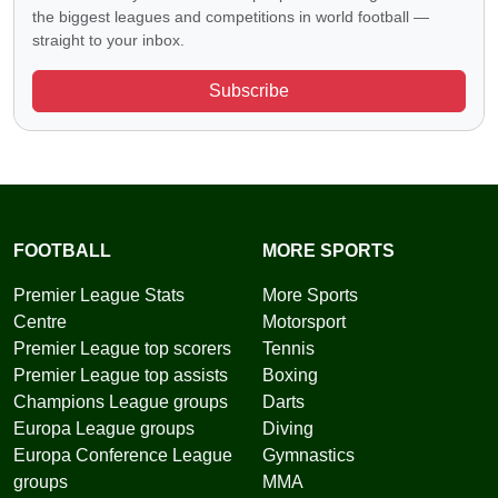
the biggest leagues and competitions in world football —
straight to your inbox.
Subscribe
FOOTBALL
MORE SPORTS
Premier League Stats
More Sports
Centre
Motorsport
Premier League top scorers
Tennis
Premier League top assists
Boxing
Champions League groups
Darts
Europa League groups
Diving
Europa Conference League
Gymnastics
groups
MMA