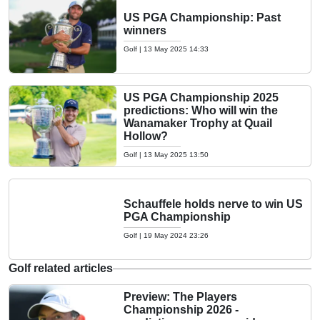
US PGA Championship: Past
winners
Golf
|
13 May 2025 14:33
US PGA Championship 2025
predictions: Who will win the
Wanamaker Trophy at Quail
Hollow?
Golf
|
13 May 2025 13:50
Schauffele holds nerve to win US
PGA Championship
Golf
|
19 May 2024 23:26
Golf related articles
Preview: The Players
Championship 2026 -