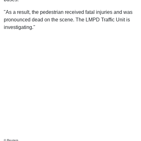
"As a result, the pedestrian received fatal injuries and was
pronounced dead on the scene. The LMPD Traffic Unit is
investigating."
© Reuters