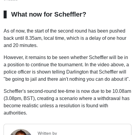
What now for Scheffler?
As of now, the start of the second round has been pushed
back until 8.35am, local time, which is a delay of one hour
and 20 minutes.
However, it remains to be seen whether Scheffler will be in
a position to continue the tournament. In the video above, a
police officer is shown telling Darlington that Scheffler will
"be going to jail and there ain't nothing you can do about it".
Scheffler's second-round tee-time is now due to be 10.08am
(3.08pm, BST), creating a scenario where a withdrawal has
become realistic unless a resolution is found with
authorities.
Written by