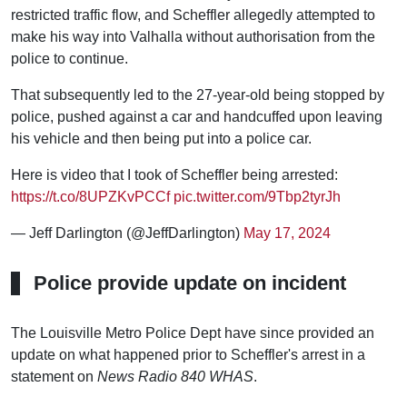
restricted traffic flow, and Scheffler allegedly attempted to
make his way into Valhalla without authorisation from the
police to continue.
That subsequently led to the 27-year-old being stopped by
police, pushed against a car and handcuffed upon leaving
his vehicle and then being put into a police car.
Here is video that I took of Scheffler being arrested:
https://t.co/8UPZKvPCCf
pic.twitter.com/9Tbp2tyrJh
— Jeff Darlington (@JeffDarlington)
May 17, 2024
Police provide update on incident
The Louisville Metro Police Dept have since provided an
update on what happened prior to Scheffler's arrest in a
statement on
News Radio 840 WHAS
.