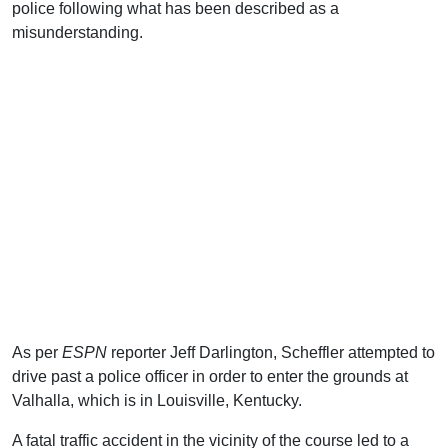
police following what has been described as a
misunderstanding.
As per
ESPN
reporter Jeff Darlington, Scheffler attempted to
drive past a police officer in order to enter the grounds at
Valhalla, which is in Louisville, Kentucky.
A fatal traffic accident in the vicinity of the course led to a