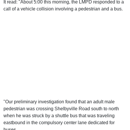
It read: "About 5:00 this morning, the LMPD responded to a
call of a vehicle collision involving a pedestrian and a bus.
"Our preliminary investigation found that an adult male
pedestrian was crossing Shelbyville Road south to north
when he was struck by a shuttle bus that was traveling
eastbound in the compulsory center lane dedicated for
buses.