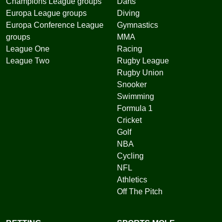
Champions League groups
Darts
Europa League groups
Diving
Europa Conference League
Gymnastics
groups
MMA
League One
Racing
League Two
Rugby League
Rugby Union
Snooker
Swimming
Formula 1
Cricket
Golf
NBA
Cycling
NFL
Athletics
Off The Pitch