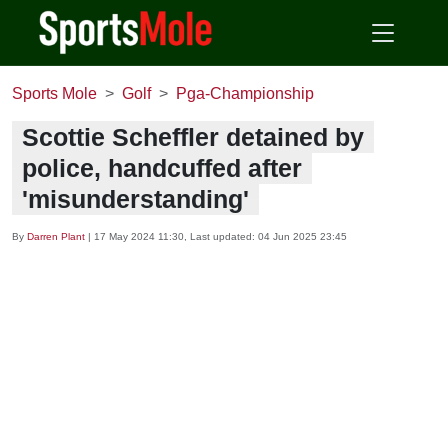
Sports Mole
Golf
Pga-Championship
Scottie Scheffler detained by
police, handcuffed after
'misunderstanding'
By
Darren Plant
|
17 May 2024 11:30
, Last updated:
04 Jun 2025 23:45