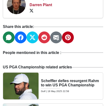
Darren Plant
Share this article:
People mentioned in this article :
US PGA Championship related articles
Scheffler defies resurgent Rahm
to win US PGA Championship
Golf
|
18 May 2025 22:58