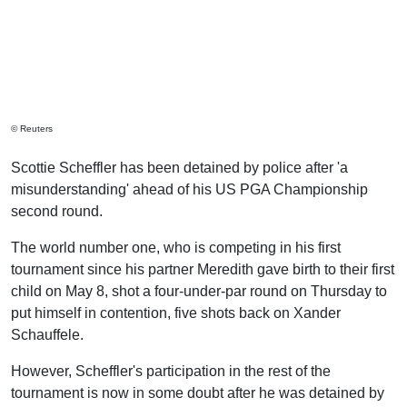
© Reuters
Scottie Scheffler has been detained by police after 'a
misunderstanding' ahead of his US PGA Championship
second round.
The world number one, who is competing in his first
tournament since his partner Meredith gave birth to their first
child on May 8, shot a four-under-par round on Thursday to
put himself in contention, five shots back on Xander
Schauffele.
However, Scheffler's participation in the rest of the
tournament is now in some doubt after he was detained by