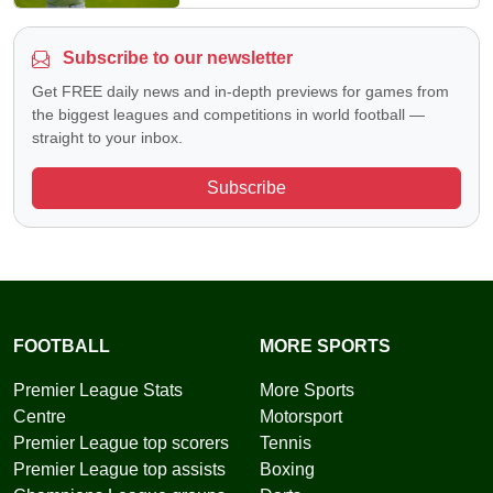
Subscribe to our newsletter
Get FREE daily news and in-depth previews for games from
the biggest leagues and competitions in world football —
straight to your inbox.
Subscribe
FOOTBALL
MORE SPORTS
Premier League Stats
More Sports
Centre
Motorsport
Premier League top scorers
Tennis
Premier League top assists
Boxing