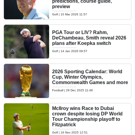
predictions, course guide,
preview
Golf
|
10 Mar 2026 11:57
PGA Tour or LIV? Rahm,
DeChambeau, Smith reveal 2026
plans after Koepka switch
Golf
|
14 Jan 2026 09:57
2026 Sporting Calendar: World
Cup, Winter Olympics,
Commonwealth Games and more
Football
|
29 Dec 2025 11:48
McIlroy wins Race to Dubai
crown despite losing DP World
Tour Championship playoff to
Fitzpatrick
Golf
|
16 Nov 2025 12:51