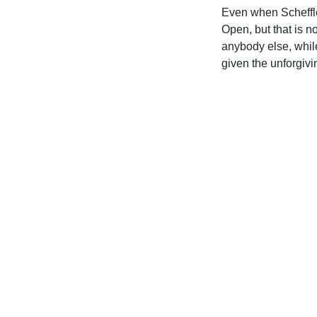
Even when Scheffler
Open, but that is n
anybody else, whil
given the unforgivi