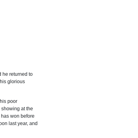
d he returned to
 his glorious
his poor
 showing at the
e has won before
oon last year, and