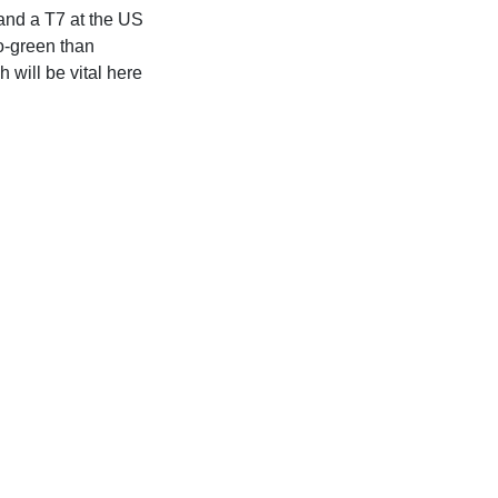
 and a T7 at the US
to-green than
will be vital here