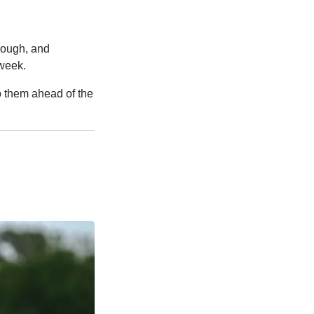
 rough, and
 week.
o them ahead of the