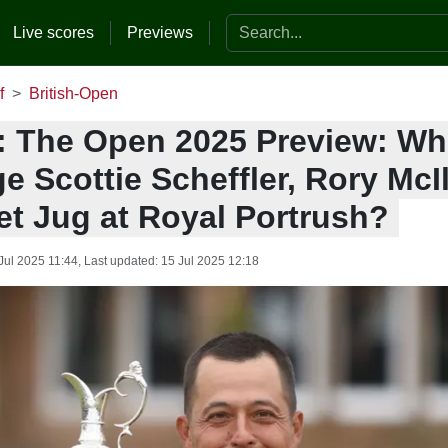
Search the website
Live scores
Previews
f
British-Open
: The Open 2025 Preview: Who
e Scottie Scheffler, Rory McIl
et Jug at Royal Portrush?
Jul 2025 11:44
, Last updated:
15 Jul 2025 12:18