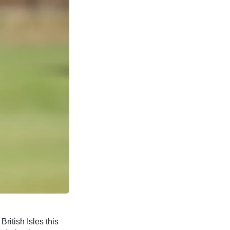
British Isles this