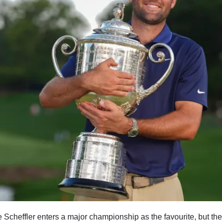
 Scheffler enters a major championship as the favourite, but ther