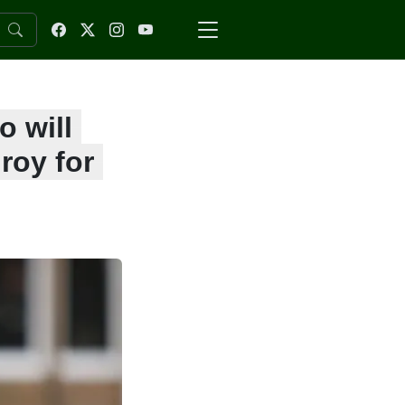
 will
roy for