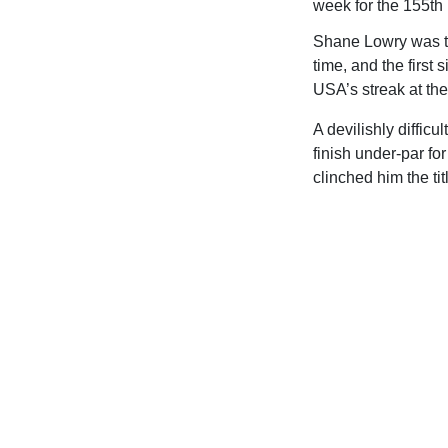
week for the 155th
Shane Lowry was th
time, and the first
USA’s streak at th
A devilishly diffic
finish under-par fo
clinched him the tit