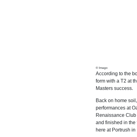
© Imago
According to the bo
form with a T2 at th
Masters success.
Back on home soil, 
performances at Oa
Renaissance Club l
and finished in the
here at Portrush in