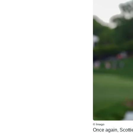
© Imago
Once again, Scottie