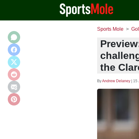
Sports Mole
Gol
Preview
challeng
the Clar
By
Andrew Delaney
|
15 