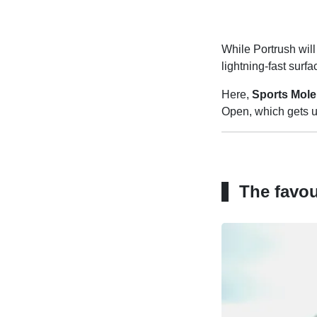
While Portrush will
lightning-fast surfa
Here,
Sports Mole
Open, which gets 
The favou