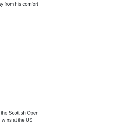
y from his comfort
 the Scottish Open
h wins at the US