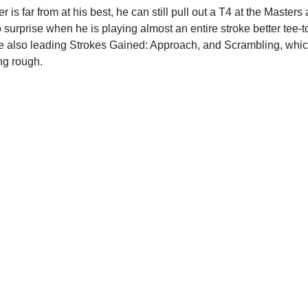
 is far from at his best, he can still pull out a T4 at the Masters
o surprise when he is playing almost an entire stroke better tee-
e also leading Strokes Gained: Approach, and Scrambling, which 
ng rough.