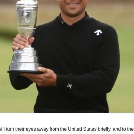
ll turn their eyes away from the United States briefly, and to the 