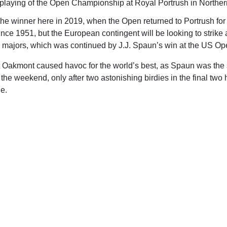
 playing of the Open Championship at Royal Portrush in Northern
e winner here in 2019, when the Open returned to Portrush for 
 since 1951, but the European contingent will be looking to strike
e majors, which was continued by J.J. Spaun’s win at the US Op
ult Oakmont caused havoc for the world’s best, as Spaun was the 
r the weekend, only after two astonishing birdies in the final tw
le.