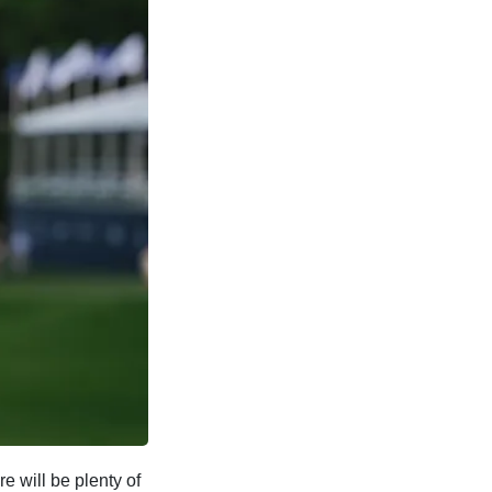
e will be plenty of