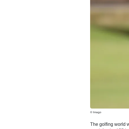
© Imago
The golfing world wi