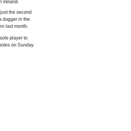
 Ireland.
just the second
 a dagger in the
en last month.
sole player to
o holes on Sunday