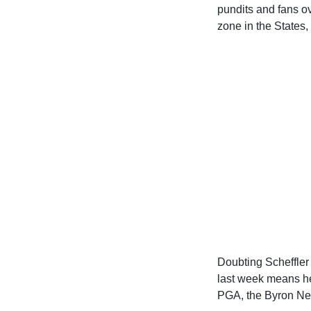
pundits and fans o
zone in the States,
Doubting Scheffler
last week means he 
PGA, the Byron Nel