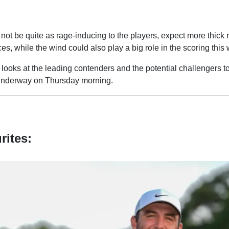
 not be quite as rage-inducing to the players, expect more thick
ces, while the wind could also play a big role in the scoring this
looks at the leading contenders and the potential challengers t
underway on Thursday morning.
rites: