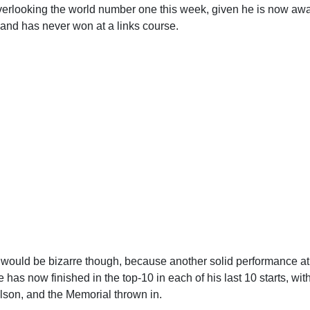
verlooking the world number one this week, given he is now awa
 and has never won at a links course.
 would be bizarre though, because another solid performance at
has now finished in the top-10 in each of his last 10 starts, wit
son, and the Memorial thrown in.