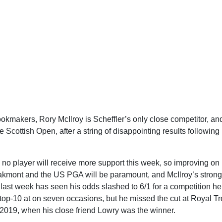
okmakers, Rory McIlroy is Scheffler’s only close competitor, an
e Scottish Open, after a string of disappointing results following
no player will receive more support this week, so improving on 
kmont and the US PGA will be paramount, and McIlroy’s strong
ast week has seen his odds slashed to 6/1 for a competition h
 top-10 at on seven occasions, but he missed the cut at Royal Tr
 2019, when his close friend Lowry was the winner.