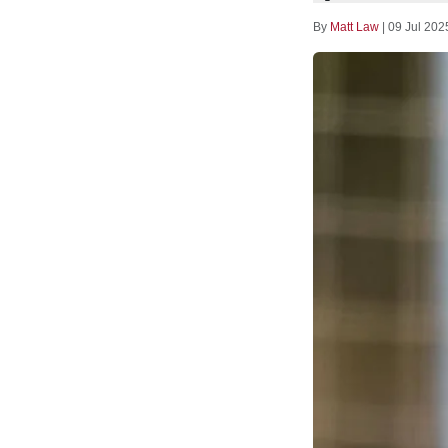
By
Matt Law
|
09 Jul 202