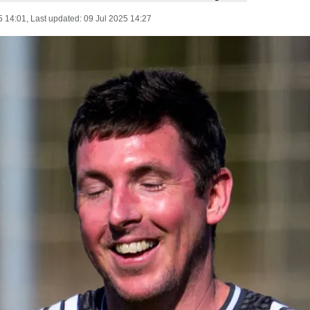
5 14:01
, Last updated:
09 Jul 2025 14:27