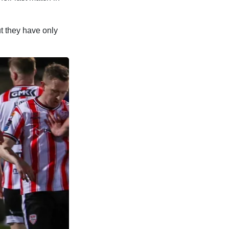
t they have only