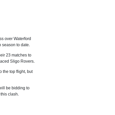
ss over Waterford
gh season to date.
heir 23 matches to
placed Sligo Rovers.
the top flight, but
ill be bidding to
this clash.