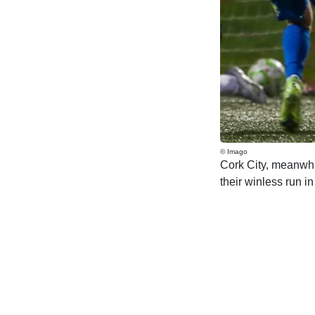
© Imago
Cork City, meanwhil
their winless run i