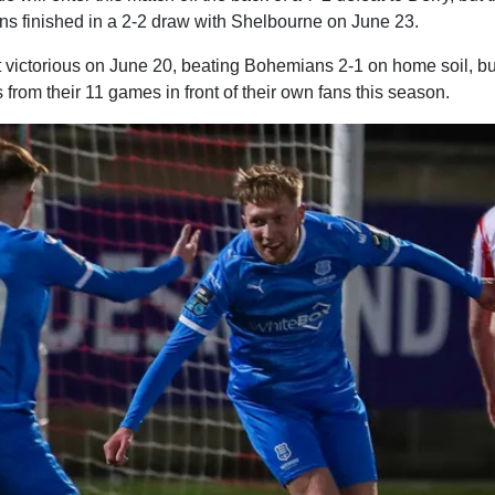
fans finished in a 2-2 draw with Shelbourne on June 23.
t victorious on June 20, beating Bohemians 2-1 on home soil, bu
 from their 11 games in front of their own fans this season.