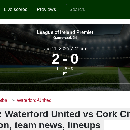
Search the website
Live scores
Previews
League of Ireland Premier
Gameweek 24
Jul 11, 2025 7.45pm
2
0
HT :
0
0
FT
tball
Waterford-United
 Waterford United vs Cork Cit
ion, team news, lineups