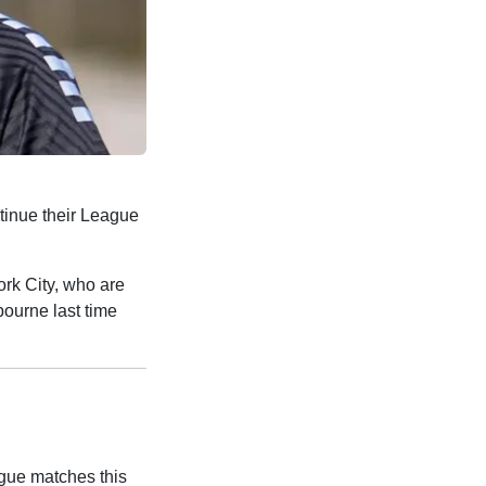
tinue their League
ork City, who are
bourne last time
ague matches this