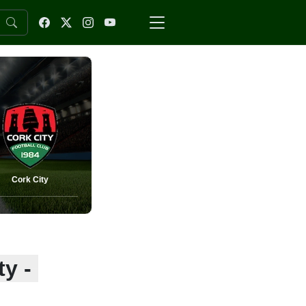
Cork City
y -