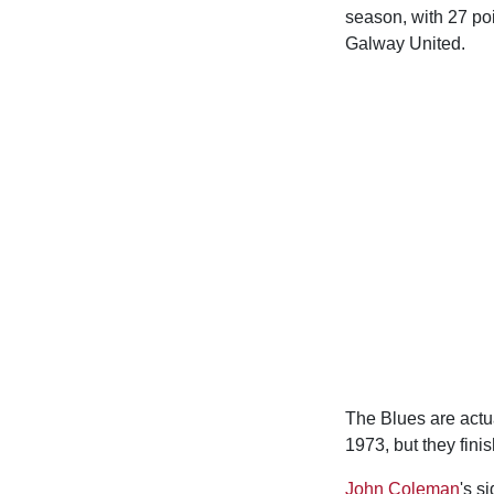
season, with 27 poi
Galway United.
The Blues are actua
1973, but they fini
John Coleman
's s