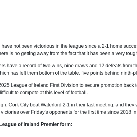
e have not been victorious in the league since a 2-1 home succe
there is no getting away from the fact that it has been a very tou
ers have a record of two wins, nine draws and 12 defeats from t
which has left them bottom of the table, five points behind ninth-
025 League of Ireland First Division to secure promotion back to 
fficult to compete at this level of football.
h, Cork City beat Waterford 2-1 in their last meeting, and they w
victories over Friday's opponents for the first time since 2018 in 
League of Ireland Premier form: