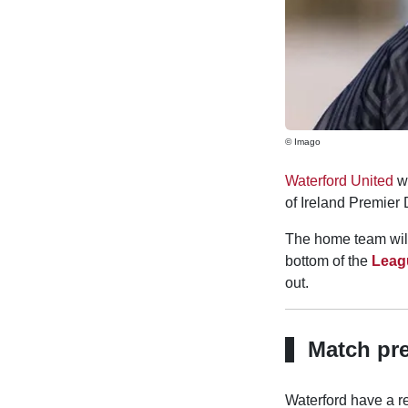
© Imago
Waterford United
wi
of Ireland Premier
The home team will 
bottom of the
Leagu
out.
Match pr
Waterford have a re