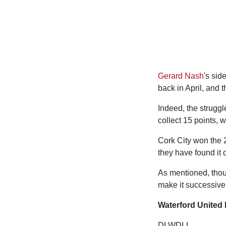
Gerard Nash
's sid
back in April, and 
Indeed, the struggl
collect 15 points, 
Cork City won the 2
they have found it di
As mentioned, thoug
make it successive 
Waterford United 
DLWDLL