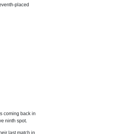
seventh-placed
ss coming back in
e ninth spot.
their last match in