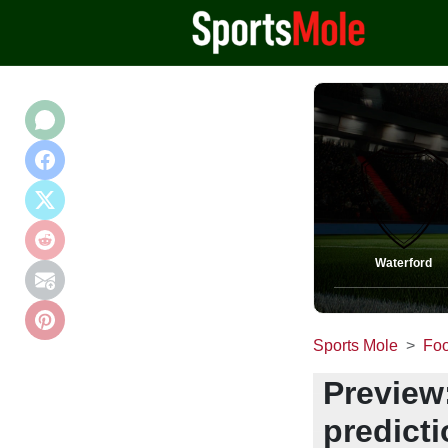
Waterford
Sports Mole
Foo
Preview:
predict