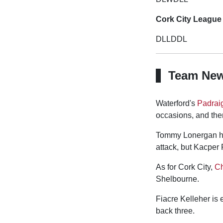
Cork City League 
DLLDDL
Team Ne
Waterford's
Padrai
occasions, and there
Tommy Lonergan has
attack, but Kacper 
As for Cork City,
Ch
Shelbourne.
Fiacre Kelleher is e
back three.