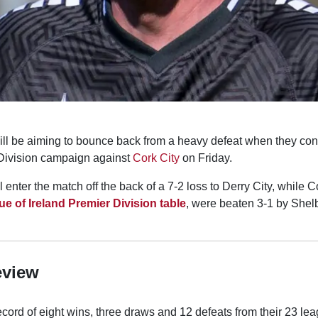
ll be aiming to bounce back from a heavy defeat when they con
 Division campaign against
Cork City
on Friday.
enter the match off the back of a 7-2 loss to Derry City, while C
e of Ireland Premier Division table
, were beaten 3-1 by Shel
eview
cord of eight wins, three draws and 12 defeats from their 23 le