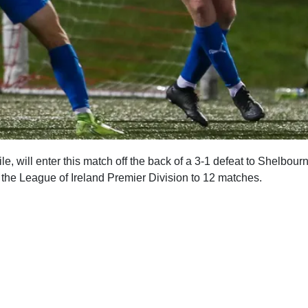
e, will enter this match off the back of a 3-1 defeat to Shelbour
n the League of Ireland Premier Division to 12 matches.