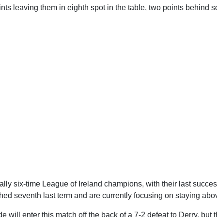
nts leaving them in eighth spot in the table, two points behind 
lly six-time League of Ireland champions, with their last succe
shed seventh last term and are currently focusing on staying abov
ide will enter this match off the back of a 7-2 defeat to Derry, but 