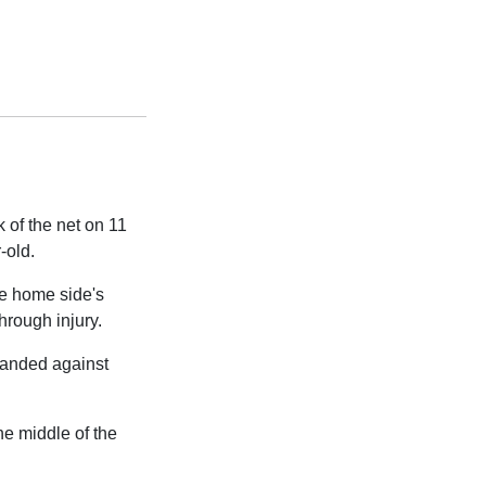
 of the net on 11
-old.
he home side's
hrough injury.
 handed against
the middle of the