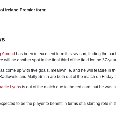
of Ireland Premier form:
ws
g Amond
has been in excellent form this season, finding the back
 will be another spot in the final third of the field for the 37-year
 come up with five goals, meanwhile, and he will feature in t
Radlowski and Matty Smith are both out of the match on Friday t
arlie Lyons
is out of the match due to the red card that he was
xpected to be the player to benefit in terms of a starting role in 