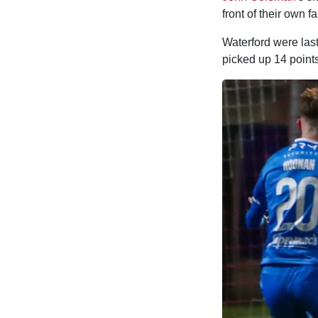
front of their own 
Waterford were las
picked up 14 points