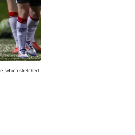
ne, which stretched