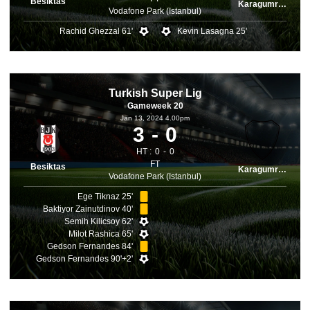
Besiktas
Karagumruk
Vodafone Park (Istanbul)
Rachid Ghezzal 61'
Kevin Lasagna 25'
Turkish Super Lig
Gameweek 20
Jan 13, 2024 4.00pm
3
0
HT :
0
0
FT
Besiktas
Karagumruk
Vodafone Park (Istanbul)
Ege Tiknaz 25'
Baktiyor Zainutdinov 40'
Semih Kilicsoy 62'
Milot Rashica 65'
Gedson Fernandes 84'
Gedson Fernandes 90'+2'