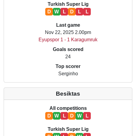
Turkish Super Lig
D
W
L
D
L
L
Last game
Nov 22, 2025 2.00pm
Eyupspor 1 - 1 Karagumruk
Goals scored
24
Top scorer
Serginho
Besiktas
All competitions
D
W
L
D
W
L
Turkish Super Lig