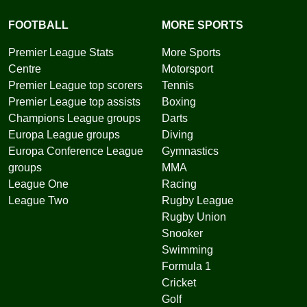
FOOTBALL
MORE SPORTS
Premier League Stats
More Sports
Centre
Motorsport
Premier League top scorers
Tennis
Premier League top assists
Boxing
Champions League groups
Darts
Europa League groups
Diving
Europa Conference League
Gymnastics
groups
MMA
League One
Racing
League Two
Rugby League
Rugby Union
Snooker
Swimming
Formula 1
Cricket
Golf