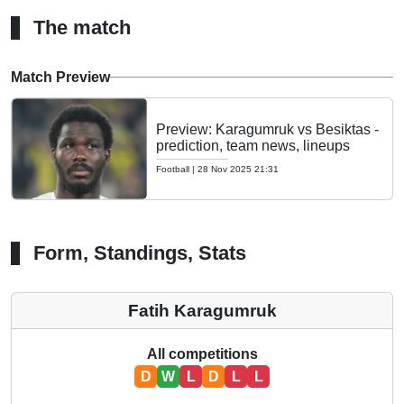
The match
Match Preview
Preview: Karagumruk vs Besiktas -
prediction, team news, lineups
Football
|
28 Nov 2025 21:31
Form, Standings, Stats
Fatih Karagumruk
All competitions
D
W
L
D
L
L