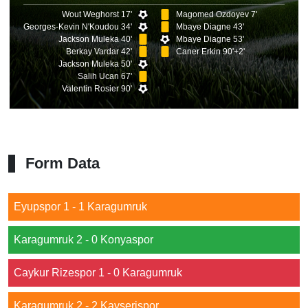
Wout Weghorst 17'
Magomed Ozdoyev 7'
Georges-Kevin N'Koudou 34'
Mbaye Diagne 43'
Jackson Muleka 40'
Mbaye Diagne 53'
Berkay Vardar 42'
Caner Erkin 90'+2'
Jackson Muleka 50'
Salih Ucan 67'
Valentin Rosier 90'
Form Data
Eyupspor 1 - 1 Karagumruk
Karagumruk 2 - 0 Konyaspor
Caykur Rizespor 1 - 0 Karagumruk
Karagumruk 2 - 2 Kayserispor