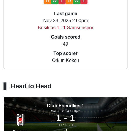
D
W
L
D
W
L
Last game
Nov 23, 2025 2.00pm
Besiktas 1 - 1 Samsunspor
Goals scored
49
Top scorer
Orkun Kokcu
Head to Head
Club Friendlies 1
Mar 28, 2024 1.00pm
1
1
HT :
0
1
FT