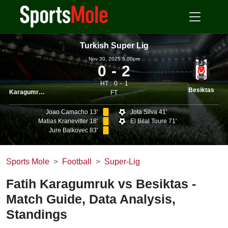
Turkish Super Lig
Nov 30, 2025 5.00pm
0
2
HT :
0
1
Besiktas
Karagumruk
FT
Joao Camacho 13'
Jota Silva 41'
Matias Kranevitter 18'
El Bilal Toure 71'
Jure Balkovec 83'
Sports Mole
Football
Super-Lig
Fatih Karagumruk vs Besiktas -
Match Guide, Data Analysis,
Standings