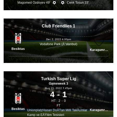
Magomed Ozdoyev 49'
Cenk Tosun 33'
Club Friendlies 1
Dec 2, 2022 4.00pm
Vodafone Park (Ä°stanbul)
Besiktas
Karagumruk
Turkish Super Lig
Gameweek 3
Aug 21, 2022 7.45pm
4
1
HT :
2
0
FT
Besiktas
Karagumruk
UnionplatzHasan DoÄŸan Milli TakÄ±mlar
Kamp ve EÄŸitim Tesisleri