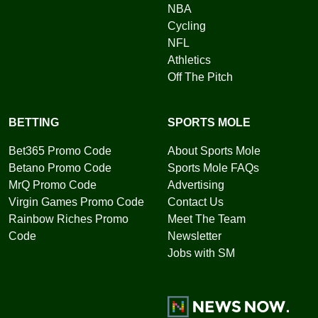
NBA
Cycling
NFL
Athletics
Off The Pitch
BETTING
SPORTS MOLE
Bet365 Promo Code
About Sports Mole
Betano Promo Code
Sports Mole FAQs
MrQ Promo Code
Advertising
Virgin Games Promo Code
Contact Us
Rainbow Riches Promo
Meet The Team
Code
Newsletter
Jobs with SM