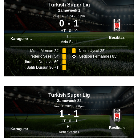
Turkish Super Lig
Gameweek 1
Aug 14, 2023 7.00pm
0
1
HT :
0
0
FT
Besiktas
Karagumruk
Vefa Stadi
Munir Mercan 24'
Necip Uysal 35'
Frederic Veseli 54'
Gedson Fernandes 85'
Ibrahim Dresevic 69'
Salih Dursun 90'+1'
Turkish Super Lig
Gameweek 22
Jan 31, 2023 5.00pm
1
1
HT :
0
1
FT
Besiktas
Karagumruk
Vefa StadÄ±