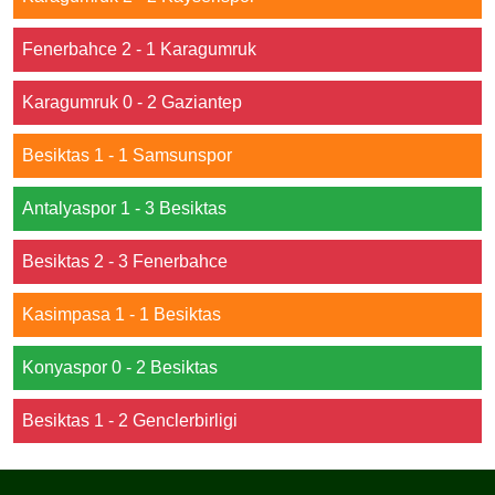
Fenerbahce 2 - 1 Karagumruk
Karagumruk 0 - 2 Gaziantep
Besiktas 1 - 1 Samsunspor
Antalyaspor 1 - 3 Besiktas
Besiktas 2 - 3 Fenerbahce
Kasimpasa 1 - 1 Besiktas
Konyaspor 0 - 2 Besiktas
Besiktas 1 - 2 Genclerbirligi