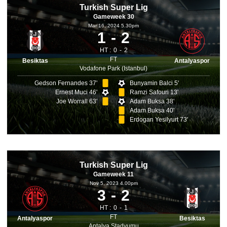
Turkish Super Lig
Gameweek 30
Mar 16, 2024 5.30pm
1
2
HT :
0
2
FT
Besiktas
Antalyaspor
Vodafone Park (Istanbul)
Gedson Fernandes 37'
Bunyamin Balci 5'
Ernest Muci 46'
Ramzi Safouri 13'
Joe Worrall 63'
Adam Buksa 38'
Adam Buksa 40'
Erdogan Yesilyurt 73'
Turkish Super Lig
Gameweek 11
Nov 5, 2023 4.00pm
3
2
HT :
0
1
FT
Antalyaspor
Besiktas
Antalya Stadyumu