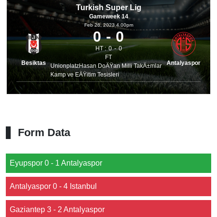
Turkish Super Lig
Gameweek 14
Feb 26, 2023 4.00pm
0
0
HT :
0
0
FT
Besiktas
Antalyaspor
UnionplatzHasan DoÄŸan Milli TakÄ±mlar
Kamp ve EÄŸitim Tesisleri
Form Data
Eyupspor 0 - 1 Antalyaspor
Antalyaspor 0 - 4 Istanbul
Gaziantep 3 - 2 Antalyaspor