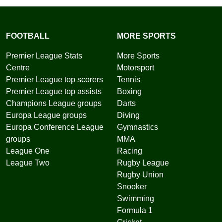
FOOTBALL
MORE SPORTS
Premier League Stats
More Sports
Centre
Motorsport
Premier League top scorers
Tennis
Premier League top assists
Boxing
Champions League groups
Darts
Europa League groups
Diving
Europa Conference League
Gymnastics
groups
MMA
League One
Racing
League Two
Rugby League
Rugby Union
Snooker
Swimming
Formula 1