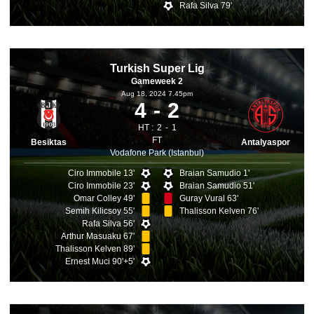
Rafa Silva 79'
Turkish Super Lig
Gameweek 2
Aug 18, 2024 7.45pm
4
2
HT :
2
1
FT
Besiktas
Antalyaspor
Vodafone Park (Istanbul)
Ciro Immobile 13'
Braian Samudio 1'
Ciro Immobile 23'
Braian Samudio 51'
Omar Colley 49'
Guray Vural 63'
Semih Kilicsoy 55'
Thalisson Kelven 76'
Rafa Silva 56'
Arthur Masuaku 67'
Thalisson Kelven 89'
Ernest Muci 90'+5'