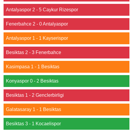
Antalyaspor 2 - 5 Caykur Rizespor
Fenerbahce 2 - 0 Antalyaspor
Antalyaspor 1 - 1 Kayserispor
Besiktas 2 - 3 Fenerbahce
Kasimpasa 1 - 1 Besiktas
Konyaspor 0 - 2 Besiktas
Besiktas 1 - 2 Genclerbirligi
Galatasaray 1 - 1 Besiktas
Besiktas 3 - 1 Kocaelispor