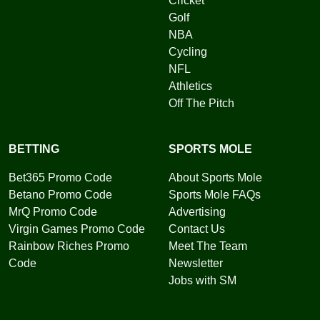
Cricket
Golf
NBA
Cycling
NFL
Athletics
Off The Pitch
BETTING
SPORTS MOLE
Bet365 Promo Code
About Sports Mole
Betano Promo Code
Sports Mole FAQs
MrQ Promo Code
Advertising
Virgin Games Promo Code
Contact Us
Rainbow Riches Promo
Meet The Team
Code
Newsletter
Jobs with SM