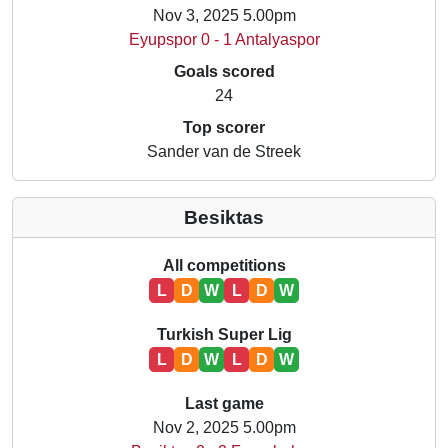
Nov 3, 2025 5.00pm
Eyupspor 0 - 1 Antalyaspor
Goals scored
24
Top scorer
Sander van de Streek
Besiktas
All competitions
L
D
W
L
D
W
Turkish Super Lig
L
D
W
L
D
W
Last game
Nov 2, 2025 5.00pm