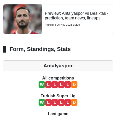
Preview: Antalyaspor vs Besiktas -
prediction, team news, lineups
Football
|
06 Nov 2025 19:05
Form, Standings, Stats
Antalyaspor
All competitions
W
L
L
L
L
D
Turkish Super Lig
W
L
L
L
L
D
Last game