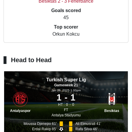
Besiktas 2 - 3 Fenerbahce
Goals scored
45
Top scorer
Orkun Kokcu
Head to Head
Turkish Super Lig
Gameweek 21
Jan 26, 2025 1.00pm
1
1
HT :
0
0
FT
Antalyaspor
Besiktas
Antalya Stadyumu
Moussa Djenepo 61'
Ali Elmusrati 41'
Erdal Rakip 85'
Rafa Silva 46'