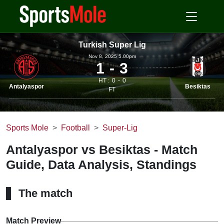
Turkish Super Lig
Nov 8, 2025 5.00pm
1
3
HT :
0
0
Antalyaspor
Besiktas
FT
Sports Mole
Football
Super-Lig
Antalyaspor vs Besiktas - Match
Guide, Data Analysis, Standings
The match
Match Preview