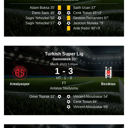
Adam Buksa 35'
Salih Ucan 37'
Dario Saric 46'
Cenk Tosun 45'+2'
Sagiv Yehezkel 50'
Gedson Fernandes 67'
Sagiv Yehezkel 57'
Jackson Muleka 79'
Ante Rebic 90'+3'
Turkish Super Lig
Gameweek 33
May 6, 2023 5.00pm
1
3
HT :
1
0
FT
Antalyaspor
Besiktas
Antalya Stadyumu
Omer Toprak 32'
Vincent Aboubakar 54'
Cenk Tosun 84'
Vincent Aboubakar 89'