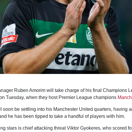
ager Ruben Amorim will take charge of his final Champions L
 on Tuesday, when they host Premier League champions
Manche
l soon be settling into his Manchester United quarters, having a
and he has been tipped to take a handful of players with him.
ng stars is chief attacking threat Viktor Gyokeres, who scored fo