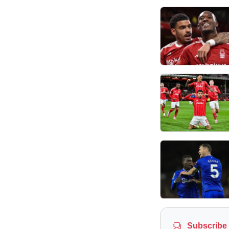
Subscribe 