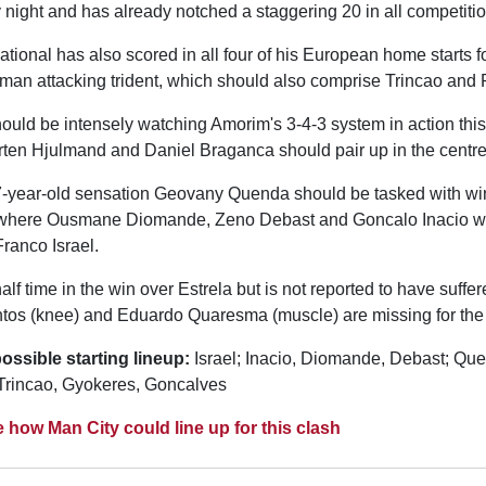
night and has already notched a staggering 20 in all competitio
ional has also scored in all four of his European home starts fo
man attacking trident, which should also comprise Trincao and
ould be intensely watching Amorim's 3-4-3 system in action thi
ten Hjulmand and Daniel Braganca should pair up in the centre 
-year-old sensation Geovany Quenda should be tasked with wi
where Ousmane Diomande, Zeno Debast and Goncalo Inacio will
ranco Israel.
alf time in the win over Estrela but is not reported to have suffer
os (knee) and Eduardo Quaresma (muscle) are missing for the 
ossible starting lineup:
Israel; Inacio, Diomande, Debast; Qu
Trincao, Gyokeres, Goncalves
e how Man City could line up for this clash