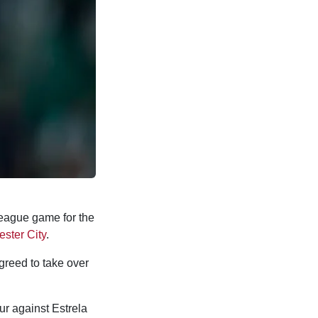
eague game for the
ster City
.
greed to take over
ur against Estrela