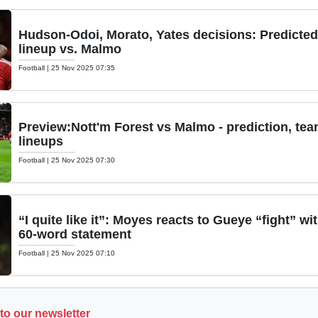
Hudson-Odoi, Morato, Yates decisions: Predicted
lineup vs. Malmo
Football
|
25 Nov 2025 07:35
Preview:Nott'm Forest vs Malmo - prediction, te
lineups
Football
|
25 Nov 2025 07:30
“I quite like it”: Moyes reacts to Gueye “fight” wi
60-word statement
Football
|
25 Nov 2025 07:10
to our newsletter