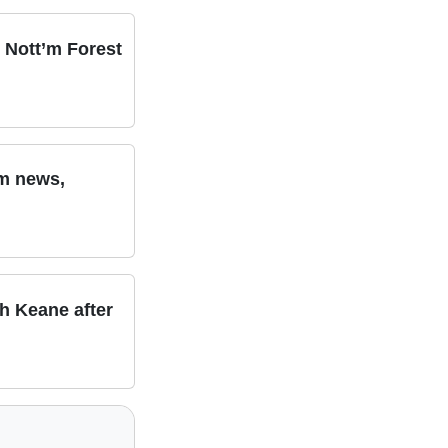
 Nott’m Forest
am news,
th Keane after