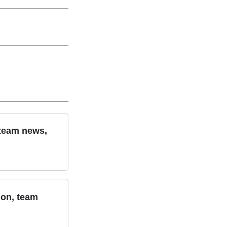
 team news,
ion, team