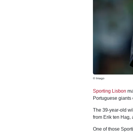
© Imago
Sporting Lisbon
man
Portuguese giants
The 39-year-old wil
from Erik ten Hag, 
One of those Sporti