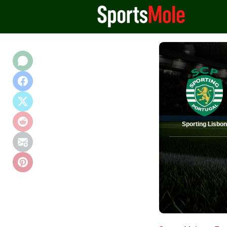
Sporting Lisbo