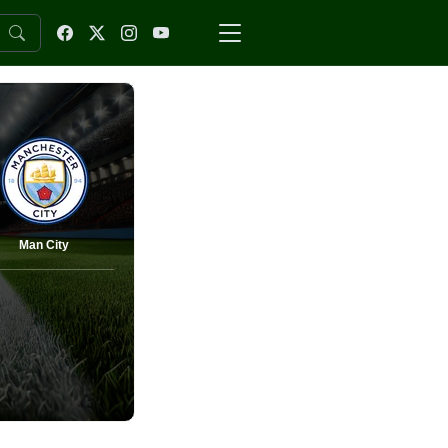
Man City