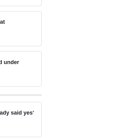
at
ld under
ady said yes'