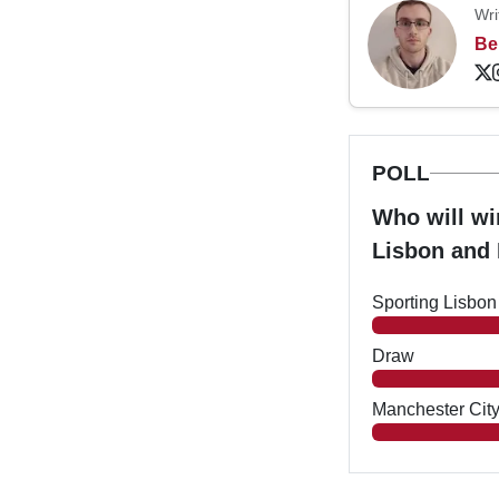
Wri
Be
POLL
Who will w
Lisbon and
Sporting Lisbon
Draw
Manchester Cit