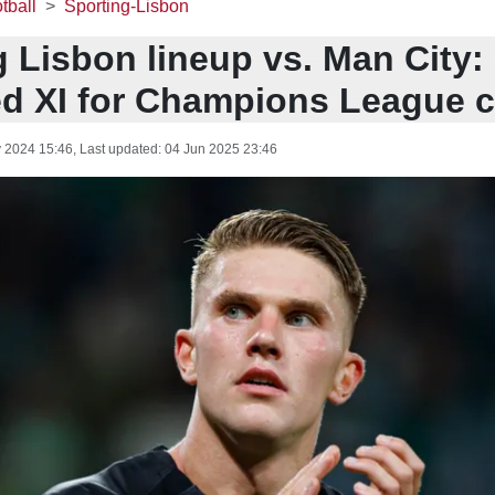
tball
Sporting-Lisbon
 Lisbon lineup vs. Man City:
ed XI for Champions League c
 2024 15:46
, Last updated:
04 Jun 2025 23:46