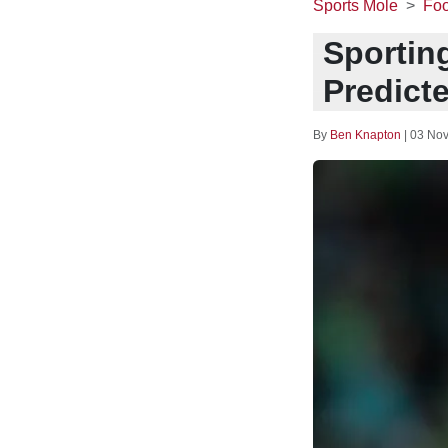
Sports Mole
Foo
Sporting
Predict
By
Ben Knapton
|
03 Nov