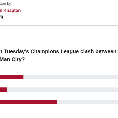
tten by
n Knapton
in Tuesday's Champions League clash between 
 Man City?
y