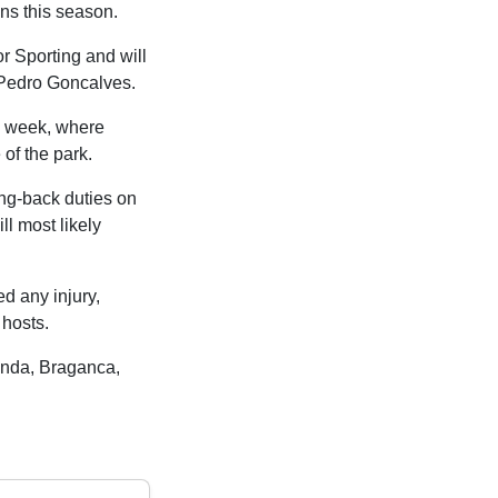
ns this season.
r Sporting and will
 Pedro Goncalves.
s week, where
of the park.
ng-back duties on
 most likely
ed any injury,
hosts.
enda, Braganca,