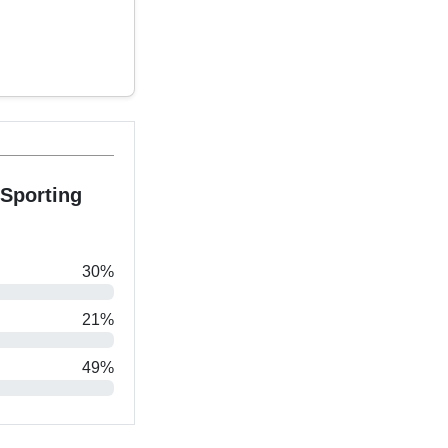
Sporting
30%
21%
49%