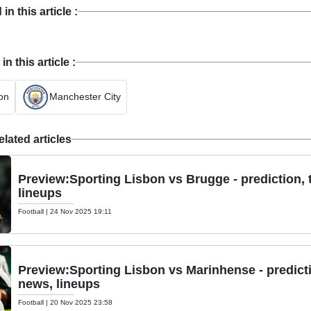
n this article :
 this article :
on
Manchester City
lated articles
Preview:Sporting Lisbon vs Brugge - prediction,
lineups
Football
|
24 Nov 2025 19:11
Preview:Sporting Lisbon vs Marinhense - predict
news, lineups
Football
|
20 Nov 2025 23:58