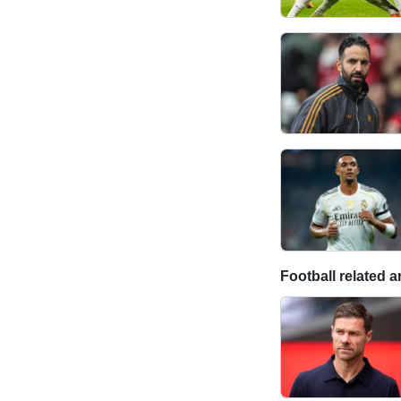
Football related ar