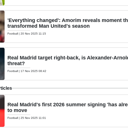
'Everything changed': Amorim reveals moment th
transformed Man United's season
Football
|
20 Nov 2025 11:15
Real Madrid target right-back, is Alexander-Arno
threat?
Football
|
17 Nov 2025 08:42
ticles
Real Madrid's first 2026 summer signing 'has alre
to move
Football
|
25 Nov 2025 11:01