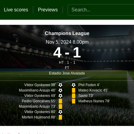
Search the website
Live scores
Previews
Champions League
Nov 5, 2024 8.00pm
4
1
HT :
1
1
FT
Estadio Jose Alvalade
n
Viktor Gyokeres 38'
Phil Foden 4'
Maximiliano Araujo 46'
Mateo Kovacic 45'
Viktor Gyokeres 49'
Savio 73'
Pedro Goncalves 55'
Matheus Nunes 79'
Maximiliano Araujo 73'
Viktor Gyokeres 80'
Morten Hjulmand 88'