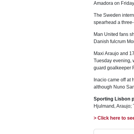
Amadora on Friday 
The Sweden internat
spearhead a three-
Man United fans sh
Danish fulcrum Mor
Maxi Araujo and 17
Tuesday evening, 
guard goalkeeper F
Inacio came off at h
although Nuno Sant
Sporting Lisbon p
Hjulmand, Araujo; 
> Click here to se