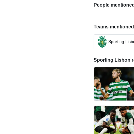
People mentioned i
Teams mentioned in
Sporting Lisb
Sporting Lisbon re