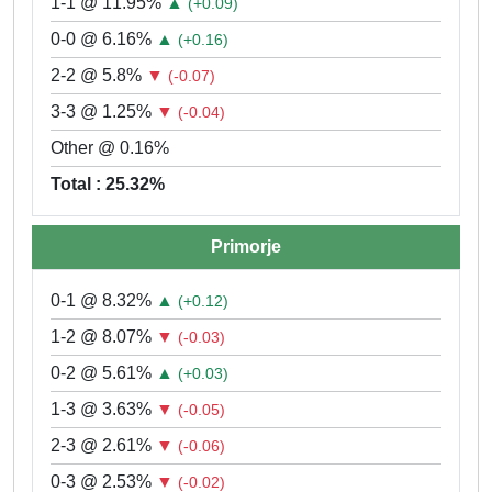
1-1 @ 11.95%
▲
(+0.09)
0-0 @ 6.16%
▲
(+0.16)
2-2 @ 5.8%
▼
(-0.07)
3-3 @ 1.25%
▼
(-0.04)
Other @ 0.16%
Total : 25.32%
Primorje
0-1 @ 8.32%
▲
(+0.12)
1-2 @ 8.07%
▼
(-0.03)
0-2 @ 5.61%
▲
(+0.03)
1-3 @ 3.63%
▼
(-0.05)
2-3 @ 2.61%
▼
(-0.06)
0-3 @ 2.53%
▼
(-0.02)