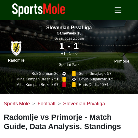
Slovenian PrvaLiga
Gameweek 18
Dec 8, 2024 2.00pm
1
1
HT :
1
0
FT
Radomlje
Primorje
Sportni Park
Rok Storman 26'
Semir Smajlagic 57'
Miha Kompan Breznik 51'
Edvin Suljanovic 82'
Miha Kompan Breznik 67'
Haris Dedic 90'+1'
Sports Mole
Football
Slovenian-Prvaliga
Radomlje vs Primorje - Match
Guide, Data Analysis, Standings