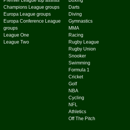
Premier League top assists
Boxing
Champions League groups
Darts
Europa League groups
Diving
Europa Conference League
Gymnastics
groups
MMA
League One
Racing
League Two
Rugby League
Rugby Union
Snooker
Swimming
Formula 1
Cricket
Golf
NBA
Cycling
NFL
Athletics
Off The Pitch