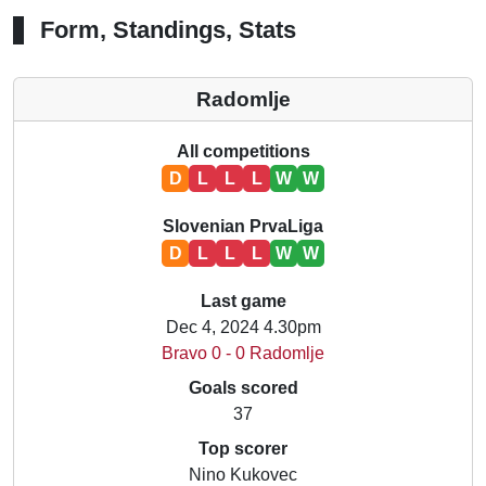
Form, Standings, Stats
Radomlje
All competitions
D
L
L
L
W
W
Slovenian PrvaLiga
D
L
L
L
W
W
Last game
Dec 4, 2024 4.30pm
Bravo 0 - 0 Radomlje
Goals scored
37
Top scorer
Nino Kukovec