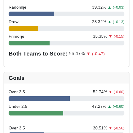
Radomlje
39.32
%
▲
(+0.03)
Draw
25.32
%
▲
(+0.13)
Primorje
35.35
%
▼
(-0.15)
Both Teams to Score:
56.47
%
▼
(-0.47)
Goals
Over 2.5
52.74
%
▼
(-0.60)
Under 2.5
47.27
%
▲
(+0.60)
Over 3.5
30.51
%
▼
(-0.56)