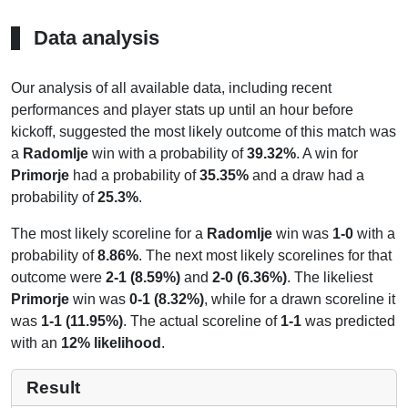
Data analysis
Our analysis of all available data, including recent
performances and player stats up until an hour before
kickoff, suggested the most likely outcome of this match was
a
Radomlje
win with a probability of
39.32%
. A win for
Primorje
had a probability of
35.35%
and a draw had a
probability of
25.3%
.
The most likely scoreline for a
Radomlje
win was
1-0
with a
probability of
8.86%
. The next most likely scorelines for that
outcome were
2-1 (8.59%)
and
2-0 (6.36%)
. The likeliest
Primorje
win was
0-1 (8.32%)
, while for a drawn scoreline it
was
1-1 (11.95%)
. The actual scoreline of
1-1
was predicted
with an
12% likelihood
.
Result