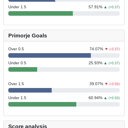
Under 1.5
57.91
%
▲
(+0.37)
Primorje Goals
Over 0.5
74.07
%
▼
(-0.37)
Under 0.5
25.93
%
▲
(+0.37)
Over 1.5
39.07
%
▼
(-0.50)
Under 1.5
60.94
%
▲
(+0.50)
Score analysis