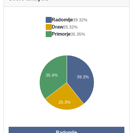
Radomlje
39.32%
Draw
25.32%
Primorje
35.35%
35.4%
39.3%
25.3%
Radomlje