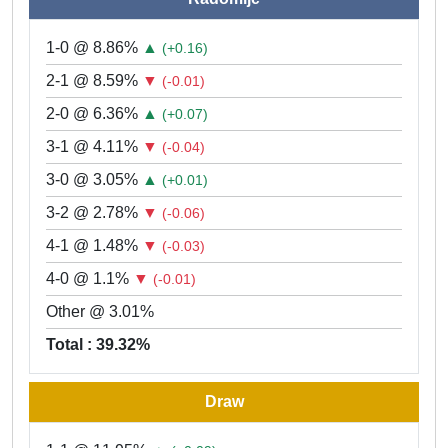
1-0 @ 8.86%
▲
(+0.16)
2-1 @ 8.59%
▼
(-0.01)
2-0 @ 6.36%
▲
(+0.07)
3-1 @ 4.11%
▼
(-0.04)
3-0 @ 3.05%
▲
(+0.01)
3-2 @ 2.78%
▼
(-0.06)
4-1 @ 1.48%
▼
(-0.03)
4-0 @ 1.1%
▼
(-0.01)
Other @ 3.01%
Total : 39.32%
Draw