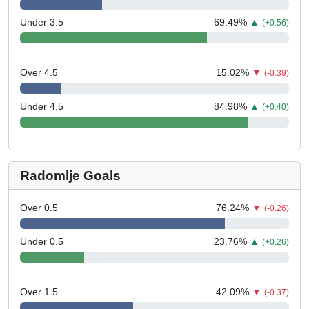
Under 3.5
69.49
%
▲
(+0.56)
Over 4.5
15.02
%
▼
(-0.39)
Under 4.5
84.98
%
▲
(+0.40)
Radomlje Goals
Over 0.5
76.24
%
▼
(-0.26)
Under 0.5
23.76
%
▲
(+0.26)
Over 1.5
42.09
%
▼
(-0.37)