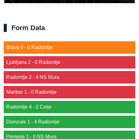
Form Data
Bravo 0 - 0 Radomlje
Ljubljana 2 - 0 Radomlje
Radomlje 2 - 4 NS Mura
Maribor 1 - 0 Radomlje
Radomlje 4 - 2 Celje
Domzale 1 - 4 Radomlje
Primorje 1 - 0 NS Mura