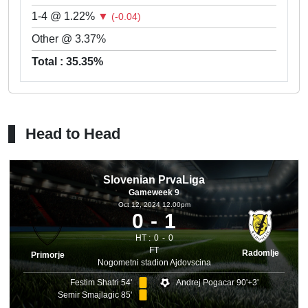
1-4 @ 1.22%
▼
(-0.04)
Other @ 3.37%
Total : 35.35%
Head to Head
Slovenian PrvaLiga
Gameweek 9
Oct 12, 2024 12.00pm
0
1
HT :
0
0
FT
Radomlje
Primorje
Nogometni stadion Ajdovscina
Festim Shatri 54'
Andrej Pogacar 90'+3'
Semir Smajlagic 85'