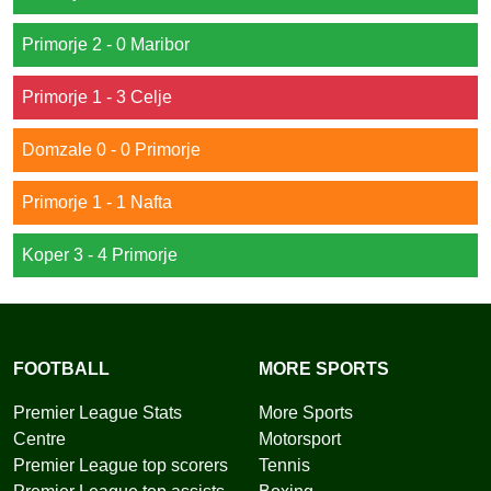
Primorje 2 - 0 Maribor
Primorje 1 - 3 Celje
Domzale 0 - 0 Primorje
Primorje 1 - 1 Nafta
Koper 3 - 4 Primorje
FOOTBALL
MORE SPORTS
Premier League Stats
More Sports
Centre
Motorsport
Premier League top scorers
Tennis