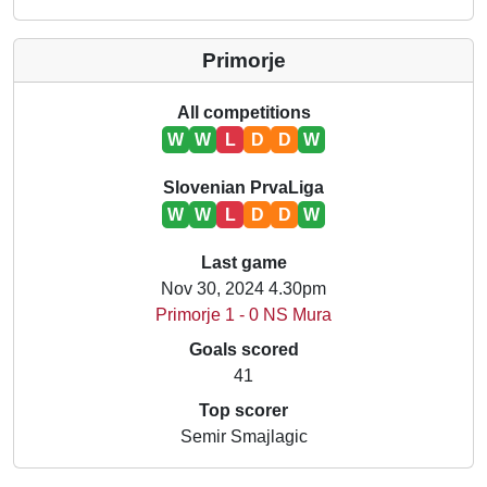
Primorje
All competitions
W
W
L
D
D
W
Slovenian PrvaLiga
W
W
L
D
D
W
Last game
Nov 30, 2024 4.30pm
Primorje 1 - 0 NS Mura
Goals scored
41
Top scorer
Semir Smajlagic