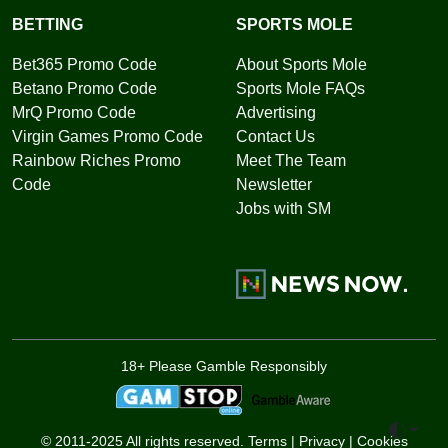
BETTING
SPORTS MOLE
Bet365 Promo Code
About Sports Mole
Betano Promo Code
Sports Mole FAQs
MrQ Promo Code
Advertising
Virgin Games Promo Code
Contact Us
Rainbow Riches Promo
Meet The Team
Code
Newsletter
Jobs with SM
18+ Please Gamble Responsibly
Toggle 
© 2011-2025 All rights reserved.
Terms
|
Privacy
|
Cookies