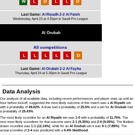
W
L
D
L
L
D
Last Game:
Al Riyadh 2-2 Al Fateh
Wednesday, April 23 at 4.55pm in Saudi Pro League
Al Orubah
All competitions
L
L
L
L
L
D
Last Game:
Al Orubah 2-2 Al Fayha
Thursday, April 24 at 5.30pm in Saudi Pro League
Data Analysis
Our analysis of all available data, including recent performances and player stats up until an
hour before kickoff, suggested the most likely outcome of this match was a
Al Riyadh
win
with a probability of
49.02%
. A draw had a probability of
25.5%
and a win for
Al Orubah
had
a probability of
25.43%
.
The most likely scoreline for an
Al Riyadh
win was
1-0
with a probability of
11.75%
. The
next most likely scorelines for that outcome were
2-1 (9.35%)
and
2-0 (9.05%)
. The likeliest
drawn scoreline was
1-1 (12.14%)
, while for an
Al Orubah
win it was
0-1 (7.89%)
. The
actual scoreline of
2-4
was predicted with a
0.4% likelihood
.