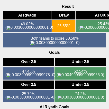
Result
Al Riyadh
Draw
Al Oru
49.02%
25.43
25.55%
(
0)
(
Both teams to score 50.58%
(
-0)
Goals
Over 2.5
Under 2.5
47.45%
52.54%
(
-0)
(
0)
Over 3.5
Under 3.5
25.79%
74.2%
(
-0)
(
0)
Al Riyadh Goals