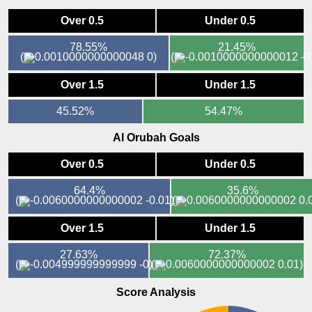
Over 0.5
Under 0.5
78.55%
21.45%
(
0)
(
-0
Over 1.5
Under 1.5
45.52%
54.47%
Al Orubah Goals
Over 0.5
Under 0.5
64.4%
35.6%
(
-0.01)
(
0.
Over 1.5
Under 1.5
27.63%
72.37%
(
-0)
(
0.01)
Score Analysis