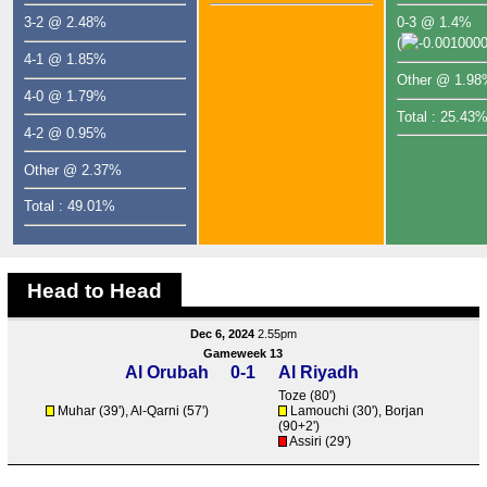
3-2 @ 2.48%
0-3 @ 1.4%
(
4-1 @ 1.85%
Other @ 1.9
4-0 @ 1.79%
Total : 25.43
4-2 @ 0.95%
Other @ 2.37%
Total : 49.01%
Head to Head
Dec 6, 2024
2.55pm
Gameweek 13
Al Orubah
0-1
Al Riyadh
Toze
(80')
Muhar
(39'), Al-Qarni (57')
Lamouchi
(30'),
Borjan
(90+2')
Assiri (29')