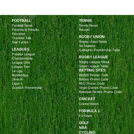
FOOTBALL
TENNIS
Football News
Tennis News
Fixtures & Results
Results
Previews
RUGBY UNION
Transfer Talk
Rugby Union News
Stat Centre
Six Nations
LEAGUES
Gallagher Premiership Table
Premier League
RUGBY LEAGUE
Championship
Rugby League News
League One
Super League Table
League Two
BETTING SITES
La Liga
Bundesliga
Bet365 Promo Code
Serie A
Betano Promo Code
Ligue 1
MrQ Promo Code
Scottish Premiership
Virgin Games Promo Code
Rainbow Riches Promo Code
CRICKET
Cricket News
FORMULA 1
F1 News
GOLF
NBA
CYCLING