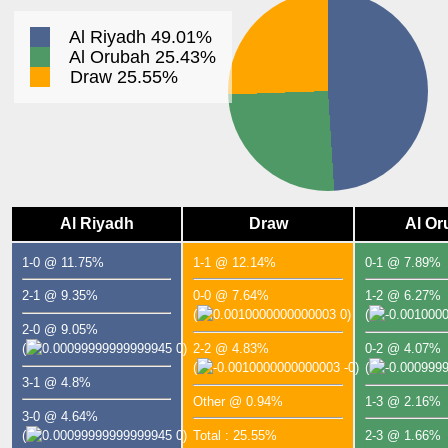
Al Riyadh 49.01%
Al Orubah 25.43%
Draw 25.55%
Al Riyadh
Draw
Al Or
1-0 @ 11.75%
1-1 @ 12.14%
0-1 @ 7.89%
2-1 @ 9.35%
0-0 @ 7.64%
1-2 @ 6.27%
(
0)
(
2-0 @ 9.05%
(
0)
2-2 @ 4.83%
0-2 @ 4.07%
(
-0)
(
3-1 @ 4.8%
Other @ 0.94%
1-3 @ 2.16%
3-0 @ 4.64%
(
0)
Total : 25.55%
2-3 @ 1.66%