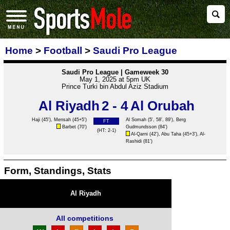
Home
>
Football
>
Saudi Pro League
Saudi Pro League | Gameweek 30
May 1, 2025 at 5pm UK
Prince Turki bin Abdul Aziz Stadium
Al Riyadh
2 - 4
Al Orubah
Haji
(45'),
Mensah
(45+5')
Al Somah
(5', 58', 89'),
Berg
FT
Barbet
(70')
Gudmundsson
(84')
(HT: 2-1)
Al-Qarni (42'),
Abu Taha
(45+3'),
Al-
Rashidi
(81')
Form, Standings, Stats
Al Riyadh
All competitions