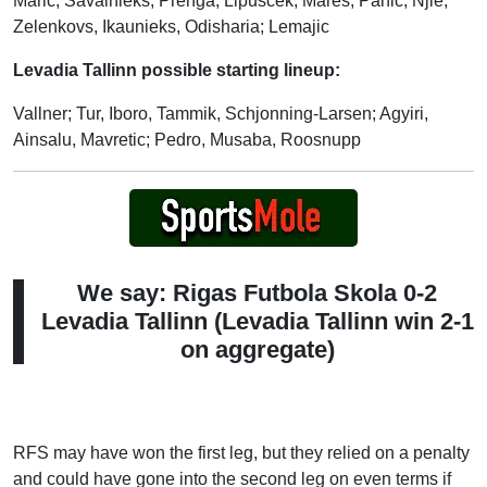
Maric; Savalnieks, Prenga, Lipuscek, Mares; Panic, Njie;
Zelenkovs, Ikaunieks, Odisharia; Lemajic
Levadia Tallinn possible starting lineup:
Vallner; Tur, Iboro, Tammik, Schjonning-Larsen; Agyiri,
Ainsalu, Mavretic; Pedro, Musaba, Roosnupp
We say: Rigas Futbola Skola 0-2
Levadia Tallinn (Levadia Tallinn win 2-1
on aggregate)
RFS may have won the first leg, but they relied on a penalty
and could have gone into the second leg on even terms if