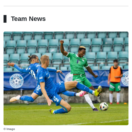
Team News
© Imago