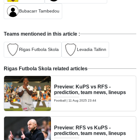
Bubacarr Tambedou
Teams mentioned in this article :
Rigas Futbola Skola
Levadia Tallinn
Rigas Futbola Skola related articles
Preview: KuPS vs RFS -
prediction, team news, lineups
Football
|
11 Aug 2025 23:44
Preview: RFS vs KuPS -
prediction, team news, lineups