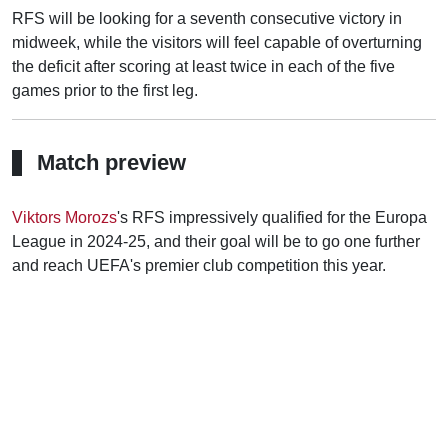
RFS will be looking for a seventh consecutive victory in
midweek, while the visitors will feel capable of overturning
the deficit after scoring at least twice in each of the five
games prior to the first leg.
Match preview
Viktors Morozs
's RFS impressively qualified for the Europa
League in 2024-25, and their goal will be to go one further
and reach UEFA's premier club competition this year.