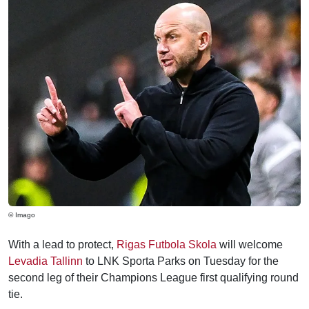
© Imago
With a lead to protect,
Rigas Futbola Skola
will welcome
Levadia Tallinn
to LNK Sporta Parks on Tuesday for the
second leg of their Champions League first qualifying round
tie.