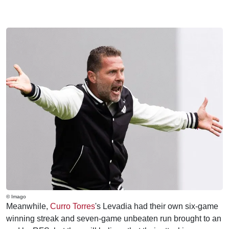
© Imago
Meanwhile,
Curro Torres
's Levadia had their own six-game
winning streak and seven-game unbeaten run brought to an