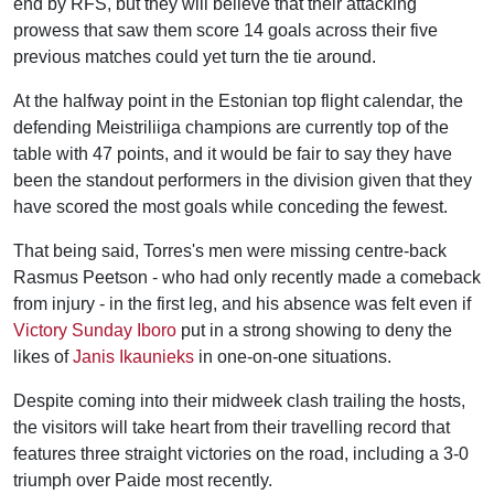
end by RFS, but they will believe that their attacking
prowess that saw them score 14 goals across their five
previous matches could yet turn the tie around.
At the halfway point in the Estonian top flight calendar, the
defending Meistriliiga champions are currently top of the
table with 47 points, and it would be fair to say they have
been the standout performers in the division given that they
have scored the most goals while conceding the fewest.
That being said, Torres's men were missing centre-back
Rasmus Peetson - who had only recently made a comeback
from injury - in the first leg, and his absence was felt even if
Victory Sunday Iboro
put in a strong showing to deny the
likes of
Janis Ikaunieks
in one-on-one situations.
Despite coming into their midweek clash trailing the hosts,
the visitors will take heart from their travelling record that
features three straight victories on the road, including a 3-0
triumph over Paide most recently.