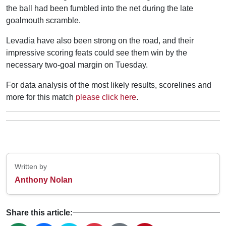
the ball had been fumbled into the net during the late
goalmouth scramble.
Levadia have also been strong on the road, and their
impressive scoring feats could see them win by the
necessary two-goal margin on Tuesday.
For data analysis of the most likely results, scorelines and
more for this match
please click here
.
Written by
Anthony Nolan
Share this article: