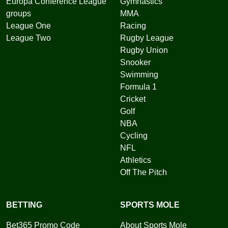
Europa Conference League
Gymnastics
groups
MMA
League One
Racing
League Two
Rugby League
Rugby Union
Snooker
Swimming
Formula 1
Cricket
Golf
NBA
Cycling
NFL
Athletics
Off The Pitch
BETTING
SPORTS MOLE
Bet365 Promo Code
About Sports Mole