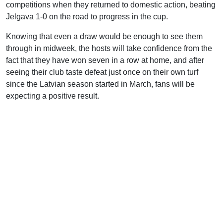
competitions when they returned to domestic action, beating
Jelgava 1-0 on the road to progress in the cup.
Knowing that even a draw would be enough to see them
through in midweek, the hosts will take confidence from the
fact that they have won seven in a row at home, and after
seeing their club taste defeat just once on their own turf
since the Latvian season started in March, fans will be
expecting a positive result.