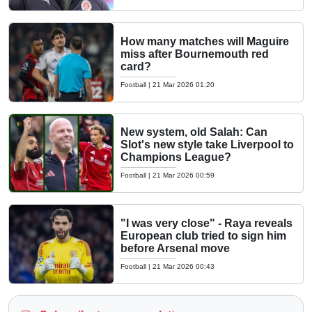
How many matches will Maguire
miss after Bournemouth red
card?
Football
|
21 Mar 2026 01:20
New system, old Salah: Can
Slot's new style take Liverpool to
Champions League?
Football
|
21 Mar 2026 00:59
"I was very close" - Raya reveals
European club tried to sign him
before Arsenal move
Football
|
21 Mar 2026 00:43