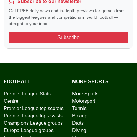
Subscribe to our newsletter
Get FREE daily news and in-depth previews for games from
the biggest leagues and competitions in world football —
straight to your inbox.
Subscribe
FOOTBALL
MORE SPORTS
Premier League Stats
More Sports
Centre
Motorsport
Premier League top scorers
Tennis
Premier League top assists
Boxing
Champions League groups
Darts
Europa League groups
Diving