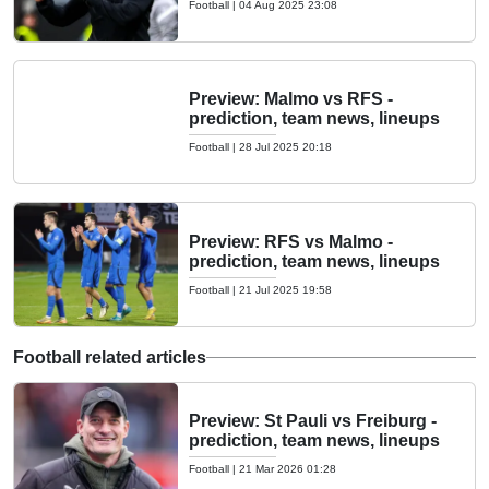
Football
|
04 Aug 2025 23:08
Preview: Malmo vs RFS -
prediction, team news, lineups
Football
|
28 Jul 2025 20:18
Preview: RFS vs Malmo -
prediction, team news, lineups
Football
|
21 Jul 2025 19:58
Football related articles
Preview: St Pauli vs Freiburg -
prediction, team news, lineups
Football
|
21 Mar 2026 01:28