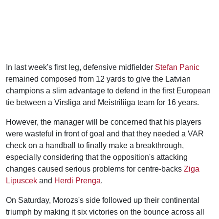
In last week's first leg, defensive midfielder
Stefan Panic
remained composed from 12 yards to give the Latvian
champions a slim advantage to defend in the first European
tie between a Virsliga and Meistriliiga team for 16 years.
However, the manager will be concerned that his players
were wasteful in front of goal and that they needed a VAR
check on a handball to finally make a breakthrough,
especially considering that the opposition's attacking
changes caused serious problems for centre-backs
Ziga
Lipuscek
and
Herdi Prenga
.
On Saturday, Morozs's side followed up their continental
triumph by making it six victories on the bounce across all