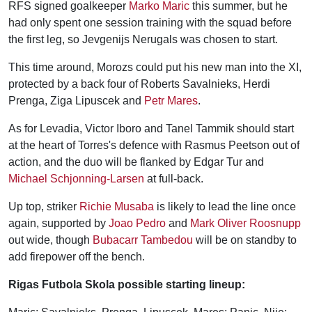
RFS signed goalkeeper
Marko Maric
this summer, but he
had only spent one session training with the squad before
the first leg, so Jevgenijs Nerugals was chosen to start.
This time around, Morozs could put his new man into the XI,
protected by a back four of Roberts Savalnieks, Herdi
Prenga, Ziga Lipuscek and
Petr Mares
.
As for Levadia, Victor Iboro and Tanel Tammik should start
at the heart of Torres's defence with Rasmus Peetson out of
action, and the duo will be flanked by Edgar Tur and
Michael Schjonning-Larsen
at full-back.
Up top, striker
Richie Musaba
is likely to lead the line once
again, supported by
Joao Pedro
and
Mark Oliver Roosnupp
out wide, though
Bubacarr Tambedou
will be on standby to
add firepower off the bench.
Rigas Futbola Skola possible starting lineup: