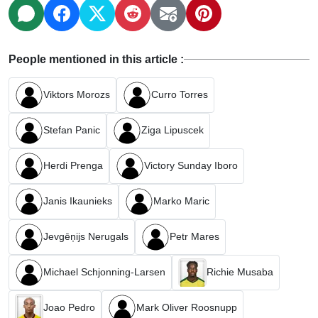
People mentioned in this article :
Viktors Morozs
Curro Torres
Stefan Panic
Ziga Lipuscek
Herdi Prenga
Victory Sunday Iboro
Janis Ikaunieks
Marko Maric
Jevgēņijs Nerugals
Petr Mares
Michael Schjonning-Larsen
Richie Musaba
Joao Pedro
Mark Oliver Roosnupp