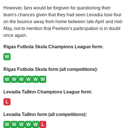
However, fans would be forgiven for questioning their
team's chances given that they had seen Levadia lose four
on the bounce away from home between late April and mid-
May, not to mention that Peetson's participation is in doubt
once again.
Rigas Futbola Skola Champions League form:
W
Rigas Futbola Skola form (all competitions):
W
W
W
W
W
W
Levadia Tallinn Champions League form:
L
Levadia Tallinn form (all competitions):
W
W
W
W
W
L