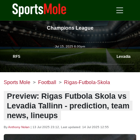
Champions League
Jul 15, 2025 6.00pm
RFS
Levadia
Sports Mole
Football
Rigas-Futbola-Skola
Preview: Rigas Futbola Skola vs
Levadia Tallinn - prediction, team
news, lineups
By
Anthony Nolan
|
13 Jul 2025 23:12
, Last updated:
14 Jul 2025 12:55