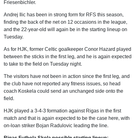
Friesenbichler.
Andrej Ilic has been in strong form for RFS this season,
finding the back of the net on 12 occasions in the league,
and the 22-year-old will again be in the starting lineup on
Tuesday.
As for HJK, former Celtic goalkeeper Conor Hazard played
between the sticks in the first leg, and he is again expected
to take to the field on Tuesday night.
The visitors have not been in action since the first leg, and
the club have not reported any fitness issues, so head
coach Koskela could send an unchanged side onto the
field.
HJK played a 3-4-3 formation against Rigas in the first
match and that is again expected to be the case here, with
on-loan striker Bojan Radulovic leading the line.
Rigas Futbola Skola possible starting lineup: