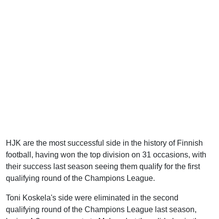
HJK are the most successful side in the history of Finnish
football, having won the top division on 31 occasions, with
their success last season seeing them qualify for the first
qualifying round of the Champions League.
Toni Koskela's side were eliminated in the second
qualifying round of the Champions League last season,