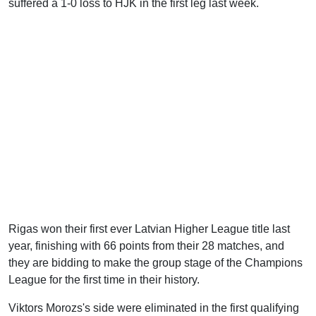
suffered a 1-0 loss to HJK in the first leg last week.
Rigas won their first ever Latvian Higher League title last
year, finishing with 66 points from their 28 matches, and
they are bidding to make the group stage of the Champions
League for the first time in their history.
Viktors Morozs's side were eliminated in the first qualifying