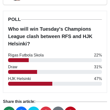
POLL
Who will win Tuesday's Champions
League clash between RFS and HJK
Helsinki?
Rigas Futbola Skola
22%
Draw
31%
HJK Helsinki
47%
Share this article: