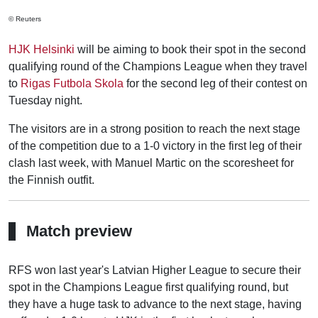
© Reuters
HJK Helsinki
will be aiming to book their spot in the second
qualifying round of the Champions League when they travel
to
Rigas Futbola Skola
for the second leg of their contest on
Tuesday night.
The visitors are in a strong position to reach the next stage
of the competition due to a 1-0 victory in the first leg of their
clash last week, with Manuel Martic on the scoresheet for
the Finnish outfit.
Match preview
RFS won last year's Latvian Higher League to secure their
spot in the Champions League first qualifying round, but
they have a huge task to advance to the next stage, having