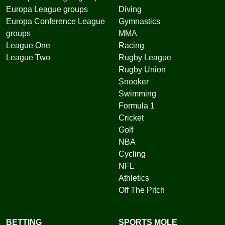
Europa League groups
Diving
Europa Conference League
Gymnastics
groups
MMA
League One
Racing
League Two
Rugby League
Rugby Union
Snooker
Swimming
Formula 1
Cricket
Golf
NBA
Cycling
NFL
Athletics
Off The Pitch
BETTING
SPORTS MOLE