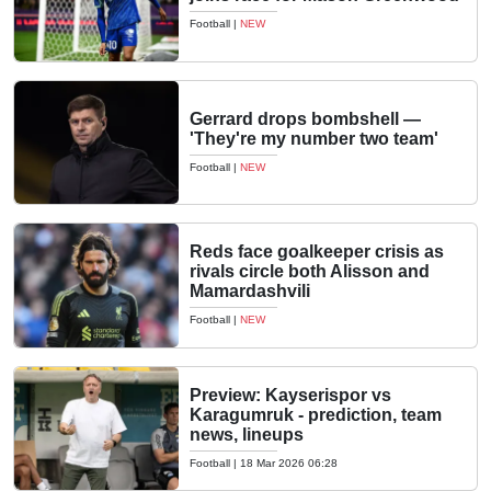
Football
|
NEW
Gerrard drops bombshell —
'They're my number two team'
Football
|
NEW
Reds face goalkeeper crisis as
rivals circle both Alisson and
Mamardashvili
Football
|
NEW
Preview: Kayserispor vs
Karagumruk - prediction, team
news, lineups
Football
|
18 Mar 2026 06:28