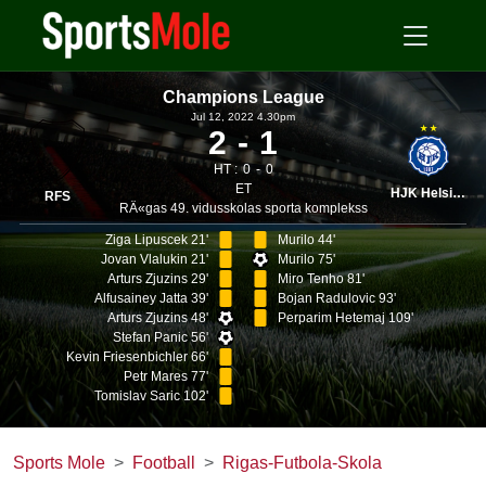
Champions League
Jul 12, 2022 4.30pm
2
1
HT :
0
0
ET
HJK Helsinki
RFS
RÄ«gas 49. vidusskolas sporta komplekss
Ziga Lipuscek 21'
Murilo 44'
Jovan Vlalukin 21'
Murilo 75'
Arturs Zjuzins 29'
Miro Tenho 81'
Alfusainey Jatta 39'
Bojan Radulovic 93'
Arturs Zjuzins 48'
Perparim Hetemaj 109'
Stefan Panic 56'
Kevin Friesenbichler 66'
Petr Mares 77'
Tomislav Saric 102'
Sports Mole
Football
Rigas-Futbola-Skola