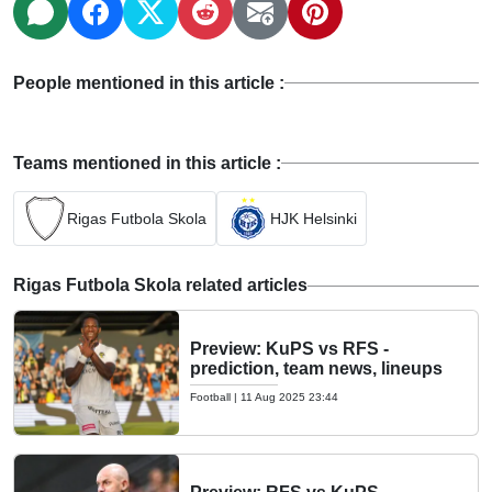
People mentioned in this article :
Teams mentioned in this article :
Rigas Futbola Skola
HJK Helsinki
Rigas Futbola Skola related articles
Preview: KuPS vs RFS -
prediction, team news, lineups
Football
|
11 Aug 2025 23:44