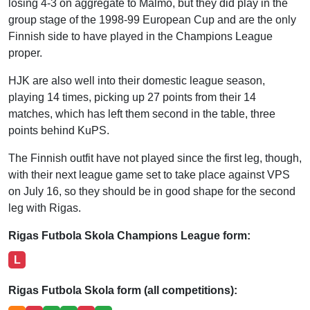
losing 4-3 on aggregate to Malmo, but they did play in the
group stage of the 1998-99 European Cup and are the only
Finnish side to have played in the Champions League
proper.
HJK are also well into their domestic league season,
playing 14 times, picking up 27 points from their 14
matches, which has left them second in the table, three
points behind KuPS.
The Finnish outfit have not played since the first leg, though,
with their next league game set to take place against VPS
on July 16, so they should be in good shape for the second
leg with Rigas.
Rigas Futbola Skola Champions League form:
L
Rigas Futbola Skola form (all competitions):