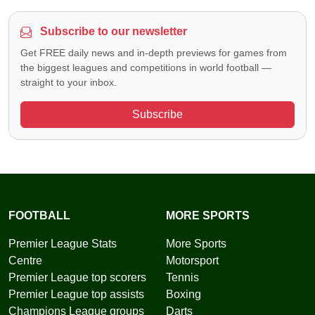
Subscribe to our newsletter
Get FREE daily news and in-depth previews for games from
the biggest leagues and competitions in world football —
straight to your inbox.
Subscribe
FOOTBALL
MORE SPORTS
Premier League Stats
More Sports
Centre
Motorsport
Premier League top scorers
Tennis
Premier League top assists
Boxing
Champions League groups
Darts