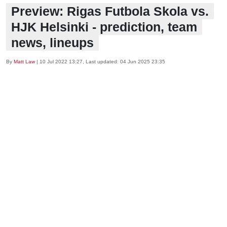
Preview: Rigas Futbola Skola vs.
HJK Helsinki - prediction, team
news, lineups
By
Matt Law
|
10 Jul 2022 13:27
, Last updated:
04 Jun 2025 23:35