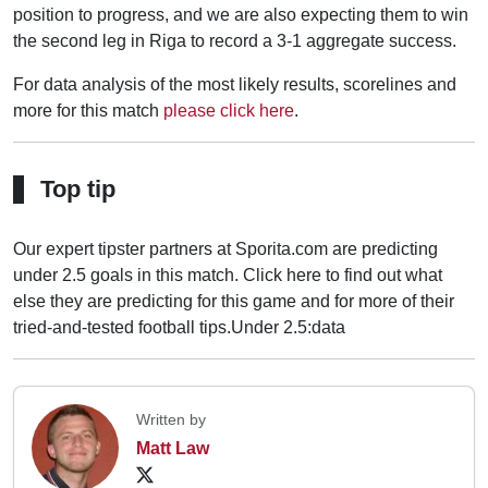
position to progress, and we are also expecting them to win
the second leg in Riga to record a 3-1 aggregate success.
For data analysis of the most likely results, scorelines and
more for this match
please click here
.
Top tip
Our expert tipster partners at Sporita.com are predicting
under 2.5 goals in this match. Click here to find out what
else they are predicting for this game and for more of their
tried-and-tested football tips.
Under 2.5:data
Written by
Matt Law