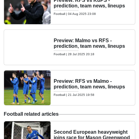
Preview: RFS vs KuPS -
prediction, team news, lineups
Football
|
04 Aug 2025 23:08
Preview: Malmo vs RFS -
prediction, team news, lineups
Football
|
28 Jul 2025 20:18
Preview: RFS vs Malmo -
prediction, team news, lineups
Football
|
21 Jul 2025 19:58
Football related articles
Second European heavyweight
joins race for Mason Greenwood