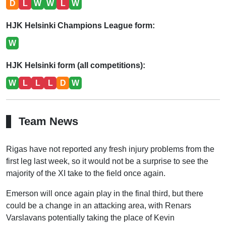
D
L
W
W
L
W
HJK Helsinki Champions League form:
W
HJK Helsinki form (all competitions):
W
L
L
L
D
W
Team News
Rigas have not reported any fresh injury problems from the
first leg last week, so it would not be a surprise to see the
majority of the XI take to the field once again.
Emerson will once again play in the final third, but there
could be a change in an attacking area, with Renars
Varslavans potentially taking the place of Kevin