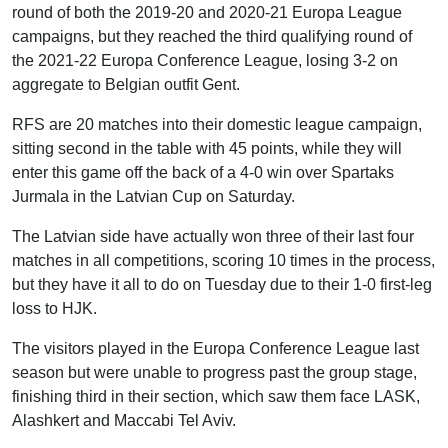
round of both the 2019-20 and 2020-21 Europa League
campaigns, but they reached the third qualifying round of
the 2021-22 Europa Conference League, losing 3-2 on
aggregate to Belgian outfit Gent.
RFS are 20 matches into their domestic league campaign,
sitting second in the table with 45 points, while they will
enter this game off the back of a 4-0 win over Spartaks
Jurmala in the Latvian Cup on Saturday.
The Latvian side have actually won three of their last four
matches in all competitions, scoring 10 times in the process,
but they have it all to do on Tuesday due to their 1-0 first-leg
loss to HJK.
The visitors played in the Europa Conference League last
season but were unable to progress past the group stage,
finishing third in their section, which saw them face LASK,
Alashkert and Maccabi Tel Aviv.