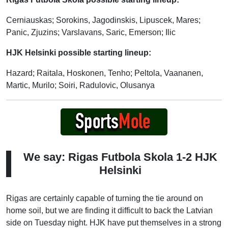
Cerniauskas; Sorokins, Jagodinskis, Lipuscek, Mares;
Panic, Zjuzins; Varslavans, Saric, Emerson; Ilic
HJK Helsinki possible starting lineup:
Hazard; Raitala, Hoskonen, Tenho; Peltola, Vaananen,
Martic, Murilo; Soiri, Radulovic, Olusanya
We say: Rigas Futbola Skola 1-2 HJK
Helsinki
Rigas are certainly capable of turning the tie around on
home soil, but we are finding it difficult to back the Latvian
side on Tuesday night. HJK have put themselves in a strong