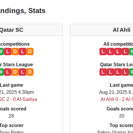
ndings, Stats
Qatar SC
Al Ahli
 competitions
All competit
W
L
D
L
D
L
L
L
L
r Stars League
Qatar Stars L
W
L
D
L
D
L
L
L
L
Last game
Last gam
21, 2025 4.30pm
Aug 21, 2025 6
SC 2 - 0 Al-Sailiya
Al Ahli 0 - 2 Al
oals scored
Goals scor
28
20
Top scorer
Top score
Joao Pedro
Sekou Oumar Y