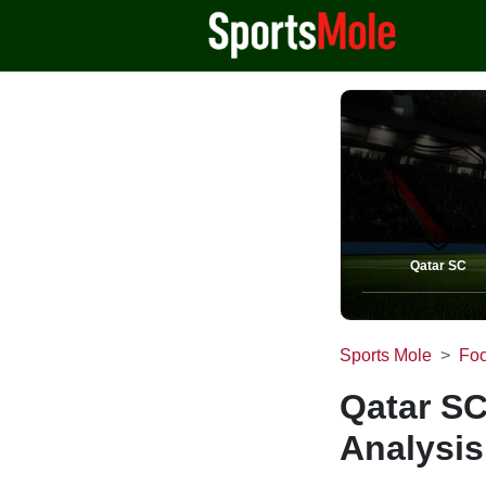
Qatar SC
Sports Mole
Foo
Qatar SC
Analysis