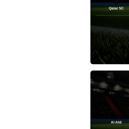
Qatar SC
Al Ahli