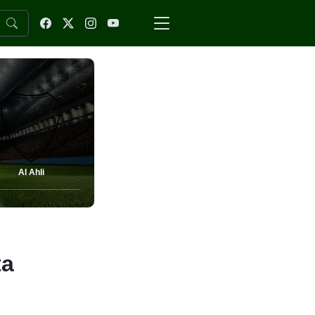
Al Ahli
ta