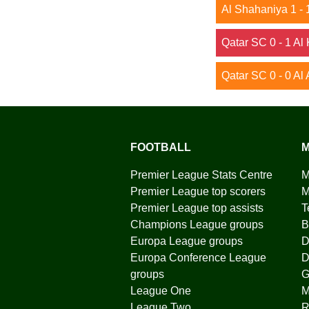
Al Shahaniya 1 - 
Qatar SC 0 - 1 Al
Qatar SC 0 - 0 Al 
FOOTBALL
M
Premier League Stats Centre
M
Premier League top scorers
M
Premier League top assists
T
Champions League groups
B
Europa League groups
D
Europa Conference League
D
groups
G
League One
League Two
R