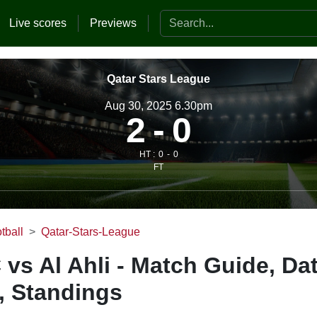
Search the website
Live scores
Previews
Qatar Stars League
Aug 30, 2025 6.30pm
2
0
HT :
0
0
FT
tball
Qatar-Stars-League
 vs Al Ahli - Match Guide, Da
, Standings