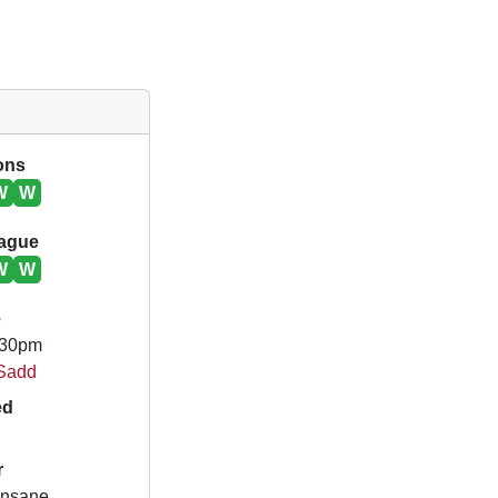
ions
W
W
eague
W
W
e
.30pm
-Sadd
ed
r
ansane