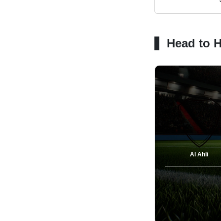
Head to 
Al Ahli