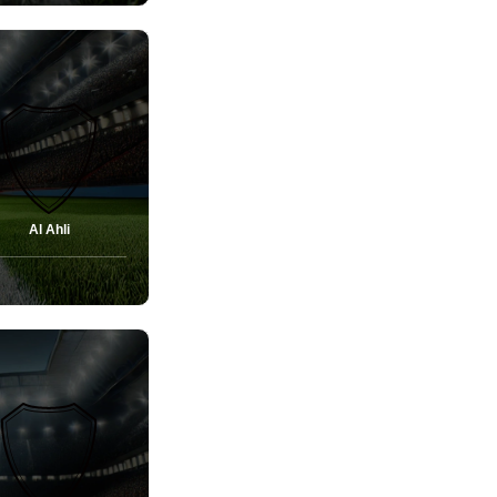
Al Ahli