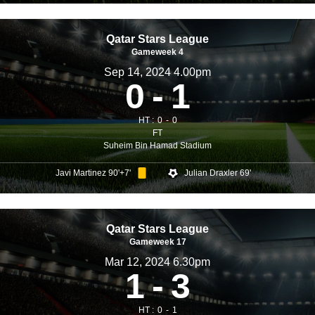
Qatar Stars League
Gameweek 4
Sep 14, 2024 4.00pm
0
1
HT :
0
0
FT
Suheim Bin Hamad Stadium
Javi Martinez 90'+7'
Julian Draxler 69'
Qatar Stars League
Gameweek 17
Mar 12, 2024 6.30pm
1
3
HT :
0
1