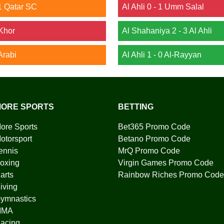
1 Qatar SC
Al Ahli 0 - 1 Umm Salal
 Khor
Al Shahaniya 2 - 3 Al Ahli
Arabi
Al Ahli 1 - 0 Al-Rayyan
ORE SPORTS
BETTING
ore Sports
Bet365 Promo Code
otorsport
Betano Promo Code
ennis
MrQ Promo Code
oxing
Virgin Games Promo Code
arts
Rainbow Riches Promo Code
iving
ymnastics
MMA
acing