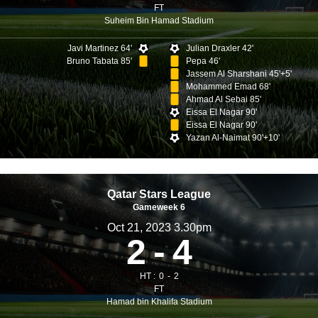
FT
Suheim Bin Hamad Stadium
Javi Martinez 64'
Julian Draxler 42'
Bruno Tabata 85'
Pepa 46'
Jassem Al Sharshani 45'+5'
Mohammed Emad 68'
Ahmad Al Sebai 85'
Eissa El Nagar 90'
Eissa El Nagar 90'
Yazan Al-Naimat 90'+10'
Qatar Stars League
Gameweek 6
Oct 21, 2023 3.30pm
2
4
HT :
0
2
FT
Hamad bin Khalifa Stadium