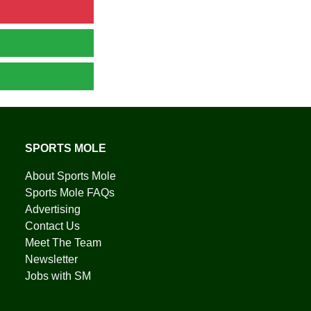
SPORTS MOLE
About Sports Mole
Sports Mole FAQs
Advertising
Contact Us
Meet The Team
Newsletter
Jobs with SM