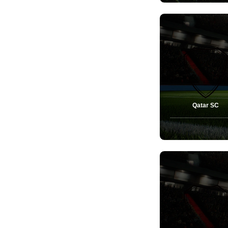
Qatar SC