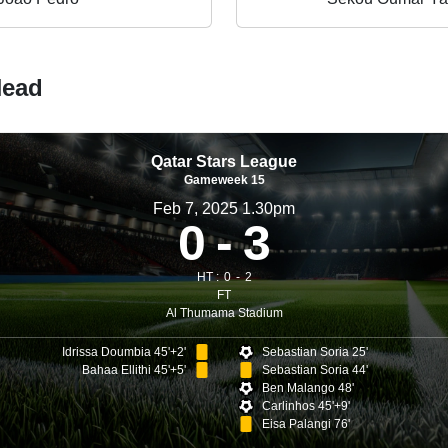
Head
Qatar Stars League
Gameweek 15
Feb 7, 2025 1.30pm
0
3
HT :
0
2
FT
Al Thumama Stadium
Idrissa Doumbia 45'+2'
Sebastian Soria 25'
Bahaa Ellithi 45'+5'
Sebastian Soria 44'
Ben Malango 48'
Carlinhos 45'+9'
Eisa Palangi 76'