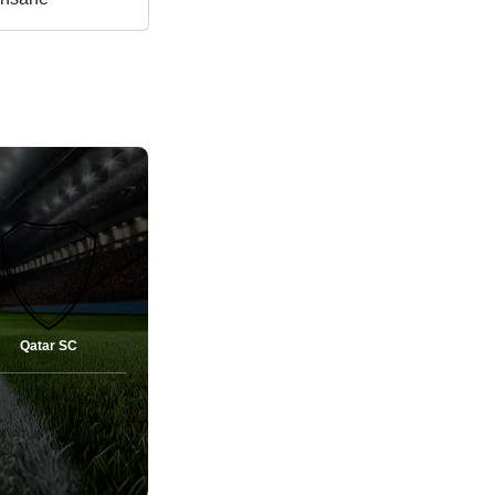
Qatar SC