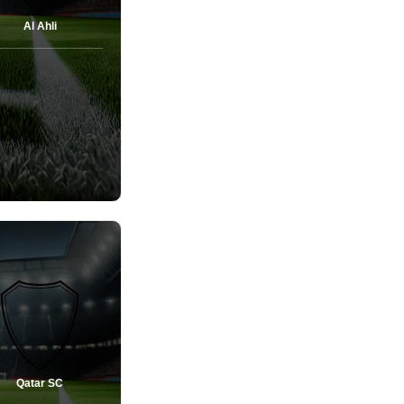
Al Ahli
Qatar SC