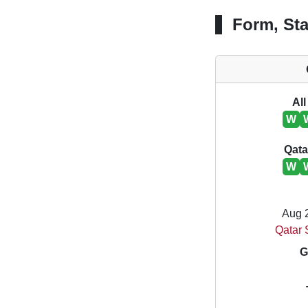
Form, Sta
All
W
Qata
W
Aug 
Qatar 
G