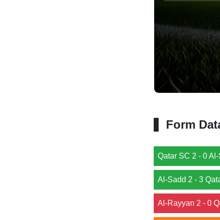
Form Dat
Qatar SC 2 - 0 Al-
Al-Sadd 2 - 3 Qat
Al-Rayyan 2 - 0 