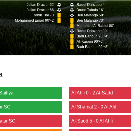
Julian Draxler 62'
Raoul Danzabe 4'
Julian Draxler 66'
Bruno Tabata 16'
Robin Tihi 73'
Ben Malango 58'
Mohammed Emad 90'+2'
Ben Malango 73'
Mohamed Al-Rabiei 80'
Raoul Danzabe 90'
Badr Banoun 90'+4'
Ali Karami 90'+6'
Badr Banoun 90'+8'
a
Sailiya
Al Ahli 0 - 2 Al-Sadd
ar SC
Al Shamal 2 - 0 Al Ahli
Qatar SC
Al-Sadd 5 - 0 Al Ahli