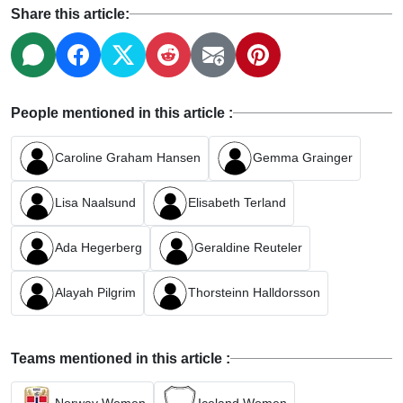
Share this article:
People mentioned in this article :
Caroline Graham Hansen
Gemma Grainger
Lisa Naalsund
Elisabeth Terland
Ada Hegerberg
Geraldine Reuteler
Alayah Pilgrim
Thorsteinn Halldorsson
Teams mentioned in this article :