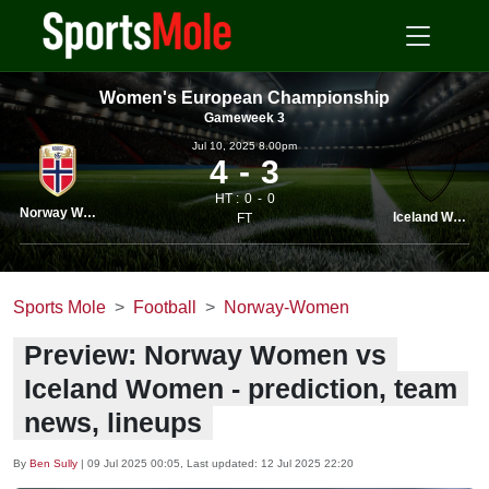
Women's European Championship
Gameweek 3
Jul 10, 2025 8.00pm
4
3
HT :
0
0
Norway Women
Iceland Women
FT
Sports Mole
Football
Norway-Women
Preview: Norway Women vs
Iceland Women - prediction, team
news, lineups
By
Ben Sully
|
09 Jul 2025 00:05
, Last updated:
12 Jul 2025 22:20