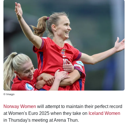
© Imago
Norway Women
will attempt to maintain their perfect record
at Women's Euro 2025 when they take on
Iceland Women
in Thursday's meeting at Arena Thun.