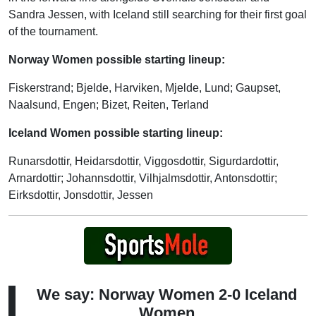
Sandra Jessen, with Iceland still searching for their first goal
of the tournament.
Norway Women possible starting lineup:
Fiskerstrand; Bjelde, Harviken, Mjelde, Lund; Gaupset,
Naalsund, Engen; Bizet, Reiten, Terland
Iceland Women possible starting lineup:
Runarsdottir, Heidarsdottir, Viggosdottir, Sigurdardottir,
Arnardottir; Johannsdottir, Vilhjalmsdottir, Antonsdottir;
Eirksdottir, Jonsdottir, Jessen
We say: Norway Women 2-0 Iceland
Women