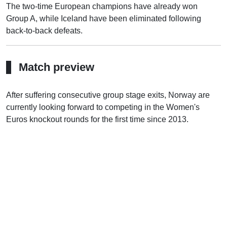
The two-time European champions have already won
Group A, while Iceland have been eliminated following
back-to-back defeats.
Match preview
After suffering consecutive group stage exits, Norway are
currently looking forward to competing in the Women's
Euros knockout rounds for the first time since 2013.