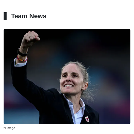
Team News
© Imago