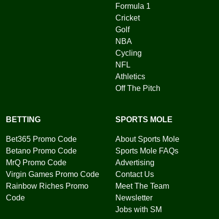
Formula 1
Cricket
Golf
NBA
Cycling
NFL
Athletics
Off The Pitch
BETTING
SPORTS MOLE
Bet365 Promo Code
About Sports Mole
Betano Promo Code
Sports Mole FAQs
MrQ Promo Code
Advertising
Virgin Games Promo Code
Contact Us
Rainbow Riches Promo
Meet The Team
Code
Newsletter
Jobs with SM