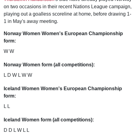
on two occasions in their recent Nations League campaign,
playing out a goalless scoreline at home, before drawing 1-
1 in May's away meeting.
Norway Women Women's European Championship
form:
W W
Norway Women form (all competitions):
L D W L W W
Iceland Women Women's European Championship
form:
L L
Iceland Women form (all competitions):
D D L W L L