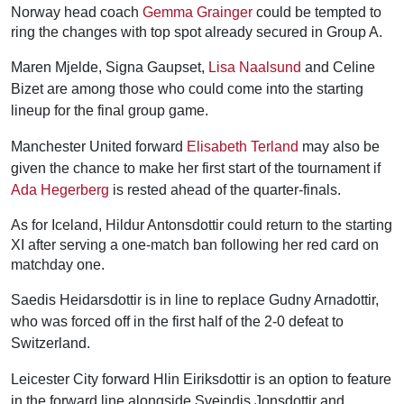
Norway head coach
Gemma Grainger
could be tempted to
ring the changes with top spot already secured in Group A.
Maren Mjelde, Signa Gaupset,
Lisa Naalsund
and Celine
Bizet are among those who could come into the starting
lineup for the final group game.
Manchester United forward
Elisabeth Terland
may also be
given the chance to make her first start of the tournament if
Ada Hegerberg
is rested ahead of the quarter-finals.
As for Iceland, Hildur Antonsdottir could return to the starting
XI after serving a one-match ban following her red card on
matchday one.
Saedis Heidarsdottir is in line to replace Gudny Arnadottir,
who was forced off in the first half of the 2-0 defeat to
Switzerland.
Leicester City forward Hlin Eiriksdottir is an option to feature
in the forward line alongside Sveindis Jonsdottir and