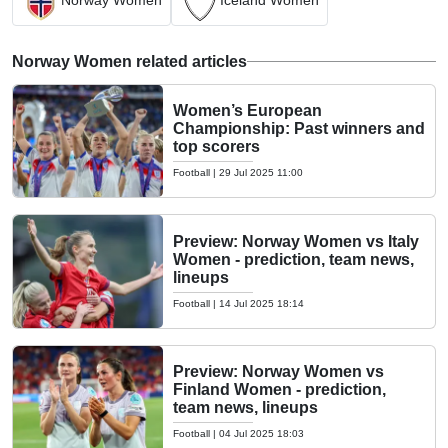
Norway Women
Iceland Women
Norway Women related articles
Women’s European
Championship: Past winners and
top scorers
Football
|
29 Jul 2025 11:00
Preview: Norway Women vs Italy
Women - prediction, team news,
lineups
Football
|
14 Jul 2025 18:14
Preview: Norway Women vs
Finland Women - prediction,
team news, lineups
Football
|
04 Jul 2025 18:03