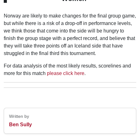
Norway are likely to make changes for the final group game,
but while there is a risk of a drop-off in performance levels,
we think those that come into the side will be hungry to
finish the group stage with a perfect record, and believe that
they will take three points off an Iceland side that have
struggled in the final third this tournament.
For data analysis of the most likely results, scorelines and
more for this match
please click here
.
Written by
Ben Sully