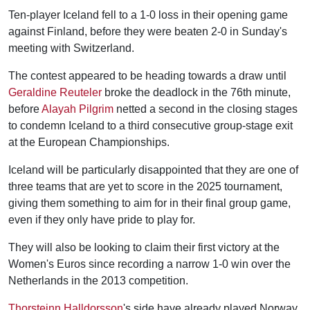
Ten-player Iceland fell to a 1-0 loss in their opening game
against Finland, before they were beaten 2-0 in Sunday's
meeting with Switzerland.
The contest appeared to be heading towards a draw until
Geraldine Reuteler
broke the deadlock in the 76th minute,
before
Alayah Pilgrim
netted a second in the closing stages
to condemn Iceland to a third consecutive group-stage exit
at the European Championships.
Iceland will be particularly disappointed that they are one of
three teams that are yet to score in the 2025 tournament,
giving them something to aim for in their final group game,
even if they only have pride to play for.
They will also be looking to claim their first victory at the
Women's Euros since recording a narrow 1-0 win over the
Netherlands in the 2013 competition.
Thorsteinn Halldorsson
's side have already played Norway