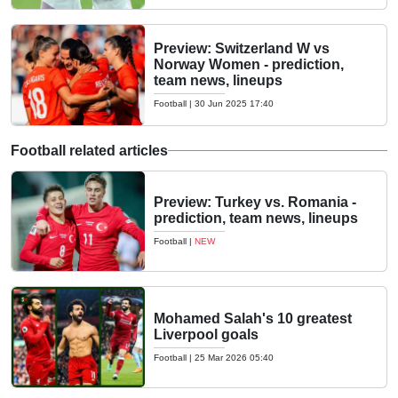
Preview: Switzerland W vs
Norway Women - prediction,
team news, lineups
Football
|
30 Jun 2025 17:40
Football related articles
Preview: Turkey vs. Romania -
prediction, team news, lineups
Football
|
NEW
Mohamed Salah's 10 greatest
Liverpool goals
Football
|
25 Mar 2026 05:40