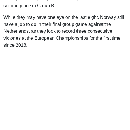
second place in Group B.
While they may have one eye on the last eight, Norway still
have a job to do in their final group game against the
Netherlands, as they look to record three consecutive
victories at the European Championships for the first time
since 2013.