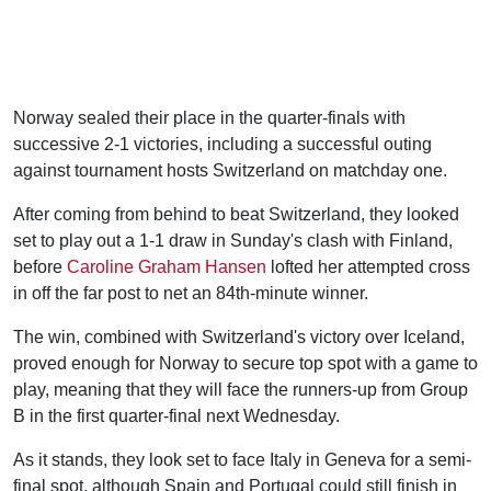
Norway sealed their place in the quarter-finals with
successive 2-1 victories, including a successful outing
against tournament hosts Switzerland on matchday one.
After coming from behind to beat Switzerland, they looked
set to play out a 1-1 draw in Sunday's clash with Finland,
before
Caroline Graham Hansen
lofted her attempted cross
in off the far post to net an 84th-minute winner.
The win, combined with Switzerland's victory over Iceland,
proved enough for Norway to secure top spot with a game to
play, meaning that they will face the runners-up from Group
B in the first quarter-final next Wednesday.
As it stands, they look set to face Italy in Geneva for a semi-
final spot, although Spain and Portugal could still finish in