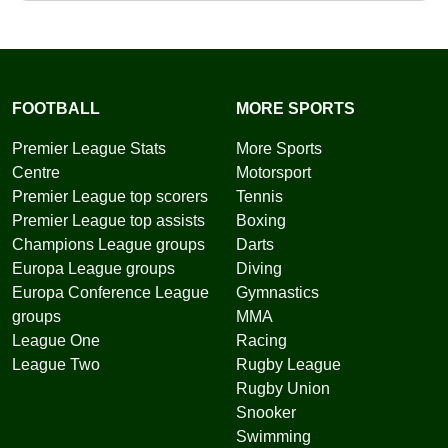
FOOTBALL
MORE SPORTS
Premier League Stats
More Sports
Centre
Motorsport
Premier League top scorers
Tennis
Premier League top assists
Boxing
Champions League groups
Darts
Europa League groups
Diving
Europa Conference League
Gymnastics
groups
MMA
League One
Racing
League Two
Rugby League
Rugby Union
Snooker
Swimming