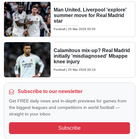
Man United, Liverpool 'explore'
summer move for Real Madrid
star
Football
|
25 Mar 2026 00:55
Calamitous mix-up? Real Madrid
initially 'misdiagnosed' Mbappe
knee injury
Football
|
25 Mar 2026 00:19
Subscribe to our newsletter
Get FREE daily news and in-depth previews for games from
the biggest leagues and competitions in world football —
straight to your inbox.
Subscribe