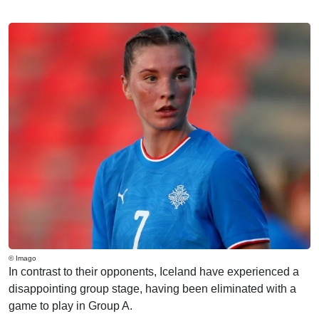
© Imago
In contrast to their opponents, Iceland have experienced a
disappointing group stage, having been eliminated with a
game to play in Group A.