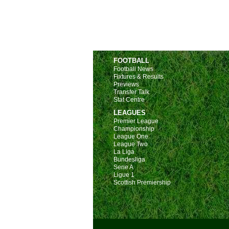
FOOTBALL
Football News
Fixtures & Results
Previews
Transfer Talk
Stat Centre
LEAGUES
Premier League
Championship
League One
League Two
La Liga
Bundesliga
Serie A
Ligue 1
Scottish Premiership