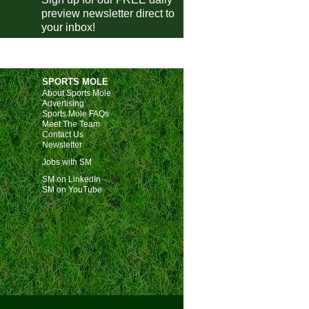
Nice
0-1
Angers
preview newsletter direct to
your inbox!
Auxerre
vs
Metz
pm
Le Havre
vs
Paris FC
pm
Lorient
vs
Lyon
pm
SPORTS MOLE
ivisie
About Sports Mole
Advertising
Utrecht
1-1
FC Twente
Sports Mole FAQs
Meet The Team
AZ
2-2
Go Ahead Eagles
Contact Us
Newsletter
Volendam
2-3
Nijmegen
Jobs with SM
Sparta
1-0
NAC Breda
E
SM on LinkedIn
eira Liga
SM on YouTube
Estoril
1-1
Moreirense
E
Estrela Amadora
vs
Arouca
m
Alverca
vs
Nacional
m
Tondela
vs
Porto
pm
ish Super Lig