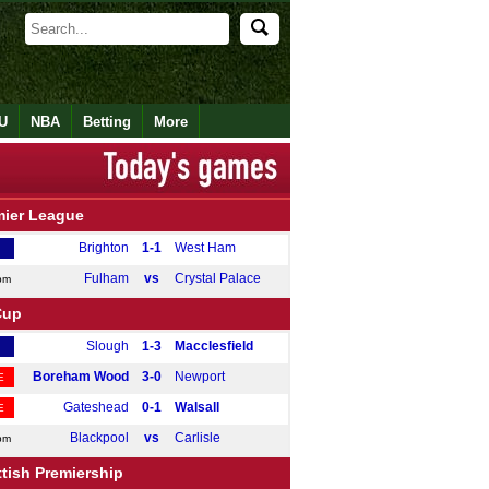
U
NBA
Betting
More
mier League
Brighton
1-1
West Ham
Fulham
vs
Crystal Palace
pm
Cup
Slough
1-3
Macclesfield
Boreham Wood
3-0
Newport
E
Gateshead
0-1
Walsall
E
Blackpool
vs
Carlisle
pm
tish Premiership