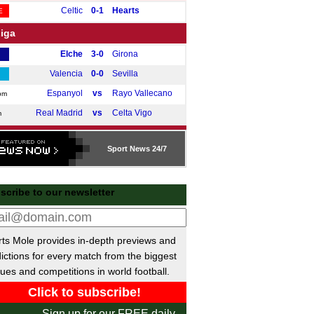
Celtic
0-1
Hearts
E
Liga
Elche
3-0
Girona
Valencia
0-0
Sevilla
Espanyol
vs
Rayo Vallecano
pm
Real Madrid
vs
Celta Vigo
m
e A
Sport
News 24/7
Cremonese
2-0
Lecce
Cagliari
1-0
Roma
scribe to our newsletter
Lazio
vs
Bologna
m
Napoli
vs
Juventus
pm
desliga
ts Mole provides in-depth previews and
ictions for every match from the biggest
Hamburger SV
2-1
Werder Bremen
E
ues and competitions in world football.
Dortmund
vs
Hoffenheim
pm
ue 1
Sign up for our FREE daily