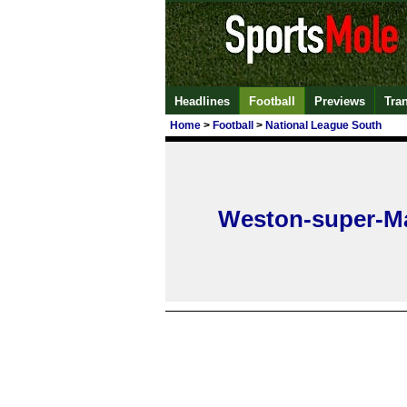
Headlines
Football
Previews
Tra
Home
>
Football
>
National League South
Weston-super-M