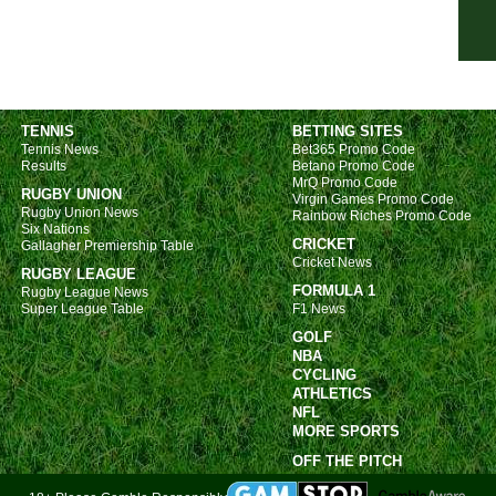
FT
4.15
4.15
7.45
TENNIS
BETTING SITES
Ered
Tennis News
Bet365 Promo Code
Results
Betano Promo Code
FT
MrQ Promo Code
RUGBY UNION
Virgin Games Promo Code
FT
Rugby Union News
Rainbow Riches Promo Code
Six Nations
FT
CRICKET
Gallagher Premiership Table
Cricket News
LIV
RUGBY LEAGUE
FORMULA 1
Rugby League News
Prim
Super League Table
F1 News
GOLF
LIV
NBA
6p
CYCLING
ATHLETICS
6p
NFL
MORE SPORTS
8.30
OFF THE PITCH
Turk