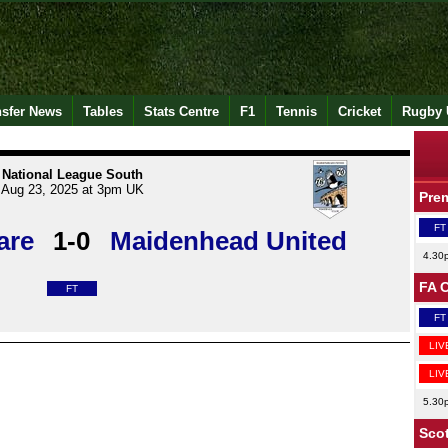
nsfer News
Tables
Stats Centre
F1
Tennis
Cricket
Rugby 
National League South
Aug 23, 2025 at 3pm UK
Pre
FT
are
1-0
Maidenhead United
4.30
FA 
FT
FT
LIV
LIV
5.30
Scot