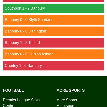
Southport 1 - 2 Banbury
Banbury 0 - 0 Blyth Spartans
Banbury 0 - 0 Darlington
Banbury 1 - 2 Telford
Banbury 0 - 0 Curzon Ashton
Chorley 1 - 0 Banbury
FOOTBALL
MORE SPORTS
Premier League Stats
More Sports
Centre
Motorsport