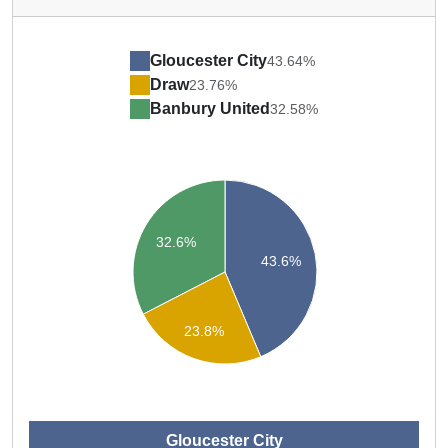
Gloucester City
43.64%
Draw
23.76%
Banbury United
32.58%
32.6%
43.6%
23.8%
Gloucester City