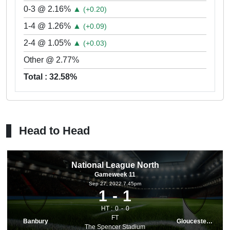
0-3 @ 2.16%
▲
(+0.20)
1-4 @ 1.26%
▲
(+0.09)
2-4 @ 1.05%
▲
(+0.03)
Other @ 2.77%
Total : 32.58%
Head to Head
National League North
Gameweek 11
Sep 27, 2022 7.45pm
1
1
HT :
0
0
FT
Banbury
Gloucester City
The Spencer Stadium