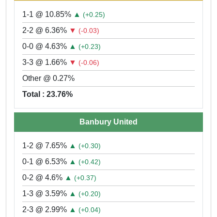
1-1 @ 10.85%
▲
(+0.25)
2-2 @ 6.36%
▼
(-0.03)
0-0 @ 4.63%
▲
(+0.23)
3-3 @ 1.66%
▼
(-0.06)
Other @ 0.27%
Total : 23.76%
Banbury United
1-2 @ 7.65%
▲
(+0.30)
0-1 @ 6.53%
▲
(+0.42)
0-2 @ 4.6%
▲
(+0.37)
1-3 @ 3.59%
▲
(+0.20)
2-3 @ 2.99%
▲
(+0.04)