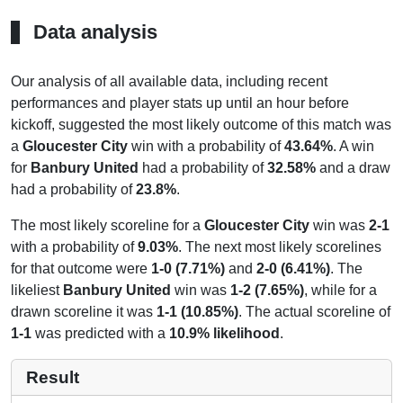
Data analysis
Our analysis of all available data, including recent
performances and player stats up until an hour before
kickoff, suggested the most likely outcome of this match was
a
Gloucester City
win with a probability of
43.64%
. A win
for
Banbury United
had a probability of
32.58%
and a draw
had a probability of
23.8%
.
The most likely scoreline for a
Gloucester City
win was
2-1
with a probability of
9.03%
. The next most likely scorelines
for that outcome were
1-0 (7.71%)
and
2-0 (6.41%)
. The
likeliest
Banbury United
win was
1-2 (7.65%)
, while for a
drawn scoreline it was
1-1 (10.85%)
. The actual scoreline of
1-1
was predicted with a
10.9% likelihood
.
Result