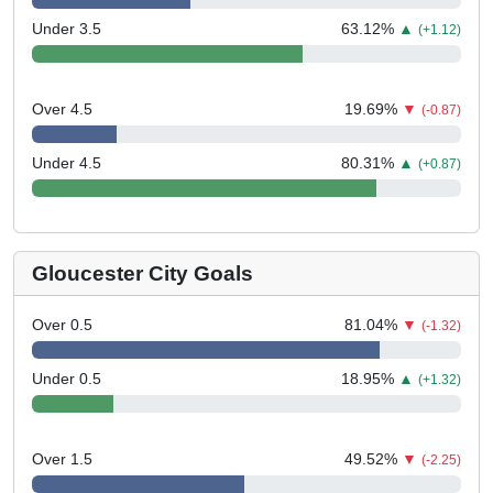
Under 3.5
63.12
%
▲
(+1.12)
Over 4.5
19.69
%
▼
(-0.87)
Under 4.5
80.31
%
▲
(+0.87)
Gloucester City Goals
Over 0.5
81.04
%
▼
(-1.32)
Under 0.5
18.95
%
▲
(+1.32)
Over 1.5
49.52
%
▼
(-2.25)