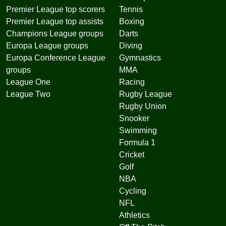
Premier League top scorers
Tennis
Premier League top assists
Boxing
Champions League groups
Darts
Europa League groups
Diving
Europa Conference League
Gymnastics
groups
MMA
League One
Racing
League Two
Rugby League
Rugby Union
Snooker
Swimming
Formula 1
Cricket
Golf
NBA
Cycling
NFL
Athletics