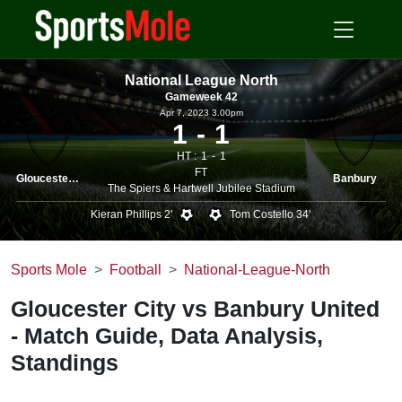
National League North
Gameweek 42
Apr 7, 2023 3.00pm
1
1
HT :
1
1
FT
Gloucester City
Banbury
The Spiers & Hartwell Jubilee Stadium
Kieran Phillips 2'
Tom Costello 34'
Sports Mole
Football
National-League-North
Gloucester City vs Banbury United
- Match Guide, Data Analysis,
Standings