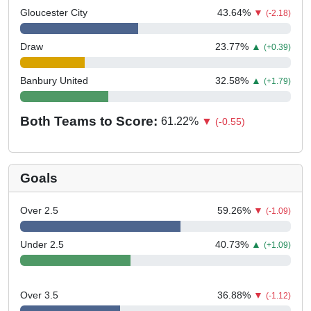
Gloucester City
43.64
%
▼
(-2.18)
Draw
23.77
%
▲
(+0.39)
Banbury United
32.58
%
▲
(+1.79)
Both Teams to Score:
61.22
%
▼
(-0.55)
Goals
Over 2.5
59.26
%
▼
(-1.09)
Under 2.5
40.73
%
▲
(+1.09)
Over 3.5
36.88
%
▼
(-1.12)