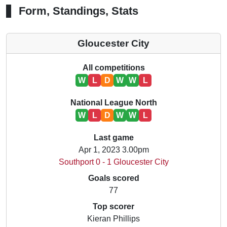
Form, Standings, Stats
Gloucester City
All competitions
W
L
D
W
W
L
National League North
W
L
D
W
W
L
Last game
Apr 1, 2023 3.00pm
Southport 0 - 1 Gloucester City
Goals scored
77
Top scorer
Kieran Phillips