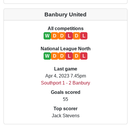
Banbury United
All competitions
W
D
D
L
D
L
National League North
W
D
D
L
D
L
Last game
Apr 4, 2023 7.45pm
Southport 1 - 2 Banbury
Goals scored
55
Top scorer
Jack Stevens