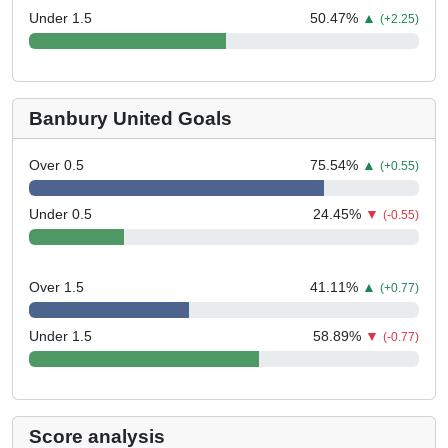
Under 1.5
50.47
%
▲
(+2.25)
Banbury United Goals
Over 0.5
75.54
%
▲
(+0.55)
Under 0.5
24.45
%
▼
(-0.55)
Over 1.5
41.11
%
▲
(+0.77)
Under 1.5
58.89
%
▼
(-0.77)
Score analysis