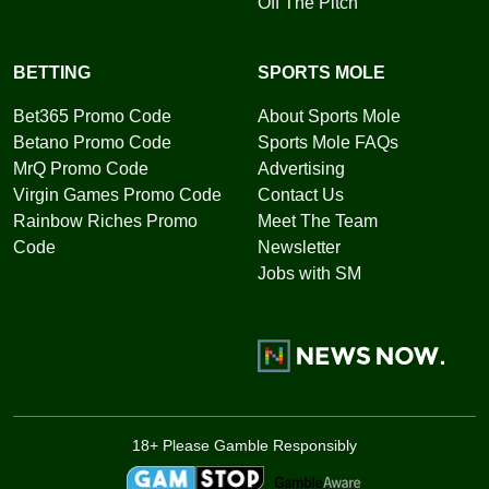
Off The Pitch
BETTING
SPORTS MOLE
Bet365 Promo Code
About Sports Mole
Betano Promo Code
Sports Mole FAQs
MrQ Promo Code
Advertising
Virgin Games Promo Code
Contact Us
Rainbow Riches Promo
Meet The Team
Code
Newsletter
Jobs with SM
18+ Please Gamble Responsibly