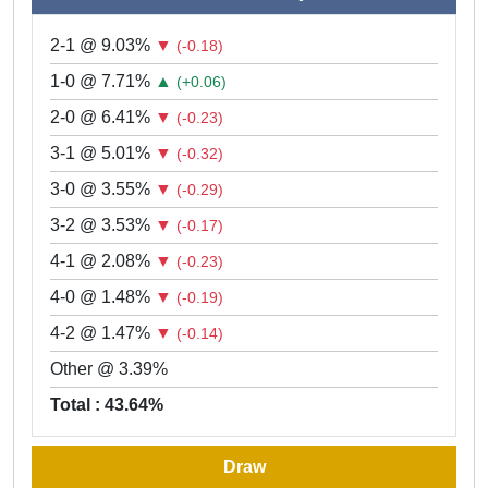
2-1 @ 9.03%
▼
(-0.18)
1-0 @ 7.71%
▲
(+0.06)
2-0 @ 6.41%
▼
(-0.23)
3-1 @ 5.01%
▼
(-0.32)
3-0 @ 3.55%
▼
(-0.29)
3-2 @ 3.53%
▼
(-0.17)
4-1 @ 2.08%
▼
(-0.23)
4-0 @ 1.48%
▼
(-0.19)
4-2 @ 1.47%
▼
(-0.14)
Other @ 3.39%
Total : 43.64%
Draw