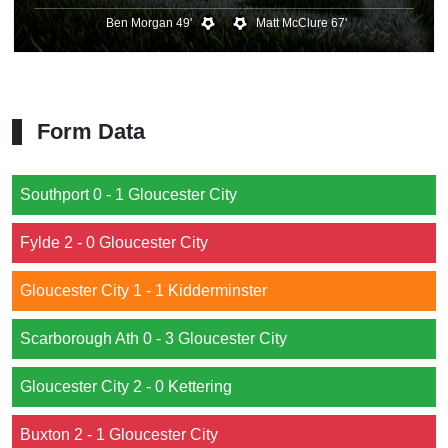
Ben Morgan 49'
Matt McClure 67'
Form Data
Southport 0 - 1 Gloucester City
Fylde 2 - 0 Gloucester City
Gloucester City 1 - 1 Kidderminster
Scarborough Ath 0 - 3 Gloucester City
Gloucester City 2 - 0 Kettering
Buxton 2 - 1 Gloucester City