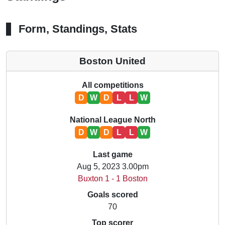
Form, Standings, Stats
Boston United
All competitions
D
W
D
L
L
W
National League North
D
W
D
L
L
W
Last game
Aug 5, 2023 3.00pm
Buxton 1 - 1 Boston
Goals scored
70
Top scorer