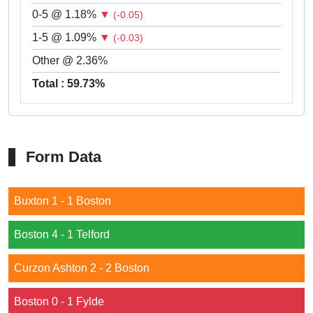
0-5 @ 1.18%
▼
(-0.05)
1-5 @ 1.09%
▼
(-0.03)
Other @ 2.36%
Total : 59.73%
Form Data
Buxton 1 - 1 Boston
Boston 4 - 1 Telford
Curzon Ashton 2 - 2 Boston
Boston 0 - 1 Fylde