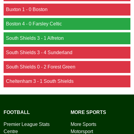
Buxton 1 - 0 Boston
Boston 4 - 0 Farsley Celtic
South Shields 3 - 1 Alfreton
South Shields 3 - 4 Sunderland
South Shields 0 - 2 Forest Green
Cheltenham 3 - 1 South Shields
FOOTBALL
MORE SPORTS
Premier League Stats
More Sports
Centre
Motorsport