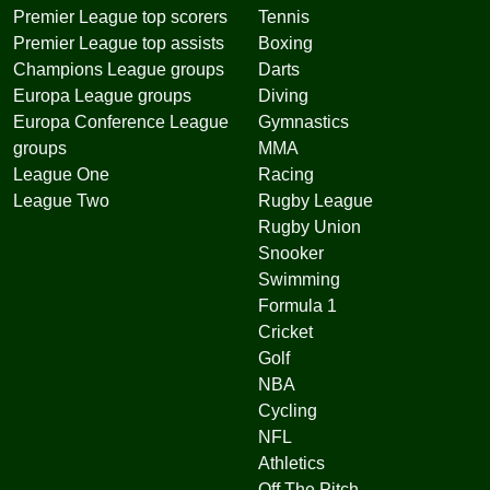
Premier League top scorers
Tennis
Premier League top assists
Boxing
Champions League groups
Darts
Europa League groups
Diving
Europa Conference League
Gymnastics
groups
MMA
League One
Racing
League Two
Rugby League
Rugby Union
Snooker
Swimming
Formula 1
Cricket
Golf
NBA
Cycling
NFL
Athletics
Off The Pitch