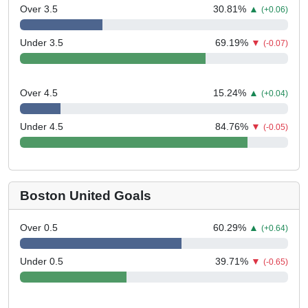
Over 3.5
30.81
%
▲
(+0.06)
Under 3.5
69.19
%
▼
(-0.07)
Over 4.5
15.24
%
▲
(+0.04)
Under 4.5
84.76
%
▼
(-0.05)
Boston United Goals
Over 0.5
60.29
%
▲
(+0.64)
Under 0.5
39.71
%
▼
(-0.65)