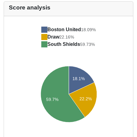
Score analysis
Boston United
18.09%
Draw
22.16%
South Shields
59.73%
18.1%
22.2%
59.7%