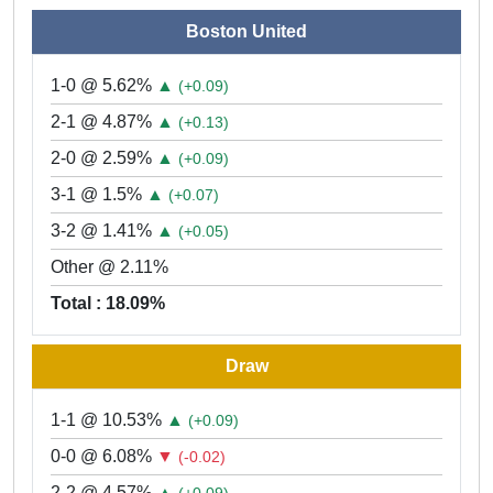
Boston United
1-0 @ 5.62%
▲
(+0.09)
2-1 @ 4.87%
▲
(+0.13)
2-0 @ 2.59%
▲
(+0.09)
3-1 @ 1.5%
▲
(+0.07)
3-2 @ 1.41%
▲
(+0.05)
Other @ 2.11%
Total : 18.09%
Draw
1-1 @ 10.53%
▲
(+0.09)
0-0 @ 6.08%
▼
(-0.02)
2-2 @ 4.57%
▲