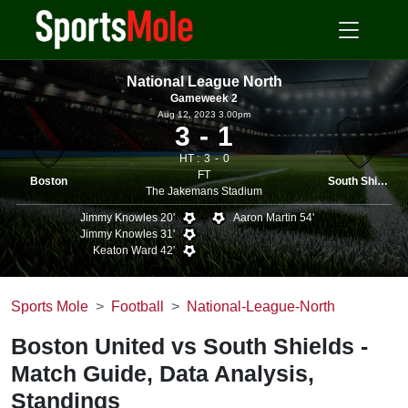
National League North
Gameweek 2
Aug 12, 2023 3.00pm
3
1
HT :
3
0
FT
Boston
South Shields
The Jakemans Stadium
Jimmy Knowles 20'
Aaron Martin 54'
Jimmy Knowles 31'
Keaton Ward 42'
Sports Mole
Football
National-League-North
Boston United vs South Shields -
Match Guide, Data Analysis,
Standings