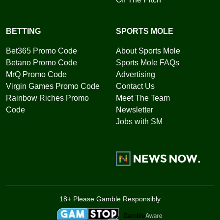
BETTING
SPORTS MOLE
Bet365 Promo Code
About Sports Mole
Betano Promo Code
Sports Mole FAQs
MrQ Promo Code
Advertising
Virgin Games Promo Code
Contact Us
Rainbow Riches Promo
Meet The Team
Code
Newsletter
Jobs with SM
18+ Please Gamble Responsibly