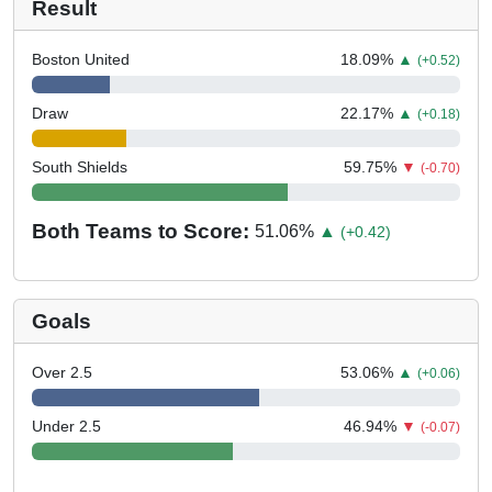
Result
Boston United
18.09
%
▲
(+0.52)
Draw
22.17
%
▲
(+0.18)
South Shields
59.75
%
▼
(-0.70)
Both Teams to Score:
51.06
%
▲
(+0.42)
Goals
Over 2.5
53.06
%
▲
(+0.06)
Under 2.5
46.94
%
▼
(-0.07)