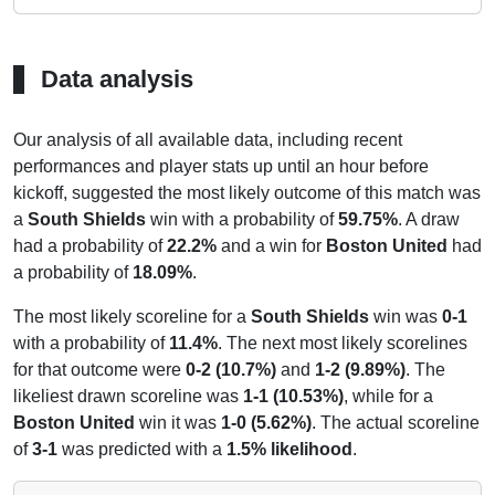
Data analysis
Our analysis of all available data, including recent
performances and player stats up until an hour before
kickoff, suggested the most likely outcome of this match was
a
South Shields
win with a probability of
59.75%
. A draw
had a probability of
22.2%
and a win for
Boston United
had
a probability of
18.09%
.
The most likely scoreline for a
South Shields
win was
0-1
with a probability of
11.4%
. The next most likely scorelines
for that outcome were
0-2 (10.7%)
and
1-2 (9.89%)
. The
likeliest drawn scoreline was
1-1 (10.53%)
, while for a
Boston United
win it was
1-0 (5.62%)
. The actual scoreline
of
3-1
was predicted with a
1.5% likelihood
.