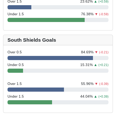
Over 1.5
23.62
%
▲
(+0.59)
Under 1.5
76.38
%
▼
(-0.59)
South Shields Goals
Over 0.5
84.69
%
▼
(-0.21)
Under 0.5
15.31
%
▲
(+0.21)
Over 1.5
55.96
%
▼
(-0.39)
Under 1.5
44.04
%
▲
(+0.39)