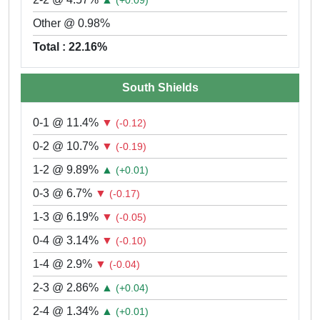
(+0.09)
Other @ 0.98%
Total : 22.16%
South Shields
0-1 @ 11.4%
▼
(-0.12)
0-2 @ 10.7%
▼
(-0.19)
1-2 @ 9.89%
▲
(+0.01)
0-3 @ 6.7%
▼
(-0.17)
1-3 @ 6.19%
▼
(-0.05)
0-4 @ 3.14%
▼
(-0.10)
1-4 @ 2.9%
▼
(-0.04)
2-3 @ 2.86%
▲
(+0.04)
2-4 @ 1.34%
▲
(+0.01)