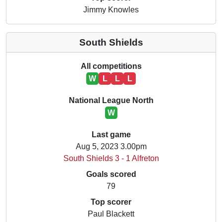
Jimmy Knowles
South Shields
All competitions
W
L
L
L
National League North
W
Last game
Aug 5, 2023 3.00pm
South Shields 3 - 1 Alfreton
Goals scored
79
Top scorer
Paul Blackett