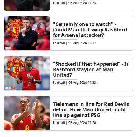
Football
|
06 Aug 2026 11:58
"Certainly one to watch" -
Could Man Utd swap Rashford
for Arsenal attacker?
Football
|
06 Aug 2026 11:47
"Shocked if that happened" - Is
Rashford staying at Man
United?
Football
|
06 Aug 2026 11:38
Tielemans in line for Red Devils
debut: How Man United could
line up against PSG
Football
|
06 Aug 2026 11:20