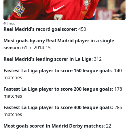
© Imago
Real Madrid's record goalscorer:
450
Most goals by any Real Madrid player in a single
season:
61 in 2014-15
Real Madrid's leading scorer in La Liga
: 312
Fastest La Liga player to score 150 league goals
: 140
matches
Fastest La Liga player to score 200 league goals:
178
matches
Fastest La Liga player to score 300 league goals:
286
matches
Most goals scored in Madrid Derby matches
: 22