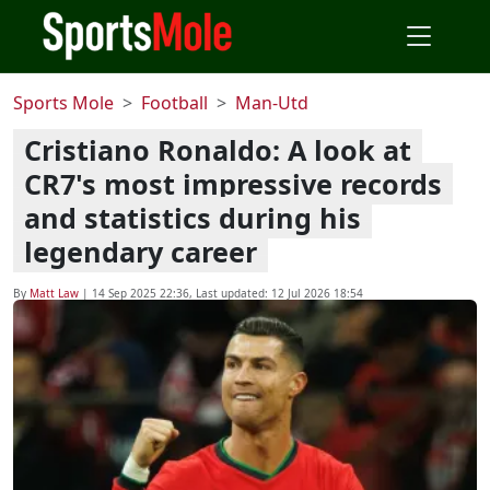
Sports Mole
Football
Man-Utd
Cristiano Ronaldo: A look at
CR7's most impressive records
and statistics during his
legendary career
By
Matt Law
|
14 Sep 2025 22:36
, Last updated:
12 Jul 2026 18:54