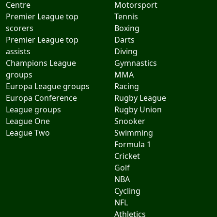
Centre
Motorsport
Premier League top
Tennis
scorers
Boxing
Premier League top
Darts
assists
Diving
Champions League
Gymnastics
groups
MMA
Europa League groups
Racing
Europa Conference
Rugby League
League groups
Rugby Union
League One
Snooker
League Two
Swimming
Formula 1
Cricket
Golf
NBA
Cycling
NFL
Athletics