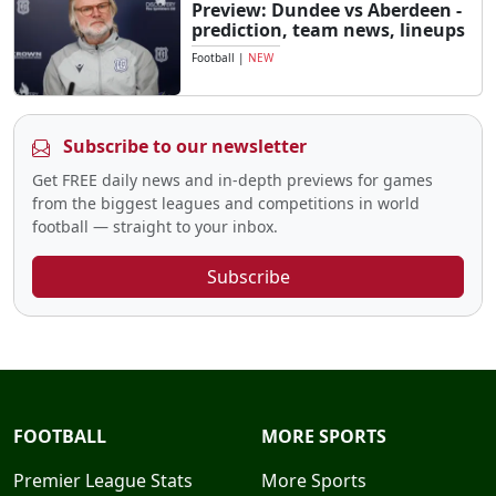
Preview: Dundee vs Aberdeen -
prediction, team news, lineups
Football
|
NEW
Subscribe to our newsletter
Get FREE daily news and in-depth previews for games
from the biggest leagues and competitions in world
football — straight to your inbox.
Subscribe
FOOTBALL
MORE SPORTS
Premier League Stats
More Sports