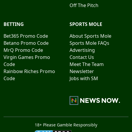
Off The Pitch
BETTING
SPORTS MOLE
Bet365 Promo Code
About Sports Mole
Betano Promo Code
Sports Mole FAQs
MrQ Promo Code
Advertising
Virgin Games Promo
Contact Us
Code
Meet The Team
Rainbow Riches Promo
Newsletter
Code
Jobs with SM
18+ Please Gamble Responsibly