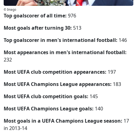
© Imago
Top goalscorer of all time:
976
Most goals after turning 30:
513
Top goalscorer in men's international football:
146
Most appearances in men's international football:
232
Most UEFA club competition appearances:
197
Most UEFA Champions League appearances:
183
Most UEFA club competition goals:
145
Most UEFA Champions League goals:
140
Most goals in a UEFA Champions League season:
17
in 2013-14