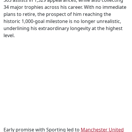
303 assists in 1,329 appearances, while also collecting
34 major trophies across his career. With no immediate
plans to retire, the prospect of him reaching the
historic 1,000-goal milestone is no longer unrealistic,
underlining his extraordinary longevity at the highest
level.
Early promise with Sporting led to
Manchester United