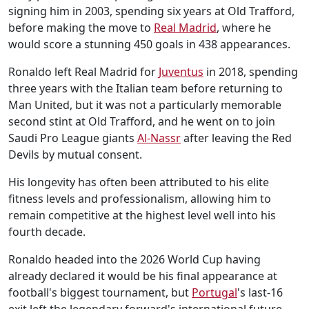
signing him in 2003, spending six years at Old Trafford,
before making the move to
Real Madrid
, where he
would score a stunning 450 goals in 438 appearances.
Ronaldo left Real Madrid for
Juventus
in 2018, spending
three years with the Italian team before returning to
Man United, but it was not a particularly memorable
second stint at Old Trafford, and he went on to join
Saudi Pro League giants
Al-Nassr
after leaving the Red
Devils by mutual consent.
His longevity has often been attributed to his elite
fitness levels and professionalism, allowing him to
remain competitive at the highest level well into his
fourth decade.
Ronaldo headed into the 2026 World Cup having
already declared it would be his final appearance at
football's biggest tournament, but
Portugal
's last-16