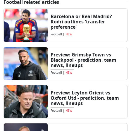
Football related articles
Barcelona or Real Madrid?
Rodri outlines 'transfer
preference'
Football
|
NEW
Preview: Grimsby Town vs
Blackpool - prediction, team
news, lineups
Football
|
NEW
Preview: Leyton Orient vs
Oxford Utd - prediction, team
news, lineups
Football
|
NEW