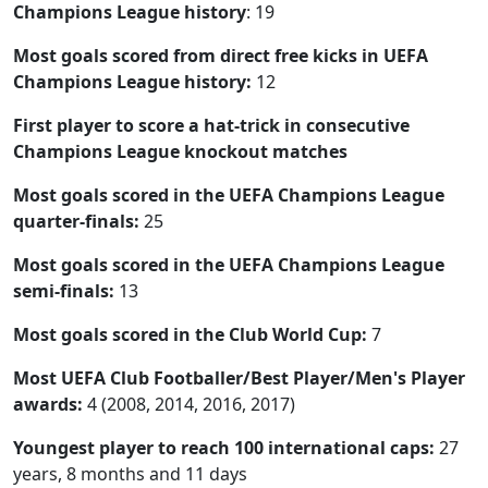
Champions League history
: 19
Most goals scored from direct free kicks in UEFA
Champions League history:
12
First player to score a hat-trick in consecutive
Champions League knockout matches
Most goals scored in the UEFA Champions League
quarter-finals:
25
Most goals scored in the UEFA Champions League
semi-finals:
13
Most goals scored in the Club World Cup:
7
Most UEFA Club Footballer/Best Player/Men's Player
awards:
4 (2008, 2014, 2016, 2017)
Youngest player to reach 100 international caps:
27
years, 8 months and 11 days