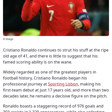
© Imago
Cristiano Ronaldo continues to strut his stuff at the ripe
old age of 41, and there is little to suggest that his
famed scoring ability is on the wane.
Widely regarded as one of the greatest players in
football history, Cristiano Ronaldo began his
professional journey at
Sporting Lisbon
, making his
first-team debut at just 17 years old, and more than two
decades later, he remains a decisive figure on the pitch.
Ronaldo boasts a staggering record of 976 goals and