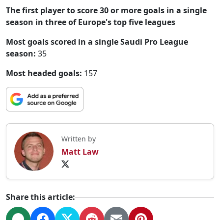
The first player to score 30 or more goals in a single
season in three of Europe's top five leagues
Most goals scored in a single Saudi Pro League
season:
35
Most headed goals:
157
Written by
Matt Law
Share this article: