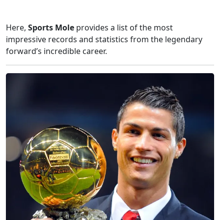
Here,
Sports Mole
provides a list of the most
impressive records and statistics from the legendary
forward’s incredible career.