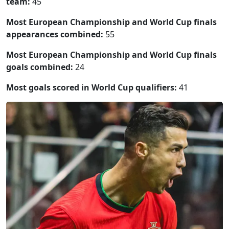
team:
45
Most European Championship and World Cup finals
appearances combined:
55
Most European Championship and World Cup finals
goals combined:
24
Most goals scored in World Cup qualifiers:
41