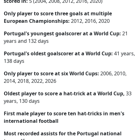
scored in:
5 (2004, 2008, 2012, 2016, 2020)
Only player to score three goals at multiple
European Championships:
2012, 2016, 2020
Portugal's youngest goalscorer at a World Cup:
21
years and 132 days
Portugal's oldest goalscorer at a World Cup:
41 years,
138 days
Only player to score at six World Cups:
2006, 2010,
2014, 2018, 2022, 2026
Oldest player to score a hat-trick at a World Cup,
33
years, 130 days
First male player to score ten hat-tricks in men's
international football
Most recorded assists for the Portugal national