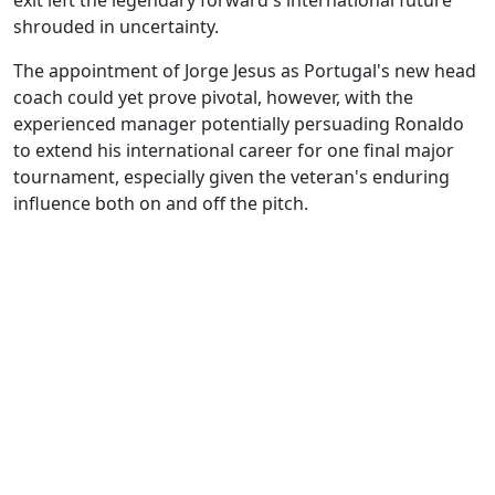
exit left the legendary forward's international future
shrouded in uncertainty.
The appointment of Jorge Jesus as Portugal's new head
coach could yet prove pivotal, however, with the
experienced manager potentially persuading Ronaldo
to extend his international career for one final major
tournament, especially given the veteran's enduring
influence both on and off the pitch.