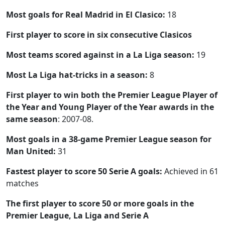
Most goals for Real Madrid in El Clasico:
18
First player to score in six consecutive Clasicos
Most teams scored against in a La Liga season:
19
Most La Liga hat-tricks in a season:
8
First player to win both the Premier League Player of
the Year and Young Player of the Year awards in the
same season
: 2007-08.
Most goals in a 38-game Premier League season for
Man United:
31
Fastest player to score 50 Serie A goals:
Achieved in 61
matches
The first player to score 50 or more goals in the
Premier League, La Liga and Serie A