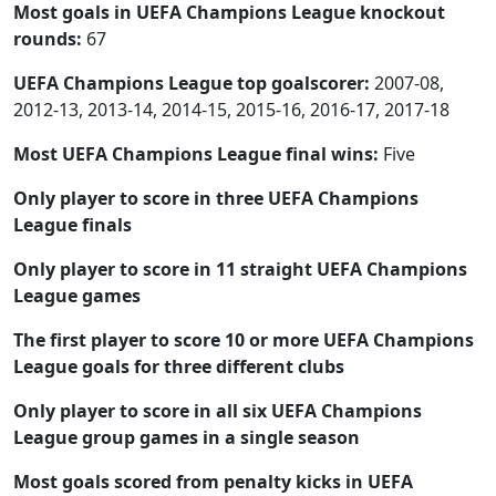
Most goals in UEFA Champions League knockout
rounds:
67
UEFA Champions League top goalscorer:
2007-08,
2012-13, 2013-14, 2014-15, 2015-16, 2016-17, 2017-18
Most UEFA Champions League final wins:
Five
Only player to score in three UEFA Champions
League finals
Only player to score in 11 straight UEFA Champions
League games
The first player to score 10 or more UEFA Champions
League goals for three different clubs
Only player to score in all six UEFA Champions
League group games in a single season
Most goals scored from penalty kicks in UEFA