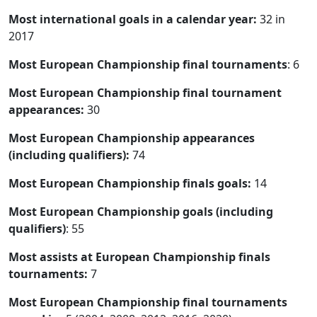
Most international goals in a calendar year:
32 in
2017
Most European Championship final tournaments
: 6
Most European Championship final tournament
appearances:
30
Most European Championship appearances
(including qualifiers):
74
Most European Championship finals goals:
14
Most European Championship goals (including
qualifiers)
: 55
Most assists at European Championship finals
tournaments:
7
Most European Championship final tournaments