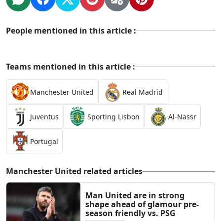
People mentioned in this article :
Teams mentioned in this article :
Manchester United
Real Madrid
Juventus
Sporting Lisbon
Al-Nassr
Portugal
Manchester United related articles
Man United are in strong
shape ahead of glamour pre-
season friendly vs. PSG