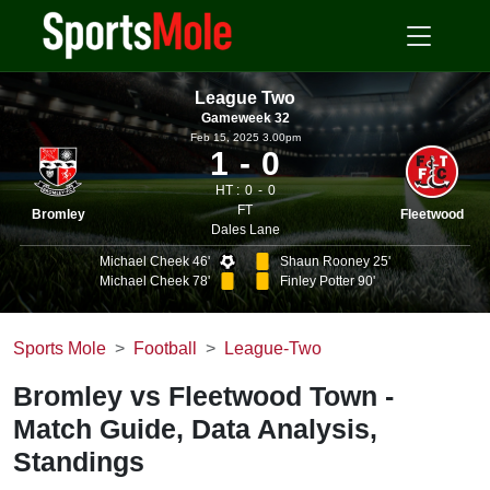
League Two
Gameweek 32
Feb 15, 2025 3.00pm
1
0
HT :
0
0
FT
Bromley
Fleetwood
Dales Lane
Michael Cheek 46'
Shaun Rooney 25'
Michael Cheek 78'
Finley Potter 90'
Sports Mole
Football
League-Two
Bromley vs Fleetwood Town -
Match Guide, Data Analysis,
Standings