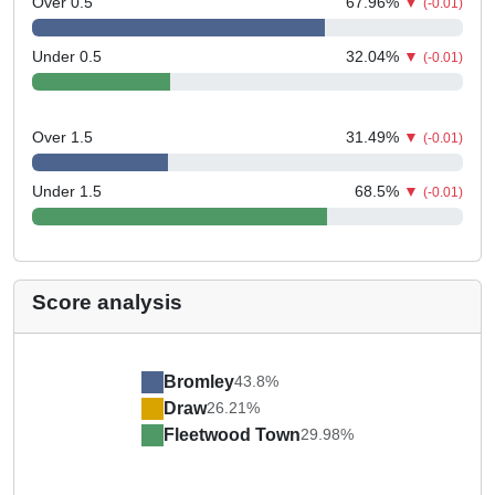
Over 0.5
67.96
%
▼
(-0.01)
Under 0.5
32.04
%
▼
(-0.01)
Over 1.5
31.49
%
▼
(-0.01)
Under 1.5
68.5
%
▼
(-0.01)
Score analysis
Bromley
43.8%
Draw
26.21%
Fleetwood Town
29.98%