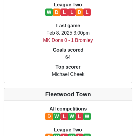
League Two
W
D
L
L
D
L
Last game
Feb 8, 2025 3.00pm
MK Dons 0 - 1 Bromley
Goals scored
64
Top scorer
Michael Cheek
Fleetwood Town
All competitions
D
W
L
W
L
W
League Two