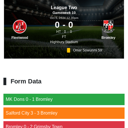
League Two
Gameweek 10
Oct 5, 2024 12.30pm
0
0
HT :
0
0
FT
Fleetwood
Bromley
Highbury Stadium
Omar Sowunmi 59'
Form Data
MK Dons 0 - 1 Bromley
Salford City 3 - 3 Bromley
Bromley 0 - 2 Grimsby Town