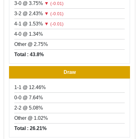
3-0 @ 3.75%
▼
(-0.01)
3-2 @ 2.43%
▼
(-0.01)
4-1 @ 1.53%
▼
(-0.01)
4-0 @ 1.34%
Other @ 2.75%
Total : 43.8%
Draw
1-1 @ 12.46%
0-0 @ 7.64%
2-2 @ 5.08%
Other @ 1.02%
Total : 26.21%