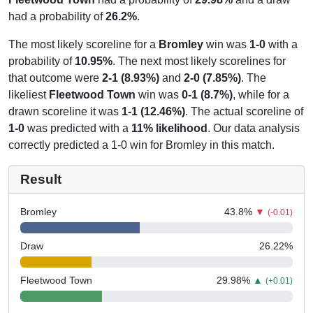
had a probability of
26.2%
.
The most likely scoreline for a
Bromley
win was
1-0
with a
probability of
10.95%
. The next most likely scorelines for
that outcome were
2-1 (8.93%)
and
2-0 (7.85%)
. The
likeliest
Fleetwood Town
win was
0-1 (8.7%)
, while for a
drawn scoreline it was
1-1 (12.46%)
. The actual scoreline of
1-0
was predicted with a
11% likelihood
. Our data analysis
correctly predicted a 1-0 win for Bromley in this match.
Result
Bromley
43.8
%
▼
(-0.01)
Draw
26.22
%
Fleetwood Town
29.98
%
▲
(+0.01)