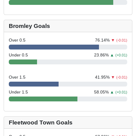
Bromley Goals
Over 0.5
76.14
%
▼
(-0.01)
Under 0.5
23.86
%
▲
(+0.01)
Over 1.5
41.95
%
▼
(-0.01)
Under 1.5
58.05
%
▲
(+0.01)
Fleetwood Town Goals