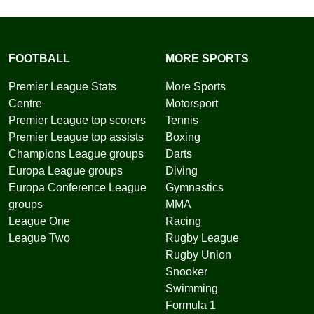
FOOTBALL
MORE SPORTS
Premier League Stats
More Sports
Centre
Motorsport
Premier League top scorers
Tennis
Premier League top assists
Boxing
Champions League groups
Darts
Europa League groups
Diving
Europa Conference League
Gymnastics
groups
MMA
League One
Racing
League Two
Rugby League
Rugby Union
Snooker
Swimming
Formula 1