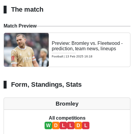
The match
Match Preview
Preview: Bromley vs. Fleetwood -
prediction, team news, lineups
Football
|
13 Feb 2025 16:18
Form, Standings, Stats
Bromley
All competitions
W
D
L
L
D
L