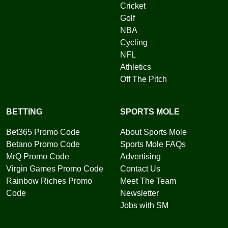
Cricket
Golf
NBA
Cycling
NFL
Athletics
Off The Pitch
BETTING
SPORTS MOLE
Bet365 Promo Code
About Sports Mole
Betano Promo Code
Sports Mole FAQs
MrQ Promo Code
Advertising
Virgin Games Promo Code
Contact Us
Rainbow Riches Promo
Meet The Team
Code
Newsletter
Jobs with SM