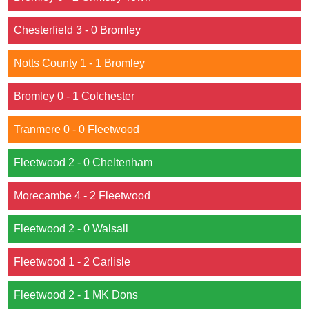
Chesterfield 3 - 0 Bromley
Notts County 1 - 1 Bromley
Bromley 0 - 1 Colchester
Tranmere 0 - 0 Fleetwood
Fleetwood 2 - 0 Cheltenham
Morecambe 4 - 2 Fleetwood
Fleetwood 2 - 0 Walsall
Fleetwood 1 - 2 Carlisle
Fleetwood 2 - 1 MK Dons