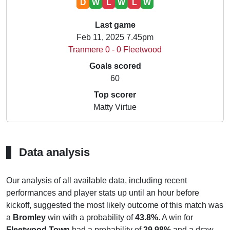
D
W
L
W
L
W
Last game
Feb 11, 2025 7.45pm
Tranmere 0 - 0 Fleetwood
Goals scored
60
Top scorer
Matty Virtue
Data analysis
Our analysis of all available data, including recent
performances and player stats up until an hour before
kickoff, suggested the most likely outcome of this match was
a
Bromley
win with a probability of
43.8%
. A win for
Fleetwood Town
had a probability of
29.98%
and a draw