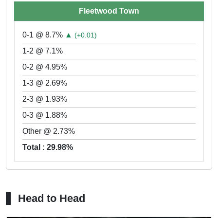
Fleetwood Town
0-1 @ 8.7%
▲
(+0.01)
1-2 @ 7.1%
0-2 @ 4.95%
1-3 @ 2.69%
2-3 @ 1.93%
0-3 @ 1.88%
Other @ 2.73%
Total : 29.98%
Head to Head