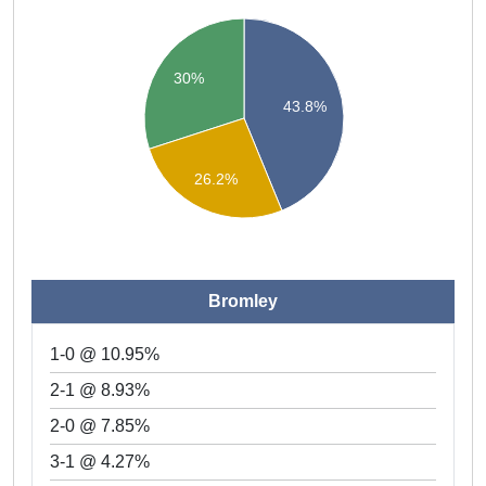
30%
43.8%
26.2%
Bromley
1-0 @ 10.95%
2-1 @ 8.93%
2-0 @ 7.85%
3-1 @ 4.27%