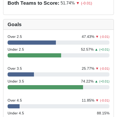
Both Teams to Score:
51.74
%
▼
(-0.01)
Goals
Over 2.5
47.43
%
▼
(-0.01)
Under 2.5
52.57
%
▲
(+0.01)
Over 3.5
25.77
%
▼
(-0.01)
Under 3.5
74.22
%
▲
(+0.01)
Over 4.5
11.85
%
▼
(-0.01)
Under 4.5
88.15
%