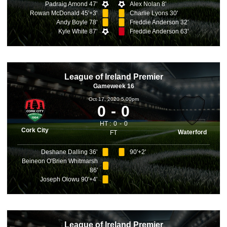
Padraig Amond 47'
Alex Nolan 8'
Rowan McDonald 45'+3'
Charlie Lyons 30'
Andy Boyle 78'
Freddie Anderson 32'
Kyle White 87'
Freddie Anderson 63'
League of Ireland Premier
Gameweek 16
Oct 17, 2020 5.00pm
0
0
HT :
0
0
Cork City
Waterford
FT
Deshane Dalling 36'
90'+2'
Beineon O'Brien Whitmarsh
86'
Joseph Olowu 90'+4'
League of Ireland Premier