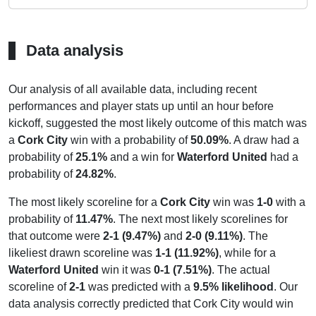
Data analysis
Our analysis of all available data, including recent
performances and player stats up until an hour before
kickoff, suggested the most likely outcome of this match was
a
Cork City
win with a probability of
50.09%
. A draw had a
probability of
25.1%
and a win for
Waterford United
had a
probability of
24.82%
.
The most likely scoreline for a
Cork City
win was
1-0
with a
probability of
11.47%
. The next most likely scorelines for
that outcome were
2-1 (9.47%)
and
2-0 (9.11%)
. The
likeliest drawn scoreline was
1-1 (11.92%)
, while for a
Waterford United
win it was
0-1 (7.51%)
. The actual
scoreline of
2-1
was predicted with a
9.5% likelihood
. Our
data analysis correctly predicted that Cork City would win