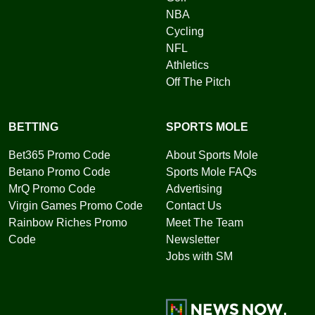
NBA
Cycling
NFL
Athletics
Off The Pitch
BETTING
SPORTS MOLE
Bet365 Promo Code
About Sports Mole
Betano Promo Code
Sports Mole FAQs
MrQ Promo Code
Advertising
Virgin Games Promo Code
Contact Us
Rainbow Riches Promo
Meet The Team
Code
Newsletter
Jobs with SM