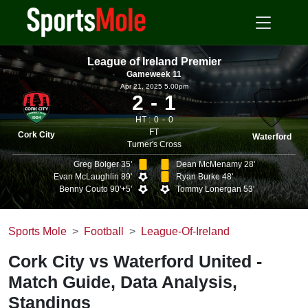
League of Ireland Premier
Gameweek 11
Apr 21, 2025 5.00pm
2
1
HT :
0
0
FT
Cork City
Waterford
Turner's Cross
Greg Bolger 35'
Dean McMenamy 28'
Evan McLaughlin 89'
Ryan Burke 48'
Benny Couto 90'+5'
Tommy Lonergan 53'
Sports Mole
Football
League-Of-Ireland
Cork City vs Waterford United -
Match Guide, Data Analysis,
Standings