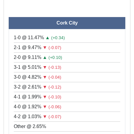
Cork City
1-0 @ 11.47%
▲
(+0.34)
2-1 @ 9.47%
▼
(-0.07)
2-0 @ 9.11%
▲
(+0.10)
3-1 @ 5.01%
▼
(-0.13)
3-0 @ 4.82%
▼
(-0.04)
3-2 @ 2.61%
▼
(-0.12)
4-1 @ 1.99%
▼
(-0.10)
4-0 @ 1.92%
▼
(-0.06)
4-2 @ 1.03%
▼
(-0.07)
Other @ 2.65%