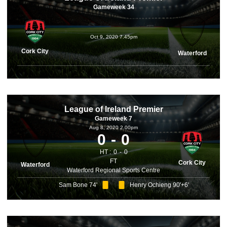
Gameweek 34
Oct 9, 2020 7.45pm
Cork City
Waterford
League of Ireland Premier
Gameweek 7
Aug 8, 2020 2.00pm
0
0
HT :
0
0
FT
Cork City
Waterford
Waterford Regional Sports Centre
Sam Bone 74'
Henry Ochieng 90'+6'