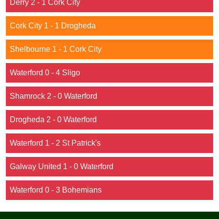
Derry 2 - 1 Cork City
Cork City 1 - 1 Drogheda
Shelbourne 1 - 1 Cork City
Waterford 0 - 4 Sligo
Shamrock 2 - 0 Waterford
Drogheda 2 - 0 Waterford
Waterford 1 - 2 St Patrick's
Galway United 1 - 0 Waterford
Waterford 0 - 3 Bohemians