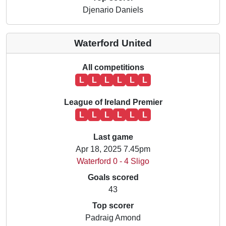
Djenario Daniels
Waterford United
All competitions
L
L
L
L
L
L
League of Ireland Premier
L
L
L
L
L
L
Last game
Apr 18, 2025 7.45pm
Waterford 0 - 4 Sligo
Goals scored
43
Top scorer
Padraig Amond