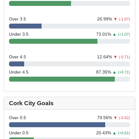
Over 3.5
26.99
%
▼
(-1.07)
Under 3.5
73.01
%
▲
(+1.07)
Over 4.5
12.64
%
▼
(-0.71)
Under 4.5
87.35
%
▲
(+0.71)
Cork City Goals
Over 0.5
79.56
%
▼
(-0.62)
Under 0.5
20.43
%
▲
(+0.61)