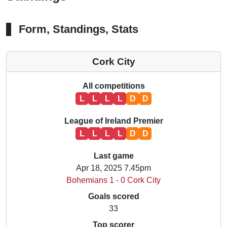
Form, Standings, Stats
Cork City
All competitions
L
L
L
L
D
D
League of Ireland Premier
L
L
L
L
D
D
Last game
Apr 18, 2025 7.45pm
Bohemians 1 - 0 Cork City
Goals scored
33
Top scorer