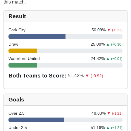
this match.
Result
Cork City
50.09
%
▼
(-0.32)
Draw
25.08
%
▲
(+0.30)
Waterford United
24.82
%
▲
(+0.01)
Both Teams to Score:
51.42
%
▼
(-0.92)
Goals
Over 2.5
48.83
%
▼
(-1.21)
Under 2.5
51.16
%
▲
(+1.21)