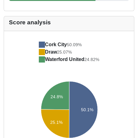
Score analysis
Cork City
50.09%
Draw
25.07%
Waterford United
24.82%
24.8%
50.1%
25.1%