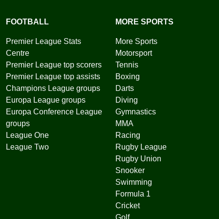
FOOTBALL
MORE SPORTS
Premier League Stats
More Sports
Centre
Motorsport
Premier League top scorers
Tennis
Premier League top assists
Boxing
Champions League groups
Darts
Europa League groups
Diving
Europa Conference League
Gymnastics
groups
MMA
League One
Racing
League Two
Rugby League
Rugby Union
Snooker
Swimming
Formula 1
Cricket
Golf