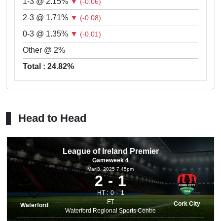
1-3 @ 2.15%
▼
(-0.06)
2-3 @ 1.71%
▼
(-0.08)
0-3 @ 1.35%
▼
(-0.01)
Other @ 2%
Total : 24.82%
Head to Head
League of Ireland Premier
Gameweek 4
Mar 3, 2025 7.45pm
2
1
HT :
0
1
FT
Cork City
Waterford
Waterford Regional Sports Centre