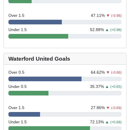
Over 1.5
47.11
%
▼
(-0.98)
Under 1.5
52.88
%
▲
(+0.98)
Waterford United Goals
Over 0.5
64.62
%
▼
(-0.66)
Under 0.5
35.37
%
▲
(+0.65)
Over 1.5
27.86
%
▼
(-0.69)
Under 1.5
72.13
%
▲
(+0.68)