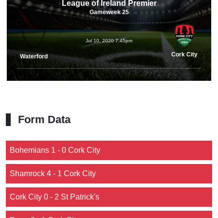
League of Ireland Premier
Gameweek 25
Jul 10, 2020 7.45pm
Cork City
Waterford
Form Data
Bohemians 1 - 0 Cork City
Shamrock 4 - 1 Cork City
Cork City 0 - 2 St Patrick's