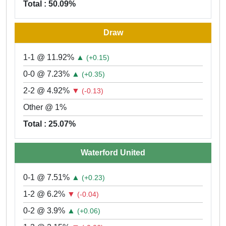
Total : 50.09%
Draw
1-1 @ 11.92%
▲
(+0.15)
0-0 @ 7.23%
▲
(+0.35)
2-2 @ 4.92%
▼
(-0.13)
Other @ 1%
Total : 25.07%
Waterford United
0-1 @ 7.51%
▲
(+0.23)
1-2 @ 6.2%
▼
(-0.04)
0-2 @ 3.9%
▲
(+0.06)