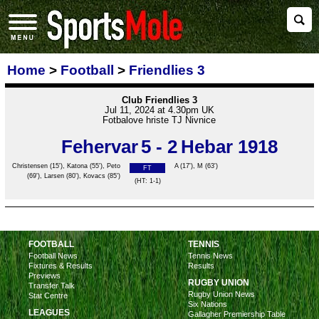
Home
>
Football
>
Friendlies 3
Club Friendlies 3
Jul 11, 2024 at 4.30pm UK
Fotbalove hriste TJ Nivnice
Fehervar
5 - 2
Hebar 1918
Christensen
(15'), Katona (55'), Peto
A
(17'),
M
(63')
FT
(69'), Larsen (80'), Kovacs (85')
(HT: 1-1)
FOOTBALL
TENNIS
Football News
Tennis News
Fixtures & Results
Results
Previews
RUGBY UNION
Transfer Talk
Rugby Union News
Stat Centre
Six Nations
LEAGUES
Gallagher Premiership Table