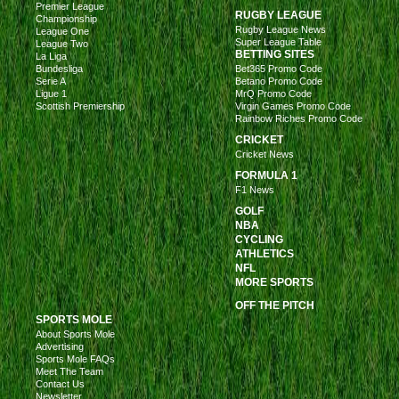
Premier League
RUGBY LEAGUE
Championship
Rugby League News
League One
Super League Table
League Two
BETTING SITES
La Liga
Bundesliga
Bet365 Promo Code
Serie A
Betano Promo Code
Ligue 1
MrQ Promo Code
Scottish Premiership
Virgin Games Promo Code
Rainbow Riches Promo Code
CRICKET
Cricket News
FORMULA 1
F1 News
GOLF
NBA
CYCLING
ATHLETICS
NFL
MORE SPORTS
OFF THE PITCH
SPORTS MOLE
About Sports Mole
Advertising
Sports Mole FAQs
Meet The Team
Contact Us
Newsletter