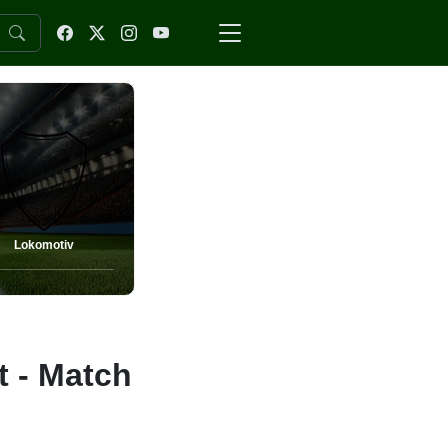
Lokomotiv
t - Match