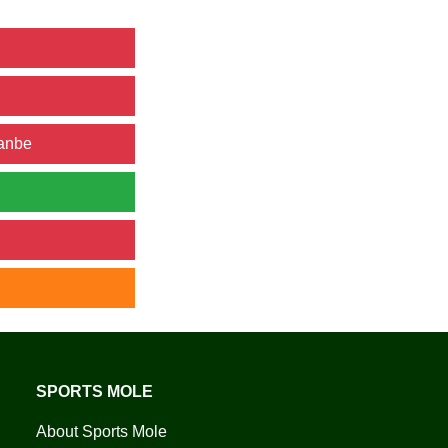
hanbe
SPORTS MOLE
About Sports Mole