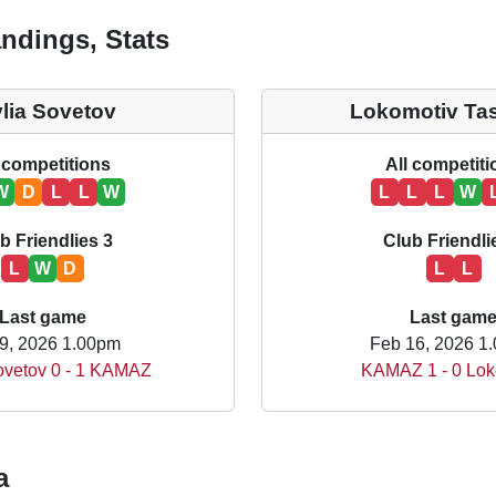
ndings, Stats
ylia Sovetov
Lokomotiv Ta
 competitions
All competit
W
D
L
L
W
L
L
L
W
b Friendlies 3
Club Friendli
L
W
D
L
L
Last game
Last gam
9, 2026 1.00pm
Feb 16, 2026 1
Sovetov 0 - 1 KAMAZ
KAMAZ 1 - 0 Lok
a