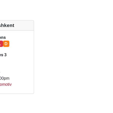
shkent
ions
L
D
es 3
e
.00pm
omotiv