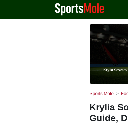
Krylia Sovetov
Sports Mole
Foo
Krylia S
Guide, D