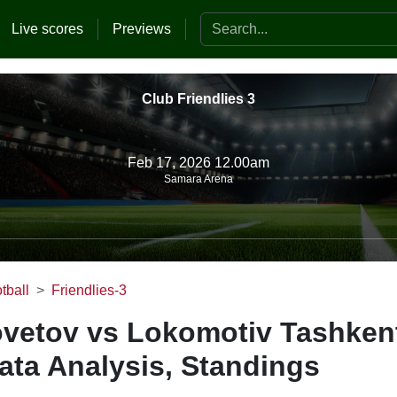
Search the website
Live scores
Previews
Club Friendlies 3
Feb 17, 2026 12.00am
Samara Arena
tball
Friendlies-3
ovetov vs Lokomotiv Tashken
ata Analysis, Standings