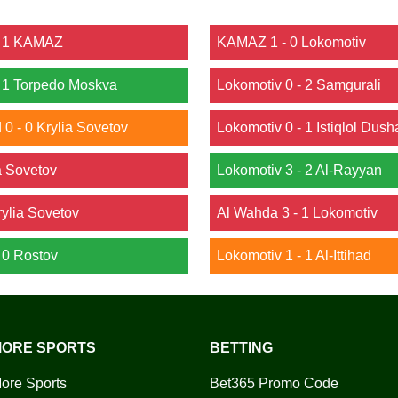
 - 1 KAMAZ
KAMAZ 1 - 0 Lokomotiv
- 1 Torpedo Moskva
Lokomotiv 0 - 2 Samgurali
0 - 0 Krylia Sovetov
Lokomotiv 0 - 1 Istiqlol Dus
ia Sovetov
Lokomotiv 3 - 2 Al-Rayyan
rylia Sovetov
Al Wahda 3 - 1 Lokomotiv
- 0 Rostov
Lokomotiv 1 - 1 Al-Ittihad
ORE SPORTS
BETTING
ore Sports
Bet365 Promo Code