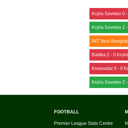
Krylia Sovetov 0
Krylia Sovetov 2 
IMT Novi Beograd 
Baltika 2 - 0 Kryl
Krasnodar 5 - 0 K
Krylia Sovetov 2 
FOOTBALL
M
Premier League Stats Centre
M