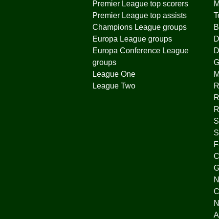
Premier League top scorers
M
Premier League top assists
T
Champions League groups
B
Europa League groups
D
Europa Conference League
D
groups
G
League One
League Two
R
R
R
S
S
F
C
G
N
C
N
A