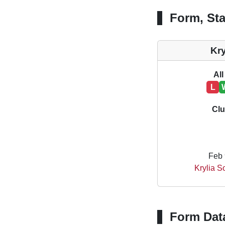
Form, Sta
Kr
All
L
Clu
Feb 
Krylia 
Form Dat