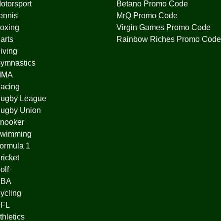
otorsport
Betano Promo Code
ennis
MrQ Promo Code
oxing
Virgin Games Promo Code
arts
Rainbow Riches Promo Code
iving
ymnastics
MMA
acing
ugby League
ugby Union
nooker
wimming
ormula 1
ricket
olf
BA
ycling
FL
thletics