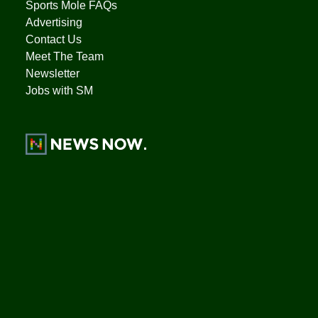
Sports Mole FAQs
Advertising
Contact Us
Meet The Team
Newsletter
Jobs with SM