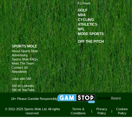
F1 News
GOLF
NBA
CYCLING
ATHLETICS
NFL
MORE SPORTS
OFF THE PITCH
SPORTS MOLE
About Sports Mole
Advertising
Sports Mole FAQs
Meet The Team
Contact Us
Newsletter
Jobs with SM
SM on LinkedIn
SM on YouTube
18+ Please Gamble Responsibly
© 2011-2025 Sports Mole Ltd. All rights
Terms &
Privacy
Cookies
|
|
reserved.
Conditions
Policy
Policy