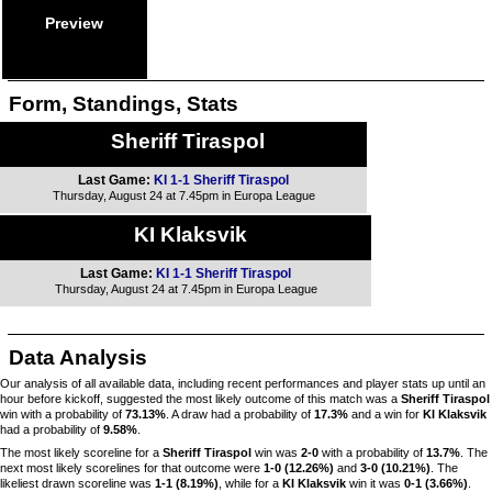
Preview
Form, Standings, Stats
Sheriff Tiraspol
Last Game:
KI 1-1 Sheriff Tiraspol
Thursday, August 24 at 7.45pm in Europa League
KI Klaksvik
Last Game:
KI 1-1 Sheriff Tiraspol
Thursday, August 24 at 7.45pm in Europa League
Data Analysis
Our analysis of all available data, including recent performances and player stats up until an
hour before kickoff, suggested the most likely outcome of this match was a
Sheriff Tiraspol
win with a probability of
73.13%
. A draw had a probability of
17.3%
and a win for
KI Klaksvik
had a probability of
9.58%
.
The most likely scoreline for a
Sheriff Tiraspol
win was
2-0
with a probability of
13.7%
. The
next most likely scorelines for that outcome were
1-0 (12.26%)
and
3-0 (10.21%)
. The
likeliest drawn scoreline was
1-1 (8.19%)
, while for a
KI Klaksvik
win it was
0-1 (3.66%)
.