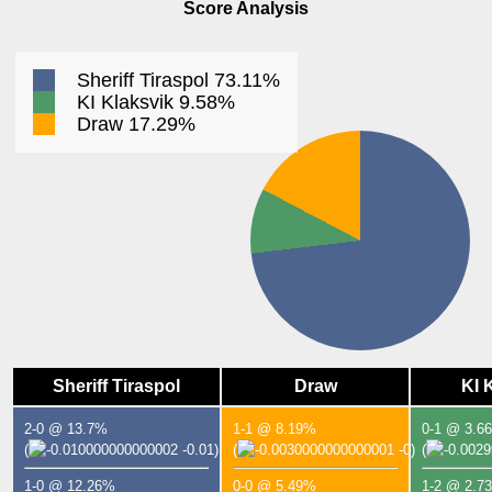
Score Analysis
Sheriff Tiraspol 73.11%
KI Klaksvik 9.58%
Draw 17.29%
Sheriff Tiraspol
Draw
KI 
2-0 @ 13.7%
1-1 @ 8.19%
0-1 @ 3.6
(
-0.01)
(
-0)
(
1-0 @ 12.26%
0-0 @ 5.49%
1-2 @ 2.7