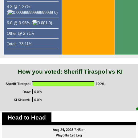
4-2 @ 1.27%
(
0)
6-0 @ 0.95%
(
0)
Other @ 2.71%
Total : 73.11%
How you voted: Sheriff Tiraspol vs KI
Sheriff Tiraspol
100%
Draw
0.0%
KI Klaksvik
0.0%
Head to Head
Aug 24, 2023
7.45pm
Playoffs 1st Leg