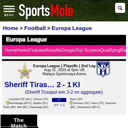
Home
>
Football
>
Europa League
Europa League
Home
News
Fixtures
Results
Groups
Top Scorers
Qualifying
Ref
Europa League | Playoffs | 2nd Leg
Aug 31, 2023 at 6pm UK
Malaya Sportivnaya Arena
Sheriff Tiraspol
2 - 1
KI
(
Sheriff Tiraspol win 3-2 on aggregate
)
Luvannor
(16' pen.),
Zohouri
(74')
Kassi
(34')
FT
Artunduaga
(45+2'),
Badolo
(51'),
Joensen
(14'),
Faero
(70'),
Hansson
(HT: 1-1)
Paulo
(68'),
Kiki
(82'),
Garananga
(83')
(80'), Johannesen (90+3')
The
Match