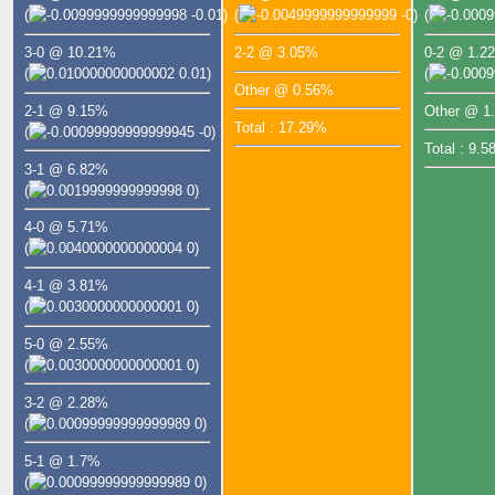
(
-0.01)
(
-0)
(
3-0 @ 10.21%
2-2 @ 3.05%
0-2 @ 1.2
(
0.01)
(
Other @ 0.56%
2-1 @ 9.15%
Other @ 1
Total : 17.29%
(
-0)
Total : 9.
3-1 @ 6.82%
(
0)
4-0 @ 5.71%
(
0)
4-1 @ 3.81%
(
0)
5-0 @ 2.55%
(
0)
3-2 @ 2.28%
(
0)
5-1 @ 1.7%
(
0)