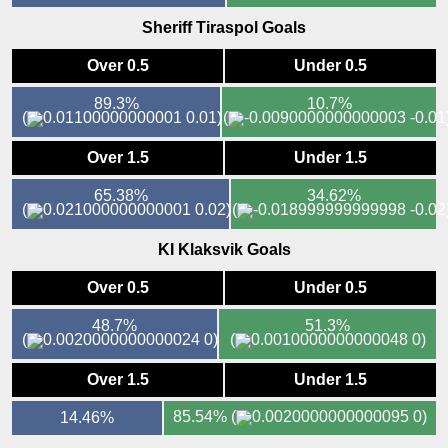
Sheriff Tiraspol Goals
Over 0.5
Under 0.5
89.3%
10.7%
(
0.01)
(
-0.01
Over 1.5
Under 1.5
65.38%
34.62%
(
0.02)
(
-0.02
KI Klaksvik Goals
Over 0.5
Under 0.5
48.7%
51.3%
(
0)
(
0)
Over 1.5
Under 1.5
85.54%
(
0)
14.46%