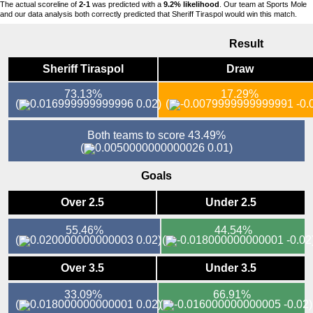
The actual scoreline of
2-1
was predicted with a
9.2% likelihood
. Our team at Sports Mole
and our data analysis both correctly predicted that Sheriff Tiraspol would win this match.
Result
Sheriff Tiraspol
Draw
73.13%
17.29%
(
0.02)
(
-0.
Both teams to score 43.49%
(
0.01)
Goals
Over 2.5
Under 2.5
55.46%
44.54%
(
0.02)
(
-0.02
Over 3.5
Under 3.5
33.09%
66.91%
(
0.02)
(
-0.02)