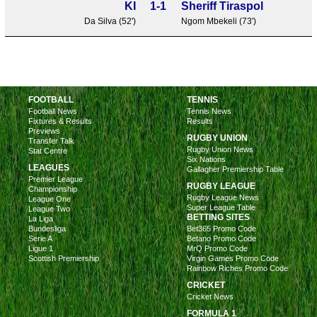
KI
1-1
Sheriff Tiraspol
Da Silva (52')
Ngom Mbekeli
(73')
FOOTBALL
TENNIS
Football News
Tennis News
Fixtures & Results
Results
Previews
RUGBY UNION
Transfer Talk
Rugby Union News
Stat Centre
Six Nations
LEAGUES
Gallagher Premiership Table
Premier League
RUGBY LEAGUE
Championship
Rugby League News
League One
Super League Table
League Two
BETTING SITES
La Liga
Bundesliga
Bet365 Promo Code
Serie A
Betano Promo Code
Ligue 1
MrQ Promo Code
Scottish Premiership
Virgin Games Promo Code
Rainbow Riches Promo Code
CRICKET
Cricket News
FORMULA 1