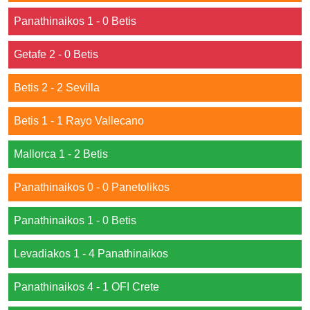
Panathinaikos 1 - 0 Betis
Getafe 2 - 0 Betis
Betis 2 - 2 Sevilla
Betis 1 - 1 Rayo Vallecano
Mallorca 1 - 2 Betis
Panathinaikos 0 - 0 Panetolikos
Panathinaikos 1 - 0 Betis
Levadiakos 1 - 4 Panathinaikos
Panathinaikos 4 - 1 OFI Crete