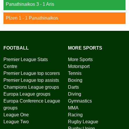
Panathinaikos 3 - 1 Aris
Plzen 1 - 1 Panathinaikos
FOOTBALL
MORE SPORTS
Premier League Stats
More Sports
Centre
Motorsport
Premier League top scorers
Tennis
Premier League top assists
Boxing
Champions League groups
Darts
Europa League groups
Diving
Europa Conference League
Gymnastics
groups
MMA
League One
Racing
League Two
Rugby League
Rugby Union