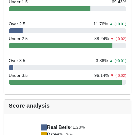
Under 1.5
69.43
%
Over 2.5
11.76
%
▲
(+0.01)
Under 2.5
88.24
%
▼
(-0.02)
Over 3.5
3.86
%
▲
(+0.01)
Under 3.5
96.14
%
▼
(-0.02)
Score analysis
Real Betis
41.28%
Draw
26.76%