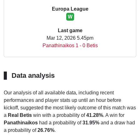
Europa League
W
Last game
Mar 12, 2026 5.45pm
Panathinaikos 1 - 0 Betis
Data analysis
Our analysis of all available data, including recent
performances and player stats up until an hour before
kickoff, suggested the most likely outcome of this match was
a
Real Betis
win with a probability of
41.28%
. A win for
Panathinaikos
had a probability of
31.95%
and a draw had
a probability of
26.76%
.