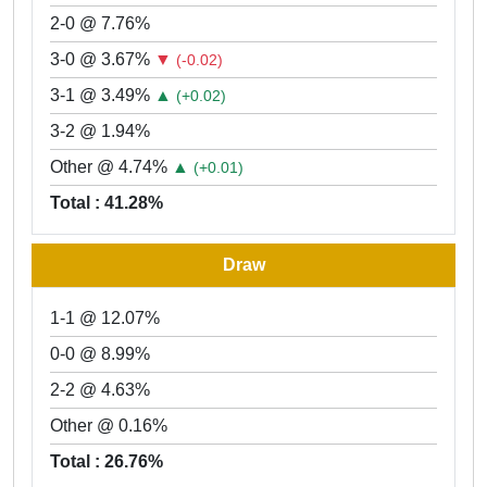
2-0 @ 7.76%
3-0 @ 3.67%
▼
(-0.02)
3-1 @ 3.49%
▲
(+0.02)
3-2 @ 1.94%
Other @ 4.74%
▲
(+0.01)
Total : 41.28%
Draw
1-1 @ 12.07%
0-0 @ 8.99%
2-2 @ 4.63%
Other @ 0.16%
Total : 26.76%