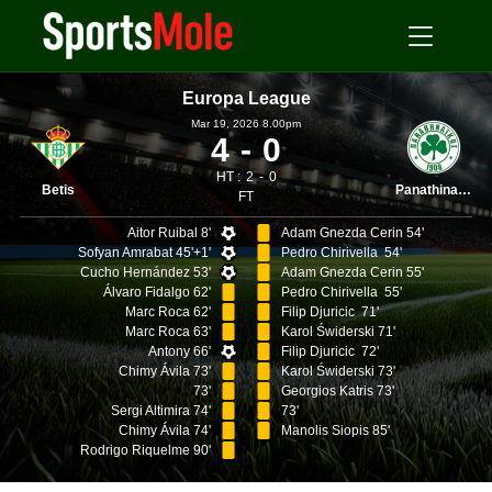
Europa League
Mar 19, 2026 8.00pm
4
0
HT :
2
0
Betis
Panathinaikos
FT
Aitor Ruibal 8'
Adam Gnezda Cerin 54'
Sofyan Amrabat 45'+1'
Pedro Chirivella 54'
Cucho Hernández 53'
Adam Gnezda Cerin 55'
Álvaro Fidalgo 62'
Pedro Chirivella 55'
Marc Roca 62'
Filip Djuricic 71'
Marc Roca 63'
Karol Świderski 71'
Antony 66'
Filip Djuricic 72'
Chimy Ávila 73'
Karol Świderski 73'
73'
Georgios Katris 73'
Sergi Altimira 74'
73'
Chimy Ávila 74'
Manolis Siopis 85'
Rodrigo Riquelme 90'