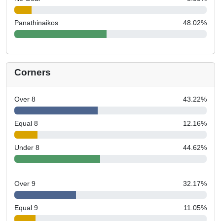
Panathinaikos
48.02
%
Corners
Over 8
43.22
%
Equal 8
12.16
%
Under 8
44.62
%
Over 9
32.17
%
Equal 9
11.05
%