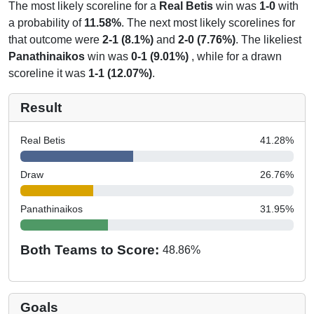
The most likely scoreline for a
Real Betis
win was
1-0
with
a probability of
11.58%
. The next most likely scorelines for
that outcome were
2-1 (8.1%)
and
2-0 (7.76%)
. The likeliest
Panathinaikos
win was
0-1 (9.01%)
, while for a drawn
scoreline it was
1-1 (12.07%)
.
Result
Real Betis
41.28
%
Draw
26.76
%
Panathinaikos
31.95
%
Both Teams to Score:
48.86
%
Goals