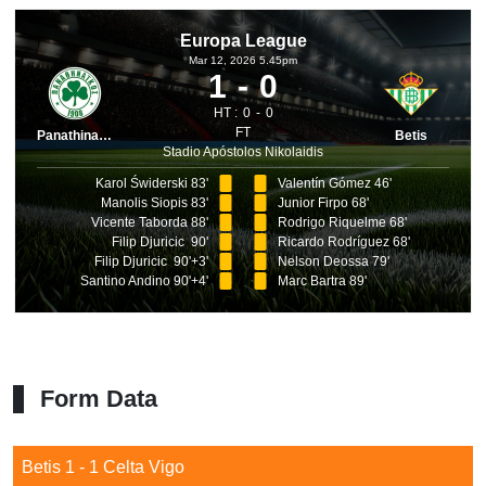
Europa League
Mar 12, 2026 5.45pm
1
0
HT :
0
0
FT
Panathinaikos
Betis
Stadio Apóstolos Nikolaidis
Karol Świderski 83'
Valentín Gómez 46'
Manolis Siopis 83'
Junior Firpo 68'
Vicente Taborda 88'
Rodrigo Riquelme 68'
Filip Djuricic 90'
Ricardo Rodríguez 68'
Filip Djuricic 90'+3'
Nelson Deossa 79'
Santino Andino 90'+4'
Marc Bartra 89'
Form Data
Betis 1 - 1 Celta Vigo