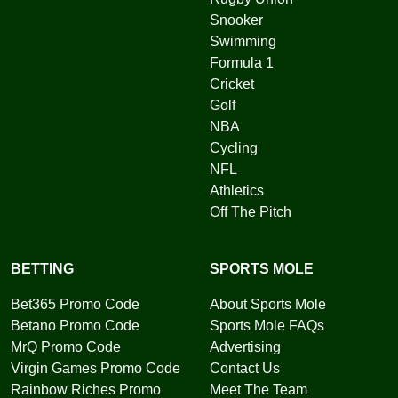
Snooker
Swimming
Formula 1
Cricket
Golf
NBA
Cycling
NFL
Athletics
Off The Pitch
BETTING
SPORTS MOLE
Bet365 Promo Code
About Sports Mole
Betano Promo Code
Sports Mole FAQs
MrQ Promo Code
Advertising
Virgin Games Promo Code
Contact Us
Rainbow Riches Promo
Meet The Team