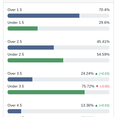
Over 1.5
70.4
%
Under 1.5
29.6
%
Over 2.5
45.41
%
Under 2.5
54.59
%
Over 3.5
24.24
%
▲
(+0.03)
Under 3.5
75.72
%
▼
(-0.05)
Over 4.5
13.36
%
▲
(+0.03)