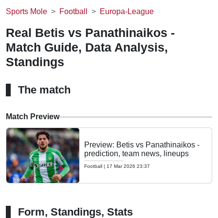
Sports Mole
Football
Europa-League
Real Betis vs Panathinaikos -
Match Guide, Data Analysis,
Standings
The match
Match Preview
Preview: Betis vs Panathinaikos -
prediction, team news, lineups
Football
|
17 Mar 2026 23:37
Form, Standings, Stats