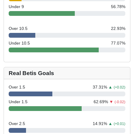
Under 9
56.78
%
Over 10.5
22.93
%
Under 10.5
77.07
%
Real Betis Goals
Over 1.5
37.31
%
▲
(+0.02)
Under 1.5
62.69
%
▼
(-0.02)
Over 2.5
14.91
%
▲
(+0.01)