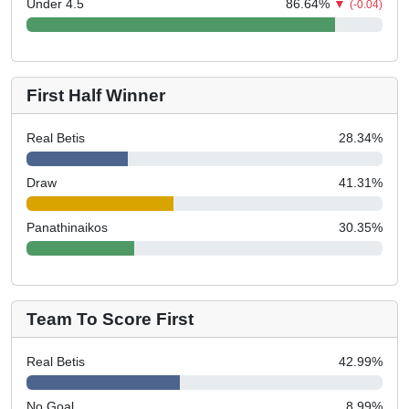
Under 4.5
86.64
%
▼
(-0.04)
First Half Winner
Real Betis
28.34
%
Draw
41.31
%
Panathinaikos
30.35
%
Team To Score First
Real Betis
42.99
%
No Goal
8.99
%