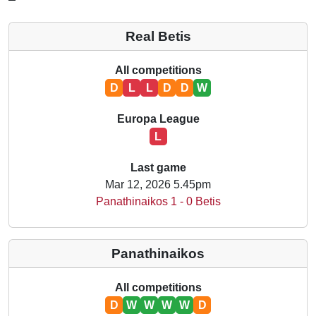
Real Betis
All competitions
D
L
L
D
D
W
Europa League
L
Last game
Mar 12, 2026 5.45pm
Panathinaikos 1 - 0 Betis
Panathinaikos
All competitions
D
W
W
W
W
D