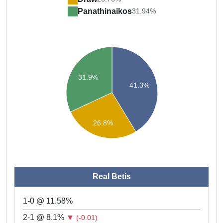
Panathinaikos
31.94%
31.9%
41.3%
26.8%
Real Betis
1-0 @ 11.58%
2-1 @ 8.1%
▼
(-0.01)