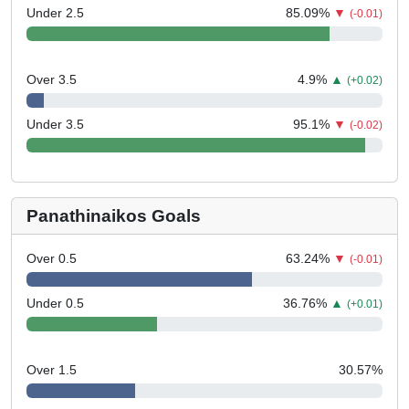
Under 2.5
85.09
%
▼
(-0.01)
Over 3.5
4.9
%
▲
(+0.02)
Under 3.5
95.1
%
▼
(-0.02)
Panathinaikos Goals
Over 0.5
63.24
%
▼
(-0.01)
Under 0.5
36.76
%
▲
(+0.01)
Over 1.5
30.57
%