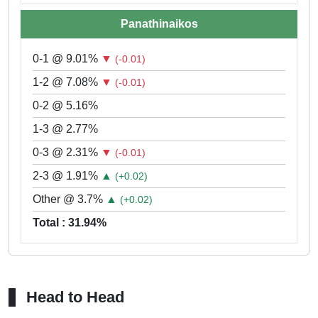
Panathinaikos
0-1 @ 9.01%
▼
(-0.01)
1-2 @ 7.08%
▼
(-0.01)
0-2 @ 5.16%
1-3 @ 2.77%
0-3 @ 2.31%
▼
(-0.01)
2-3 @ 1.91%
▲
(+0.02)
Other @ 3.7%
▲
(+0.02)
Total : 31.94%
Head to Head