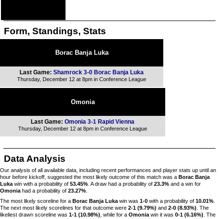
Form, Standings, Stats
Borac Banja Luka
Last Game:
Shamrock 3-0 Borac Banja Luka
Thursday, December 12 at 8pm in Conference League
Omonia
Last Game:
Omonia 3-1 Rapid Vienna
Thursday, December 12 at 8pm in Conference League
Data Analysis
Our analysis of all available data, including recent performances and player stats up until an
hour before kickoff, suggested the most likely outcome of this match was a
Borac Banja
Luka
win with a probability of
53.45%
. A draw had a probability of
23.3%
and a win for
Omonia
had a probability of
23.27%
.
The most likely scoreline for a
Borac Banja Luka
win was
1-0
with a probability of
10.01%
.
The next most likely scorelines for that outcome were
2-1 (9.79%)
and
2-0 (8.93%)
. The
likeliest drawn scoreline was
1-1 (10.98%)
, while for a
Omonia
win it was
0-1 (6.16%)
. The