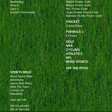
Bundesliga
Bet365 Promo Code
Serie A
Betano Promo Code
Ligue 1
MrQ Promo Code
Scottish Premiership
Virgin Games Promo Code
Rainbow Riches Promo Code
CRICKET
Cricket News
FORMULA 1
F1 News
GOLF
NBA
CYCLING
ATHLETICS
NFL
MORE SPORTS
OFF THE PITCH
SPORTS MOLE
About Sports Mole
Advertising
Sports Mole FAQs
Meet The Team
Contact Us
Newsletter
Jobs with SM
SM on LinkedIn
SM on YouTube