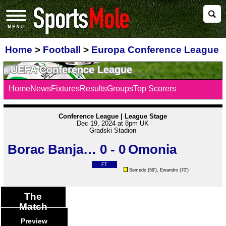
Home
>
Football
>
Europa Conference League
UEFA Conference League
Home
News
Fixtures
Results
Groups
Top Scorers
Conference League | League Stage
Dec 19, 2024 at 8pm UK
Gradski Stadion
Borac Banja Luka
0 - 0
Omonia
FT
Semedo
(59'), Ewandro (70')
The
Match
Preview