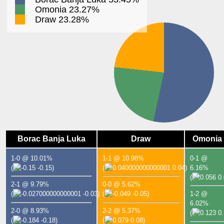
Omonia 23.27%
Draw 23.28%
Borac Banja Luka
Draw
Omonia
1-0 @ 10.01%
1-1 @ 10.98%
0-1 @
(
-0.15)
(
0.04)
6.16%
(
0.
2-1 @ 9.79%
0-0 @ 5.62%
(
-0.03)
(
-0.05)
1-2 @
6.02%
2-0 @ 8.93%
2-2 @ 5.37%
(
0.
(
-0.18)
(
0.08)