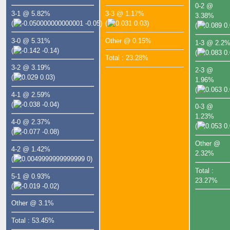
0-2 @
3-1 @ 5.82%
3-3 @ 1.17%
3.38%
(
-0.05)
(
0.03)
(
0.
3-0 @ 5.31%
Other @ 0.15%
1-3 @ 2.2
(
-0.14)
(
0.
Total : 23.28%
3-2 @ 3.19%
2-3 @
(
0.03)
1.96%
(
0.
4-1 @ 2.59%
(
-0.04)
0-3 @
1.23%
4-0 @ 2.37%
(
0.
(
-0.08)
Other @
4-2 @ 1.42%
2.32%
(
0)
Total :
5-1 @ 0.93%
23.27%
(
-0.02)
Other @ 3.1%
Total : 53.45%