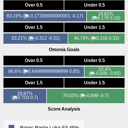
Over 0.5
Under 0.5
16.81%
83.19%
(
-0.17)
(
0.18)
Over 1.5
Under 1.5
53.21%
(
-0.31)
46.79%
(
0.32)
Omonia Goals
Over 0.5
Under 0.5
33.4%
66.6%
(
0.65)
(
-0.65)
Over 1.5
Under 1.5
29.97%
70.03%
(
-0.7)
(
0.7)
Score Analysis
Borac Banja Luka 53.45%