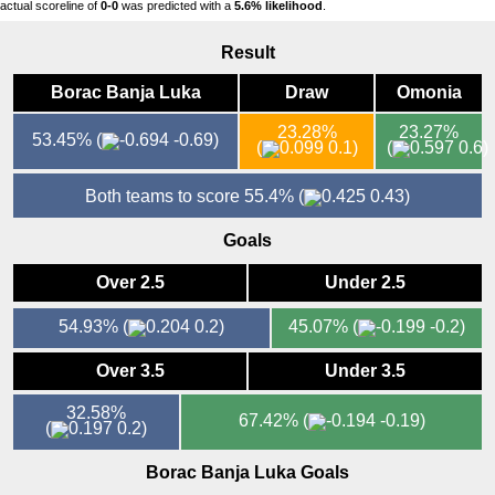
actual scoreline of
0-0
was predicted with a
5.6% likelihood
.
Result
Borac Banja Luka
Draw
Omonia
23.28%
23.27%
53.45%
(
-0.69)
(
0.1)
(
0.6)
Both teams to score 55.4%
(
0.43)
Goals
Over 2.5
Under 2.5
54.93%
(
0.2)
45.07%
(
-0.2)
Over 3.5
Under 3.5
32.58%
67.42%
(
-0.19)
(
0.2)
Borac Banja Luka Goals