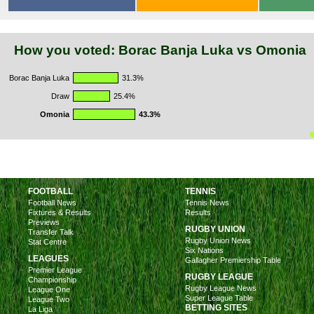
How you voted: Borac Banja Luka vs Omonia
Borac Banja Luka
31.3%
Draw
25.4%
Omonia
43.3%
FOOTBALL
TENNIS
Football News
Tennis News
Fixtures & Results
Results
Previews
RUGBY UNION
Transfer Talk
Rugby Union News
Stat Centre
Six Nations
LEAGUES
Gallagher Premiership Table
Premier League
RUGBY LEAGUE
Championship
Rugby League News
League One
Super League Table
League Two
BETTING SITES
La Liga