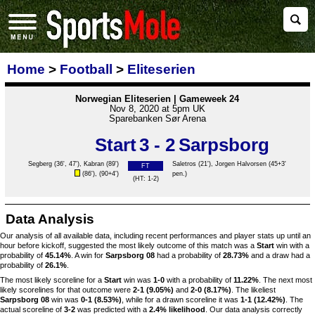
Home
>
Football
>
Eliteserien
Norwegian Eliteserien | Gameweek 24
Nov 8, 2020 at 5pm UK
Sparebanken Sør Arena
Start
3 - 2
Sarpsborg
Segberg
(36', 47'),
Kabran
(89')
Saletros
(21'),
Jorgen Halvorsen
(45+3'
FT
(86'), (90+4')
pen.)
(HT: 1-2)
Data Analysis
Our analysis of all available data, including recent performances and player stats up until an
hour before kickoff, suggested the most likely outcome of this match was a
Start
win with a
probability of
45.14%
. A win for
Sarpsborg 08
had a probability of
28.73%
and a draw had a
probability of
26.1%
.
The most likely scoreline for a
Start
win was
1-0
with a probability of
11.22%
. The next most
likely scorelines for that outcome were
2-1 (9.05%)
and
2-0 (8.17%)
. The likeliest
Sarpsborg 08
win was
0-1 (8.53%)
, while for a drawn scoreline it was
1-1 (12.42%)
. The
actual scoreline of
3-2
was predicted with a
2.4% likelihood
. Our data analysis correctly