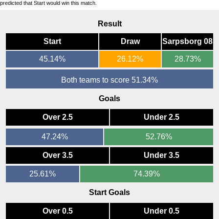
predicted that Start would win this match.
Result
Start
Draw
Sarpsborg 08
45.14%
26.12%
28.73%
Both teams to score 51.34%
Goals
Over 2.5
Under 2.5
47.24%
52.76%
Over 3.5
Under 3.5
25.61%
74.39%
Start Goals
Over 0.5
Under 0.5