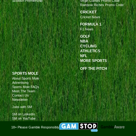
Scottish Premiership
Virgin Games Promo Code
Rainbow Riches Promo Code
CRICKET
Cricket News
FORMULA 1
F1 News
GOLF
NBA
CYCLING
ATHLETICS
NFL
MORE SPORTS
OFF THE PITCH
SPORTS MOLE
About Sports Mole
Advertising
Sports Mole FAQs
Meet The Team
Contact Us
Newsletter
Jobs with SM
SM on LinkedIn
SM on YouTube
18+ Please Gamble Responsibly