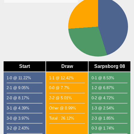
Start
Draw
Sarpsborg 08
1-0 @ 11.22%
1-1 @ 12.42%
0-1 @ 8.53%
2-1 @ 9.05%
0-0 @ 7.7%
1-2 @ 6.87%
2-0 @ 8.17%
2-2 @ 5.01%
0-2 @ 4.72%
3-1 @ 4.39%
Other @ 0.99%
1-3 @ 2.54%
3-0 @ 3.97%
Total : 26.12%
2-3 @ 1.85%
3-2 @ 2.43%
0-3 @ 1.74%