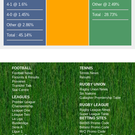
4-1 @ 1.6%
Other @ 2.49%
4-0 @ 1.45%
Total : 28.73%
Other @ 2.86%
Total : 45.14%
FOOTBALL
TENNIS
Football News
Tennis News
Fixtures & Results
Results
Previews
RUGBY UNION
Transfer Talk
Rugby Union News
Stat Centre
Six Nations
LEAGUES
Gallagher Premiership Table
Premier League
RUGBY LEAGUE
Championship
Rugby League News
League One
Super League Table
League Two
BETTING SITES
La Liga
Bundesliga
Bet365 Promo Code
Serie A
Betano Promo Code
Ligue 1
MrQ Promo Code