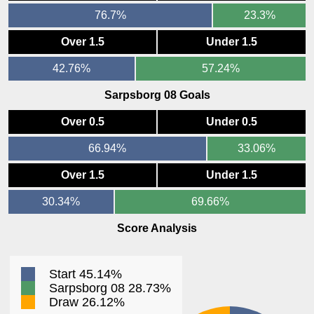
76.7%
23.3%
Over 1.5
Under 1.5
42.76%
57.24%
Sarpsborg 08 Goals
Over 0.5
Under 0.5
66.94%
33.06%
Over 1.5
Under 1.5
30.34%
69.66%
Score Analysis
Start 45.14%
Sarpsborg 08 28.73%
Draw 26.12%