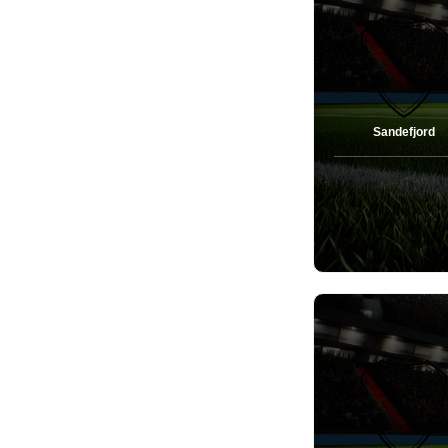
Sandefjord