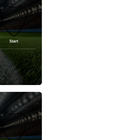
Start