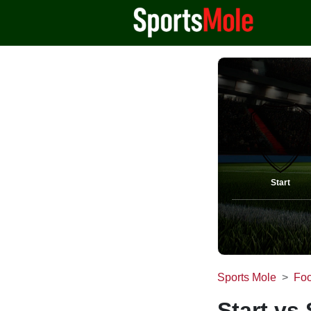
Start
Sports Mole
Foo
Start vs