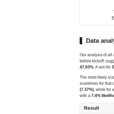
E
Data anal
Our analysis of all
before kickoff, sug
47.93%
. A win for
S
The most likely sco
scorelines for tha
(7.37%)
, while for
with a
7.4% likeli
Result