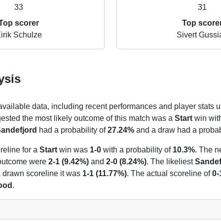
33
31
Top scorer
Top score
irik Schulze
Sivert Gussi
ysis
 available data, including recent performances and player stats u
gested the most likely outcome of this match was a
Start
win with
andefjord
had a probability of
27.24%
and a draw had a probabi
reline for a
Start
win was
1-0
with a probability of
10.3%
. The n
t outcome were
2-1 (9.42%)
and
2-0 (8.24%)
. The likeliest
Sandef
 a drawn scoreline it was
1-1 (11.77%)
. The actual scoreline of
0-
hood
.