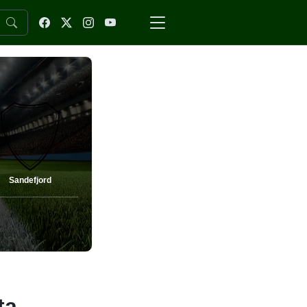
Sandefjord
ta