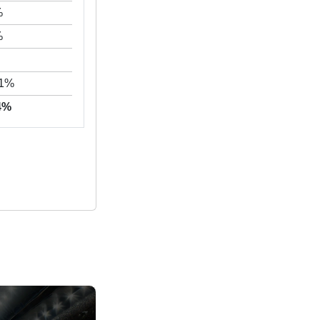
%
%
71%
24%