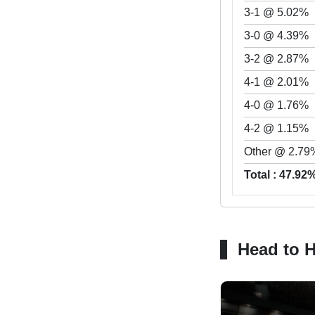
3-1 @ 5.02%
3-0 @ 4.39%
3-2 @ 2.87%
4-1 @ 2.01%
4-0 @ 1.76%
4-2 @ 1.15%
Other @ 2.79
Total : 47.92
Head to 