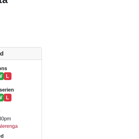
rd
ions
W
L
serien
W
L
e
.30pm
alerenga
ed