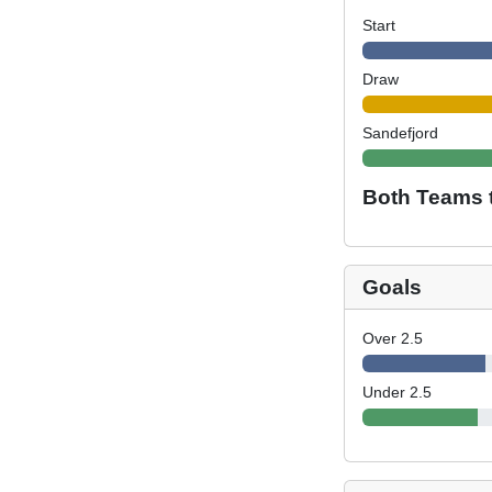
Start
Draw
Sandefjord
Both Teams 
Goals
Over 2.5
Under 2.5