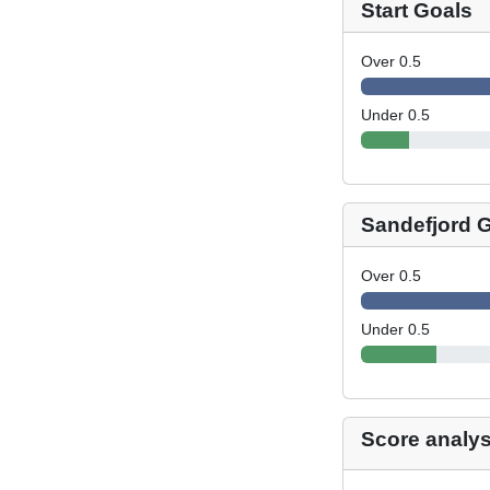
Start Goals
Over 0.5
Under 0.5
Sandefjord 
Over 0.5
Under 0.5
Score analys