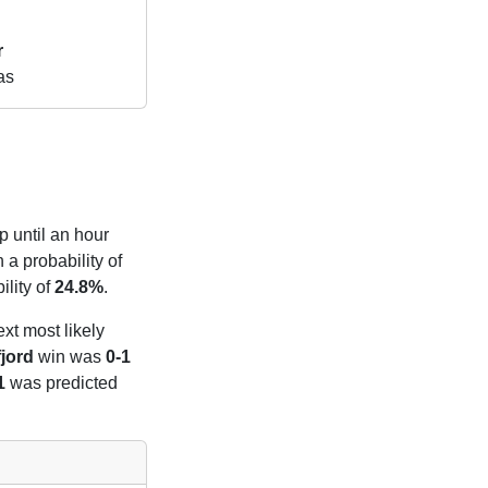
r
as
p until an hour
 a probability of
lity of
24.8%
.
ext most likely
jord
win was
0-1
1
was predicted