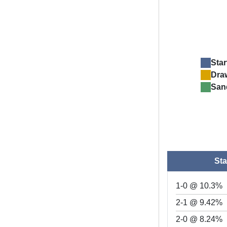
Star
Dra
San
Sta
1-0 @ 10.3%
2-1 @ 9.42%
2-0 @ 8.24%