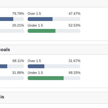
79.79
%
Over 1.5
47.47
%
20.21
%
Under 1.5
52.53
%
Goals
68.11
%
Over 1.5
31.67
%
31.88
%
Under 1.5
68.33
%
is