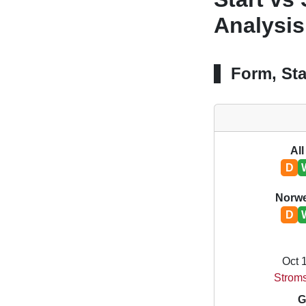
Analysis
Form, Sta
All
D
Norwe
D
Oct 
Stroms
G