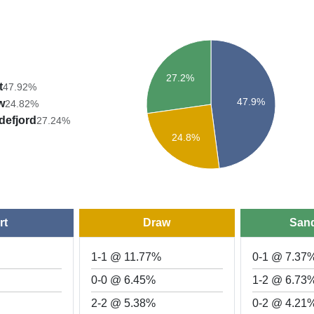
27.2%
t
47.92%
47.9%
w
24.82%
defjord
27.24%
24.8%
rt
Draw
Sand
1-1 @ 11.77%
0-1 @ 7.37
0-0 @ 6.45%
1-2 @ 6.73
2-2 @ 5.38%
0-2 @ 4.21