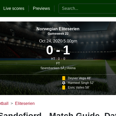
Search the website
Live scores
Previews
Norwegian Eliteserien
Gameweek 22
Oct 24, 2020 5.00pm
0
1
HT :
0
0
FT
Sparebanken SÃ¸r Arena
Deyver Vega 48'
Harmeet Singh 52'
Enric Valles 58'
tball
Eliteserien
 Sandefjord - Match Guide, Da