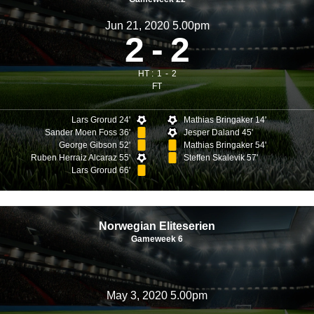
Jun 21, 2020 5.00pm
2
2
HT :
1
2
FT
Lars Grorud 24'
Mathias Bringaker 14'
Sander Moen Foss 36'
Jesper Daland 45'
George Gibson 52'
Mathias Bringaker 54'
Ruben Herraiz Alcaraz 55'
Steffen Skalevik 57'
Lars Grorud 66'
Norwegian Eliteserien
Gameweek 6
May 3, 2020 5.00pm