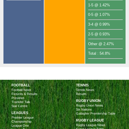
1-5 @ 1.42%
0-5 @ 1.07%
3-4 @ 0.99%
2-5 @ 0.93%
Other @ 2.47%
Total : 54.8%
FOOTBALL
TENNIS
Football News
Tennis News
Fixtures & Results
Results
Previews
RUGBY UNION
Transfer Talk
Rugby Union News
Stat Centre
Six Nations
LEAGUES
Gallagher Premiership Table
Premier League
RUGBY LEAGUE
Championship
Rugby League News
League One
Super League Table