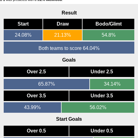
Result
Start
Draw
Bodo/Glimt
24.08%
21.13%
54.8%
Both teams to score 64.04%
Goals
Over 2.5
Under 2.5
65.87%
34.14%
Over 3.5
Under 3.5
43.99%
56.02%
Start Goals
Over 0.5
Under 0.5