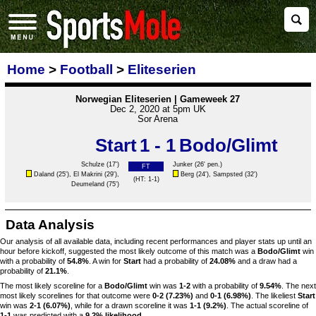
Home
>
Football
>
Eliteserien
Norwegian Eliteserien | Gameweek 27
Dec 2, 2020 at 5pm UK
Sor Arena
Start
1 - 1
Bodo/Glimt
Schulze (17')
Junker
(26' pen.)
FT
Daland
(25'),
El Makrini
(29'),
Berg
(24'),
Sampsted
(32')
(HT: 1-1)
Deumeland (75')
Data Analysis
Our analysis of all available data, including recent performances and player stats up until an
hour before kickoff, suggested the most likely outcome of this match was a
Bodo/Glimt
win
with a probability of
54.8%
. A win for
Start
had a probability of
24.08%
and a draw had a
probability of
21.1%
.
The most likely scoreline for a
Bodo/Glimt
win was
1-2
with a probability of
9.54%
. The next
most likely scorelines for that outcome were
0-2 (7.23%)
and
0-1 (6.98%)
. The likeliest
Start
win was
2-1 (6.07%)
, while for a drawn scoreline it was
1-1 (9.2%)
. The actual scoreline of
1-1
was predicted with a
9.2% likelihood
.