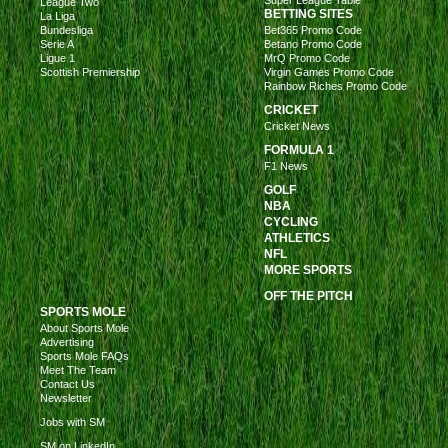
League Two
BETTING SITES
La Liga
Bundesliga
Bet365 Promo Code
Serie A
Betano Promo Code
Ligue 1
MrQ Promo Code
Scottish Premiership
Virgin Games Promo Code
Rainbow Riches Promo Code
CRICKET
Cricket News
FORMULA 1
F1 News
GOLF
NBA
CYCLING
ATHLETICS
NFL
MORE SPORTS
OFF THE PITCH
SPORTS MOLE
About Sports Mole
Advertising
Sports Mole FAQs
Meet The Team
Contact Us
Newsletter
Jobs with SM
SM on LinkedIn