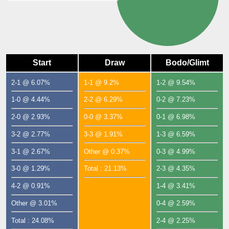
Start
Draw
Bodo/Glimt
2-1 @ 6.07%
1-1 @ 9.2%
1-2 @ 9.54%
1-0 @ 4.44%
2-2 @ 6.29%
0-2 @ 7.23%
2-0 @ 2.93%
0-0 @ 3.37%
0-1 @ 6.98%
3-2 @ 2.77%
3-3 @ 1.91%
1-3 @ 6.59%
3-1 @ 2.67%
Other @ 0.37%
0-3 @ 4.99%
3-0 @ 1.29%
Total : 21.13%
2-3 @ 4.35%
4-2 @ 0.91%
1-4 @ 3.41%
Other @ 3.01%
0-4 @ 2.59%
Total : 24.08%
2-4 @ 2.25%