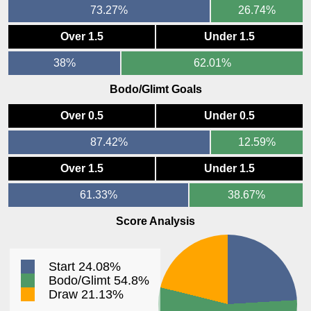
73.27%
26.74%
Over 1.5
Under 1.5
38%
62.01%
Bodo/Glimt Goals
Over 0.5
Under 0.5
87.42%
12.59%
Over 1.5
Under 1.5
61.33%
38.67%
Score Analysis
Start 24.08%
Bodo/Glimt 54.8%
Draw 21.13%