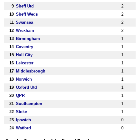
9
Sheff Utd
2
10
Sheff Weds
2
11
Swansea
2
12
Wrexham
2
13
Birmingham
1
14
Coventry
1
15
Hull City
1
16
Leicester
1
17
Middlesbrough
1
18
Norwich
1
19
Oxford Utd
1
20
QPR
1
21
Southampton
1
22
Stoke
1
23
Ipswich
0
24
Watford
0