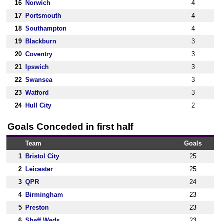
16
Norwich
4
17
Portsmouth
4
18
Southampton
4
19
Blackburn
3
20
Coventry
3
21
Ipswich
3
22
Swansea
3
23
Watford
3
24
Hull City
2
Goals Conceded in first half
Team
Goals
1
Bristol City
25
2
Leicester
25
3
QPR
24
4
Birmingham
23
5
Preston
23
6
Sheff Weds
23