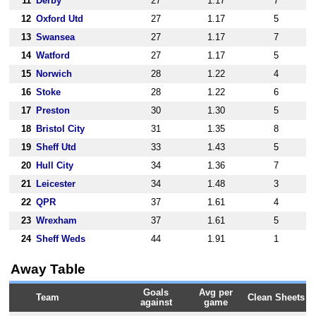
11
Derby
27
1.17
7
12
Oxford Utd
27
1.17
5
13
Swansea
27
1.17
7
14
Watford
27
1.17
5
15
Norwich
28
1.22
4
16
Stoke
28
1.22
6
17
Preston
30
1.30
5
18
Bristol City
31
1.35
8
19
Sheff Utd
33
1.43
5
20
Hull City
34
1.36
7
21
Leicester
34
1.48
3
22
QPR
37
1.61
4
23
Wrexham
37
1.61
5
24
Sheff Weds
44
1.91
1
Away Table
Goals
Avg per
Team
Clean Sheets
against
game