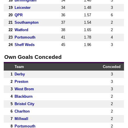
18
Birmingham
34
1.48
3
19
Leicester
34
1.48
3
20
QPR
36
1.57
6
21
Southampton
37
1.54
2
22
Watford
38
1.65
2
23
Portsmouth
41
1.78
4
24
Sheff Weds
45
1.96
3
Own Goals Conceded
Team
Conceded
1
Derby
3
2
Preston
3
3
West Brom
3
4
Blackburn
2
5
Bristol City
2
6
Charlton
2
7
Millwall
2
8
Portsmouth
2