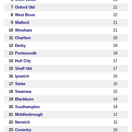
7
Oxford Utd
22
8
West Brom
22
9
Watford
21
10
Wrexham
21
11
Charlton
20
12
Derby
18
13
Portsmouth
18
14
Hull City
17
15
Sheff Utd
17
16
Ipswich
16
17
Stoke
15
18
Swansea
15
19
Blackburn
14
20
Southampton
14
21
Middlesbrough
12
22
Norwich
11
23
Coventry
10