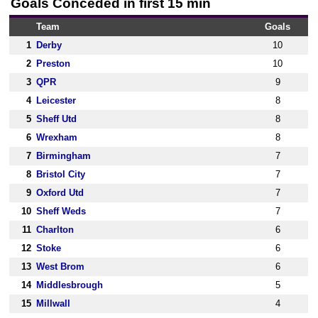
Goals Conceded in first 15 min
Team
Goals
1
Derby
10
2
Preston
10
3
QPR
9
4
Leicester
8
5
Sheff Utd
8
6
Wrexham
8
7
Birmingham
7
8
Bristol City
7
9
Oxford Utd
7
10
Sheff Weds
7
11
Charlton
6
12
Stoke
6
13
West Brom
6
14
Middlesbrough
5
15
Millwall
4