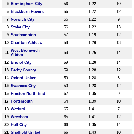
5
Birmingham City
56
1.22
10
6
Blackburn Rovers
56
1.22
12
7
Norwich City
56
1.22
9
8
Stoke City
56
1.22
13
9
Southampton
57
1.19
12
10
Charlton Athletic
58
1.26
13
West Bromwich
11
58
1.26
14
Albion
12
Bristol City
59
1.28
14
13
Derby County
59
1.28
12
14
Oxford United
59
1.28
8
15
Swansea City
59
1.28
12
16
Preston North End
62
1.35
9
17
Portsmouth
64
1.39
10
18
Watford
65
1.41
7
19
Wrexham
65
1.41
12
20
Hull City
66
1.35
14
21
Sheffield United
66
1.43
10