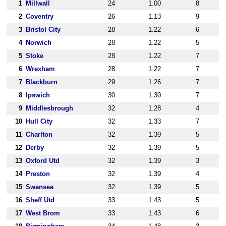
1
Millwall
24
1.00
8
2
Coventry
26
1.13
9
3
Bristol City
28
1.22
6
4
Norwich
28
1.22
5
5
Stoke
28
1.22
7
6
Wrexham
28
1.22
7
7
Blackburn
29
1.26
7
8
Ipswich
30
1.30
7
9
Middlesbrough
32
1.28
4
10
Hull City
32
1.33
7
11
Charlton
32
1.39
5
12
Derby
32
1.39
5
13
Oxford Utd
32
1.39
3
14
Preston
32
1.39
4
15
Swansea
32
1.39
5
16
Sheff Utd
33
1.43
5
17
West Brom
33
1.43
6