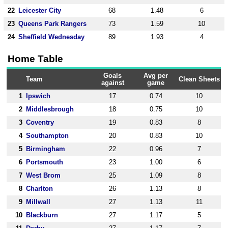
22
Leicester City
68
1.48
6
23
Queens Park Rangers
73
1.59
10
24
Sheffield Wednesday
89
1.93
4
Home Table
Goals
Avg per
Team
Clean Sheets
against
game
1
Ipswich
17
0.74
10
2
Middlesbrough
18
0.75
10
3
Coventry
19
0.83
8
4
Southampton
20
0.83
10
5
Birmingham
22
0.96
7
6
Portsmouth
23
1.00
6
7
West Brom
25
1.09
8
8
Charlton
26
1.13
8
9
Millwall
27
1.13
11
10
Blackburn
27
1.17
5