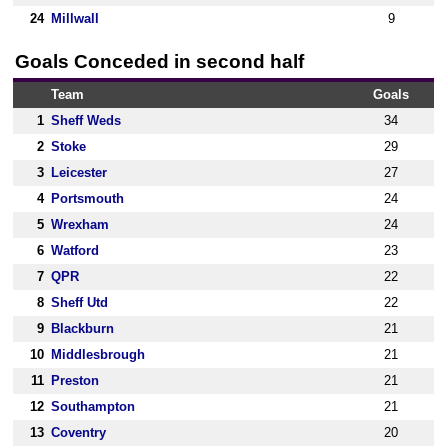
24
Millwall
9
Goals Conceded in second half
Team
Goals
1
Sheff Weds
34
2
Stoke
29
3
Leicester
27
4
Portsmouth
24
5
Wrexham
24
6
Watford
23
7
QPR
22
8
Sheff Utd
22
9
Blackburn
21
10
Middlesbrough
21
11
Preston
21
12
Southampton
21
13
Coventry
20