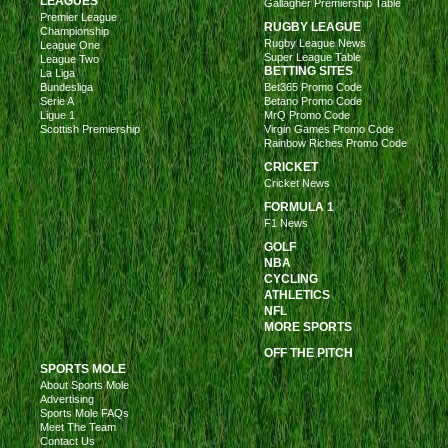
LEAGUES
Gallagher Premiership Table
Premier League
RUGBY LEAGUE
Championship
Rugby League News
League One
Super League Table
League Two
BETTING SITES
La Liga
Bundesliga
Bet365 Promo Code
Serie A
Betano Promo Code
Ligue 1
MrQ Promo Code
Scottish Premiership
Virgin Games Promo Code
Rainbow Riches Promo Code
CRICKET
Cricket News
FORMULA 1
F1 News
GOLF
NBA
CYCLING
ATHLETICS
NFL
MORE SPORTS
OFF THE PITCH
SPORTS MOLE
About Sports Mole
Advertising
Sports Mole FAQs
Meet The Team
Contact Us