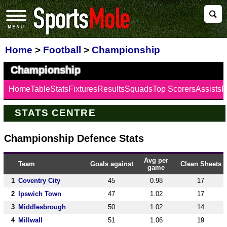
Home
>
Football
>
Championship
Championship
Home
Table
Stats
Fixtures
Results
Squads
Top Scorers
Assists
F
STATS CENTRE
Championship Defence Stats
Avg per
Team
Goals against
Clean Sheets
game
1
Coventry City
45
0.98
17
2
Ipswich Town
47
1.02
17
3
Middlesbrough
50
1.02
14
4
Millwall
51
1.06
19