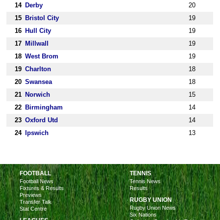
14
Derby
20
15
Bristol City
19
16
Hull City
19
17
Millwall
19
18
West Brom
19
19
Charlton
18
20
Swansea
18
21
Norwich
15
22
Birmingham
14
23
Oxford Utd
14
24
Ipswich
13
FOOTBALL
TENNIS
Football News
Tennis News
Fixtures & Results
Results
Previews
RUGBY UNION
Transfer Talk
Rugby Union News
Stat Centre
Six Nations